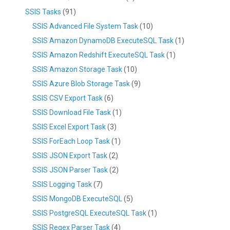
SSIS Tasks
(91)
SSIS Advanced File System Task
(10)
SSIS Amazon DynamoDB ExecuteSQL Task
(1)
SSIS Amazon Redshift ExecuteSQL Task
(1)
SSIS Amazon Storage Task
(10)
SSIS Azure Blob Storage Task
(9)
SSIS CSV Export Task
(6)
SSIS Download File Task
(1)
SSIS Excel Export Task
(3)
SSIS ForEach Loop Task
(1)
SSIS JSON Export Task
(2)
SSIS JSON Parser Task
(2)
SSIS Logging Task
(7)
SSIS MongoDB ExecuteSQL
(5)
SSIS PostgreSQL ExecuteSQL Task
(1)
SSIS Regex Parser Task
(4)