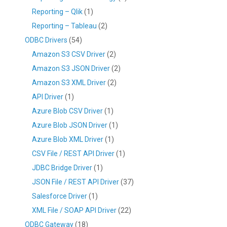
Reporting – Qlik
(1)
Reporting – Tableau
(2)
ODBC Drivers
(54)
Amazon S3 CSV Driver
(2)
Amazon S3 JSON Driver
(2)
Amazon S3 XML Driver
(2)
API Driver
(1)
Azure Blob CSV Driver
(1)
Azure Blob JSON Driver
(1)
Azure Blob XML Driver
(1)
CSV File / REST API Driver
(1)
JDBC Bridge Driver
(1)
JSON File / REST API Driver
(37)
Salesforce Driver
(1)
XML File / SOAP API Driver
(22)
ODBC Gateway
(18)