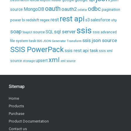
Destination
export
fiddler
google
oauth
odbc
oauth2
MongoDB
source
pagination
odata
rest api
rest
regex
s3
salesforce
power bi
redshift
sftp
ssis
soap
sql server
source
SQL
ssis advanced
SoapUI
ssis json source
file system task
SSIS JSON Generator Transform
SSIS PowerPack
ssis rest api task
ssis xml
xml
upsert
source
storage
xml source
Sitemap
Home
Products
Purchase
Product Documentation
Contact us