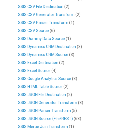
SSIS CSV File Destination
(2)
SSIS CSV Generator Transform
(2)
SSIS CSV Parser Transform
(1)
SSIS CSV Source
(6)
SSIS Dummy Data Source
(1)
SSIS Dynamics CRM Destination
(3)
SSIS Dynamics CRM Source
(3)
SSIS Excel Destination
(2)
SSIS Excel Source
(4)
SSIS Google Analytics Source
(3)
SSIS HTML Table Source
(2)
SSIS JSON File Destination
(2)
SSIS JSON Generator Transform
(8)
SSIS JSON Parser Transform
(5)
SSIS JSON Source (File/REST)
(68)
SSIS Merge Join Transform
(1)