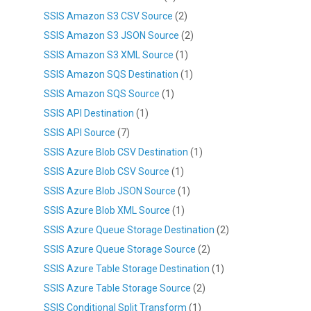
SSIS Amazon S3 CSV Source
(2)
SSIS Amazon S3 JSON Source
(2)
SSIS Amazon S3 XML Source
(1)
SSIS Amazon SQS Destination
(1)
SSIS Amazon SQS Source
(1)
SSIS API Destination
(1)
SSIS API Source
(7)
SSIS Azure Blob CSV Destination
(1)
SSIS Azure Blob CSV Source
(1)
SSIS Azure Blob JSON Source
(1)
SSIS Azure Blob XML Source
(1)
SSIS Azure Queue Storage Destination
(2)
SSIS Azure Queue Storage Source
(2)
SSIS Azure Table Storage Destination
(1)
SSIS Azure Table Storage Source
(2)
SSIS Conditional Split Transform
(1)