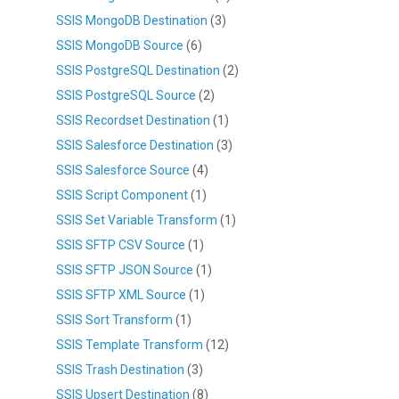
SSIS MongoDB Destination
(3)
SSIS MongoDB Source
(6)
SSIS PostgreSQL Destination
(2)
SSIS PostgreSQL Source
(2)
SSIS Recordset Destination
(1)
SSIS Salesforce Destination
(3)
SSIS Salesforce Source
(4)
SSIS Script Component
(1)
SSIS Set Variable Transform
(1)
SSIS SFTP CSV Source
(1)
SSIS SFTP JSON Source
(1)
SSIS SFTP XML Source
(1)
SSIS Sort Transform
(1)
SSIS Template Transform
(12)
SSIS Trash Destination
(3)
SSIS Upsert Destination
(8)