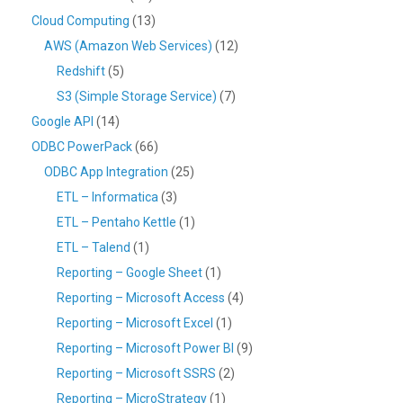
Cloud Computing
(13)
AWS (Amazon Web Services)
(12)
Redshift
(5)
S3 (Simple Storage Service)
(7)
Google API
(14)
ODBC PowerPack
(66)
ODBC App Integration
(25)
ETL – Informatica
(3)
ETL – Pentaho Kettle
(1)
ETL – Talend
(1)
Reporting – Google Sheet
(1)
Reporting – Microsoft Access
(4)
Reporting – Microsoft Excel
(1)
Reporting – Microsoft Power BI
(9)
Reporting – Microsoft SSRS
(2)
Reporting – MicroStrategy
(1)