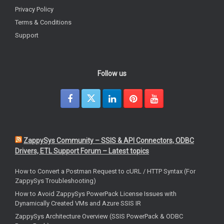
Privacy Policy
Terms & Conditions
Support
Follow us
ZappySys Community – SSIS & API Connectors, ODBC
Drivers, ETL Support Forum – Latest topics
How to Convert a Postman Request to cURL / HTTP Syntax (For
ZappySys Troubleshooting)
How to Avoid ZappySys PowerPack License Issues with
Dynamically Created VMs and Azure SSIS IR
ZappySys Architecture Overview (SSIS PowerPack & ODBC