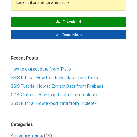
Excel, Informatica and more…
Download
Read More
Recent Posts
How to extract data from Trello
SSIS tutorial: How to retrieve data from Trello
SSIS Tutorial: How to Extract Data from Firebase
ODBC tutorial: How to get data from Tripletex
SSIS tutorial: How export data from Tripletex
Categories
Announcements
(44)