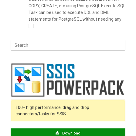
COPY, CREATE, etc using PostgreSQL Execute SQL
Task can be used to execute DDL and DML
statements for PostgreSQL without needing any
[…]
Search
for:
100+ high performance, drag and drop
connectors/tasks for SSIS
Download