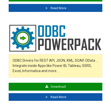
Read More
ODBC Drivers for REST API, JSON, XML, SOAP, OData …
Integrate inside Apps like Power BI, Tableau, SSRS,
Excel, Informatica and more…
Download
Read More