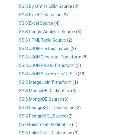
SSIS Dynamics CRM Source
(3)
SSIS Excel Destination
(2)
SSIS Excel Source
(4)
SSIS Google Analytics Source
(3)
SSIS HTML Table Source
(2)
SSIS JSON File Destination
(2)
SSIS JSON Generator Transform
(8)
SSIS JSON Parser Transform
(5)
SSIS JSON Source (File/REST)
(68)
SSIS Merge Join Transform
(1)
SSIS MongoDB Destination
(3)
SSIS MongoDB Source
(6)
SSIS PostgreSQL Destination
(2)
SSIS PostgreSQL Source
(2)
SSIS Recordset Destination
(1)
SSIS Salesforce Destination
(3)