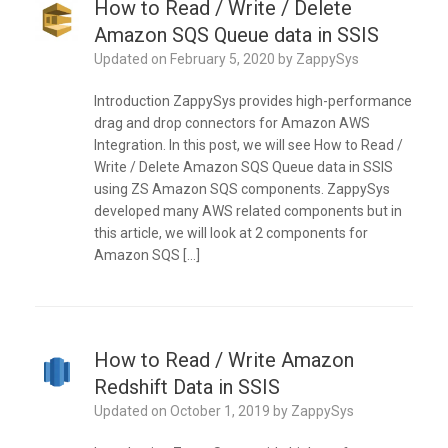
How to Read / Write / Delete
Amazon SQS Queue data in SSIS
Updated on
February 5, 2020
by
ZappySys
Introduction ZappySys provides high-performance
drag and drop connectors for Amazon AWS
Integration. In this post, we will see How to Read /
Write / Delete Amazon SQS Queue data in SSIS
using ZS Amazon SQS components. ZappySys
developed many AWS related components but in
this article, we will look at 2 components for
Amazon SQS […]
How to Read / Write Amazon
Redshift Data in SSIS
Updated on
October 1, 2019
by
ZappySys