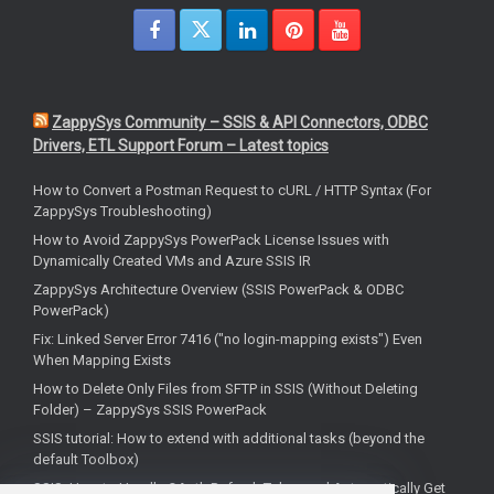
ZappySys Community – SSIS & API Connectors, ODBC
Drivers, ETL Support Forum – Latest topics
How to Convert a Postman Request to cURL / HTTP Syntax (For
ZappySys Troubleshooting)
How to Avoid ZappySys PowerPack License Issues with
Dynamically Created VMs and Azure SSIS IR
ZappySys Architecture Overview (SSIS PowerPack & ODBC
PowerPack)
Fix: Linked Server Error 7416 ("no login-mapping exists") Even
When Mapping Exists
How to Delete Only Files from SFTP in SSIS (Without Deleting
Folder) – ZappySys SSIS PowerPack
SSIS tutorial: How to extend with additional tasks (beyond the
default Toolbox)
SSIS: How to Handle OAuth Refresh Token and Automatically Get