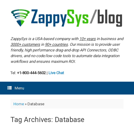
Skip
to
content
ZappySys is a USA-based company with
10+ years
in business and
3000+ customers
in
90+ countries
. Our mission is to provide user
friendly, high performance drag-and-drop API Connectors, ODBC
drivers, and no-code/low-code tools to automate data integration
workflows and ensures maximum ROI.
Tel:
+1-800-444-5602
|
Live Chat
Menu
Home
»
Database
Tag Archives:
Database