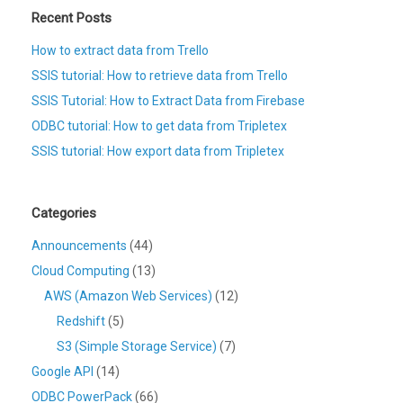
Recent Posts
How to extract data from Trello
SSIS tutorial: How to retrieve data from Trello
SSIS Tutorial: How to Extract Data from Firebase
ODBC tutorial: How to get data from Tripletex
SSIS tutorial: How export data from Tripletex
Categories
Announcements
(44)
Cloud Computing
(13)
AWS (Amazon Web Services)
(12)
Redshift
(5)
S3 (Simple Storage Service)
(7)
Google API
(14)
ODBC PowerPack
(66)