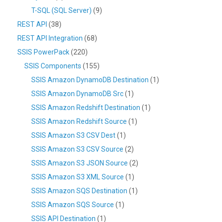
T-SQL (SQL Server)
(9)
REST API
(38)
REST API Integration
(68)
SSIS PowerPack
(220)
SSIS Components
(155)
SSIS Amazon DynamoDB Destination
(1)
SSIS Amazon DynamoDB Src
(1)
SSIS Amazon Redshift Destination
(1)
SSIS Amazon Redshift Source
(1)
SSIS Amazon S3 CSV Dest
(1)
SSIS Amazon S3 CSV Source
(2)
SSIS Amazon S3 JSON Source
(2)
SSIS Amazon S3 XML Source
(1)
SSIS Amazon SQS Destination
(1)
SSIS Amazon SQS Source
(1)
SSIS API Destination
(1)