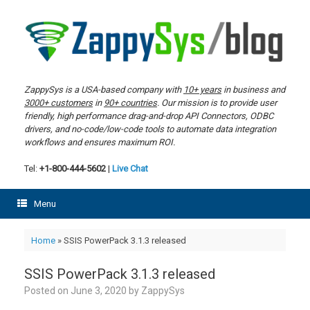
Skip
to
content
ZappySys is a USA-based company with
10+ years
in business and
3000+ customers
in
90+ countries
. Our mission is to provide user
friendly, high performance drag-and-drop API Connectors, ODBC
drivers, and no-code/low-code tools to automate data integration
workflows and ensures maximum ROI.
Tel:
+1-800-444-5602
|
Live Chat
Menu
Home
»
SSIS PowerPack 3.1.3 released
SSIS PowerPack 3.1.3 released
Posted on
June 3, 2020
by
ZappySys