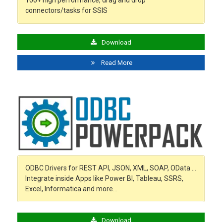
100+ high performance, drag and drop
connectors/tasks for SSIS
Download
Read More
ODBC Drivers for REST API, JSON, XML, SOAP, OData …
Integrate inside Apps like Power BI, Tableau, SSRS,
Excel, Informatica and more…
Download