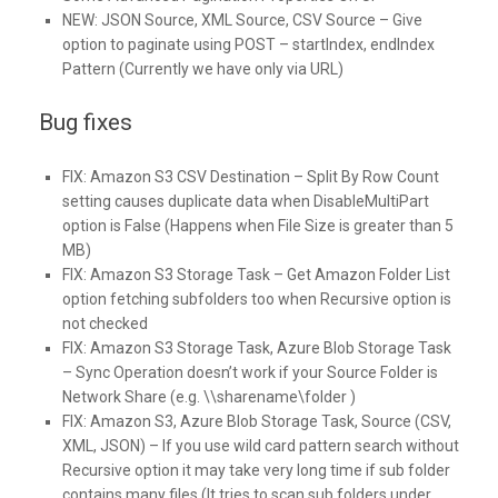
NEW:
JSON Source, XML Source, CSV Source – Give
option to paginate using POST – startIndex, endIndex
Pattern (Currently we have only via URL)
Bug fixes
FIX:
Amazon S3 CSV Destination – Split By Row Count
setting causes duplicate data when DisableMultiPart
option is False (Happens when File Size is greater than 5
MB)
FIX:
Amazon S3 Storage Task – Get Amazon Folder List
option fetching subfolders too when Recursive option is
not checked
FIX:
Amazon S3 Storage Task, Azure Blob Storage Task
– Sync Operation doesn’t work if your Source Folder is
Network Share (e.g. \\sharename\folder )
FIX:
Amazon S3, Azure Blob Storage Task, Source (CSV,
XML, JSON) – If you use wild card pattern search without
Recursive option it may take very long time if sub folder
contains many files (It tries to scan sub folders under