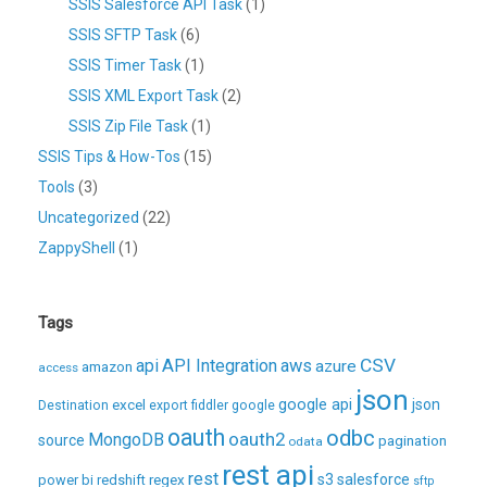
SSIS Salesforce API Task
(1)
SSIS SFTP Task
(6)
SSIS Timer Task
(1)
SSIS XML Export Task
(2)
SSIS Zip File Task
(1)
SSIS Tips & How-Tos
(15)
Tools
(3)
Uncategorized
(22)
ZappyShell
(1)
Tags
CSV
api
API Integration
aws
azure
amazon
access
json
excel
google api
json
Destination
export
fiddler
google
oauth
odbc
oauth2
MongoDB
source
pagination
odata
rest api
rest
regex
s3
salesforce
power bi
redshift
sftp