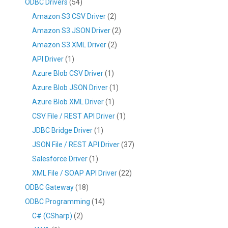
ODBC Drivers
(54)
Amazon S3 CSV Driver
(2)
Amazon S3 JSON Driver
(2)
Amazon S3 XML Driver
(2)
API Driver
(1)
Azure Blob CSV Driver
(1)
Azure Blob JSON Driver
(1)
Azure Blob XML Driver
(1)
CSV File / REST API Driver
(1)
JDBC Bridge Driver
(1)
JSON File / REST API Driver
(37)
Salesforce Driver
(1)
XML File / SOAP API Driver
(22)
ODBC Gateway
(18)
ODBC Programming
(14)
C# (CSharp)
(2)