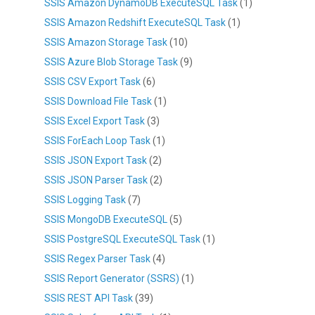
SSIS Amazon DynamoDB ExecuteSQL Task
(1)
SSIS Amazon Redshift ExecuteSQL Task
(1)
SSIS Amazon Storage Task
(10)
SSIS Azure Blob Storage Task
(9)
SSIS CSV Export Task
(6)
SSIS Download File Task
(1)
SSIS Excel Export Task
(3)
SSIS ForEach Loop Task
(1)
SSIS JSON Export Task
(2)
SSIS JSON Parser Task
(2)
SSIS Logging Task
(7)
SSIS MongoDB ExecuteSQL
(5)
SSIS PostgreSQL ExecuteSQL Task
(1)
SSIS Regex Parser Task
(4)
SSIS Report Generator (SSRS)
(1)
SSIS REST API Task
(39)