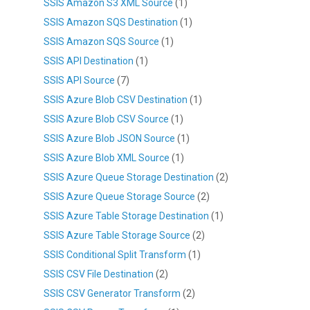
SSIS Amazon S3 XML Source
(1)
SSIS Amazon SQS Destination
(1)
SSIS Amazon SQS Source
(1)
SSIS API Destination
(1)
SSIS API Source
(7)
SSIS Azure Blob CSV Destination
(1)
SSIS Azure Blob CSV Source
(1)
SSIS Azure Blob JSON Source
(1)
SSIS Azure Blob XML Source
(1)
SSIS Azure Queue Storage Destination
(2)
SSIS Azure Queue Storage Source
(2)
SSIS Azure Table Storage Destination
(1)
SSIS Azure Table Storage Source
(2)
SSIS Conditional Split Transform
(1)
SSIS CSV File Destination
(2)
SSIS CSV Generator Transform
(2)