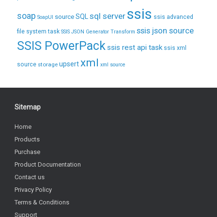
ssis
soap
sql server
source
SQL
ssis advanced
SoapUI
ssis json source
file system task
SSIS JSON Generator Transform
SSIS PowerPack
ssis rest api task
ssis xml
xml
upsert
source
storage
xml source
Sitemap
Home
Products
Purchase
Product Documentation
Contact us
Privacy Policy
Terms & Conditions
Support