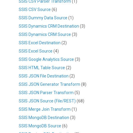
SSIS CSV Parser Transform
(1)
SSIS CSV Source
(6)
SSIS Dummy Data Source
(1)
SSIS Dynamics CRM Destination
(3)
SSIS Dynamics CRM Source
(3)
SSIS Excel Destination
(2)
SSIS Excel Source
(4)
SSIS Google Analytics Source
(3)
SSIS HTML Table Source
(2)
SSIS JSON File Destination
(2)
SSIS JSON Generator Transform
(8)
SSIS JSON Parser Transform
(5)
SSIS JSON Source (File/REST)
(68)
SSIS Merge Join Transform
(1)
SSIS MongoDB Destination
(3)
SSIS MongoDB Source
(6)