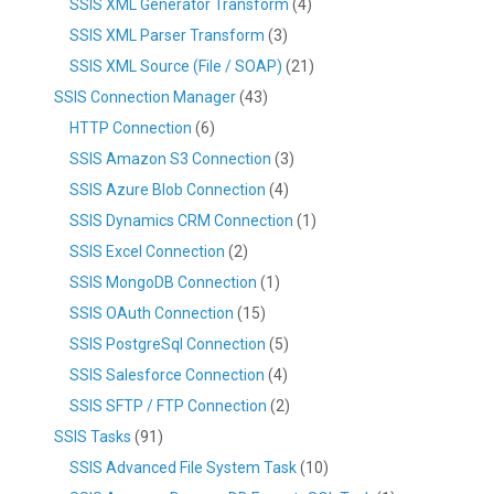
SSIS XML Generator Transform
(4)
SSIS XML Parser Transform
(3)
SSIS XML Source (File / SOAP)
(21)
SSIS Connection Manager
(43)
HTTP Connection
(6)
SSIS Amazon S3 Connection
(3)
SSIS Azure Blob Connection
(4)
SSIS Dynamics CRM Connection
(1)
SSIS Excel Connection
(2)
SSIS MongoDB Connection
(1)
SSIS OAuth Connection
(15)
SSIS PostgreSql Connection
(5)
SSIS Salesforce Connection
(4)
SSIS SFTP / FTP Connection
(2)
SSIS Tasks
(91)
SSIS Advanced File System Task
(10)