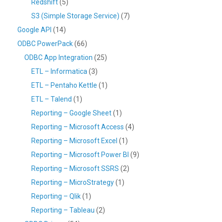
Redshift
(5)
S3 (Simple Storage Service)
(7)
Google API
(14)
ODBC PowerPack
(66)
ODBC App Integration
(25)
ETL – Informatica
(3)
ETL – Pentaho Kettle
(1)
ETL – Talend
(1)
Reporting – Google Sheet
(1)
Reporting – Microsoft Access
(4)
Reporting – Microsoft Excel
(1)
Reporting – Microsoft Power BI
(9)
Reporting – Microsoft SSRS
(2)
Reporting – MicroStrategy
(1)
Reporting – Qlik
(1)
Reporting – Tableau
(2)