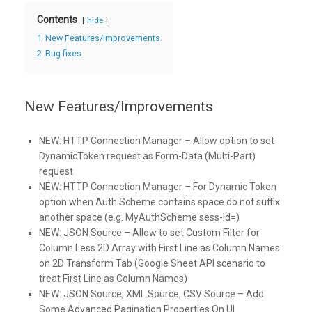
Contents
hide
1
New Features/Improvements
2
Bug fixes
New Features/Improvements
NEW:
HTTP Connection Manager – Allow option to set
DynamicToken request as Form-Data (Multi-Part)
request
NEW:
HTTP Connection Manager – For Dynamic Token
option when Auth Scheme contains space do not suffix
another space (e.g. MyAuthScheme sess-id=)
NEW:
JSON Source – Allow to set Custom Filter for
Column Less 2D Array with First Line as Column Names
on 2D Transform Tab (Google Sheet API scenario to
treat First Line as Column Names)
NEW:
JSON Source, XML Source, CSV Source – Add
Some Advanced Pagination Properties On UI