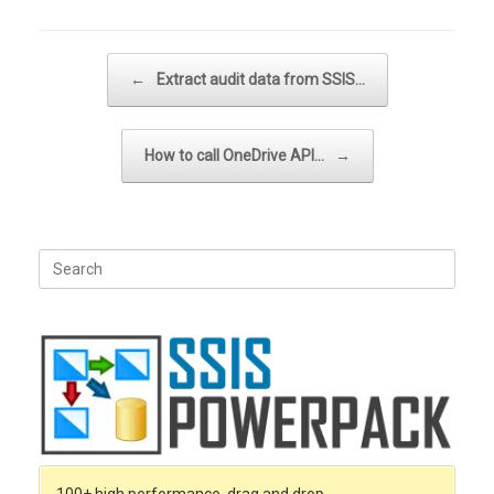
Post navigation
←
Extract audit data from SSIS…
How to call OneDrive API…
→
Search
for: