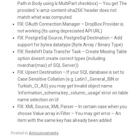
Path in Body using Is MultiPart checkbox) – You get The
provided ‘x-amz-content-sha256’ header does not
match what was computed.
FIX:
OAuth Connection Manager – DropBox Provider is
not working (Its using depreciated API URL)
FIX:
PostgreSql Source, PostgreSql Destination – Add
support for bytea datatype (Byte Array / Binary Type)
FIX:
Redshift Data Transfer Task – Create Missing Table
option doesnt create correct types (including
nvarchar(max) of SQL Server))
FIX:
Upsert Destination – If your SQL database is set to
Case Sensitive Collation (e.g. Latin1_General_BIN or
Turkish_CI_AS) you may get Invalid object name
‘information_schema.key_column_usage’ error on table
name selection on UI
FIX:
XML Source, XML Parser – In certain case when you
choose Value array in Filter – You may get error – An
item with the same key has already been added
Posted in
Announcements
.