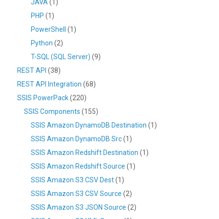
JAVA
(1)
PHP
(1)
PowerShell
(1)
Python
(2)
T-SQL (SQL Server)
(9)
REST API
(38)
REST API Integration
(68)
SSIS PowerPack
(220)
SSIS Components
(155)
SSIS Amazon DynamoDB Destination
(1)
SSIS Amazon DynamoDB Src
(1)
SSIS Amazon Redshift Destination
(1)
SSIS Amazon Redshift Source
(1)
SSIS Amazon S3 CSV Dest
(1)
SSIS Amazon S3 CSV Source
(2)
SSIS Amazon S3 JSON Source
(2)