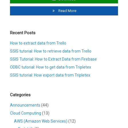
Read More
Recent Posts
How to extract data from Trello
SSIS tutorial: How to retrieve data from Trello
SSIS Tutorial: How to Extract Data from Firebase
ODBC tutorial: How to get data from Tripletex
SSIS tutorial: How export data from Tripletex
Categories
Announcements
(44)
Cloud Computing
(13)
AWS (Amazon Web Services)
(12)