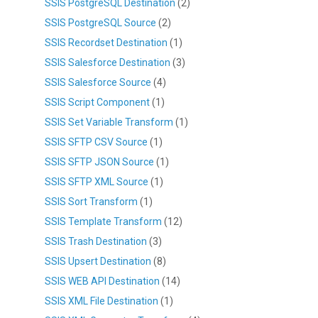
SSIS PostgreSQL Destination
(2)
SSIS PostgreSQL Source
(2)
SSIS Recordset Destination
(1)
SSIS Salesforce Destination
(3)
SSIS Salesforce Source
(4)
SSIS Script Component
(1)
SSIS Set Variable Transform
(1)
SSIS SFTP CSV Source
(1)
SSIS SFTP JSON Source
(1)
SSIS SFTP XML Source
(1)
SSIS Sort Transform
(1)
SSIS Template Transform
(12)
SSIS Trash Destination
(3)
SSIS Upsert Destination
(8)
SSIS WEB API Destination
(14)
SSIS XML File Destination
(1)