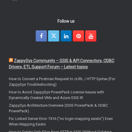
Follow us
ZappySys Community – SSIS & API Connectors, ODBC
Drivers, ETL Support Forum – Latest topics
How to Convert a Postman Request to cURL / HTTP Syntax (For
ZappySys Troubleshooting)
How to Avoid ZappySys PowerPack License Issues with
Dynamically Created VMs and Azure SSIS IR
ZappySys Architecture Overview (SSIS PowerPack & ODBC
PowerPack)
Fix: Linked Server Error 7416 ("no login-mapping exists") Even
When Mapping Exists
How to Delete Only Files from SFTP in SSIS (Without Deleting