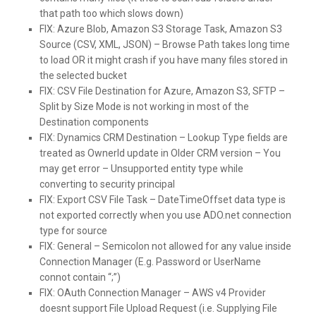
that path too which slows down)
FIX:
Azure Blob, Amazon S3 Storage Task, Amazon S3
Source (CSV, XML, JSON) – Browse Path takes long time
to load OR it might crash if you have many files stored in
the selected bucket
FIX:
CSV File Destination for Azure, Amazon S3, SFTP –
Split by Size Mode is not working in most of the
Destination components
FIX:
Dynamics CRM Destination – Lookup Type fields are
treated as OwnerId update in Older CRM version – You
may get error – Unsupported entity type while
converting to security principal
FIX:
Export CSV File Task – DateTimeOffset data type is
not exported correctly when you use ADO.net connection
type for source
FIX:
General – Semicolon not allowed for any value inside
Connection Manager (E.g. Password or UserName
connot contain “;”)
FIX:
OAuth Connection Manager – AWS v4 Provider
doesnt support File Upload Request (i.e. Supplying File