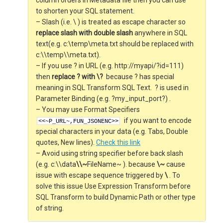
column orders in Metadata file then you can use *
to shorten your SQL statement.
– Slash (i.e. \ ) is treated as escape character so
replace slash with double slash
anywhere in SQL
text(e.g. c:\temp\meta.txt should be replaced with
c:\\temp\\meta.txt).
– If you use ? in URL (e.g. http://myapi/?id=111)
then
replace ? with \?
because ? has special
meaning in SQL Transform SQL Text. ? is used in
Parameter Binding (e.g. ?my_input_port?) .
– You may use Format Specifiers
if you want to encode
<<~P_URL~,FUN_JSONENC>>
special characters in your data (e.g. Tabs, Double
quotes, New lines).
Check this link
– Avoid using string specifier before back slash
(e.g. c:\\data
\\~
FileName~ ). because
\~
cause
issue with escape sequence triggered by
\
. To
solve this issue Use Expression Transform before
SQL Transform to build Dynamic Path or other type
of string.