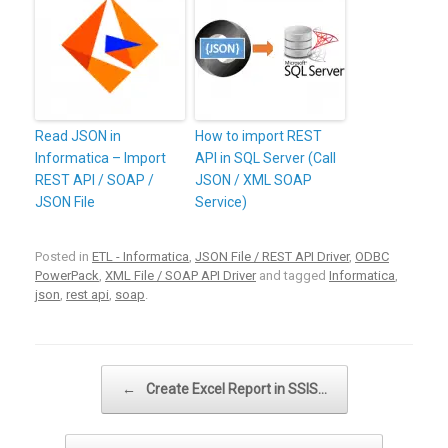
Read JSON in
How to import REST
Informatica – Import
API in SQL Server (Call
REST API / SOAP /
JSON / XML SOAP
JSON File
Service)
Posted in
ETL - Informatica
,
JSON File / REST API Driver
,
ODBC
PowerPack
,
XML File / SOAP API Driver
and tagged
Informatica
,
json
,
rest api
,
soap
.
Post navigation
←
Create Excel Report in SSIS…