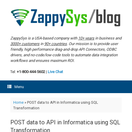
Skip
to
content
ZappySys is a USA-based company with
10+ years
in business and
3000+ customers
in
90+ countries
. Our mission is to provide user
friendly, high performance drag-and-drop API Connectors, ODBC
drivers, and no-code/low-code tools to automate data integration
workflows and ensures maximum ROI.
Tel:
+1-800-444-5602
|
Live Chat
Menu
Home
»
POST data to API in Informatica using SQL
Transformation
POST data to API in Informatica using SQL
Transformation