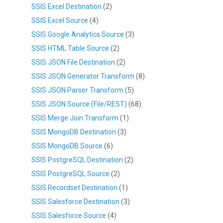
SSIS Excel Destination
(2)
SSIS Excel Source
(4)
SSIS Google Analytics Source
(3)
SSIS HTML Table Source
(2)
SSIS JSON File Destination
(2)
SSIS JSON Generator Transform
(8)
SSIS JSON Parser Transform
(5)
SSIS JSON Source (File/REST)
(68)
SSIS Merge Join Transform
(1)
SSIS MongoDB Destination
(3)
SSIS MongoDB Source
(6)
SSIS PostgreSQL Destination
(2)
SSIS PostgreSQL Source
(2)
SSIS Recordset Destination
(1)
SSIS Salesforce Destination
(3)
SSIS Salesforce Source
(4)