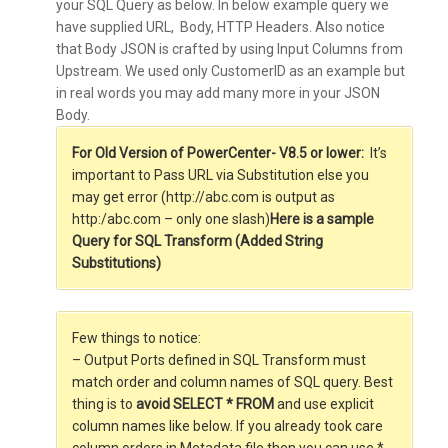
your SQL Query as below. In below example query we
have supplied URL, Body, HTTP Headers. Also notice
that Body JSON is crafted by using Input Columns from
Upstream. We used only CustomerID as an example but
in real words you may add many more in your JSON
Body.
For Old Version of PowerCenter- V8.5 or lower:
It’s
important to Pass URL via Substitution else you
may get error (http://abc.com is output as
http:/abc.com – only one slash)
Here is a sample
Query for SQL Transform (Added String
Substitutions)
Few things to notice:
– Output Ports defined in SQL Transform must
match order and column names of SQL query. Best
thing is to
avoid SELECT * FROM
and use explicit
column names like below. If you already took care