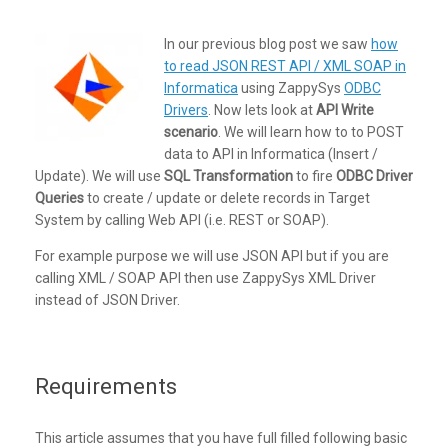
In our previous blog post we saw
how
to read JSON REST API / XML SOAP in
Informatica
using ZappySys
ODBC
Drivers
. Now lets look at
API Write
scenario
. We will learn how to to POST
data to API in Informatica (Insert /
Update). We will use
SQL Transformation
to fire
ODBC Driver
Queries
to create / update or delete records in Target
System by calling Web API (i.e. REST or SOAP).
For example purpose we will use JSON API but if you are
calling XML / SOAP API then use ZappySys XML Driver
instead of JSON Driver.
Requirements
This article assumes that you have full filled following basic