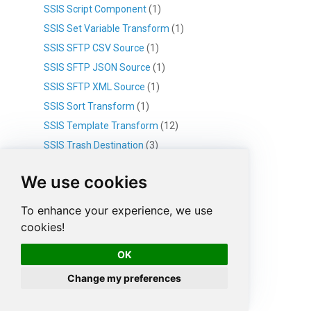
SSIS Script Component
(1)
SSIS Set Variable Transform
(1)
SSIS SFTP CSV Source
(1)
SSIS SFTP JSON Source
(1)
SSIS SFTP XML Source
(1)
SSIS Sort Transform
(1)
SSIS Template Transform
(12)
SSIS Trash Destination
(3)
SSIS Upsert Destination
(8)
We use cookies
SSIS WEB API Destination
(14)
SSIS XML File Destination
(1)
To enhance your experience, we use
SSIS XML Generator Transform
(4)
cookies!
SSIS XML Parser Transform
(3)
OK
SSIS XML Source (File / SOAP)
(21)
Change my preferences
SSIS Connection Manager
(43)
HTTP Connection
(6)