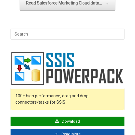
Read Salesforce Marketing Cloud data…
→
Search
for:
100+ high performance, drag and drop
connectors/tasks for SSIS
Download
Read More