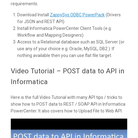
requirements.
Download Install
ZappySys ODBC PowerPack
(Drivers
for JSON and REST API)
Install Informatica PowerCenter Client Tools (e.g.
Workflow and Mapping Designers)
Access to a Relational database such as SQL Server (or
use any of your choice e.g. Oracle, MySQL, DB2 ). If
nothing available then you can use flat file target.
Video Tutorial – POST data to API in
Informatica
Here is the full Video Tutorial with many API tips / tricks to
show how to POST data to REST / SOAP API in Informatica
PowerCenter. It also covers how to Upload File to Web API.