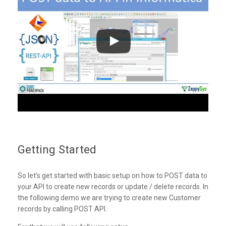
Getting Started
So let’s get started with basic setup on how to POST data to
your API to create new records or update / delete records. In
the following demo we are trying to create new Customer
records by calling POST API.