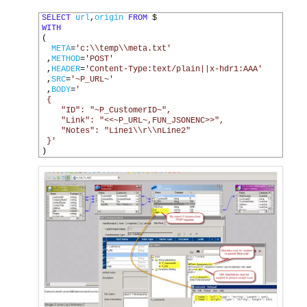
1
SELECT
url
,
origin
FROM
$
2
WITH
3
(
4
META
=
'c:\\temp\\meta.txt'
5
,
METHOD
=
'POST'
6
,
HEADER
=
'Content-Type:text/plain||x-hdr1:AAA'
7
,
SRC
=
'~P_URL~'
8
,
BODY
=
'
9
 {
10
    "ID": "~P_CustomerID~",
11
    "Link": "<<~P_URL~,FUN_JSONENC>>",
12
    "Notes": "Line1\\r\\nLine2"
13
 }'
14
)