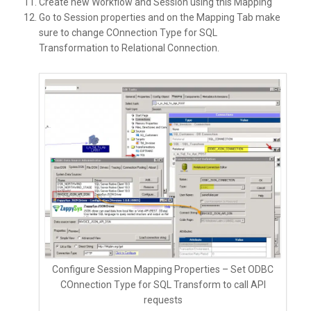
Create new Workflow and Session using this Mapping
Go to Session properties and on the Mapping Tab make
sure to change COnnection Type for SQL
Transformation to Relational Connection.
Configure Session Mapping Properties – Set ODBC
COnnection Type for SQL Transform to call API
requests