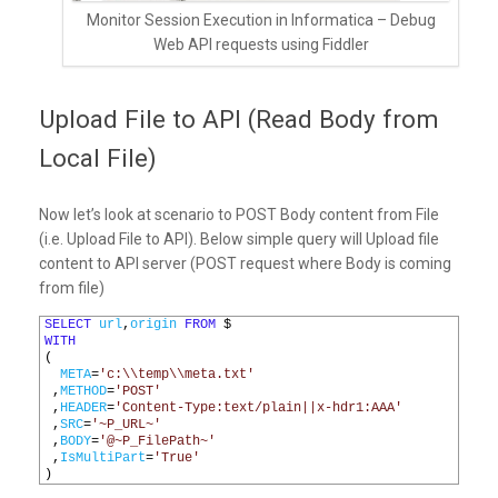
Monitor Session Execution in Informatica – Debug
Web API requests using Fiddler
Upload File to API (Read Body from
Local File)
Now let’s look at scenario to POST Body content from File
(i.e. Upload File to API). Below simple query will Upload file
content to API server (POST request where Body is coming
from file)
1
SELECT
url
,
origin
FROM
$
2
WITH
3
(
4
META
=
'c:\\temp\\meta.txt'
5
,
METHOD
=
'POST'
6
,
HEADER
=
'Content-Type:text/plain||x-hdr1:AAA'
7
,
SRC
=
'~P_URL~'
8
,
BODY
=
'@~P_FilePath~'
9
,
IsMultiPart
=
'True'
10
)