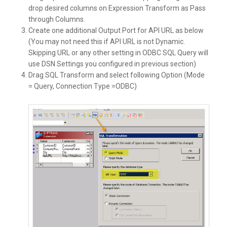
drop desired columns on Expression Transform as Pass
through Columns.
Create one additional Output Port for API URL as below
(You may not need this if API URL is not Dynamic.
Skipping URL or any other setting in ODBC SQL Query will
use DSN Settings you configured in previous section)
Drag SQL Transform and select following Option (Mode
= Query, Connection Type =ODBC)