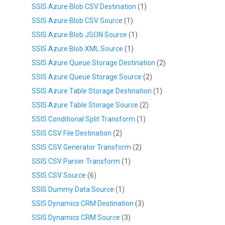
SSIS Azure Blob CSV Destination
(1)
SSIS Azure Blob CSV Source
(1)
SSIS Azure Blob JSON Source
(1)
SSIS Azure Blob XML Source
(1)
SSIS Azure Queue Storage Destination
(2)
SSIS Azure Queue Storage Source
(2)
SSIS Azure Table Storage Destination
(1)
SSIS Azure Table Storage Source
(2)
SSIS Conditional Split Transform
(1)
SSIS CSV File Destination
(2)
SSIS CSV Generator Transform
(2)
SSIS CSV Parser Transform
(1)
SSIS CSV Source
(6)
SSIS Dummy Data Source
(1)
SSIS Dynamics CRM Destination
(3)
SSIS Dynamics CRM Source
(3)