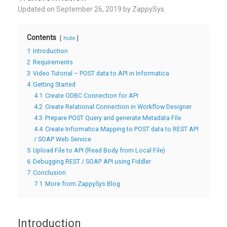
Updated on
September 26, 2019
by
ZappySys
Contents
hide
1
Introduction
2
Requirements
3
Video Tutorial – POST data to API in Informatica
4
Getting Started
4.1
Create ODBC Connection for API
4.2
Create Relational Connection in Workflow Designer
4.3
Prepare POST Query and generate Metadata File
4.4
Create Informatica Mapping to POST data to REST API
/ SOAP Web Service
5
Upload File to API (Read Body from Local File)
6
Debugging REST / SOAP API using Fiddler
7
Conclusion
7.1
More from ZappySys Blog
Introduction