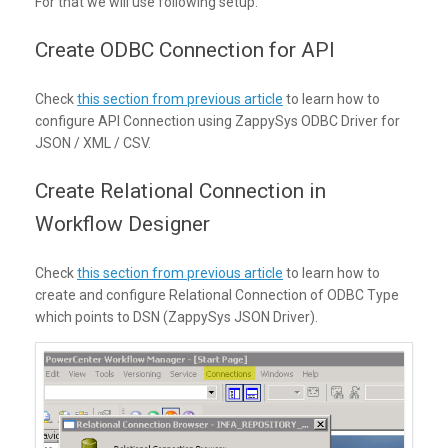
For that we will use following setup.
Create ODBC Connection for API
Check
this section from previous article
to learn how to
configure API Connection using ZappySys ODBC Driver for
JSON / XML / CSV.
Create Relational Connection in
Workflow Designer
Check
this section from previous article
to learn how to
create and configure Relational Connection of ODBC Type
which points to DSN (ZappySys JSON Driver).