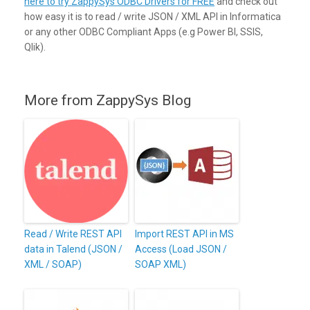
here to try ZappySys ODBC Drivers for FREE
and check out
how easy it is to read / write JSON / XML API in Informatica
or any other ODBC Compliant Apps (e.g Power BI, SSIS,
Qlik).
More from ZappySys Blog
Read / Write REST API
Import REST API in MS
data in Talend (JSON /
Access (Load JSON /
XML / SOAP)
SOAP XML)