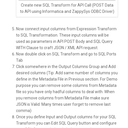
Create new SQL Transform for API Call (POST Data
to API using Informatica and ZappySys ODBC Driver)
Now connect input columns from Expression Transform
to SQL Transformation. These input columns will be
used as parameters in API POST Body and SQL Query
WITH Clause to craft JSON / XML API request.
Now double click on SQL Transform and go to SQL Ports
Tab
Click somewhere in the Output Columns Group and Add
desired columns (Tip: Add same number of columns you
define in the Metadata File in Previous section. For Demo
purpose you can remove some columns from Metadata
file so you have only hadful columns to deal with. When
you remove columns from Metadata File make sure
JSON is Valid. Many times user forget to remove last
comma)
Once you define Input and Output columns for your SQL
Transform you can Edit SQL Query button and configure