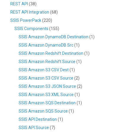
REST API
(38)
REST API Integration
(68)
SSIS PowerPack
(220)
SSIS Components
(155)
SSIS Amazon DynamoDB Destination
(1)
SSIS Amazon DynamoDB Src
(1)
SSIS Amazon Redshift Destination
(1)
SSIS Amazon Redshift Source
(1)
SSIS Amazon S3 CSV Dest
(1)
SSIS Amazon S3 CSV Source
(2)
SSIS Amazon S3 JSON Source
(2)
SSIS Amazon S3 XML Source
(1)
SSIS Amazon SQS Destination
(1)
SSIS Amazon SQS Source
(1)
SSIS API Destination
(1)
SSIS API Source
(7)