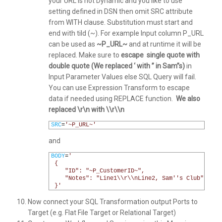
your URL is not Dynamic and you like to use
setting defined in DSN then omit SRC attribute
from WITH clause. Substitution must start and
end with tild (~). For example Input column P_URL
can be used as
~P_URL~
and at runtime it will be
replaced. Make sure to
escape single quote with
double quote (We replaced ‘ with ” in Sam”s)
in
Input Parameter Values else SQL Query will fail.
You can use Expression Transform to escape
data if needed using REPLACE function.
We also
replaced \r\n with \\r\\n
1
SRC
=
'~P_URL~'
and
1
BODY
=
'
2
 {
3
    "ID": "~P_CustomerID~",
4
    "Notes": "Line1\\r\\nLine2, Sam'
's Club"
5
 }'
Now connect your SQL Transformation output Ports to
Target (e.g. Flat File Target or Relational Target)