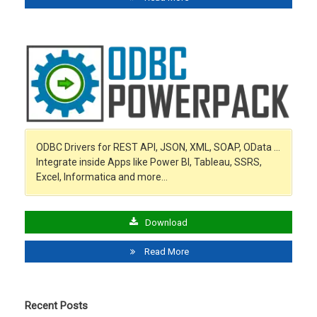
ODBC Drivers for REST API, JSON, XML, SOAP, OData …
Integrate inside Apps like Power BI, Tableau, SSRS,
Excel, Informatica and more…
Download
Read More
Recent Posts