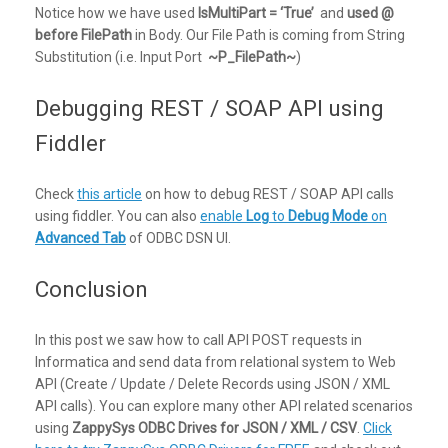
Notice how we have used
IsMultiPart = ‘True’
and
used @
before FilePath
in Body. Our File Path is coming from String
Substitution (i.e. Input Port
~P_FilePath~
)
Debugging REST / SOAP API using
Fiddler
Check
this article
on how to debug REST / SOAP API calls
using fiddler. You can also
enable
Log
to
Debug Mode
on
Advanced Tab
of ODBC DSN UI.
Conclusion
In this post we saw how to call API POST requests in
Informatica and send data from relational system to Web
API (Create / Update / Delete Records using JSON / XML
API calls). You can explore many other API related scenarios
using
ZappySys ODBC Drives for JSON / XML / CSV
.
Click