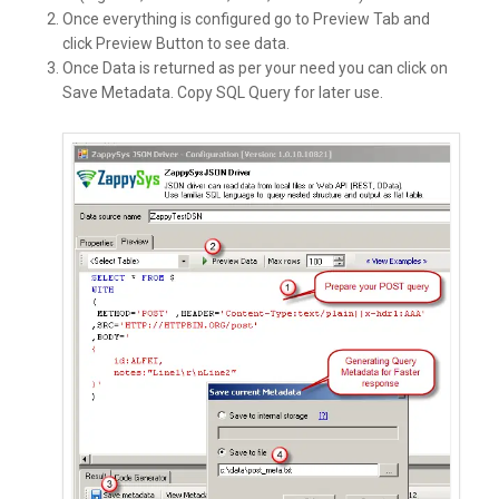
Once everything is configured go to Preview Tab and
click Preview Button to see data.
Once Data is returned as per your need you can click on
Save Metadata. Copy SQL Query for later use.