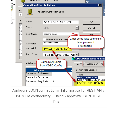
Configure JSON connection in Informatica for REST API /
JSON File connectivity – Using ZappySys JSON ODBC
Driver