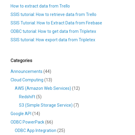
How to extract data from Trello
SSIS tutorial: How to retrieve data from Trello
SSIS Tutorial: How to Extract Data from Firebase
ODBC tutorial: How to get data from Tripletex
SSIS tutorial: How export data from Tripletex
Categories
Announcements
(44)
Cloud Computing
(13)
AWS (Amazon Web Services)
(12)
Redshift
(5)
S3 (Simple Storage Service)
(7)
Google API
(14)
ODBC PowerPack
(66)
ODBC App Integration
(25)