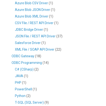
Azure Blob CSV Driver
(1)
Azure Blob JSON Driver
(1)
Azure Blob XML Driver
(1)
CSV File / REST API Driver
(1)
JDBC Bridge Driver
(1)
JSON File / REST API Driver
(37)
Salesforce Driver
(1)
XML File / SOAP API Driver
(22)
ODBC Gateway
(18)
ODBC Programming
(14)
C# (CSharp)
(2)
JAVA
(1)
PHP
(1)
PowerShell
(1)
Python
(2)
T-SQL (SQL Server)
(9)