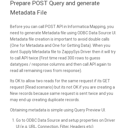
Prepare POST Query and generate
Metadata File
Before you can call POST API in Informatica Mapping, you
need to generate Metadata file using ODBC Data Source UI.
Metadata file creation is important to avoid double calls
(One for Metadata and One for Getting Data). When you
dont Supply Metadata file to ZappySys Driver then it will try
to call API twice (First time read 300 rows to guess
datatypes / response columns and then call API again to
read all remaining rows from response).
Its OK to allow two reads for the same request if its GET
request (Read scenario) but its not OK if you are creating a
New records because same request is sent twice and you
may end up creating duplicate records.
Obtaining metadata is simple using Query Preview UI.
Go to ODBC Data Source and setup properties on Driver
UI (e.g. URL, Connection, Filter, Headers etc)