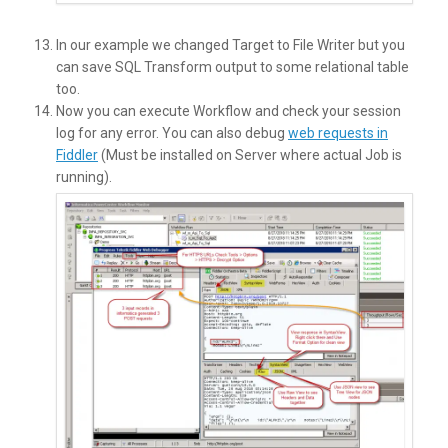
In our example we changed Target to File Writer but you
can save SQL Transform output to some relational table
too.
Now you can execute Workflow and check your session
log for any error. You can also debug
web requests in
Fiddler
(Must be installed on Server where actual Job is
running).