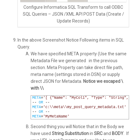
Configure Informatica SQL Transform to call ODBC
SQL Queries – JSON /XML API POST Data (Create /
Update Records)
In the above Screenshot Notice Following items in SQL
Query.
We have specified META property (Use the same
Metadata File we generated in the previous
section. Meta Property can take direct file path,
meta name (settings stored in DSN) or supply
direct JSON for Metadata.
Notice we escaped \
with \\
1
META
=
'[ {"Name": "MyCol1", "Type": "String", "Len
2
--
OR
--
3
META
=
'c:\\meta\\my_post_query_metadata.txt'
4
--
OR
--
5
META
=
'MyMetaName'
Second thing you will Notice that in the Body we
have used
String Substitution
in
SRC
and
BODY
. If