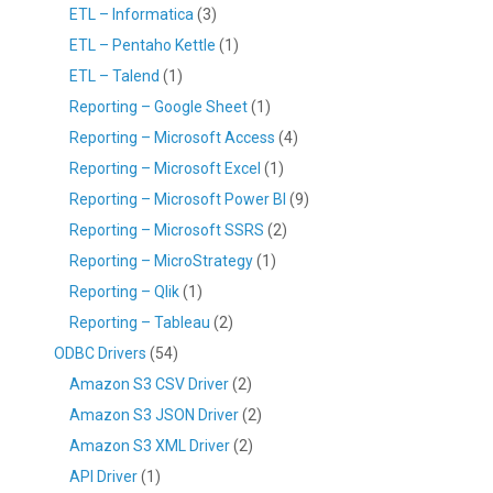
ETL – Informatica
(3)
ETL – Pentaho Kettle
(1)
ETL – Talend
(1)
Reporting – Google Sheet
(1)
Reporting – Microsoft Access
(4)
Reporting – Microsoft Excel
(1)
Reporting – Microsoft Power BI
(9)
Reporting – Microsoft SSRS
(2)
Reporting – MicroStrategy
(1)
Reporting – Qlik
(1)
Reporting – Tableau
(2)
ODBC Drivers
(54)
Amazon S3 CSV Driver
(2)
Amazon S3 JSON Driver
(2)
Amazon S3 XML Driver
(2)
API Driver
(1)