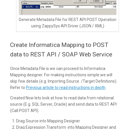
Generate Metadata File for REST API POST Operation
using ZappySys API Driver (JSON / XML)
Create Informatica Mapping to POST
data to REST API / SOAP Web Service
Once Metadata File is we can proceed to Informatica
Mapping designer. For making instructions simple we will
skip few details (e.g. Importing Source /Target Definitions).
Refer to
Previous article to read instructions in depth
.
Created Now lets look at how to read data from relational
source (E.g. SQL Server, Oracle) and send data to REST API
(Call POST API).
Drag Source into Mapping Designer
Drag Expression Transform into Mapping Designer and