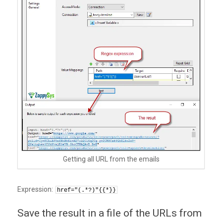
Getting all URL from the emails
Expression:
href="(.*?)"{{*}}
Save the result in a file of the URLs from