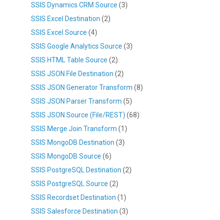
SSIS Dynamics CRM Source
(3)
SSIS Excel Destination
(2)
SSIS Excel Source
(4)
SSIS Google Analytics Source
(3)
SSIS HTML Table Source
(2)
SSIS JSON File Destination
(2)
SSIS JSON Generator Transform
(8)
SSIS JSON Parser Transform
(5)
SSIS JSON Source (File/REST)
(68)
SSIS Merge Join Transform
(1)
SSIS MongoDB Destination
(3)
SSIS MongoDB Source
(6)
SSIS PostgreSQL Destination
(2)
SSIS PostgreSQL Source
(2)
SSIS Recordset Destination
(1)
SSIS Salesforce Destination
(3)