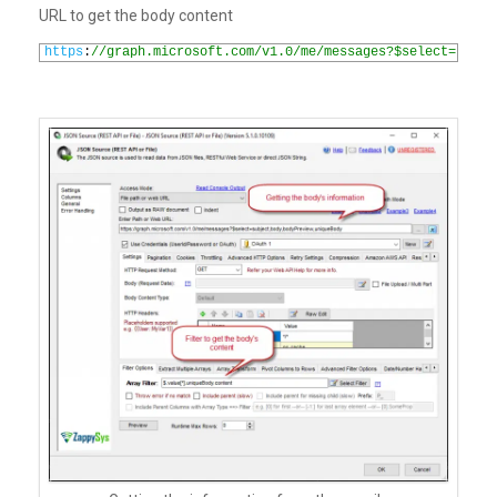
URL to get the body content
1
https
:
//graph.microsoft.com/v1.0/me/messages?$select=subje