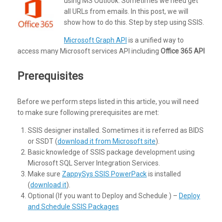
using MS Outlook. Sometimes we need get
all URLs from emails. In this post, we will
show how to do this. Step by step using SSIS.
Microsoft Graph API
is a unified way to
access many Microsoft services API including
Office 365 API
Prerequisites
Before we perform steps listed in this article, you will need
to make sure following prerequisites are met:
SSIS designer installed. Sometimes it is referred as BIDS
or SSDT (
download it from Microsoft site
).
Basic knowledge of SSIS package development using
Microsoft SQL Server Integration Services.
Make sure
ZappySys SSIS PowerPack
is installed
(
download it
).
Optional (If you want to Deploy and Schedule ) –
Deploy
and Schedule SSIS Packages