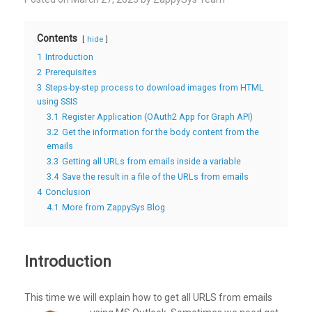
Contents
hide
1
Introduction
2
Prerequisites
3
Steps-by-step process to download images from HTML
using SSIS
3.1
Register Application (OAuth2 App for Graph API)
3.2
Get the information for the body content from the
emails
3.3
Getting all URLs from emails inside a variable
3.4
Save the result in a file of the URLs from emails
4
Conclusion
4.1
More from ZappySys Blog
Introduction
This time we will explain how to get all URLS from emails