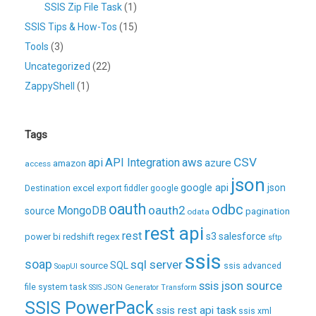
SSIS Zip File Task
(1)
SSIS Tips & How-Tos
(15)
Tools
(3)
Uncategorized
(22)
ZappyShell
(1)
Tags
CSV
api
API Integration
aws
azure
amazon
access
json
excel
google api
json
Destination
export
fiddler
google
oauth
odbc
oauth2
MongoDB
source
pagination
odata
rest api
rest
regex
s3
salesforce
power bi
redshift
sftp
ssis
soap
sql server
source
SQL
ssis advanced
SoapUI
ssis json source
file system task
SSIS JSON Generator Transform
SSIS PowerPack
ssis rest api task
ssis xml