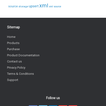
xml
upsert
source
storage
xml source
Sitemap
Home
Products
Purchase
Product Documentation
Contact us
Privacy Policy
Terms & Conditions
Support
Follow us