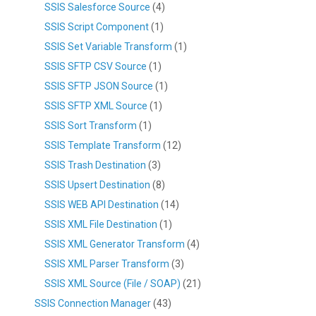
SSIS Salesforce Source
(4)
SSIS Script Component
(1)
SSIS Set Variable Transform
(1)
SSIS SFTP CSV Source
(1)
SSIS SFTP JSON Source
(1)
SSIS SFTP XML Source
(1)
SSIS Sort Transform
(1)
SSIS Template Transform
(12)
SSIS Trash Destination
(3)
SSIS Upsert Destination
(8)
SSIS WEB API Destination
(14)
SSIS XML File Destination
(1)
SSIS XML Generator Transform
(4)
SSIS XML Parser Transform
(3)
SSIS XML Source (File / SOAP)
(21)
SSIS Connection Manager
(43)