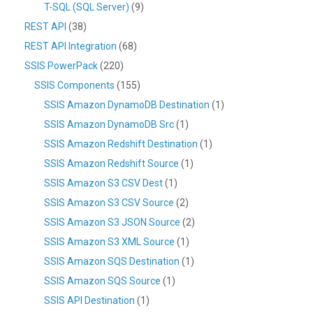
T-SQL (SQL Server)
(9)
REST API
(38)
REST API Integration
(68)
SSIS PowerPack
(220)
SSIS Components
(155)
SSIS Amazon DynamoDB Destination
(1)
SSIS Amazon DynamoDB Src
(1)
SSIS Amazon Redshift Destination
(1)
SSIS Amazon Redshift Source
(1)
SSIS Amazon S3 CSV Dest
(1)
SSIS Amazon S3 CSV Source
(2)
SSIS Amazon S3 JSON Source
(2)
SSIS Amazon S3 XML Source
(1)
SSIS Amazon SQS Destination
(1)
SSIS Amazon SQS Source
(1)
SSIS API Destination
(1)