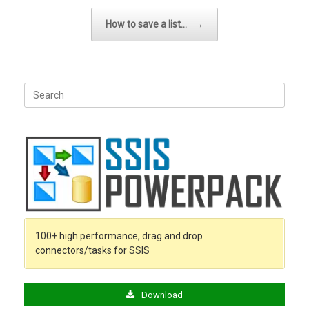
How to save a list…
→
Search
for:
100+ high performance, drag and drop
connectors/tasks for SSIS
Download