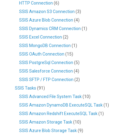
HTTP Connection
(6)
SSIS Amazon S3 Connection
(3)
SSIS Azure Blob Connection
(4)
SSIS Dynamics CRM Connection
(1)
SSIS Excel Connection
(2)
SSIS MongoDB Connection
(1)
SSIS OAuth Connection
(15)
SSIS PostgreSql Connection
(5)
SSIS Salesforce Connection
(4)
SSIS SFTP / FTP Connection
(2)
SSIS Tasks
(91)
SSIS Advanced File System Task
(10)
SSIS Amazon DynamoDB ExecuteSQL Task
(1)
SSIS Amazon Redshift ExecuteSQL Task
(1)
SSIS Amazon Storage Task
(10)
SSIS Azure Blob Storage Task
(9)