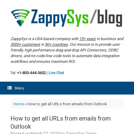
Skip
to
content
ZappySys is a USA-based company with
10+ years
in business and
3000+ customers
in
90+ countries
. Our mission is to provide user
friendly, high performance drag-and-drop API Connectors, ODBC
drivers, and no-code/low-code tools to automate data integration
workflows and ensures maximum ROI.
Tel:
+1-800-444-5602
|
Live Chat
Menu
Home
»
How to get all URLs from emails from Outlook
How to get all URLs from emails from
Outlook
Posted on
March 27, 2023
by
ZappySys Team