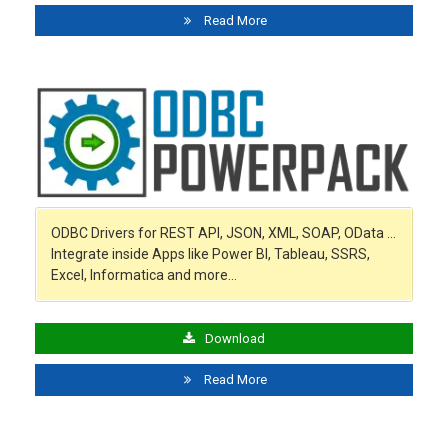
Read More
ODBC Drivers for REST API, JSON, XML, SOAP, OData …
Integrate inside Apps like Power BI, Tableau, SSRS,
Excel, Informatica and more…
Download
Read More