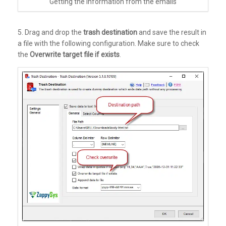
Getting the information from the emails
5. Drag and drop the
trash destination
and save the result in
a file with the following configuration. Make sure to check
the
Overwrite target file if exists
.