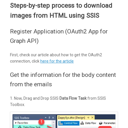
Steps-by-step process to download
images from HTML using SSIS
Register Application (OAuth2 App for
Graph API)
First, check our article about how to get the OAuth2
connection, click
here for the article
Get the information for the body content
from the emails
1. Now, Drag and Drop SSIS
Data Flow Task
from SSIS
Toolbox.