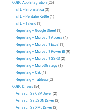
ODBC App Integration
(25)
ETL – Informatica
(3)
ETL – Pentaho Kettle
(1)
ETL – Talend
(1)
Reporting – Google Sheet
(1)
Reporting – Microsoft Access
(4)
Reporting – Microsoft Excel
(1)
Reporting – Microsoft Power BI
(9)
Reporting – Microsoft SSRS
(2)
Reporting – MicroStrategy
(1)
Reporting – Qlik
(1)
Reporting – Tableau
(2)
ODBC Drivers
(54)
Amazon S3 CSV Driver
(2)
Amazon S3 JSON Driver
(2)
Amazon S3 XML Driver
(2)