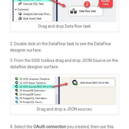
Drag and drop Data flow task
2. Double click on the DataFlow task to see the DataFlow
designer surface.
3. From the SSIS toolbox drag and drop JSON Source on the
dataflow designer surface.
Drag and drop a JSON sourcec
4. Select the
OAuth connection
you created, then use this