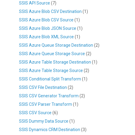
SSIS API Source
(7)
SSIS Azure Blob CSV Destination
(1)
SSIS Azure Blob CSV Source
(1)
SSIS Azure Blob JSON Source
(1)
SSIS Azure Blob XML Source
(1)
SSIS Azure Queue Storage Destination
(2)
SSIS Azure Queue Storage Source
(2)
SSIS Azure Table Storage Destination
(1)
SSIS Azure Table Storage Source
(2)
SSIS Conditional Split Transform
(1)
SSIS CSV File Destination
(2)
SSIS CSV Generator Transform
(2)
SSIS CSV Parser Transform
(1)
SSIS CSV Source
(6)
SSIS Dummy Data Source
(1)
SSIS Dynamics CRM Destination
(3)