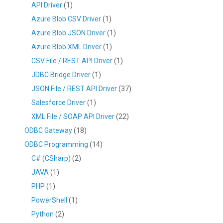
API Driver
(1)
Azure Blob CSV Driver
(1)
Azure Blob JSON Driver
(1)
Azure Blob XML Driver
(1)
CSV File / REST API Driver
(1)
JDBC Bridge Driver
(1)
JSON File / REST API Driver
(37)
Salesforce Driver
(1)
XML File / SOAP API Driver
(22)
ODBC Gateway
(18)
ODBC Programming
(14)
C# (CSharp)
(2)
JAVA
(1)
PHP
(1)
PowerShell
(1)
Python
(2)