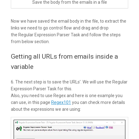
Save the body from the emails in a file
Now we have saved the email body in the file, to extract the
links we need to go control flow and drag and drop
the Regular Expression Parser Task and follow the steps
from below section.
Getting all URLs from emails inside a
variable
6. The next step is to save the URLs’. We will use the Regular
Expression Parser Task for this.
Also, you need to use Regex and here is one example you
can use, in this page
Regex101
you can check more details
about the expressions we are using: