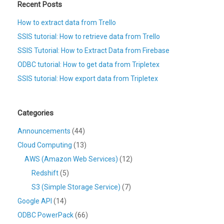
Recent Posts
How to extract data from Trello
SSIS tutorial: How to retrieve data from Trello
SSIS Tutorial: How to Extract Data from Firebase
ODBC tutorial: How to get data from Tripletex
SSIS tutorial: How export data from Tripletex
Categories
Announcements
(44)
Cloud Computing
(13)
AWS (Amazon Web Services)
(12)
Redshift
(5)
S3 (Simple Storage Service)
(7)
Google API
(14)
ODBC PowerPack
(66)