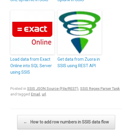
Load data from Exact
Get data from Zuora in
Online into SQL Server
SSIS using REST API
using SSIS
Posted in
SSIS JSON Source (File/REST)
,
SSIS Regex Parser Task
and tagged
Email
,
url
.
Post navigation
←
How to add row numbers in SSIS data flow