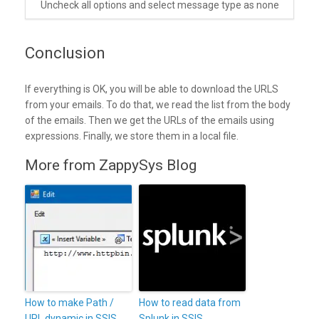
Uncheck all options and select message type as none
Conclusion
If everything is OK, you will be able to download the URLS
from your emails. To do that, we read the list from the body
of the emails. Then we get the URLs of the emails using
expressions. Finally, we store them in a local file.
More from ZappySys Blog
How to make Path /
How to read data from
URL dynamic in SSIS
Splunk in SSIS