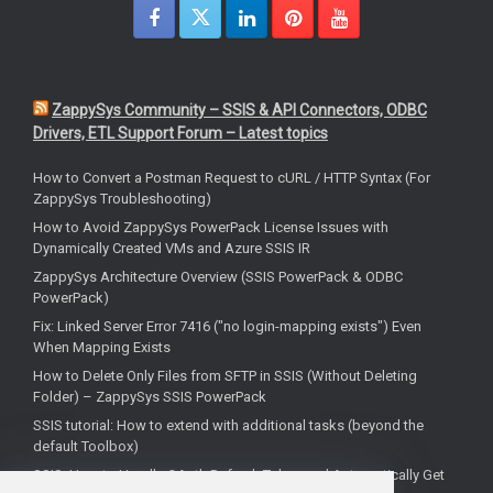
ZappySys Community – SSIS & API Connectors, ODBC
Drivers, ETL Support Forum – Latest topics
How to Convert a Postman Request to cURL / HTTP Syntax (For
ZappySys Troubleshooting)
How to Avoid ZappySys PowerPack License Issues with
Dynamically Created VMs and Azure SSIS IR
ZappySys Architecture Overview (SSIS PowerPack & ODBC
PowerPack)
Fix: Linked Server Error 7416 ("no login-mapping exists") Even
When Mapping Exists
How to Delete Only Files from SFTP in SSIS (Without Deleting
Folder) – ZappySys SSIS PowerPack
SSIS tutorial: How to extend with additional tasks (beyond the
default Toolbox)
SSIS: How to Handle OAuth Refresh Token and Automatically Get