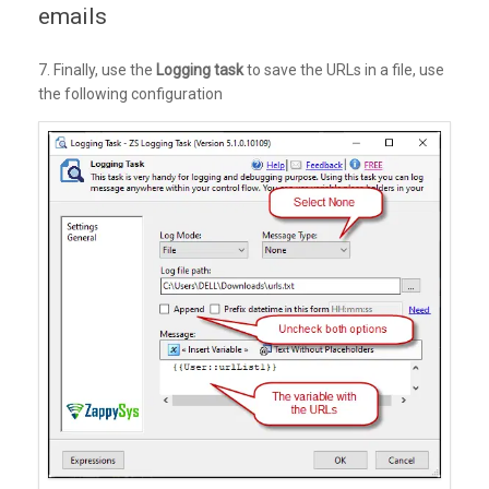
emails
7. Finally, use the
Logging task
to save the URLs in a file, use
the following configuration