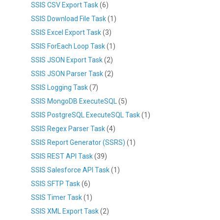
SSIS CSV Export Task
(6)
SSIS Download File Task
(1)
SSIS Excel Export Task
(3)
SSIS ForEach Loop Task
(1)
SSIS JSON Export Task
(2)
SSIS JSON Parser Task
(2)
SSIS Logging Task
(7)
SSIS MongoDB ExecuteSQL
(5)
SSIS PostgreSQL ExecuteSQL Task
(1)
SSIS Regex Parser Task
(4)
SSIS Report Generator (SSRS)
(1)
SSIS REST API Task
(39)
SSIS Salesforce API Task
(1)
SSIS SFTP Task
(6)
SSIS Timer Task
(1)
SSIS XML Export Task
(2)