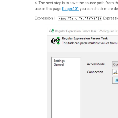
4. The next step is to save the source path from
use, in this page
Regex101
you can check more det
Expression 1:
Expressi
<img.*?src="(.*?)"{{*}}