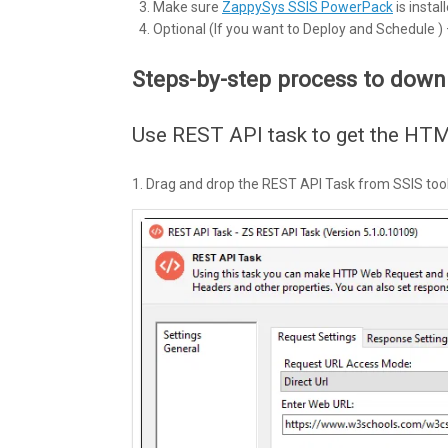
Make sure
ZappySys SSIS PowerPack
is install
Optional (If you want to Deploy and Schedule )
Steps-by-step process to dow
Use REST API task to get the HT
1. Drag and drop the REST API Task from SSIS toolb