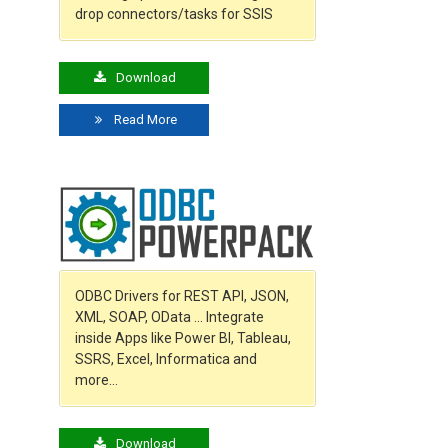
drop connectors/tasks for SSIS
Download
Read More
ODBC Drivers for REST API, JSON,
XML, SOAP, OData … Integrate
inside Apps like Power BI, Tableau,
SSRS, Excel, Informatica and
more…
Download