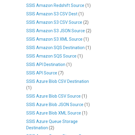
SSIS Amazon Redshift Source
(1)
SSIS Amazon S3 CSV Dest
(1)
SSIS Amazon S3 CSV Source
(2)
SSIS Amazon S3 JSON Source
(2)
SSIS Amazon S3 XML Source
(1)
SSIS Amazon SQS Destination
(1)
SSIS Amazon SQS Source
(1)
SSIS API Destination
(1)
SSIS API Source
(7)
SSIS Azure Blob CSV Destination
(1)
SSIS Azure Blob CSV Source
(1)
SSIS Azure Blob JSON Source
(1)
SSIS Azure Blob XML Source
(1)
SSIS Azure Queue Storage
Destination
(2)