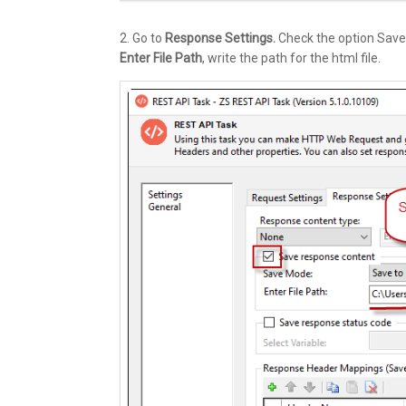
2. Go to
Response Settings.
Check the option Save
Enter File Path
, write the path for the html file.