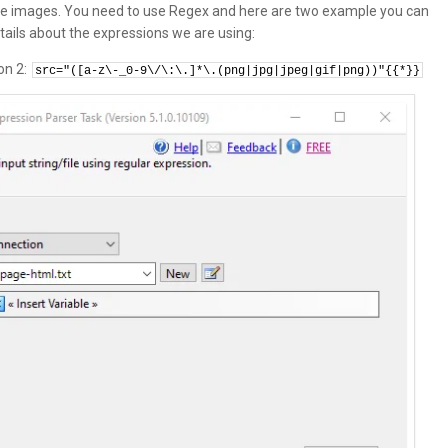
 the images. You need to use Regex and here are two example you can
ails about the expressions we are using:
on 2:
src="([a-z\-_0-9\/\:\.]*\.(png|jpg|jpeg|gif|png))"{{*}}