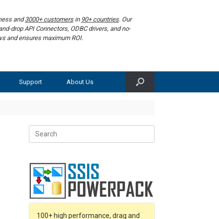
iness and
3000+ customers
in
90+ countries
. Our
g-and-drop API Connectors, ODBC drivers, and no-
lows and ensures maximum ROI.
Support
About Us
Search
for:
100+ high performance, drag and