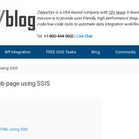
ZappySys is a USA-based company with
10+ years
in bus
mission is to provide user friendly, high performance dra
code/low-code tools to automate data integration workf
Tel:
+1-800-444-5602
|
Live Chat
API Integration
FREE SSIS Tasks
Blog
Community
sing SSIS
b page using SSIS
HTML using SSIS