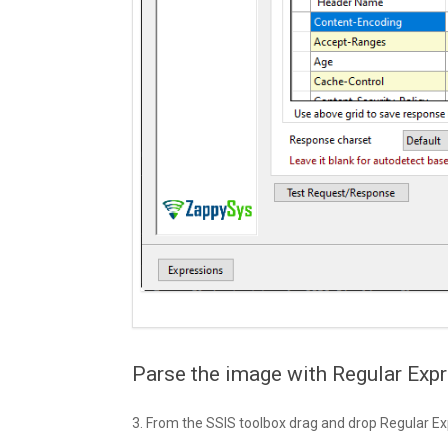
Parse the image with Regular Expr
3. From the SSIS toolbox drag and drop Regular Ex