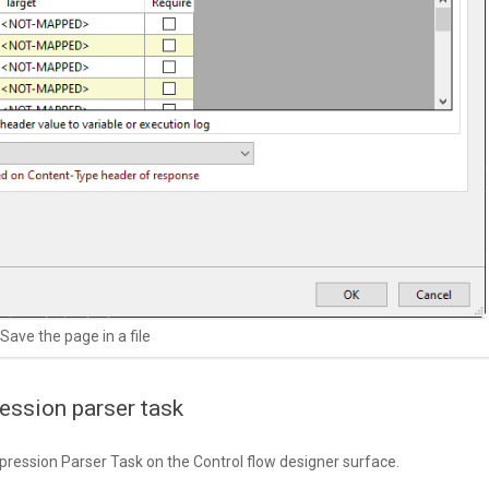
Save the page in a file
ession parser task
pression Parser Task on the Control flow designer surface.