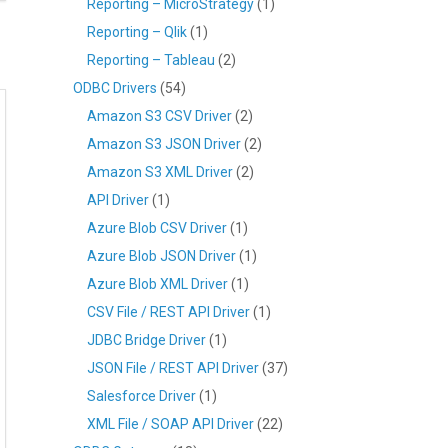
Reporting – MicroStrategy
(1)
Reporting – Qlik
(1)
Reporting – Tableau
(2)
ODBC Drivers
(54)
Amazon S3 CSV Driver
(2)
Amazon S3 JSON Driver
(2)
Amazon S3 XML Driver
(2)
API Driver
(1)
Azure Blob CSV Driver
(1)
Azure Blob JSON Driver
(1)
Azure Blob XML Driver
(1)
CSV File / REST API Driver
(1)
JDBC Bridge Driver
(1)
JSON File / REST API Driver
(37)
Salesforce Driver
(1)
XML File / SOAP API Driver
(22)