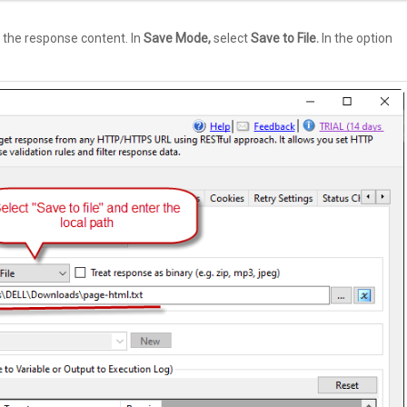
 the response content. In
Save Mode,
select
Save to File.
In the option