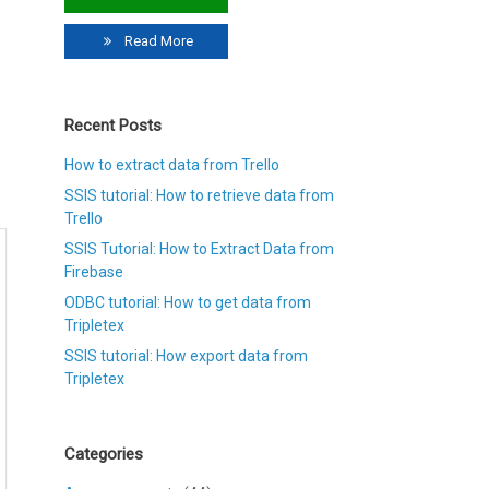
Read More
Recent Posts
How to extract data from Trello
SSIS tutorial: How to retrieve data from
Trello
SSIS Tutorial: How to Extract Data from
Firebase
ODBC tutorial: How to get data from
Tripletex
SSIS tutorial: How export data from
Tripletex
Categories