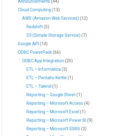
Announcements
(44)
Cloud Computing
(13)
AWS (Amazon Web Services)
(12)
Redshift
(5)
S3 (Simple Storage Service)
(7)
Google API
(14)
ODBC PowerPack
(66)
ODBC App Integration
(25)
ETL – Informatica
(3)
ETL – Pentaho Kettle
(1)
ETL – Talend
(1)
Reporting – Google Sheet
(1)
Reporting – Microsoft Access
(4)
Reporting – Microsoft Excel
(1)
Reporting – Microsoft Power BI
(9)
Reporting – Microsoft SSRS
(2)