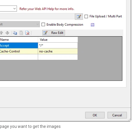
 page you want to get the images