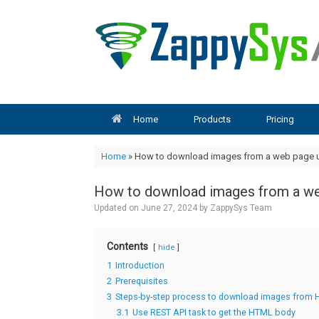
Skip
to
content
Home
Products
Pricing
Home
»
How to download images from a web page u
How to download images from a we
Updated on
June 27, 2024
by
ZappySys Team
Contents
hide
1
Introduction
2
Prerequisites
3
Steps-by-step process to download images from 
3.1
Use REST API task to get the HTML body