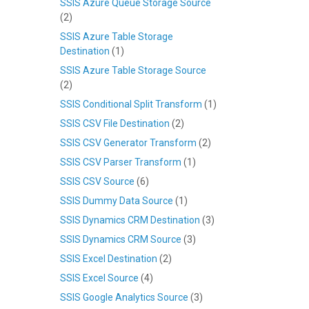
SSIS Azure Queue Storage Source
(2)
SSIS Azure Table Storage
Destination
(1)
SSIS Azure Table Storage Source
(2)
SSIS Conditional Split Transform
(1)
SSIS CSV File Destination
(2)
SSIS CSV Generator Transform
(2)
SSIS CSV Parser Transform
(1)
SSIS CSV Source
(6)
SSIS Dummy Data Source
(1)
SSIS Dynamics CRM Destination
(3)
SSIS Dynamics CRM Source
(3)
SSIS Excel Destination
(2)
SSIS Excel Source
(4)
SSIS Google Analytics Source
(3)