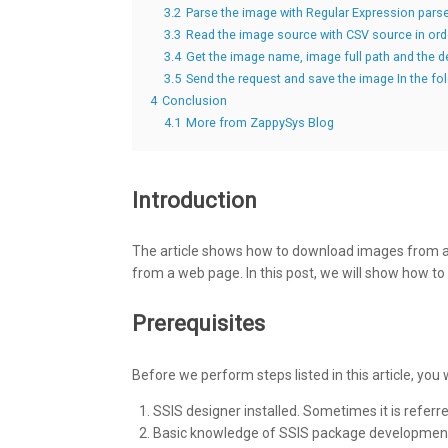
3.2
Parse the image with Regular Expression parse
3.3
Read the image source with CSV source in or
3.4
Get the image name, image full path and the 
3.5
Send the request and save the image In the 
4
Conclusion
4.1
More from ZappySys Blog
Introduction
The article shows how to download images from 
from a web page. In this post, we will show how to 
Prerequisites
Before we perform steps listed in this article, you
SSIS designer installed. Sometimes it is referr
Basic knowledge of SSIS package development 