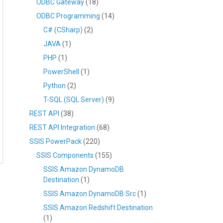
ODBC Gateway
(18)
ODBC Programming
(14)
C# (CSharp)
(2)
JAVA
(1)
PHP
(1)
PowerShell
(1)
Python
(2)
T-SQL (SQL Server)
(9)
REST API
(38)
REST API Integration
(68)
SSIS PowerPack
(220)
SSIS Components
(155)
SSIS Amazon DynamoDB
Destination
(1)
SSIS Amazon DynamoDB Src
(1)
SSIS Amazon Redshift Destination
(1)