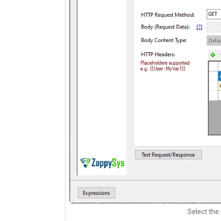
Select the