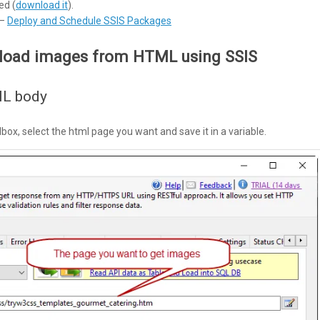
ed (
download it
).
 –
Deploy and Schedule SSIS Packages
nload images from HTML using SSIS
ML body
ox, select the html page you want and save it in a variable.