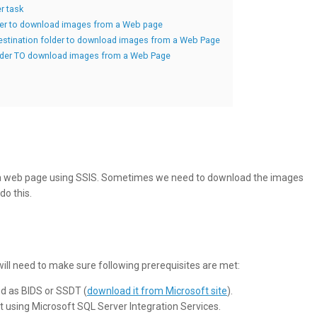
r task
der to download images from a Web page
destination folder to download images from a Web Page
folder TO download images from a Web Page
a web page using SSIS. Sometimes we need to download the images
do this.
 will need to make sure following prerequisites are met:
ed as BIDS or SSDT (
download it from Microsoft site
).
using Microsoft SQL Server Integration Services.