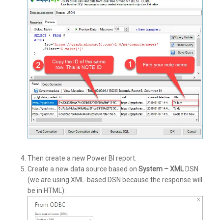
Then create a new Power BI report.
Create a new data source based on
System – XML
DSN
(we are using XML-based DSN because the response will
be in HTML):