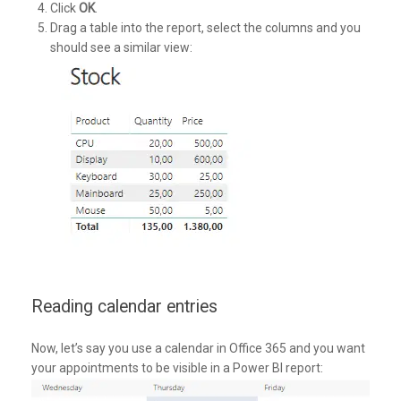
Click
OK
.
Drag a table into the report, select the columns and you
should see a similar view:
Reading calendar entries
Now, let’s say you use a calendar in Office 365 and you want
your appointments to be visible in a Power BI report: