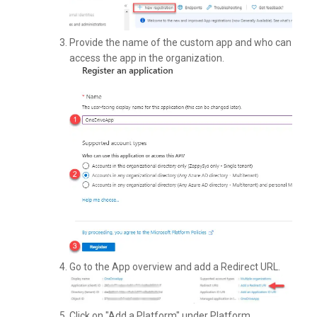
Provide the name of the custom app and who can
access the app in the organization.
Go to the App overview and add a Redirect URL.
Click on "Add a Platform" under Platform