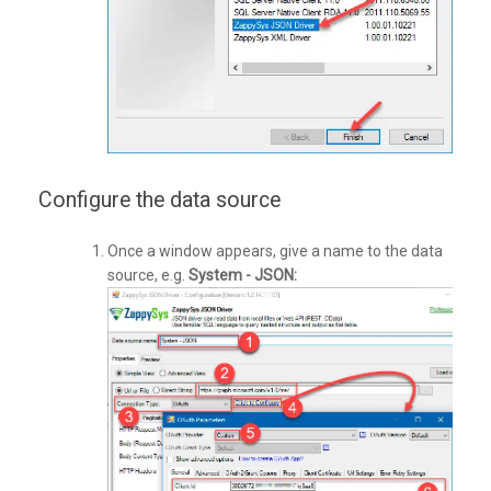
Configure the data source
Once a window appears, give a name to the data
source, e.g.
System - JSON: