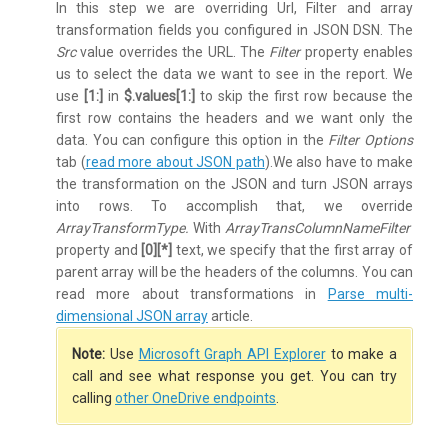
In this step we are overriding Url, Filter and array
transformation fields you configured in JSON DSN. The
Src
value overrides the URL. The
Filter
property enables
us to select the data we want to see in the report. We
use
[1:]
in
$.values[1:]
to skip the first row because the
first row contains the headers and we want only the
data. You can configure this option in the
Filter Options
tab (
read more about JSON path
).We also have to make
the transformation on the JSON and turn JSON arrays
into rows. To accomplish that, we override
ArrayTransformType.
With
ArrayTransColumnNameFilter
property and
[0][*]
text, we specify that the first array of
parent array will be the headers of the columns. You can
read more about transformations in
Parse multi-
dimensional JSON array
article.
Note:
Use
Microsoft Graph API Explorer
to make a
call and see what response you get. You can try
calling
other OneDrive endpoints
.