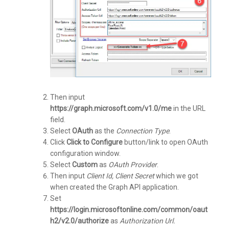
Then input
https://graph.microsoft.com/v1.0/me
in the URL
field.
Select
OAuth
as the
Connection Type
.
Click
Click to Configure
button/link to open OAuth
configuration window.
Select
Custom
as
OAuth Provider
.
Then input
Client Id, Client Secret
which we got
when created the Graph API application.
Set
https://login.microsoftonline.com/common/oaut
h2/v2.0/authorize
as
Authorization Url.