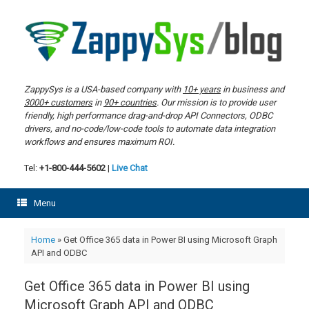
Skip
to
content
ZappySys is a USA-based company with
10+ years
in business and
3000+ customers
in
90+ countries
. Our mission is to provide user
friendly, high performance drag-and-drop API Connectors, ODBC
drivers, and no-code/low-code tools to automate data integration
workflows and ensures maximum ROI.
Tel:
+1-800-444-5602
|
Live Chat
Menu
Home
»
Get Office 365 data in Power BI using Microsoft Graph
API and ODBC
Get Office 365 data in Power BI using
Microsoft Graph API and ODBC