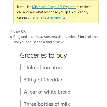
Note:
Use
Microsoft Graph API Explorer
to make a
call and see what response you get. You can try
calling
other OneNote endpoints
.
Click
OK
.
Drag and drop
Multi-row card
visual, select
#text
column
and you should see a similar view: