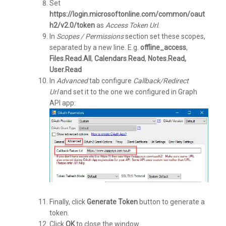
Set
https://login.microsoftonline.com/common/oaut
h2/v2.0/token
as
Access Token Url
.
In
Scopes / Permissions
section set these scopes,
separated by a new line. E.g.
offline_access
,
Files.Read.All
,
Calendars
.
Read
,
Notes.Read,
User.Read
In
Advanced
tab configure
Callback/Redirect
Url
and set it to the one we configured in Graph
API app:
Finally, click
Generate Token
button to generate a
token.
Click
OK
to close the window.