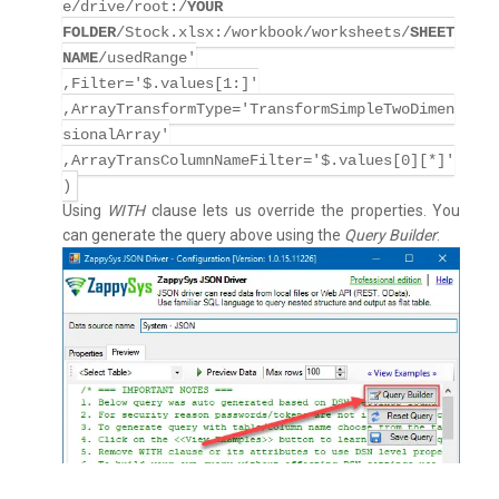
e/drive/root:/
YOUR
FOLDER
/Stock.xlsx:/workbook/worksheets/
SHEET
NAME
/usedRange'
,Filter='$.values[1:]'
,ArrayTransformType='TransformSimpleTwoDimen
sionalArray'
,ArrayTransColumnNameFilter='$.values[0][*]'
)
Using
WITH
clause lets us override the properties. You
can generate the query above using the
Query Builder
: