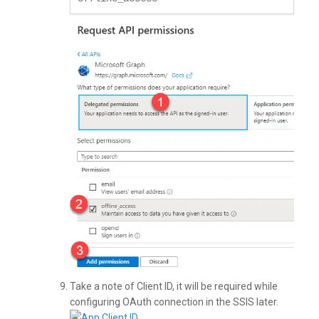
Take a note of Client ID, it will be required while
configuring OAuth connection in the SSIS later.