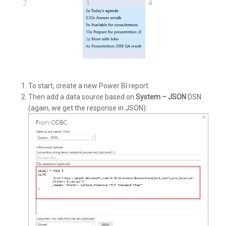
To start, create a new Power BI report.
Then add a data source based on
System – JSON
DSN
(again, we get the response in JSON):