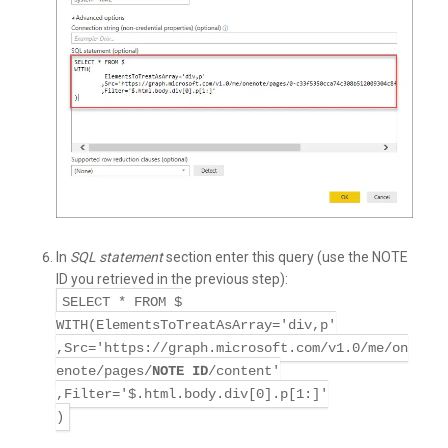
In
SQL statement
section enter this query (use the NOTE
ID you retrieved in the previous step):
SELECT * FROM $
WITH(ElementsToTreatAsArray='div,p'
,Src='https://graph.microsoft.com/v1.0/me/on
enote/pages/
NOTE ID
/content'
,Filter='$.html.body.div[0].p[1:]'
)