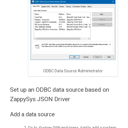
ODBC Data Source Administrator
Set up an ODBC data source based on
ZappySys JSON Driver
Add a data source
Go to
System DSN
and press
Add
to add a system