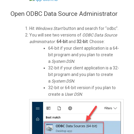
Open ODBC Data Source Administrator
Hit
Windows Start
button and search for "odbc".
You will see two versions of
ODBC Data Source
administrator
:
64-bit
and
32-bit
. Choose:
64-bit if your client application is a 64-
bit program and you plan to create
a
System DSN
.
32-bit if your client application is a 32-
bit program and you plan to create
a
System DSN
.
32-bit or 64-bit version if you plan to
create a
User DSN
.