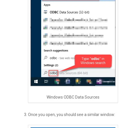
Windows ODBC Data Sources
Once you open, you should see a similar window: