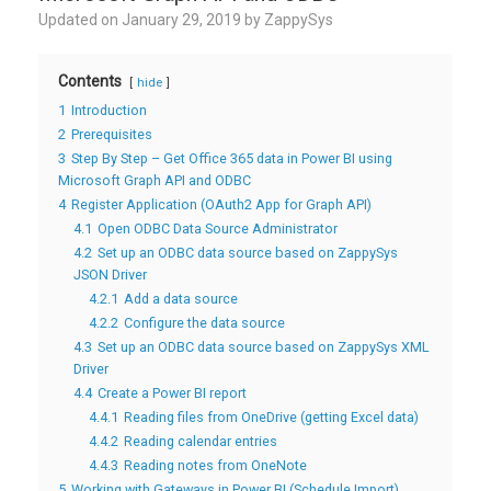
Updated on
January 29, 2019
by
ZappySys
Contents
hide
1
Introduction
2
Prerequisites
3
Step By Step – Get Office 365 data in Power BI using
Microsoft Graph API and ODBC
4
Register Application (OAuth2 App for Graph API)
4.1
Open ODBC Data Source Administrator
4.2
Set up an ODBC data source based on ZappySys
JSON Driver
4.2.1
Add a data source
4.2.2
Configure the data source
4.3
Set up an ODBC data source based on ZappySys XML
Driver
4.4
Create a Power BI report
4.4.1
Reading files from OneDrive (getting Excel data)
4.4.2
Reading calendar entries
4.4.3
Reading notes from OneNote
5
Working with Gateways in Power BI (Schedule Import)