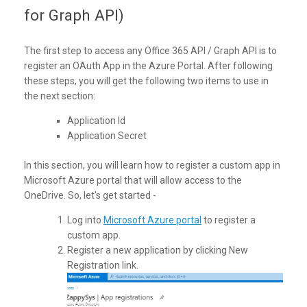
for Graph API)
The first step to access any Office 365 API / Graph API is to
register an OAuth App in the Azure Portal. After following
these steps, you will get the following two items to use in
the next section:
Application Id
Application Secret
In this section, you will learn how to register a custom app in
Microsoft Azure portal that will allow access to the
OneDrive. So, let's get started -
Log into
Microsoft Azure portal
to register a
custom app.
Register a new application by clicking New
Registration link.