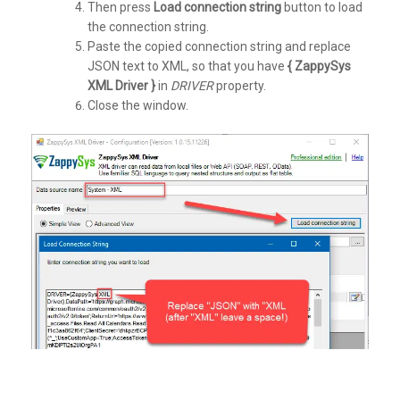
Then press
Load connection string
button to load
the connection string.
Paste the copied connection string and replace
JSON text to XML, so that you have
{ ZappySys
XML Driver }
in
DRIVER
property.
Close the window.