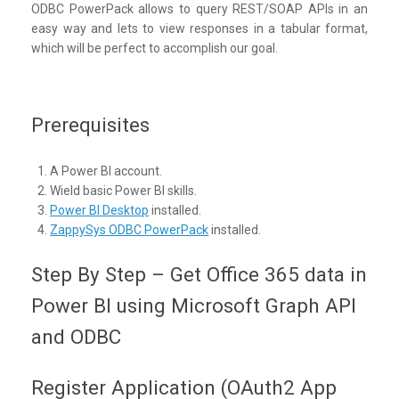
ODBC PowerPack allows to query REST/SOAP APIs in an
easy way and lets to view responses in a tabular format,
which will be perfect to accomplish our goal.
Prerequisites
A Power BI account.
Wield basic Power BI skills.
Power BI Desktop
installed.
ZappySys ODBC PowerPack
installed.
Step By Step – Get Office 365 data in
Power BI using Microsoft Graph API
and ODBC
Register Application (OAuth2 App