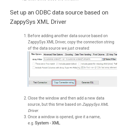
Set up an ODBC data source based on
ZappySys XML Driver
Before adding another data source based on
ZappySys XML Driver, copy the connection string
of the data source we just created:
Close the window and then add a new data
source, but this time based on
ZappySys XML
Driver
.
Once a window is opened, give it a name,
e.g.
System - XML
.