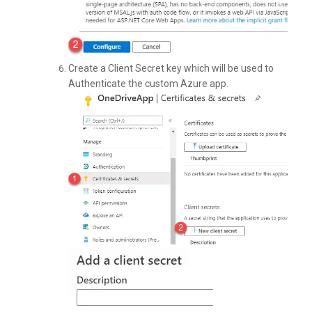
Create a Client Secret key which will be used to
Authenticate the custom Azure app.