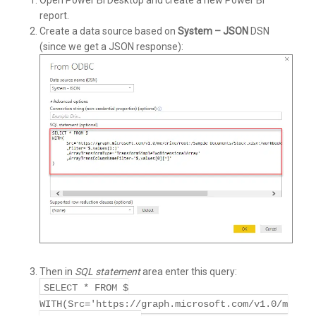
Open Power BI Desktop and create a new Power BI
report.
Create a data source based on
System – JSON
DSN
(since we get a JSON response):
Then in
SQL statement
area enter this query:
SELECT * FROM $
WITH(Src='https://graph.microsoft.com/v1.0/m