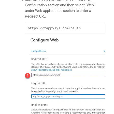
Configuration section and then select "Web"
under Web applications section to enter a
Redirect URL.
https://zappysys.com/oauth