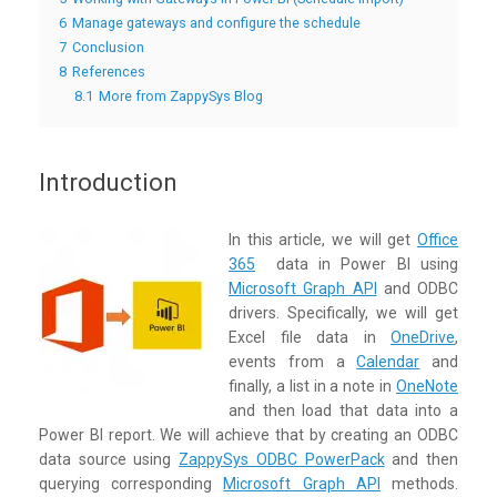
6
Manage gateways and configure the schedule
7
Conclusion
8
References
8.1
More from ZappySys Blog
Introduction
In this article, we will get
Office
365
data in Power BI using
Microsoft Graph API
and ODBC
drivers. Specifically, we will get
Excel file data in
OneDrive
,
events from a
Calendar
and
finally, a list in a note in
OneNote
and then load that data into a
Power BI report. We will achieve that by creating an ODBC
data source using
ZappySys ODBC PowerPack
and then
querying corresponding
Microsoft Graph API
methods.