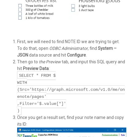
First, we will need to find NOTE ID we are trying to get.
To do that, open
ODBC Administrator
, find
System –
JSON
data source and hit
Configure
.
Then go to
the Preview
tab, and input this SQL query and
hit
Preview Data
:
SELECT * FROM $
WITH
(Src='https://graph.microsoft.com/v1.0/me/on
enote/pages'
,Filter='$.value[*]'
)
Once you get a result set, find your note name and copy
its ID: