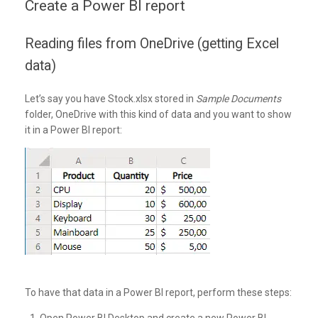
Create a Power BI report
Reading files from OneDrive (getting Excel
data)
Let’s say you have Stock.xlsx stored in
Sample Documents
folder, OneDrive with this kind of data and you want to show
it in a Power BI report:
To have that data in a Power BI report, perform these steps: