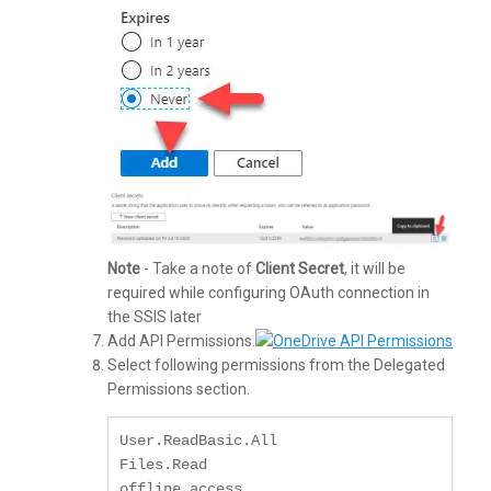
Note
- Take a note of
Client Secret
, it will be
required while configuring OAuth connection in
the SSIS later
Add API Permissions.
Select following permissions from the Delegated
Permissions section.
User.ReadBasic.All

Files.Read

offline_access