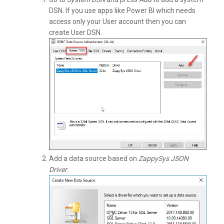
DSN. If you use apps like Power BI which needs
access only your User account then you can
create User DSN.
Add a data source based on
ZappySys JSON
Driver
: