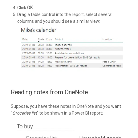
Click
OK
.
Drag a table control into the report, select several
columns and you should see a similar view:
Reading notes from OneNote
Suppose, you have these notes in OneNote and you want
“
Groceries list
” to be shown in a Power BI report: