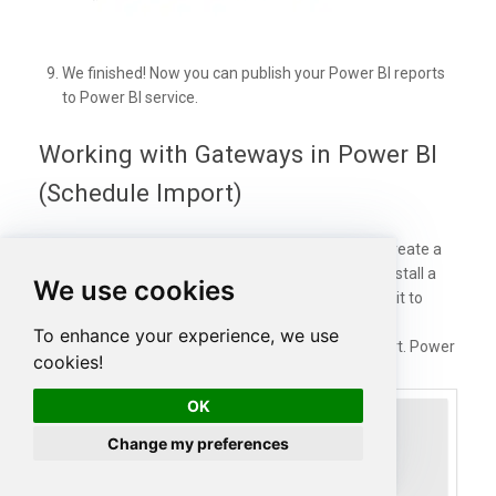
We finished! Now you can publish your Power BI reports
to Power BI service.
Working with Gateways in Power BI
(Schedule Import)
If the data needs to be updated, it is necessary to create a
gateway on-premises. In this new section, we will install a
We use cookies
Power BI Gateway and in the next section schedule it to
update the REST API information.
To enhance your experience, we use
In the last section, we Published the report. Power
cookies!
BI may ask you to
SIGN IN.
OK
Change my preferences