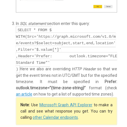
In
SQL statement
section enter this query:
SELECT * FROM $
WITH(Src='https://graph.microsoft.com/v1.0/m
e/events?$select=subject,start,end,location'
,Filter='$.value[*]'
,Header='Prefer: outlook.timezone="FLE
Standard Time"'
Here we also are overriding
HTTP Header
so that we
)
get the event times not in UTC/GMT but for the specified
timezone. It must be specified in
Prefer:
outlook.timezone=”{time-zone-string}”
format (check
an article
on how to get a list of supported time zones).
Note:
Use
Microsoft Graph API Explorer
to make a
call and see what response you get. You can try
calling
other Calendar endpoints
.