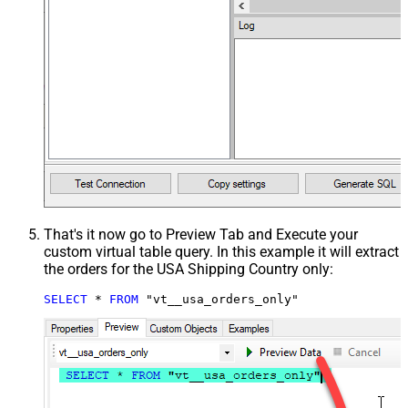
That's it now go to Preview Tab and Execute your
custom virtual table query. In this example it will extract
the orders for the USA Shipping Country only:
SELECT
*
FROM
 "vt__usa_orders_only"