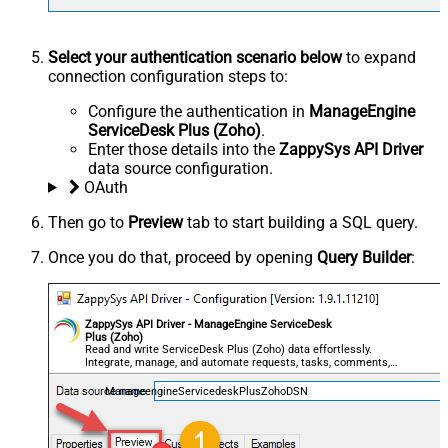
Select your authentication scenario below
to expand
connection configuration steps to:
Configure the authentication in
ManageEngine
ServiceDesk Plus (Zoho)
.
Enter those details into the
ZappySys API Driver
data source configuration.
OAuth
Then go to
Preview
tab to start building a SQL query.
Once you do that, proceed by opening
Query Builder
:
ZappySys API Driver - ManageEngine ServiceDesk
Plus (Zoho)
Read and write ServiceDesk Plus (Zoho) data effortlessly.
Integrate, manage, and automate requests, tasks, comments,
and worklogs — almost no coding required.
ManageengineServicedeskPlusZohoDSN