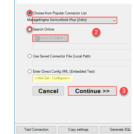
ManageEngine ServiceDesk Plus (Zoho)