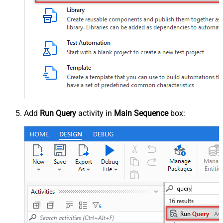
Add
Run Query
activity in
Main Sequence
box: