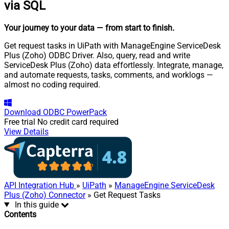
via SQL
Your journey to your data
— from start to finish
.
Get request tasks in UiPath with ManageEngine ServiceDesk
Plus (Zoho) ODBC Driver. Also, query, read and write
ServiceDesk Plus (Zoho) data effortlessly. Integrate, manage,
and automate requests, tasks, comments, and worklogs —
almost no coding required.
Download
ODBC PowerPack
Free trial
No credit card required
View Details
API Integration Hub
»
UiPath
»
ManageEngine ServiceDesk
Plus (Zoho) Connector
» Get Request Tasks
In this guide
Contents