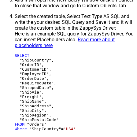
to close that window and go to Custom Objects Tab.
Select the created table, Select Text Type AS SQL and
write the your desired SQL Query and Save it and it will
create the custom table in the ZappySys Driver:
Here is an example SQL query for ZappySys Driver. You
can insert Placeholders also.
Read more about
placeholders here
SELECT
  "ShipCountry",

  "OrderID",

  "CustomerID",

  "EmployeeID",

  "OrderDate",

  "RequiredDate",

  "ShippedDate",

  "ShipVia",

  "Freight",

  "ShipName",

  "ShipAddress",

  "ShipCity",

  "ShipRegion",

FROM
Where
 "ShipCountry"
=
'USA'