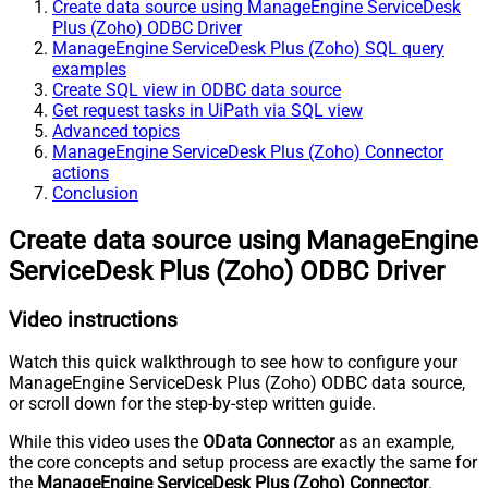
Create data source using ManageEngine ServiceDesk
Plus (Zoho) ODBC Driver
ManageEngine ServiceDesk Plus (Zoho) SQL query
examples
Create SQL view in ODBC data source
Get request tasks in UiPath via SQL view
Advanced topics
ManageEngine ServiceDesk Plus (Zoho) Connector
actions
Conclusion
Create data source using ManageEngine
ServiceDesk Plus (Zoho) ODBC Driver
Video instructions
Watch this quick walkthrough to see how to configure your
ManageEngine ServiceDesk Plus (Zoho) ODBC data source,
or scroll down for the step-by-step written guide.
While this video uses the
OData Connector
as an example,
the core concepts and setup process are exactly the same for
the
ManageEngine ServiceDesk Plus (Zoho) Connector
.