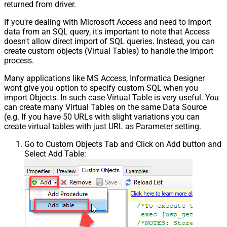
returned from driver.
If you're dealing with Microsoft Access and need to import
data from an SQL query, it's important to note that Access
doesn't allow direct import of SQL queries. Instead, you can
create custom objects (Virtual Tables) to handle the import
process.
Many applications like MS Access, Informatica Designer
wont give you option to specify custom SQL when you
import Objects. In such case Virtual Table is very useful. You
can create many Virtual Tables on the same Data Source
(e.g. If you have 50 URLs with slight variations you can
create virtual tables with just URL as Parameter setting.
Go to Custom Objects Tab and Click on Add button and
Select Add Table: