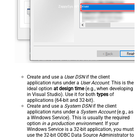
ZappySys API Driver
Create and use a
User DSN
if the client
application runs under a
User Account
. This is the
ideal option
at design time
(e.g., when developing
in Visual Studio). Use it for both
types
of
applications (64-bit and 32-bit).
Create and use a
System DSN
if the client
application runs under a
System Account
(e.g., as
a Windows Service). This is usually the required
option
in a production environment
. If your
Windows Service is a 32-bit application, you must
use the 32-bit ODBC Data Source Administrator to