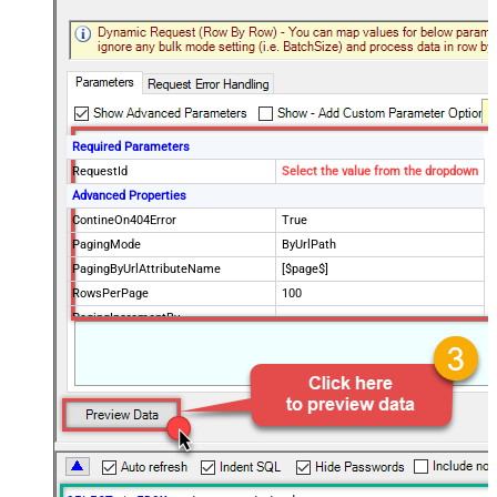
Required Parameters
RequestId
Select the value from the dropdown
Advanced Properties
ContineOn404Error
True
PagingMode
ByUrlPath
PagingByUrlAttributeName
[$page$]
RowsPerPage
100
PagingIncrementBy
NextUrlEndIndicator
false
StopIndicatorAttributeOrExpr
$.list_info.has_more_rows