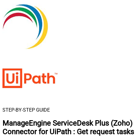
STEP-BY-STEP GUIDE
ManageEngine ServiceDesk Plus (Zoho)
Connector for UiPath
:
Get request tasks