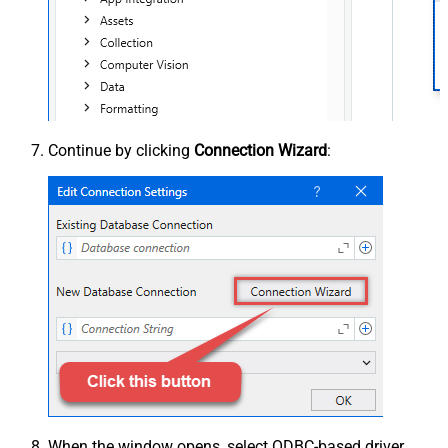
Continue by clicking
Connection Wizard
:
When the window opens, select ODBC-based driver,