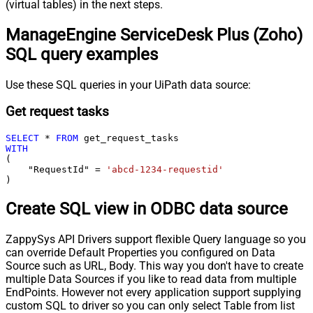
(virtual tables) in the next steps.
ManageEngine ServiceDesk Plus (Zoho)
SQL query examples
Use these SQL queries in your UiPath data source:
Get request tasks
SELECT
*
FROM
WITH
(

    "RequestId" 
=
'abcd-1234-requestid'
)
Create SQL view in ODBC data source
ZappySys API Drivers support flexible Query language so you
can override Default Properties you configured on Data
Source such as URL, Body. This way you don't have to create
multiple Data Sources if you like to read data from multiple
EndPoints. However not every application support supplying
custom SQL to driver so you can only select Table from list