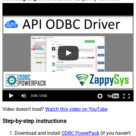
Video doesn't load?
Watch this video on YouTube
.
Step-by-step instructions
Download and install
ODBC PowerPack
(if you haven't