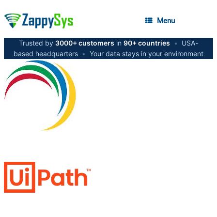
Menu
Trusted by
3000+ customers
in
90+ countries
•
USA-
based headquarters
•
Your data stays in your environment