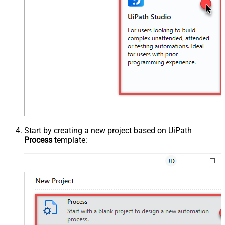
Start by creating a new project based on UiPath
Process
template: