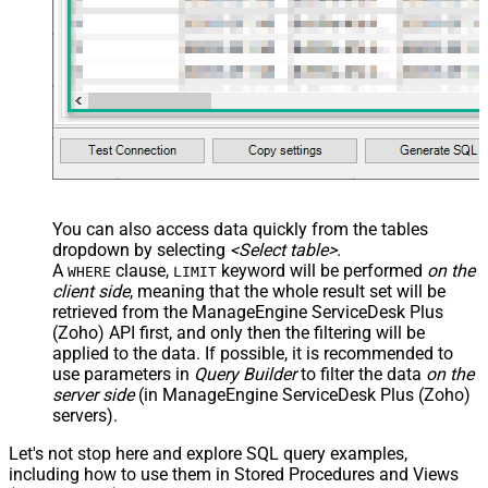
You can also access data quickly from the tables
dropdown by selecting
<Select table>
.
A
clause,
keyword will be performed
on the
WHERE
LIMIT
client side
, meaning that the
whole result set will be
retrieved
from the ManageEngine ServiceDesk Plus
(Zoho) API first, and only then the filtering will be
applied to the data. If possible, it is recommended to
use parameters in
Query Builder
to filter the data
on the
server side
(in ManageEngine ServiceDesk Plus (Zoho)
servers).
Let's not stop here and explore SQL query examples,
including how to use them in Stored Procedures and Views