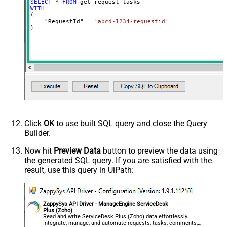
SELECT
*
FROM
WITH
(

    "RequestId" 
=
'abcd-1234-requestid'
)
Click
OK
to use built SQL query and close the Query
Builder.
Now hit
Preview Data
button to preview the data using
the generated SQL query. If you are satisfied with the
result, use this query in UiPath:
ZappySys API Driver - ManageEngine ServiceDesk
Plus (Zoho)
Read and write ServiceDesk Plus (Zoho) data effortlessly.
Integrate, manage, and automate requests, tasks, comments,