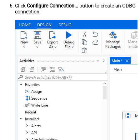
Click
Configure Connection...
button to create an ODBC
connection: