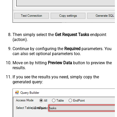
Then simply select the
Get Request Tasks
endpoint
(action).
Continue by configuring the
Required
parameters. You
can also set optional parameters too.
Move on by hitting
Preview Data
button to preview the
results.
If you see the results you need, simply copy the
generated query:
Get Request Tasks