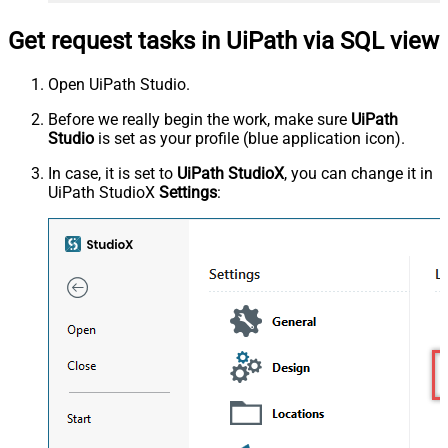
Get request tasks in UiPath via SQL view
Open UiPath Studio.
Before we really begin the work, make sure
UiPath
Studio
is set as your profile (blue application icon).
In case, it is set to
UiPath StudioX
, you can change it in
UiPath StudioX
Settings
: