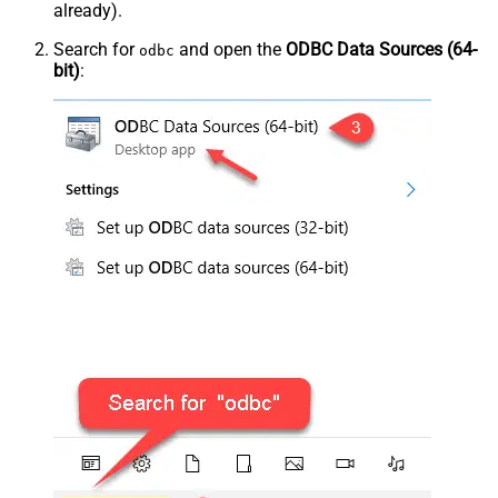
already).
Search for
and open the
ODBC Data Sources (64-
odbc
bit)
: