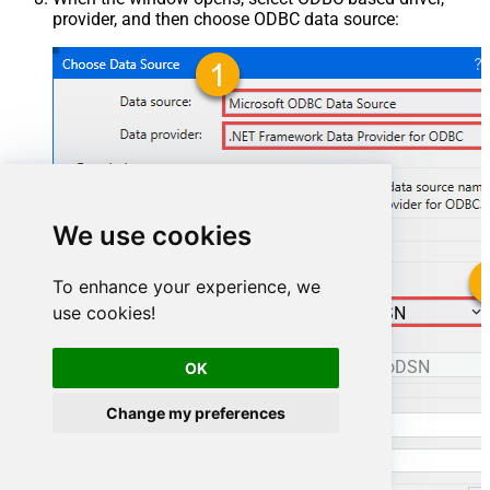
provider, and then choose ODBC data source:
We use cookies
To enhance your experience, we
use cookies!
ManageengineServicedeskPlusZohoDSN
ManageengineServicedeskPlusZohoDSN
OK
Change my preferences