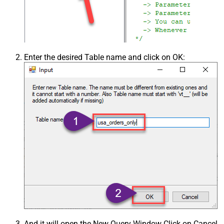
Enter the desired Table name and click on OK:
And it will open the New Query Window Click on Cancel