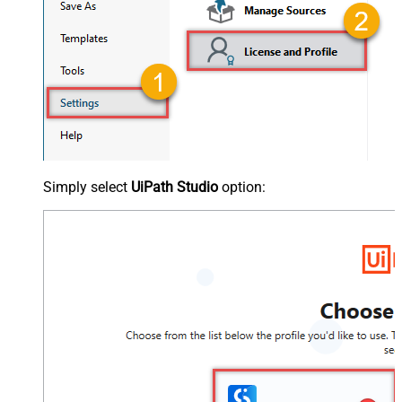
Simply select
UiPath Studio
option: