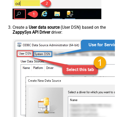
Create a
User data source
(User DSN) based on the
ZappySys API Driver
driver: