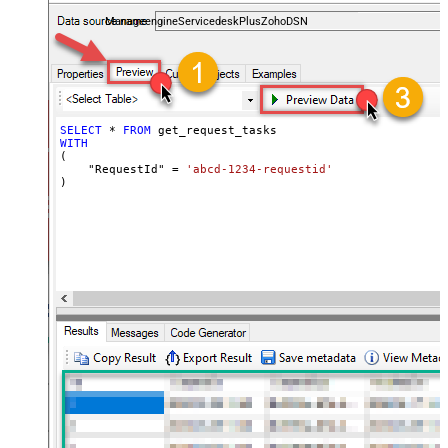
and worklogs — almost no coding required.
ManageengineServicedeskPlusZohoDSN
SELECT
*
FROM
WITH
(

    "RequestId" 
=
'abcd-1234-requestid'
)