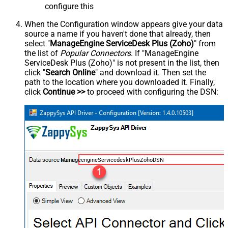
configure this
When the Configuration window appears give your data
source a name if you haven't done that already, then
select "
ManageEngine ServiceDesk Plus (Zoho)
" from
the list of
Popular Connectors
. If "ManageEngine
ServiceDesk Plus (Zoho)" is not present in the list, then
click "
Search Online
" and download it. Then set the
path to the location where you downloaded it. Finally,
click
Continue >>
to proceed with configuring the DSN:
ManageengineServicedeskPlusZohoDSN