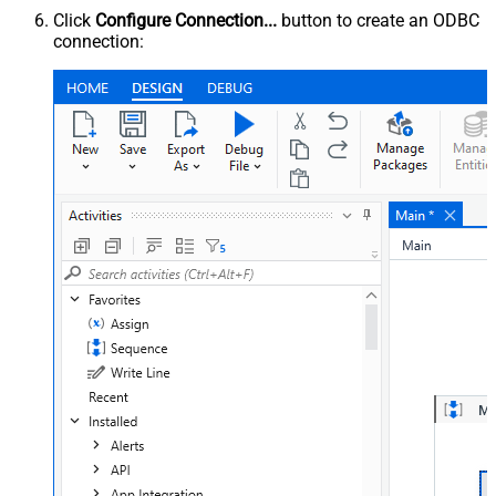
Click
Configure Connection...
button to create an ODBC
connection: