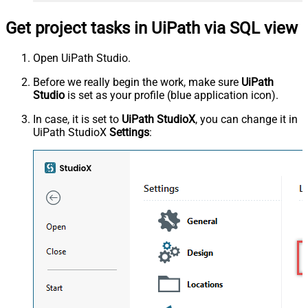
Get project tasks in UiPath via SQL view
Open UiPath Studio.
Before we really begin the work, make sure
UiPath
Studio
is set as your profile (blue application icon).
In case, it is set to
UiPath StudioX
, you can change it in
UiPath StudioX
Settings
: