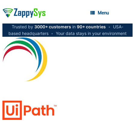
Menu
Trusted by
3000+ customers
in
90+ countries
•
USA-
based headquarters
•
Your data stays in your environment