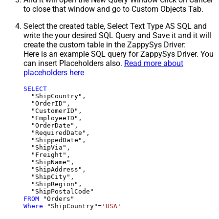
to close that window and go to Custom Objects Tab.
Select the created table, Select Text Type AS SQL and
write the your desired SQL Query and Save it and it will
create the custom table in the ZappySys Driver:
Here is an example SQL query for ZappySys Driver. You
can insert Placeholders also.
Read more about
placeholders here
SELECT
  "ShipCountry",

  "OrderID",

  "CustomerID",

  "EmployeeID",

  "OrderDate",

  "RequiredDate",

  "ShippedDate",

  "ShipVia",

  "Freight",

  "ShipName",

  "ShipAddress",

  "ShipCity",

  "ShipRegion",

FROM
Where
 "ShipCountry"
=
'USA'