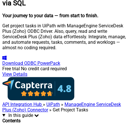
via SQL
Your journey to your data
— from start to finish
.
Get project tasks in UiPath with ManageEngine ServiceDesk
Plus (Zoho) ODBC Driver. Also, query, read and write
ServiceDesk Plus (Zoho) data effortlessly. Integrate, manage,
and automate requests, tasks, comments, and worklogs —
almost no coding required.
Download
ODBC PowerPack
Free trial
No credit card required
View Details
API Integration Hub
»
UiPath
»
ManageEngine ServiceDesk
Plus (Zoho) Connector
» Get Project Tasks
In this guide
Contents