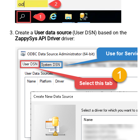
Create a
User data source
(User DSN) based on the
ZappySys API Driver
driver: