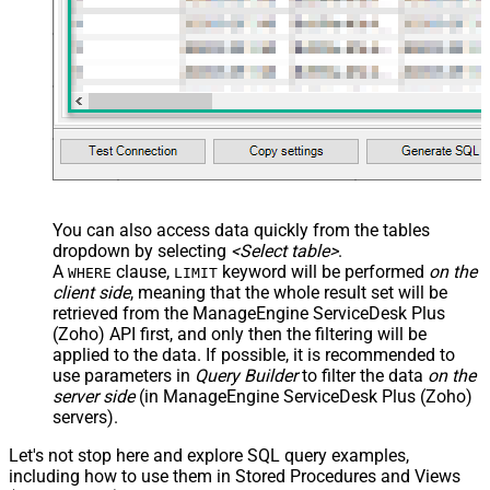
You can also access data quickly from the tables
dropdown by selecting
<Select table>
.
A
clause,
keyword will be performed
on the
WHERE
LIMIT
client side
, meaning that the
whole result set will be
retrieved
from the ManageEngine ServiceDesk Plus
(Zoho) API first, and only then the filtering will be
applied to the data. If possible, it is recommended to
use parameters in
Query Builder
to filter the data
on the
server side
(in ManageEngine ServiceDesk Plus (Zoho)
servers).
Let's not stop here and explore SQL query examples,
including how to use them in Stored Procedures and Views