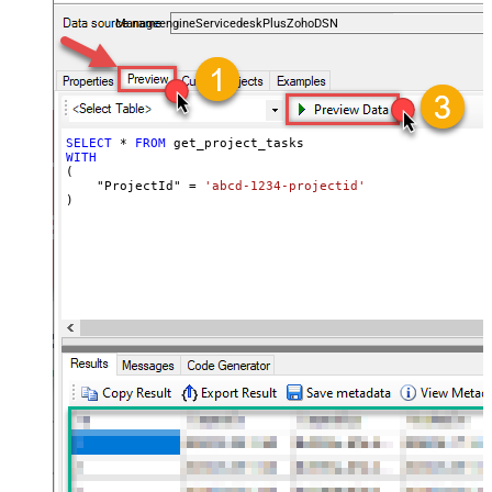
and worklogs — almost no coding required.
ManageengineServicedeskPlusZohoDSN
SELECT
*
FROM
WITH
(

    "ProjectId" 
=
'abcd-1234-projectid'
)