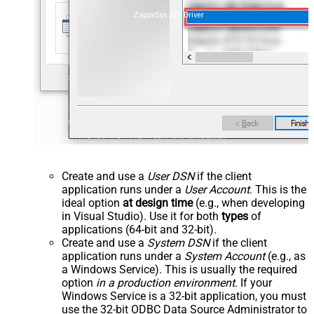
ZappySys API Driver
Create and use a
User DSN
if the client
application runs under a
User Account
. This is the
ideal option
at design time
(e.g., when developing
in Visual Studio). Use it for both
types
of
applications (64-bit and 32-bit).
Create and use a
System DSN
if the client
application runs under a
System Account
(e.g., as
a Windows Service). This is usually the required
option
in a production environment
. If your
Windows Service is a 32-bit application, you must
use the 32-bit ODBC Data Source Administrator to