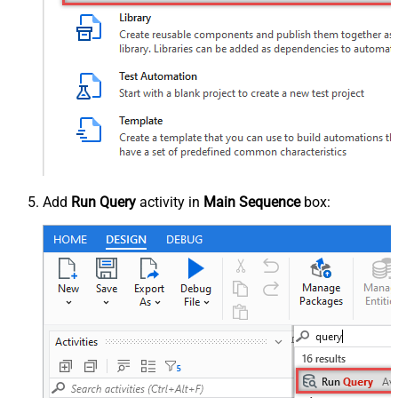
Add
Run Query
activity in
Main Sequence
box: