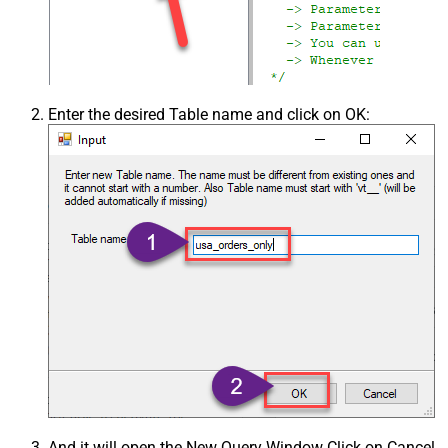
Enter the desired Table name and click on OK:
And it will open the New Query Window Click on Cancel