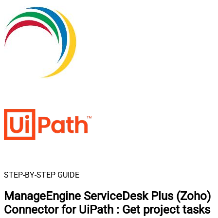
STEP-BY-STEP GUIDE
ManageEngine ServiceDesk Plus (Zoho)
Connector for UiPath
:
Get project tasks