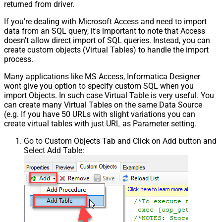
returned from driver.
If you're dealing with Microsoft Access and need to import
data from an SQL query, it's important to note that Access
doesn't allow direct import of SQL queries. Instead, you can
create custom objects (Virtual Tables) to handle the import
process.
Many applications like MS Access, Informatica Designer
wont give you option to specify custom SQL when you
import Objects. In such case Virtual Table is very useful. You
can create many Virtual Tables on the same Data Source
(e.g. If you have 50 URLs with slight variations you can
create virtual tables with just URL as Parameter setting.
Go to Custom Objects Tab and Click on Add button and
Select Add Table: