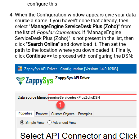
configure this
When the Configuration window appears give your data
source a name if you haven't done that already, then
select "
ManageEngine ServiceDesk Plus (Zoho)
" from
the list of
Popular Connectors
. If "ManageEngine
ServiceDesk Plus (Zoho)" is not present in the list, then
click "
Search Online
" and download it. Then set the
path to the location where you downloaded it. Finally,
click
Continue >>
to proceed with configuring the DSN:
ManageengineServicedeskPlusZohoDSN