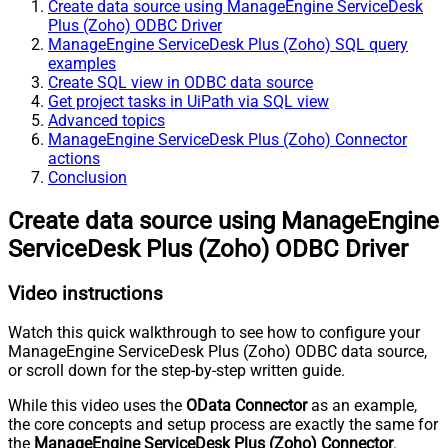
Create data source using ManageEngine ServiceDesk
Plus (Zoho) ODBC Driver
ManageEngine ServiceDesk Plus (Zoho) SQL query
examples
Create SQL view in ODBC data source
Get project tasks in UiPath via SQL view
Advanced topics
ManageEngine ServiceDesk Plus (Zoho) Connector
actions
Conclusion
Create data source using ManageEngine
ServiceDesk Plus (Zoho) ODBC Driver
Video instructions
Watch this quick walkthrough to see how to configure your
ManageEngine ServiceDesk Plus (Zoho) ODBC data source,
or scroll down for the step-by-step written guide.
While this video uses the
OData Connector
as an example,
the core concepts and setup process are exactly the same for
the
ManageEngine ServiceDesk Plus (Zoho) Connector
.