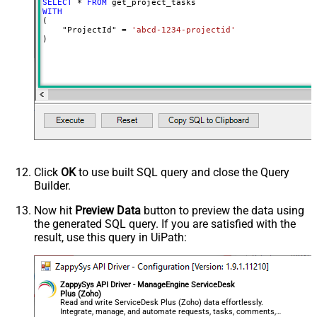
SELECT
*
FROM
WITH
(

    "ProjectId" 
=
'abcd-1234-projectid'
)
Click
OK
to use built SQL query and close the Query
Builder.
Now hit
Preview Data
button to preview the data using
the generated SQL query. If you are satisfied with the
result, use this query in UiPath:
ZappySys API Driver - ManageEngine ServiceDesk
Plus (Zoho)
Read and write ServiceDesk Plus (Zoho) data effortlessly.
Integrate, manage, and automate requests, tasks, comments,