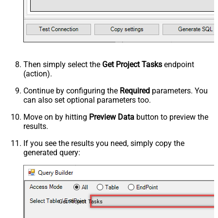
Then simply select the
Get Project Tasks
endpoint
(action).
Continue by configuring the
Required
parameters. You
can also set optional parameters too.
Move on by hitting
Preview Data
button to preview the
results.
If you see the results you need, simply copy the
generated query:
Get Project Tasks