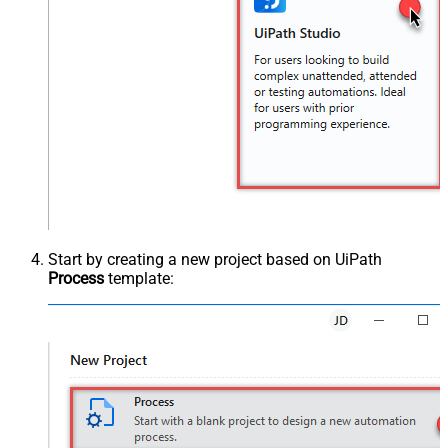
Start by creating a new project based on UiPath
Process
template: