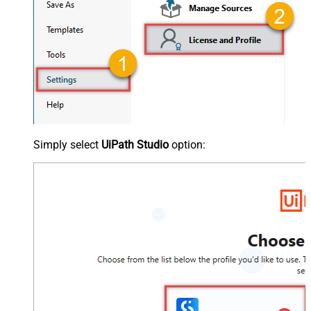
Simply select
UiPath Studio
option: