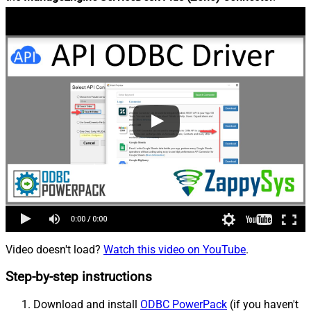
Video doesn't load?
Watch this video on YouTube
.
Step-by-step instructions
Download and install
ODBC PowerPack
(if you haven't