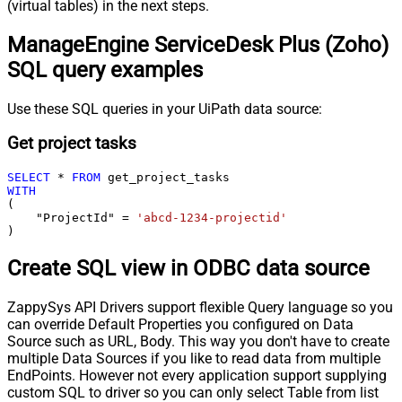
(virtual tables) in the next steps.
ManageEngine ServiceDesk Plus (Zoho)
SQL query examples
Use these SQL queries in your UiPath data source:
Get project tasks
SELECT
*
FROM
WITH
(

    "ProjectId" 
=
'abcd-1234-projectid'
)
Create SQL view in ODBC data source
ZappySys API Drivers support flexible Query language so you
can override Default Properties you configured on Data
Source such as URL, Body. This way you don't have to create
multiple Data Sources if you like to read data from multiple
EndPoints. However not every application support supplying
custom SQL to driver so you can only select Table from list