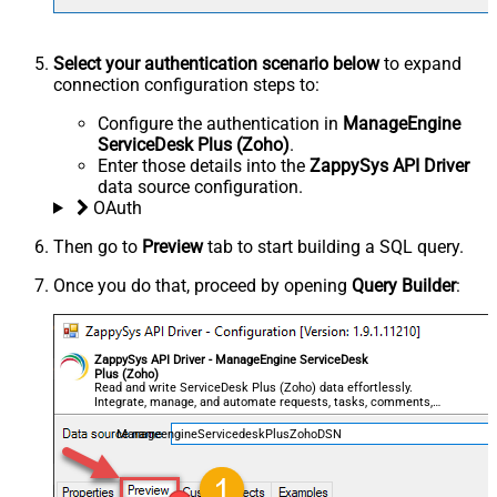
Select your authentication scenario below
to expand
connection configuration steps to:
Configure the authentication in
ManageEngine
ServiceDesk Plus (Zoho)
.
Enter those details into the
ZappySys API Driver
data source configuration.
OAuth
Then go to
Preview
tab to start building a SQL query.
Once you do that, proceed by opening
Query Builder
:
ZappySys API Driver - ManageEngine ServiceDesk
Plus (Zoho)
Read and write ServiceDesk Plus (Zoho) data effortlessly.
Integrate, manage, and automate requests, tasks, comments,
and worklogs — almost no coding required.
ManageengineServicedeskPlusZohoDSN