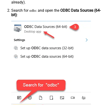
already).
Search for
and open the
ODBC Data Sources (64-
odbc
bit)
: