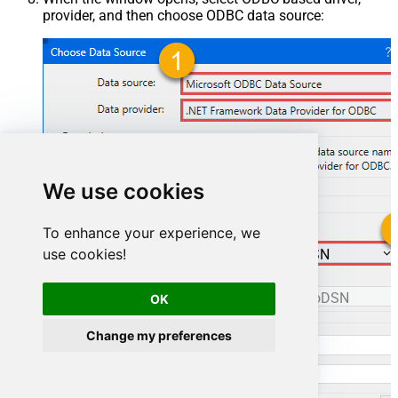
provider, and then choose ODBC data source:
We use cookies
To enhance your experience, we
use cookies!
ManageengineServicedeskPlusZohoDSN
ManageengineServicedeskPlusZohoDSN
OK
Change my preferences