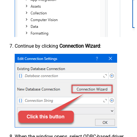
Continue by clicking
Connection Wizard
:
When the window opens, select ODBC-based driver,