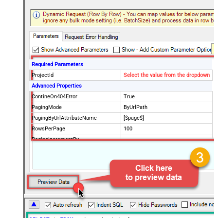
Required Parameters
ProjectId
Select the value from the dropdown
Advanced Properties
ContineOn404Error
True
PagingMode
ByUrlPath
PagingByUrlAttributeName
[$page$]
RowsPerPage
100
PagingIncrementBy
NextUrlEndIndicator
false
StopIndicatorAttributeOrExpr
$.list_info.has_more_rows