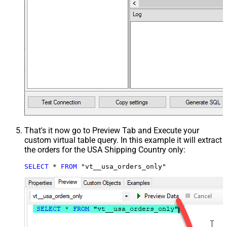
That's it now go to Preview Tab and Execute your
custom virtual table query. In this example it will extract
the orders for the USA Shipping Country only:
SELECT
*
FROM
 "vt__usa_orders_only"