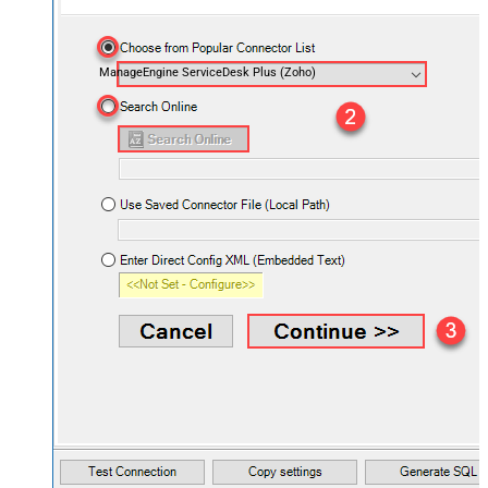
ManageEngine ServiceDesk Plus (Zoho)