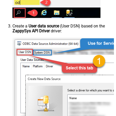
Create a
User data source
(User DSN) based on the
ZappySys API Driver
driver: