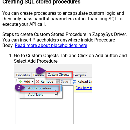
Creating SQL stored procedures
You can create procedures to encapsulate custom logic and
then only pass handful parameters rather than long SQL to
execute your API call.
Steps to create Custom Stored Procedure in ZappySys Driver.
You can insert Placeholders anywhere inside Procedure
Body.
Read more about placeholders here
Go to Custom Objects Tab and Click on Add button and
Select Add Procedure: