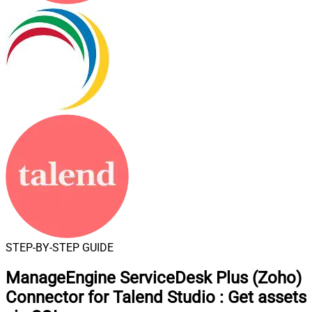
STEP-BY-STEP GUIDE
ManageEngine ServiceDesk Plus (Zoho)
Connector for Talend Studio
:
Get assets