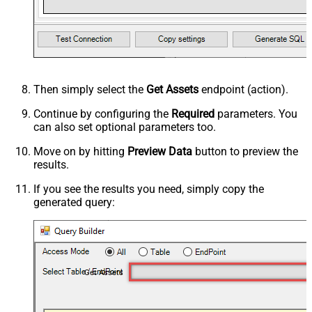
Then simply select the
Get Assets
endpoint (action).
Continue by configuring the
Required
parameters. You
can also set optional parameters too.
Move on by hitting
Preview Data
button to preview the
results.
If you see the results you need, simply copy the
generated query:
Get Assets