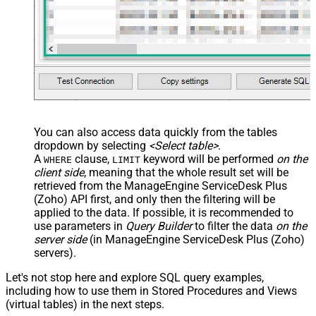
You can also access data quickly from the tables
dropdown by selecting
<Select table>
.
A
clause,
keyword will be performed
on the
WHERE
LIMIT
client side
, meaning that the
whole result set will be
retrieved
from the ManageEngine ServiceDesk Plus
(Zoho) API first, and only then the filtering will be
applied to the data. If possible, it is recommended to
use parameters in
Query Builder
to filter the data
on the
server side
(in ManageEngine ServiceDesk Plus (Zoho)
servers).
Let's not stop here and explore SQL query examples,
including how to use them in Stored Procedures and Views
(virtual tables) in the next steps.