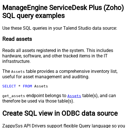
ManageEngine ServiceDesk Plus (Zoho)
SQL query examples
Use these SQL queries in your Talend Studio data source:
Read assets
Reads all assets registered in the system. This includes
hardware, software, and other tracked items in the IT
infrastructure.
The
table provides a comprehensive inventory list,
Assets
useful for asset management and auditing.
SELECT
*
FROM
 Assets
endpoint belongs to
table(s), and can
get_assets
Assets
therefore be used via those table(s).
Create SQL view in ODBC data source
ZappySys API Drivers support flexible Query language so you