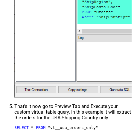
That's it now go to Preview Tab and Execute your
custom virtual table query. In this example it will extract
the orders for the USA Shipping Country only:
SELECT
*
FROM
 "vt__usa_orders_only"