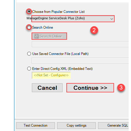
ManageEngine ServiceDesk Plus (Zoho)