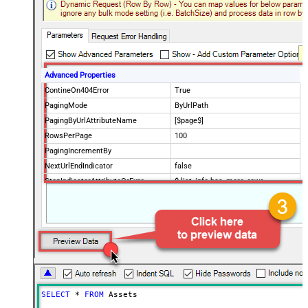
Advanced Properties
ContineOn404Error
True
PagingMode
ByUrlPath
PagingByUrlAttributeName
[$page$]
RowsPerPage
100
PagingIncrementBy
NextUrlEndIndicator
false
StopIndicatorAttributeOrExpr
$.list_info.has_more_rows
SELECT
*
FROM
 Assets