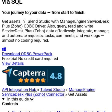
via SQL
Your journey to your data
— from start to finish
.
Get assets in Talend Studio with ManageEngine ServiceDesk
Plus (Zoho) ODBC Driver. Also, query, read and write
ServiceDesk Plus (Zoho) data effortlessly. Integrate, manage,
and automate requests, tasks, comments, and worklogs —
almost no coding required.
Download
ODBC PowerPack
Free trial
No credit card required
View Details
API Integration Hub
»
Talend Studio
»
ManageEngine
ServiceDesk Plus (Zoho) Connector
» Get Assets
In this guide
Contents