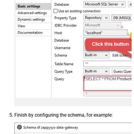
Finish by configuring the schema, for example: