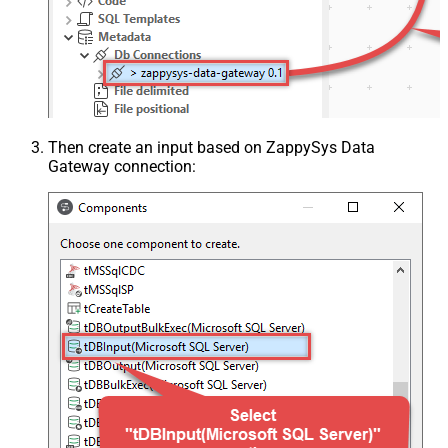
Then create an input based on ZappySys Data
Gateway connection: