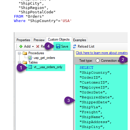
  "ShipCity",

  "ShipRegion",

FROM
Where
 "ShipCountry"
=
'USA'