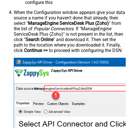
configure this
When the Configuration window appears give your data
source a name if you haven't done that already, then
select "
ManageEngine ServiceDesk Plus (Zoho)
" from
the list of
Popular Connectors
. If "ManageEngine
ServiceDesk Plus (Zoho)" is not present in the list, then
click "
Search Online
" and download it. Then set the
path to the location where you downloaded it. Finally,
click
Continue >>
to proceed with configuring the DSN:
ManageengineServicedeskPlusZohoDSN