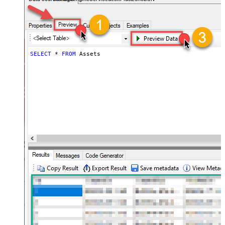
SELECT
*
FROM
 Assets