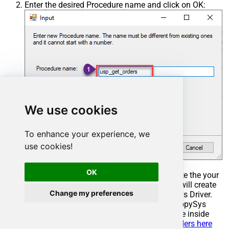
Enter the desired Procedure name and click on OK:
We use cookies
To enhance your experience, we
use cookies!
OK
Select the created Stored Procedure and write the your
desired stored procedure and Save it and it will create
Change my preferences
the custom stored procedure in the ZappySys Driver.
Here is an example stored procedure for ZappySys
Driver. You can insert Placeholders anywhere inside
Procedure Body.
Read more about placeholders here