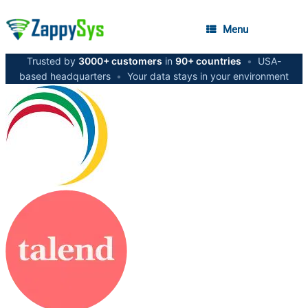
Menu
Trusted by
3000+ customers
in
90+ countries
•
USA-
based headquarters
•
Your data stays in your environment