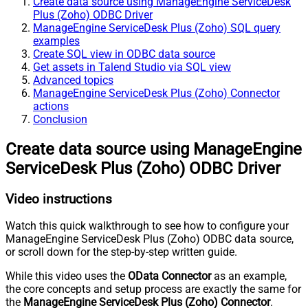
Create data source using ManageEngine ServiceDesk
Plus (Zoho) ODBC Driver
ManageEngine ServiceDesk Plus (Zoho) SQL query
examples
Create SQL view in ODBC data source
Get assets in Talend Studio via SQL view
Advanced topics
ManageEngine ServiceDesk Plus (Zoho) Connector
actions
Conclusion
Create data source using ManageEngine
ServiceDesk Plus (Zoho) ODBC Driver
Video instructions
Watch this quick walkthrough to see how to configure your
ManageEngine ServiceDesk Plus (Zoho) ODBC data source,
or scroll down for the step-by-step written guide.
While this video uses the
OData Connector
as an example,
the core concepts and setup process are exactly the same for
the
ManageEngine ServiceDesk Plus (Zoho) Connector
.