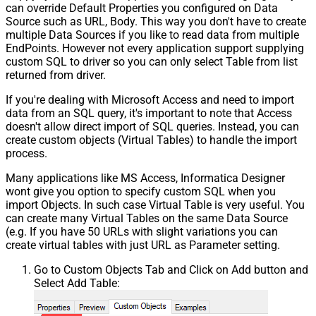
can override Default Properties you configured on Data
Source such as URL, Body. This way you don't have to create
multiple Data Sources if you like to read data from multiple
EndPoints. However not every application support supplying
custom SQL to driver so you can only select Table from list
returned from driver.
If you're dealing with Microsoft Access and need to import
data from an SQL query, it's important to note that Access
doesn't allow direct import of SQL queries. Instead, you can
create custom objects (Virtual Tables) to handle the import
process.
Many applications like MS Access, Informatica Designer
wont give you option to specify custom SQL when you
import Objects. In such case Virtual Table is very useful. You
can create many Virtual Tables on the same Data Source
(e.g. If you have 50 URLs with slight variations you can
create virtual tables with just URL as Parameter setting.
Go to Custom Objects Tab and Click on Add button and
Select Add Table: