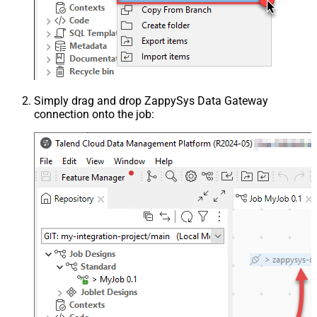
Simply drag and drop ZappySys Data Gateway
connection onto the job: