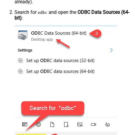
already).
Search for
and open the
ODBC Data Sources (64-
odbc
bit)
: