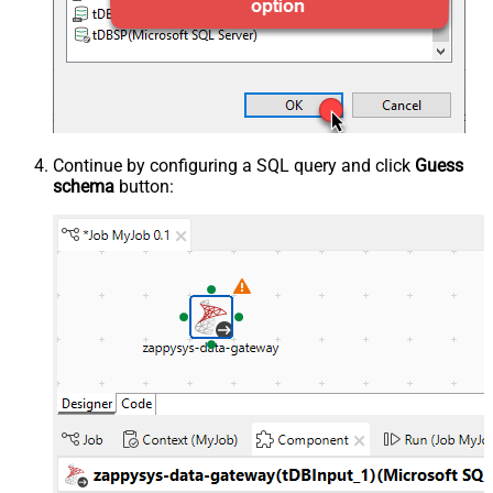
Continue by configuring a SQL query and click
Guess
schema
button: