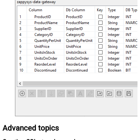
Advanced topics