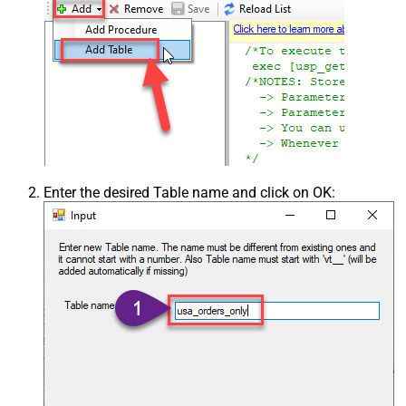
Enter the desired Table name and click on OK: