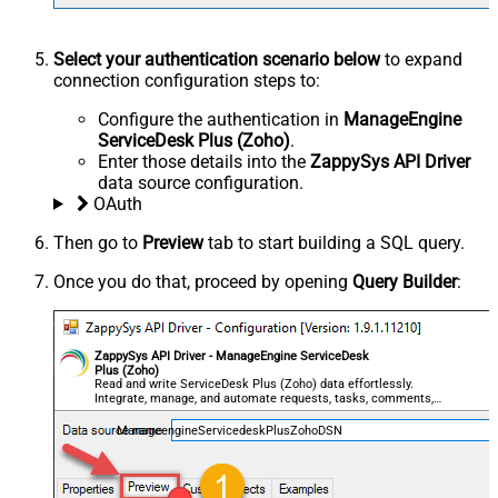
Select your authentication scenario below
to expand
connection configuration steps to:
Configure the authentication in
ManageEngine
ServiceDesk Plus (Zoho)
.
Enter those details into the
ZappySys API Driver
data source configuration.
OAuth
Then go to
Preview
tab to start building a SQL query.
Once you do that, proceed by opening
Query Builder
:
ZappySys API Driver - ManageEngine ServiceDesk
Plus (Zoho)
Read and write ServiceDesk Plus (Zoho) data effortlessly.
Integrate, manage, and automate requests, tasks, comments,
and worklogs — almost no coding required.
ManageengineServicedeskPlusZohoDSN