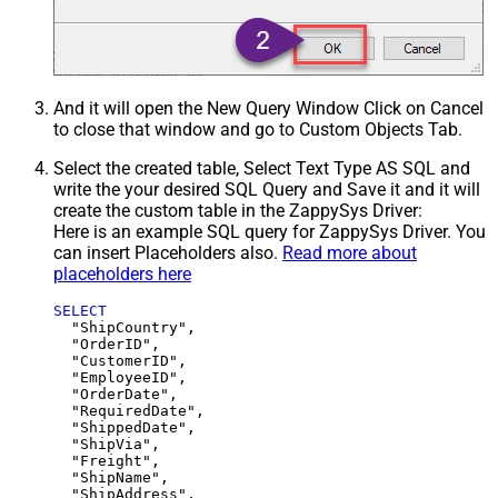
And it will open the New Query Window Click on Cancel
to close that window and go to Custom Objects Tab.
Select the created table, Select Text Type AS SQL and
write the your desired SQL Query and Save it and it will
create the custom table in the ZappySys Driver:
Here is an example SQL query for ZappySys Driver. You
can insert Placeholders also.
Read more about
placeholders here
SELECT
  "ShipCountry",

  "OrderID",

  "CustomerID",

  "EmployeeID",

  "OrderDate",

  "RequiredDate",

  "ShippedDate",

  "ShipVia",

  "Freight",

  "ShipName",

  "ShipAddress",
