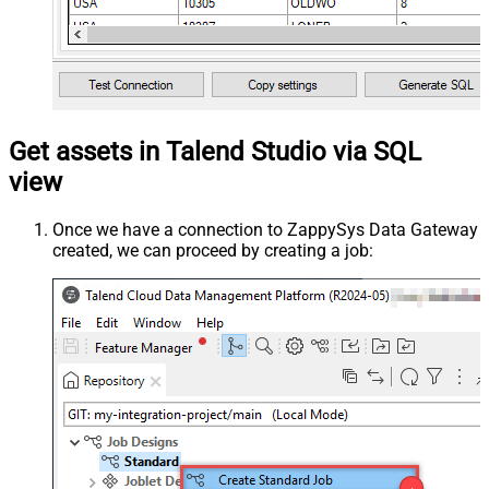
Get assets in Talend Studio via SQL
view
Once we have a connection to ZappySys Data Gateway
created, we can proceed by creating a job: