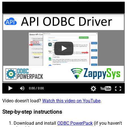
Video doesn't load?
Watch this video on YouTube
.
Step-by-step instructions
Download and install
ODBC PowerPack
(if you haven't