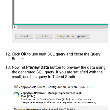
Click
OK
to use built SQL query and close the Query
Builder.
Now hit
Preview Data
button to preview the data using
the generated SQL query. If you are satisfied with the
result, use this query in Talend Studio:
ZappySys API Driver - ManageEngine ServiceDesk
Plus (Zoho)
Read and write ServiceDesk Plus (Zoho) data effortlessly.
Integrate, manage, and automate requests, tasks, comments,
and worklogs — almost no coding required.
ManageengineServicedeskPlusZohoDSN