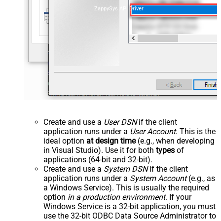
ZappySys API Driver
Create and use a
User DSN
if the client
application runs under a
User Account
. This is the
ideal option
at design time
(e.g., when developing
in Visual Studio). Use it for both
types
of
applications (64-bit and 32-bit).
Create and use a
System DSN
if the client
application runs under a
System Account
(e.g., as
a Windows Service). This is usually the required
option
in a production environment
. If your
Windows Service is a 32-bit application, you must
use the 32-bit ODBC Data Source Administrator to