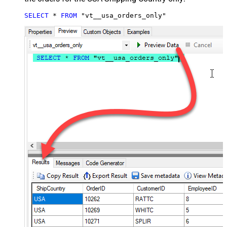
SELECT
*
FROM
 "vt__usa_orders_only"