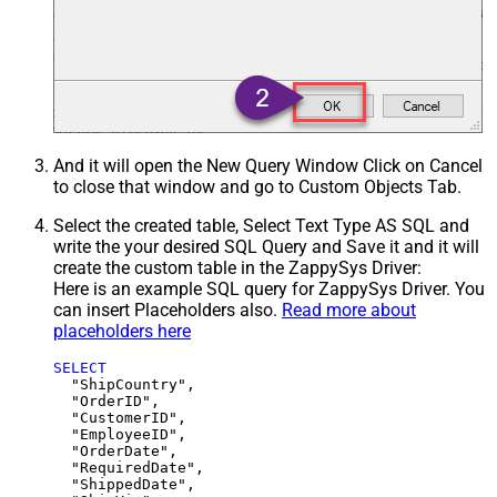
And it will open the New Query Window Click on Cancel
to close that window and go to Custom Objects Tab.
Select the created table, Select Text Type AS SQL and
write the your desired SQL Query and Save it and it will
create the custom table in the ZappySys Driver:
Here is an example SQL query for ZappySys Driver. You
can insert Placeholders also.
Read more about
placeholders here
SELECT
  "ShipCountry",

  "OrderID",

  "CustomerID",

  "EmployeeID",

  "OrderDate",

  "RequiredDate",

  "ShippedDate",
