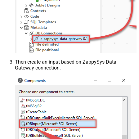
Then create an input based on ZappySys Data
Gateway connection: