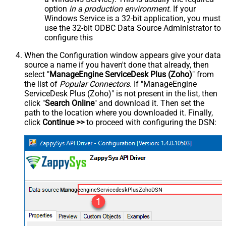
option
in a production environment
. If your
Windows Service is a 32-bit application, you must
use the 32-bit ODBC Data Source Administrator to
configure this
When the Configuration window appears give your data
source a name if you haven't done that already, then
select "
ManageEngine ServiceDesk Plus (Zoho)
" from
the list of
Popular Connectors
. If "ManageEngine
ServiceDesk Plus (Zoho)" is not present in the list, then
click "
Search Online
" and download it. Then set the
path to the location where you downloaded it. Finally,
click
Continue >>
to proceed with configuring the DSN:
ManageengineServicedeskPlusZohoDSN