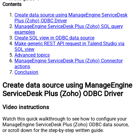
Contents
Create data source using ManageEngine ServiceDesk
Plus (Zoho) ODBC Driver
ManageEngine ServiceDesk Plus (Zoho) SQL query
examples
Create SQL view in ODBC data source
Make generic REST API request in Talend Studio via
SQL view
Advanced topics
ManageEngine ServiceDesk Plus (Zoho) Connector
actions
Conclusion
Create data source using ManageEngine
ServiceDesk Plus (Zoho) ODBC Driver
Video instructions
Watch this quick walkthrough to see how to configure your
ManageEngine ServiceDesk Plus (Zoho) ODBC data source,
or scroll down for the step-by-step written guide.