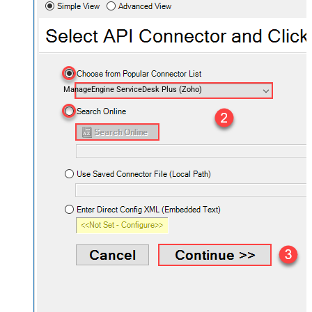
ManageEngine ServiceDesk Plus (Zoho)