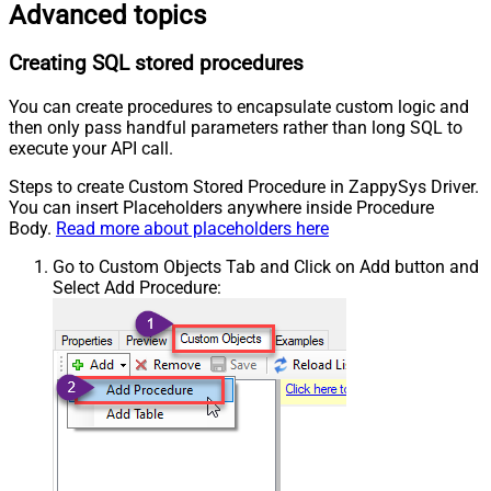
Advanced topics
Creating SQL stored procedures
You can create procedures to encapsulate custom logic and
then only pass handful parameters rather than long SQL to
execute your API call.
Steps to create Custom Stored Procedure in ZappySys Driver.
You can insert Placeholders anywhere inside Procedure
Body.
Read more about placeholders here
Go to Custom Objects Tab and Click on Add button and
Select Add Procedure: