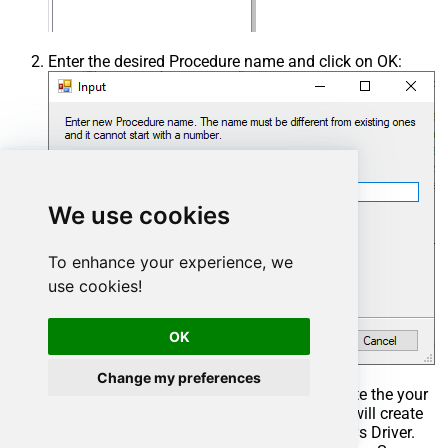
Enter the desired Procedure name and click on OK:
We use cookies
To enhance your experience, we
use cookies!
OK
Change my preferences
Select the created Stored Procedure and write the your
desired stored procedure and Save it and it will create
the custom stored procedure in the ZappySys Driver.