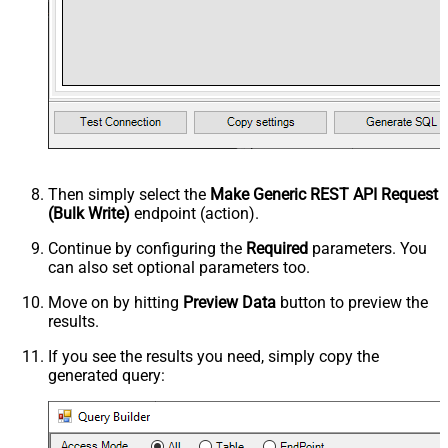
Then simply select the
Make Generic REST API Request
(Bulk Write)
endpoint (action).
Continue by configuring the
Required
parameters. You
can also set optional parameters too.
Move on by hitting
Preview Data
button to preview the
results.
If you see the results you need, simply copy the
generated query: