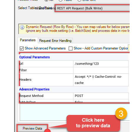
Make Generic REST API Request (Bulk Write)
Optional Parameters
Url
/something/123
Filter
Accept: */* || Cache-Control: no-
Headers
cache
Advanced Properties
Request Method
POST
IsMultiPart
False
Request Format (Content-Type)
Default
Body
{$rows$}
JsonOutputFormat
Multicontent
DoNotOutputNullProperty
False