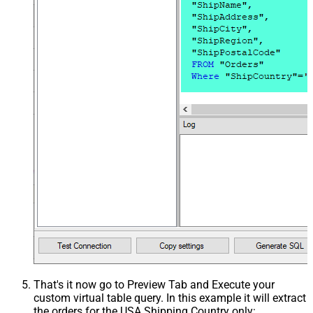
That's it now go to Preview Tab and Execute your
custom virtual table query. In this example it will extract
the orders for the USA Shipping Country only: