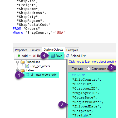
  "ShipVia",

  "Freight",

  "ShipName",

  "ShipAddress",

  "ShipCity",

  "ShipRegion",

FROM
Where
 "ShipCountry"
=
'USA'