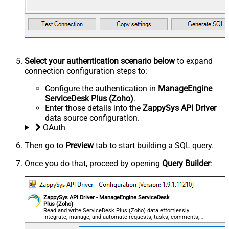
Select your authentication scenario below
to expand
connection configuration steps to:
Configure the authentication in
ManageEngine
ServiceDesk Plus (Zoho)
.
Enter those details into the
ZappySys API Driver
data source configuration.
OAuth
Then go to
Preview
tab to start building a SQL query.
Once you do that, proceed by opening
Query Builder
:
ZappySys API Driver - ManageEngine ServiceDesk
Plus (Zoho)
Read and write ServiceDesk Plus (Zoho) data effortlessly.
Integrate, manage, and automate requests, tasks, comments,
and worklogs — almost no coding required.