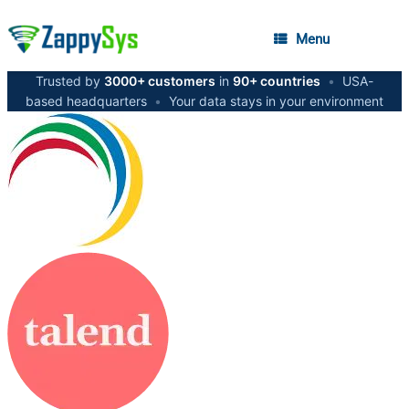
Menu
Trusted by
3000+ customers
in
90+ countries
•
USA-
based headquarters
•
Your data stays in your environment