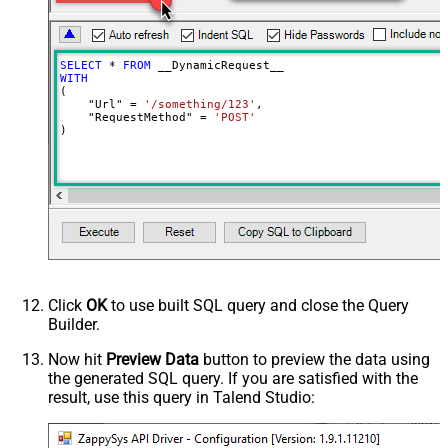
Batch Size (Default=1)
1
Meta Detection Order
StaticDynamicVirtual
Input Columns - For Mapping (e.g.
SELECT
*
FROM
MyCol1:string(10); MyCol2:int32 ...)
WITH
(

- Use bool, int32, int64, datetime,
    "Url" 
=
'/something/123'
,

decimal, double
    "RequestMethod" 
=
'POST'
)
Output Columns (e.g.
MyCol1:string(10); MyCol2:int32 ...)
- Use bool, int32, int64, datetime,
decimal, double
Request Format
Default
Response Format
Default
Csv - Column Delimiter
,
Csv - Row Delimiter
{NEWLINE}
Click
OK
to use built SQL query and close the Query
Csv - Quote Around Value
True
Builder.
Csv - Always Quote regardless type
False
Encoding
Now hit
Preview Data
button to preview the data using
the generated SQL query. If you are satisfied with the
CharacterSet
result, use this query in Talend Studio:
Writer DateTime Format
Csv - Has Header Row
True
Xml - ElementsToTreatAsArray