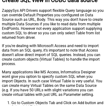
Create SQL view in ODBC data source
ZappySys API Drivers support flexible Query language so you
can override Default Properties you configured on Data
Source such as URL, Body. This way you don't have to create
multiple Data Sources if you like to read data from multiple
EndPoints. However not every application support supplying
custom SQL to driver so you can only select Table from list
returned from driver.
If you're dealing with Microsoft Access and need to import
data from an SQL query, it's important to note that Access
doesn't allow direct import of SQL queries. Instead, you can
create custom objects (Virtual Tables) to handle the import
process.
Many applications like MS Access, Informatica Designer
wont give you option to specify custom SQL when you
import Objects. In such case Virtual Table is very useful. You
can create many Virtual Tables on the same Data Source
(e.g. If you have 50 URLs with slight variations you can
create virtual tables with just URL as Parameter setting.
Go to Custom Objects Tab and Click on Add button and