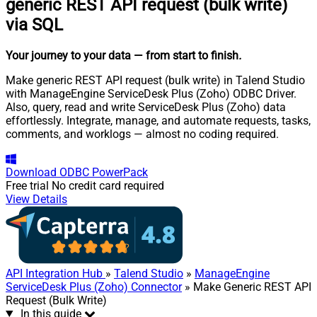
generic REST API request (bulk write)
via SQL
Your journey to your data
— from start to finish
.
Make generic REST API request (bulk write) in Talend Studio
with ManageEngine ServiceDesk Plus (Zoho) ODBC Driver.
Also, query, read and write ServiceDesk Plus (Zoho) data
effortlessly. Integrate, manage, and automate requests, tasks,
comments, and worklogs — almost no coding required.
Download
ODBC PowerPack
Free trial
No credit card required
View Details
API Integration Hub
»
Talend Studio
»
ManageEngine
ServiceDesk Plus (Zoho) Connector
» Make Generic REST API
Request (Bulk Write)
In this guide