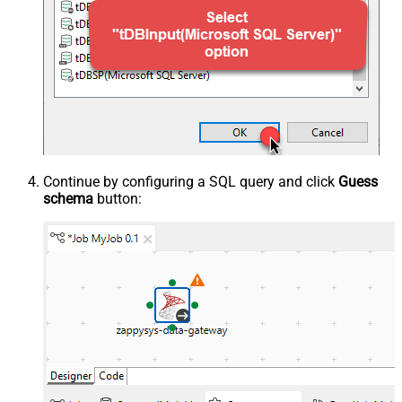
Continue by configuring a SQL query and click
Guess
schema
button: