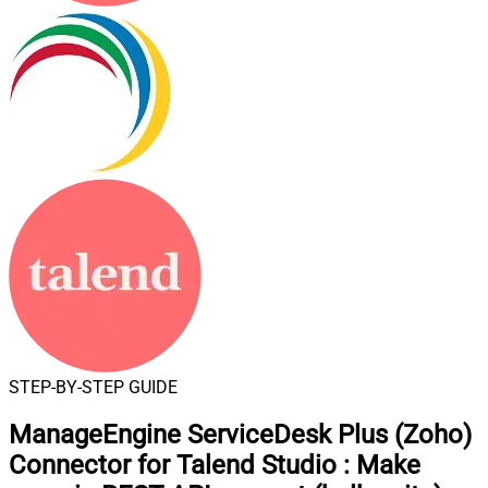
STEP-BY-STEP GUIDE
ManageEngine ServiceDesk Plus (Zoho)
Connector for Talend Studio
:
Make