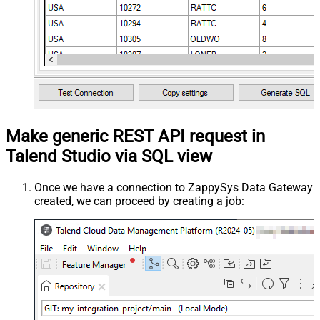
Make generic REST API request in
Talend Studio via SQL view
Once we have a connection to ZappySys Data Gateway
created, we can proceed by creating a job: