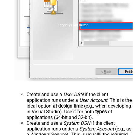
ZappySys API Driver
Create and use a
User DSN
if the client
application runs under a
User Account
. This is the
ideal option
at design time
(e.g., when developing
in Visual Studio). Use it for both
types
of
applications (64-bit and 32-bit).
Create and use a
System DSN
if the client
application runs under a
System Account
(e.g., as
a Windows Service). This is usually the required