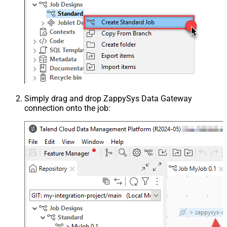
Simply drag and drop ZappySys Data Gateway
connection onto the job: