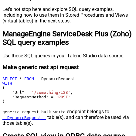
Let's not stop here and explore SQL query examples,
including how to use them in Stored Procedures and Views
(virtual tables) in the next steps.
ManageEngine ServiceDesk Plus (Zoho)
SQL query examples
Use these SQL queries in your Talend Studio data source:
Make generic rest api request
SELECT
*
FROM
WITH
(

    "Url" 
=
'/something/123'
,

    "RequestMethod" 
=
'POST'
)
endpoint belongs to
generic_request_bulk_write
table(s), and can therefore be used via
__DynamicRequest__
those table(s).