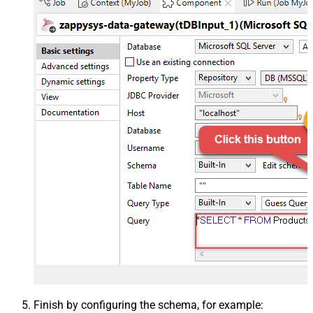
Finish by configuring the schema, for example: