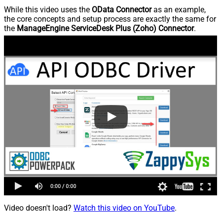
While this video uses the
OData Connector
as an example,
the core concepts and setup process are exactly the same for
the
ManageEngine ServiceDesk Plus (Zoho) Connector
.
Video doesn't load?
Watch this video on YouTube
.