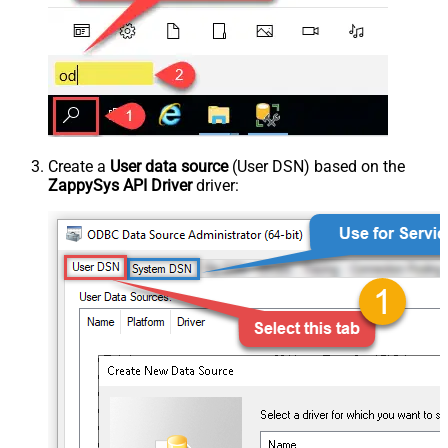
Create a
User data source
(User DSN) based on the
ZappySys API Driver
driver: