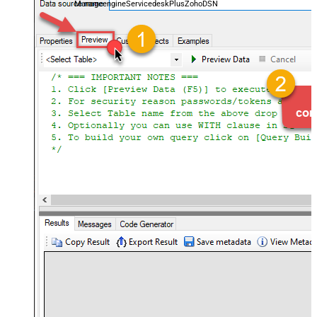
ManageengineServicedeskPlusZohoDSN