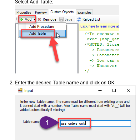
Select Add Table:
Enter the desired Table name and click on OK: