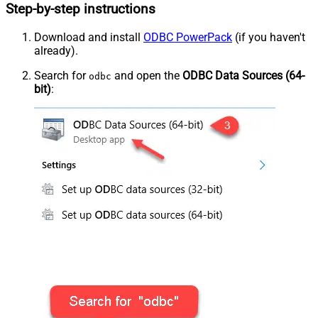
Step-by-step instructions
Download and install
ODBC PowerPack
(if you haven't
already).
Search for
and open the
ODBC Data Sources (64-
odbc
bit)
: