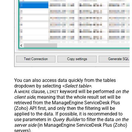
/> <map name="NestedSection">
<map src="OrderID"
name="OrderID_MyLabel" /> <map
src="OrderDate"
name="OrderDate_MyLabel" />
</map> </settings> -->
You can also access data quickly from the tables
dropdown by selecting
<Select table>
.
A
clause,
keyword will be performed
on the
WHERE
LIMIT
client side
, meaning that the
whole result set will be
retrieved
from the ManageEngine ServiceDesk Plus
(Zoho) API first, and only then the filtering will be
applied to the data. If possible, it is recommended to
use parameters in
Query Builder
to filter the data
on the
server side
(in ManageEngine ServiceDesk Plus (Zoho)
servers).