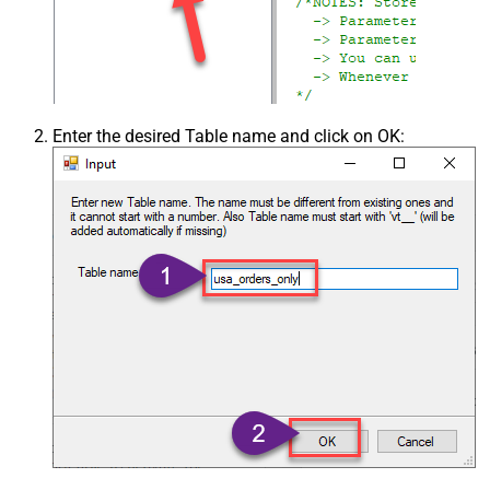
Enter the desired Table name and click on OK: