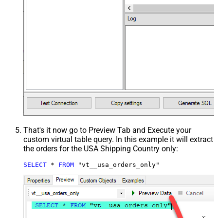
That's it now go to Preview Tab and Execute your
custom virtual table query. In this example it will extract
the orders for the USA Shipping Country only:
SELECT
*
FROM
 "vt__usa_orders_only"