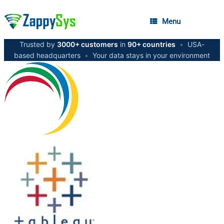
Menu
Trusted by
3000+ customers
in
90+ countries
•
USA-
based headquarters
•
Your data stays in your environment