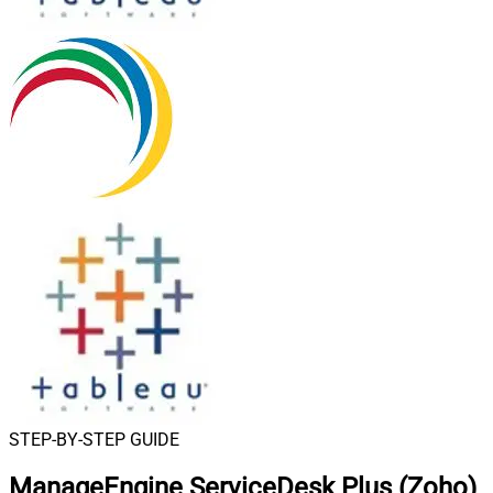
STEP-BY-STEP GUIDE
ManageEngine ServiceDesk Plus (Zoho)