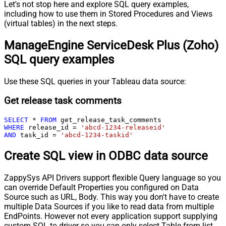
Let's not stop here and explore SQL query examples,
including how to use them in Stored Procedures and Views
(virtual tables) in the next steps.
ManageEngine ServiceDesk Plus (Zoho)
SQL query examples
Use these SQL queries in your Tableau data source:
Get release task comments
SELECT
*
FROM
WHERE
 release_id 
=
'abcd-1234-releaseid'
AND
 task_id 
=
'abcd-1234-taskid'
Create SQL view in ODBC data source
ZappySys API Drivers support flexible Query language so you
can override Default Properties you configured on Data
Source such as URL, Body. This way you don't have to create
multiple Data Sources if you like to read data from multiple
EndPoints. However not every application support supplying
custom SQL to driver so you can only select Table from list