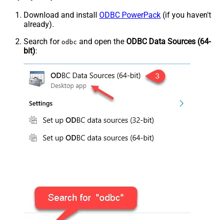
Download and install
ODBC PowerPack
(if you haven't
already).
Search for
and open the
ODBC Data Sources (64-
odbc
bit)
: