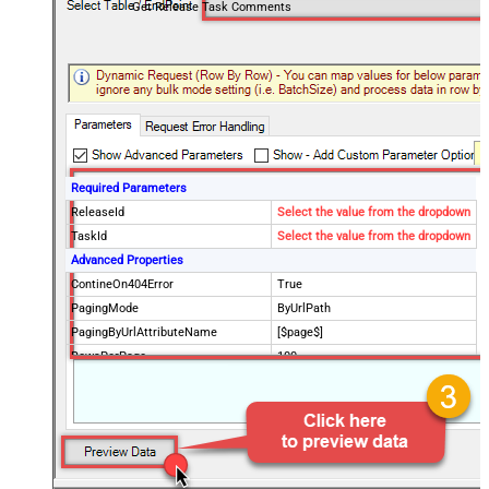
Get Release Task Comments
Required Parameters
ReleaseId
Select the value from the dropdown
TaskId
Select the value from the dropdown
Advanced Properties
ContineOn404Error
True
PagingMode
ByUrlPath
PagingByUrlAttributeName
[$page$]
RowsPerPage
100
PagingIncrementBy
NextUrlEndIndicator
false
StopIndicatorAttributeOrExpr
$.list_info.has_more_rows