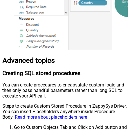
Advanced topics
Creating SQL stored procedures
You can create procedures to encapsulate custom logic and
then only pass handful parameters rather than long SQL to
execute your API call.
Steps to create Custom Stored Procedure in ZappySys Driver.
You can insert Placeholders anywhere inside Procedure
Body.
Read more about placeholders here
Go to Custom Objects Tab and Click on Add button and