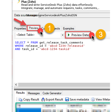
Plus (Zoho)
Read and write ServiceDesk Plus (Zoho) data effortlessly.
Integrate, manage, and automate requests, tasks, comments,
and worklogs — almost no coding required.
ManageengineServicedeskPlusZohoDSN
SELECT
*
FROM
WHERE
 release_id 
=
'abcd-1234-releaseid'
AND
 task_id 
=
'abcd-1234-taskid'