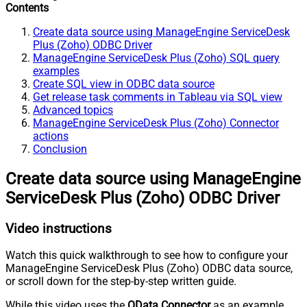
Contents
Create data source using ManageEngine ServiceDesk
Plus (Zoho) ODBC Driver
ManageEngine ServiceDesk Plus (Zoho) SQL query
examples
Create SQL view in ODBC data source
Get release task comments in Tableau via SQL view
Advanced topics
ManageEngine ServiceDesk Plus (Zoho) Connector
actions
Conclusion
Create data source using ManageEngine
ServiceDesk Plus (Zoho) ODBC Driver
Video instructions
Watch this quick walkthrough to see how to configure your
ManageEngine ServiceDesk Plus (Zoho) ODBC data source,
or scroll down for the step-by-step written guide.
While this video uses the
OData Connector
as an example,