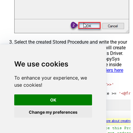
Select the created Stored Procedure and write the your
desired stored procedure and Save it and it will create
the custom stored procedure in the ZappySys Driver.
Here is an example stored procedure for ZappySys
We use cookies
Driver. You can insert Placeholders anywhere inside
Procedure Body.
Read more about placeholders here
To enhance your experience, we
CREATE
PROCEDURE
 [usp_get_orders]

use cookies!
@fromdate
=
'<<yyyy-MM-dd,FUN_TODAY>>'
AS
SELECT
*
FROM
 Orders 
where
 OrderDate 
>=
'<@fro
OK
Change my preferences