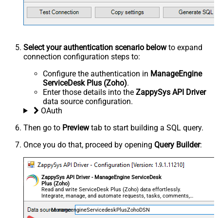
Select your authentication scenario below
to expand
connection configuration steps to:
Configure the authentication in
ManageEngine
ServiceDesk Plus (Zoho)
.
Enter those details into the
ZappySys API Driver
data source configuration.
OAuth
Then go to
Preview
tab to start building a SQL query.
Once you do that, proceed by opening
Query Builder
:
ZappySys API Driver - ManageEngine ServiceDesk
Plus (Zoho)
Read and write ServiceDesk Plus (Zoho) data effortlessly.
Integrate, manage, and automate requests, tasks, comments,
and worklogs — almost no coding required.
ManageengineServicedeskPlusZohoDSN