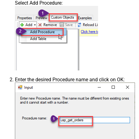
Select Add Procedure:
Enter the desired Procedure name and click on OK: