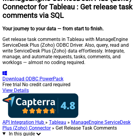
Connector for Tableau
:
Get release task
comments via SQL
Your journey to your data
— from start to finish
.
Get release task comments in Tableau with ManageEngine
ServiceDesk Plus (Zoho) ODBC Driver. Also, query, read and
write ServiceDesk Plus (Zoho) data effortlessly. Integrate,
manage, and automate requests, tasks, comments, and
worklogs — almost no coding required.
Download
ODBC PowerPack
Free trial
No credit card required
View Details
API Integration Hub
»
Tableau
»
ManageEngine ServiceDesk
Plus (Zoho) Connector
» Get Release Task Comments
In this guide