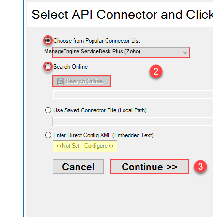
ManageEngine ServiceDesk Plus (Zoho)