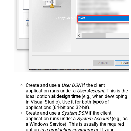
ZappySys API Driver
Create and use a
User DSN
if the client
application runs under a
User Account
. This is the
ideal option
at design time
(e.g., when developing
in Visual Studio). Use it for both
types
of
applications (64-bit and 32-bit).
Create and use a
System DSN
if the client
application runs under a
System Account
(e.g., as
a Windows Service). This is usually the required
option
in a production environment
. If your