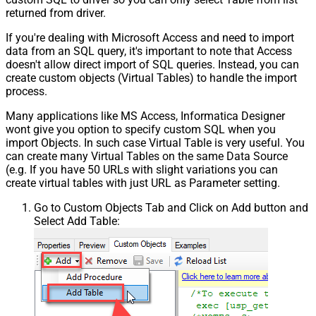
returned from driver.
If you're dealing with Microsoft Access and need to import
data from an SQL query, it's important to note that Access
doesn't allow direct import of SQL queries. Instead, you can
create custom objects (Virtual Tables) to handle the import
process.
Many applications like MS Access, Informatica Designer
wont give you option to specify custom SQL when you
import Objects. In such case Virtual Table is very useful. You
can create many Virtual Tables on the same Data Source
(e.g. If you have 50 URLs with slight variations you can
create virtual tables with just URL as Parameter setting.
Go to Custom Objects Tab and Click on Add button and
Select Add Table: