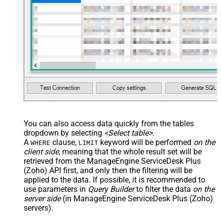
You can also access data quickly from the tables
dropdown by selecting
<Select table>
.
A
clause,
keyword will be performed
on the
WHERE
LIMIT
client side
, meaning that the
whole result set will be
retrieved
from the ManageEngine ServiceDesk Plus
(Zoho) API first, and only then the filtering will be
applied to the data. If possible, it is recommended to
use parameters in
Query Builder
to filter the data
on the
server side
(in ManageEngine ServiceDesk Plus (Zoho)
servers).