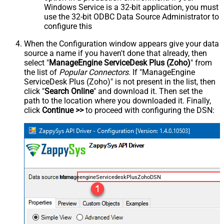
Windows Service is a 32-bit application, you must
use the 32-bit ODBC Data Source Administrator to
configure this
When the Configuration window appears give your data
source a name if you haven't done that already, then
select "
ManageEngine ServiceDesk Plus (Zoho)
" from
the list of
Popular Connectors
. If "ManageEngine
ServiceDesk Plus (Zoho)" is not present in the list, then
click "
Search Online
" and download it. Then set the
path to the location where you downloaded it. Finally,
click
Continue >>
to proceed with configuring the DSN:
ManageengineServicedeskPlusZohoDSN