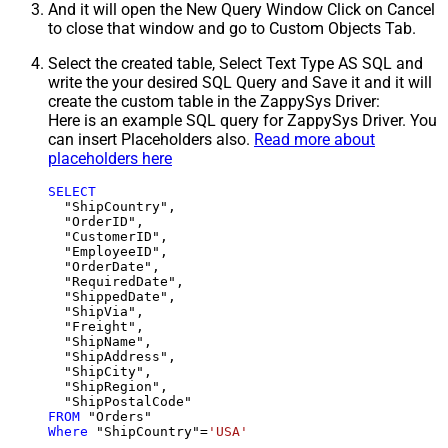
And it will open the New Query Window Click on Cancel
to close that window and go to Custom Objects Tab.
Select the created table, Select Text Type AS SQL and
write the your desired SQL Query and Save it and it will
create the custom table in the ZappySys Driver:
Here is an example SQL query for ZappySys Driver. You
can insert Placeholders also.
Read more about
placeholders here
SELECT
  "ShipCountry",

  "OrderID",

  "CustomerID",

  "EmployeeID",

  "OrderDate",

  "RequiredDate",

  "ShippedDate",

  "ShipVia",

  "Freight",

  "ShipName",

  "ShipAddress",

  "ShipCity",

  "ShipRegion",

FROM
Where
 "ShipCountry"
=
'USA'