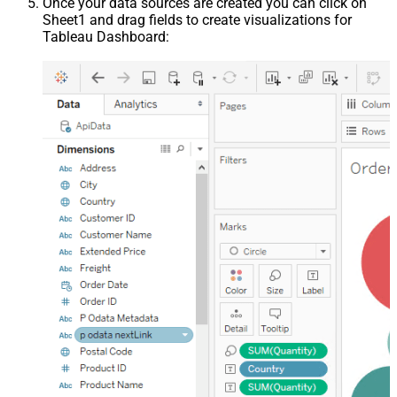
Once your data sources are created you can click on
Sheet1 and drag fields to create visualizations for
Tableau Dashboard: