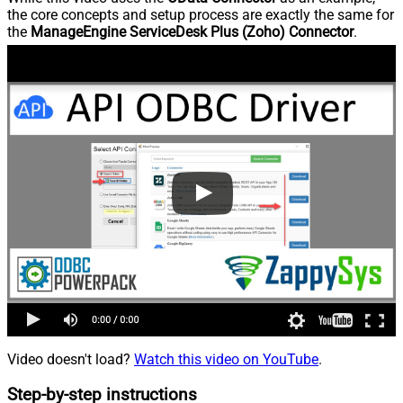
the core concepts and setup process are exactly the same for
the
ManageEngine ServiceDesk Plus (Zoho) Connector
.
Video doesn't load?
Watch this video on YouTube
.
Step-by-step instructions