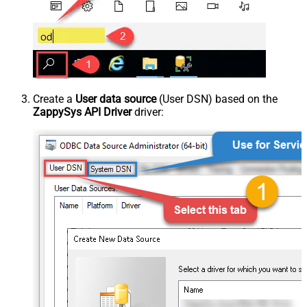
Create a
User data source
(User DSN) based on the
ZappySys API Driver
driver: