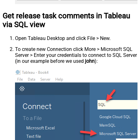
Get release task comments in Tableau
via SQL view
Open Tableau Desktop and click File > New.
To create new Connection click More > Microsoft SQL
Server > Enter your credentials to connect to SQL Server
(in our example before we used
john
):