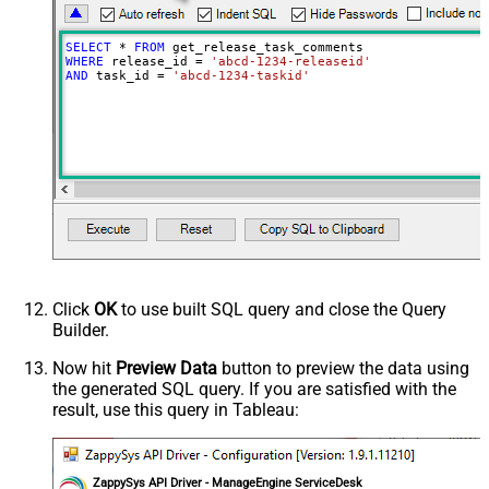
SELECT
*
FROM
WHERE
 release_id 
=
'abcd-1234-releaseid'
AND
 task_id 
=
'abcd-1234-taskid'
Click
OK
to use built SQL query and close the Query
Builder.
Now hit
Preview Data
button to preview the data using
the generated SQL query. If you are satisfied with the
result, use this query in Tableau:
ZappySys API Driver - ManageEngine ServiceDesk