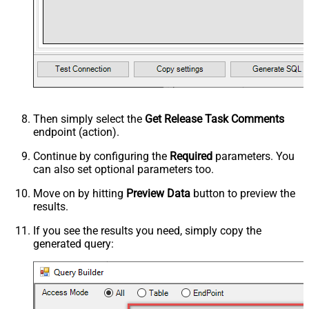
Then simply select the
Get Release Task Comments
endpoint (action).
Continue by configuring the
Required
parameters. You
can also set optional parameters too.
Move on by hitting
Preview Data
button to preview the
results.
If you see the results you need, simply copy the
generated query: