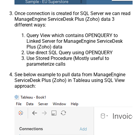
Once connection is created for SQL Server we can read
ManageEngine ServiceDesk Plus (Zoho) data 3
different ways:
Query View which contains OPENQUERY to
Linked Server for ManageEngine ServiceDesk
Plus (Zoho) data
Use direct SQL Query using OPENQUERY
Use Stored Procedure (Mostly useful to
parameterize calls
See below example to pull data from ManageEngine
ServiceDesk Plus (Zoho) in Tableau using SQL View
approach: