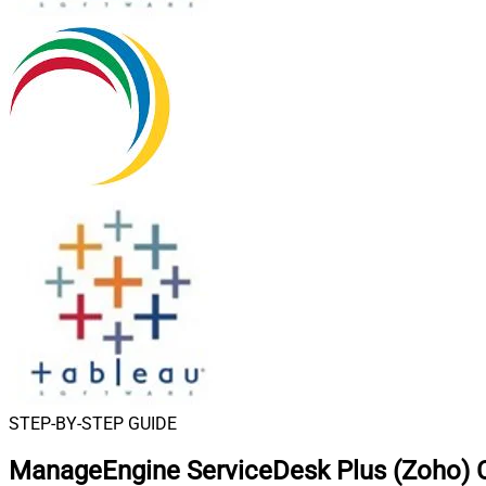
STEP-BY-STEP GUIDE
ManageEngine ServiceDesk Plus (Zoho) C