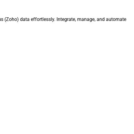
s (Zoho) data effortlessly. Integrate, manage, and automate