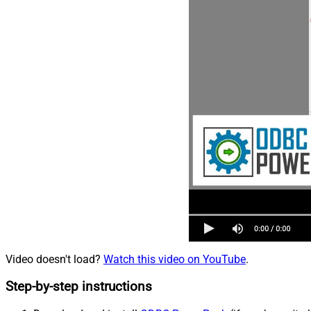
Video doesn't load?
Watch this video on YouTube
.
Step-by-step instructions