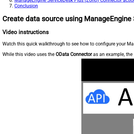
ManageEngine ServiceDesk Plus (Zoho) Connector actio
Conclusion
Create data source using ManageEngine 
Video instructions
Watch this quick walkthrough to see how to configure your Ma
While this video uses the
OData Connector
as an example, the 