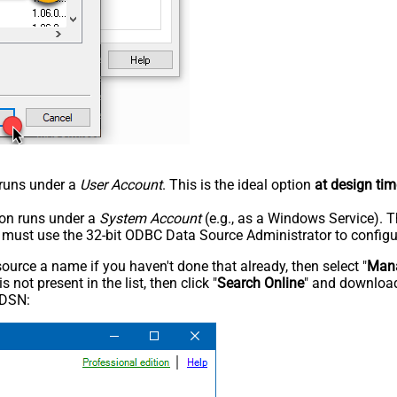
n runs under a
User Account
. This is the ideal option
at design tim
tion runs under a
System Account
(e.g., as a Windows Service). T
u must use the 32-bit ODBC Data Source Administrator to configu
rce a name if you haven't done that already, then select "
Mana
not present in the list, then click "
Search Online
" and download
 DSN: