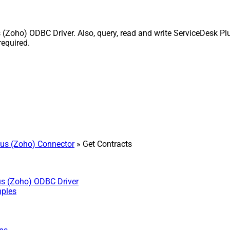
Zoho) ODBC Driver. Also, query, read and write ServiceDesk Plu
equired.
us (Zoho) Connector
» Get Contracts
us (Zoho) ODBC Driver
mples