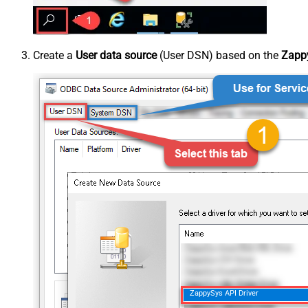
Create a
User data source
(User DSN) based on the
Zappy
ZappySys API Driver