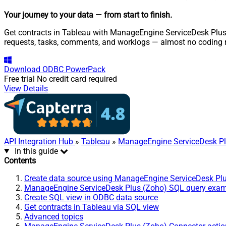
Your journey to your data
— from start to finish
.
Get contracts in Tableau with ManageEngine ServiceDesk Plus (
requests, tasks, comments, and worklogs — almost no coding r
Download
ODBC PowerPack
Free trial
No credit card required
View Details
API Integration Hub
»
Tableau
»
ManageEngine ServiceDesk Pl
In this guide
Contents
Create data source using ManageEngine ServiceDesk Pl
ManageEngine ServiceDesk Plus (Zoho) SQL query exa
Create SQL view in ODBC data source
Get contracts in Tableau via SQL view
Advanced topics