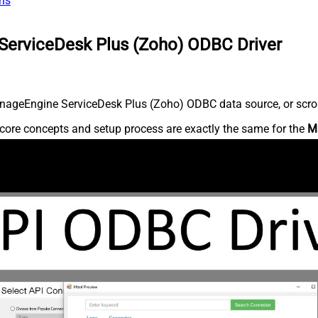
ns
ServiceDesk Plus (Zoho) ODBC Driver
nageEngine ServiceDesk Plus (Zoho) ODBC data source, or scroll 
core concepts and setup process are exactly the same for the
M