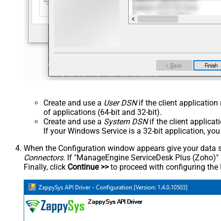
Create and use a
User DSN
if the client applicatio
of applications (64-bit and 32-bit).
Create and use a
System DSN
if the client applica
If your Windows Service is a 32-bit application, yo
When the Configuration window appears give your data sou
Connectors
. If "ManageEngine ServiceDesk Plus (Zoho)" is 
Finally, click
Continue >>
to proceed with configuring the