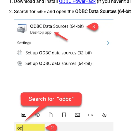
Download and install
ODBC PowerPack
(if you haven't a
Search for
and open the
ODBC Data Sources (64-bit
odbc