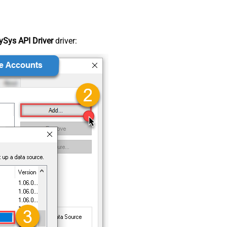
Sys API Driver
driver: