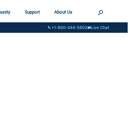
unity
Support
About Us
+1-800-444-5602
Live Chat