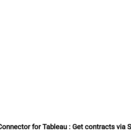
onnector for Tableau
:
Get contracts via 