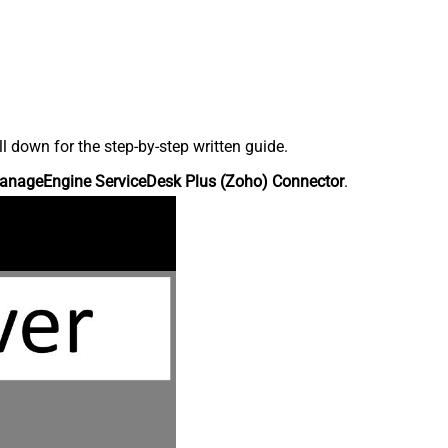
down for the step-by-step written guide.
anageEngine ServiceDesk Plus (Zoho) Connector
.