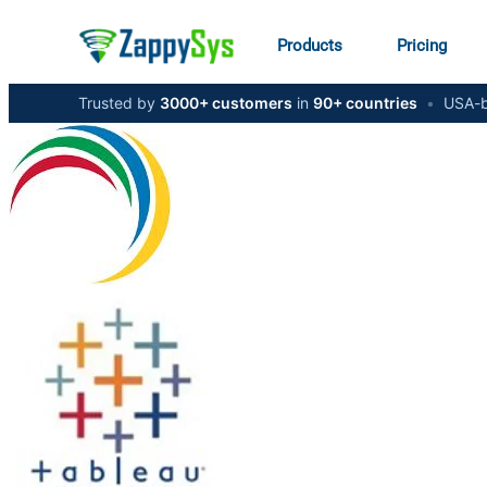
Products
Pricing
Trusted by
3000+ customers
in
90+ countries
•
USA-b