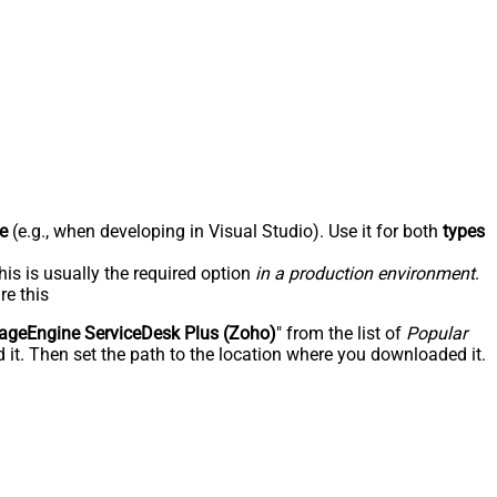
e
(e.g., when developing in Visual Studio). Use it for both
types
his is usually the required option
in a production environment
.
re this
geEngine ServiceDesk Plus (Zoho)
" from the list of
Popular
 it. Then set the path to the location where you downloaded it.