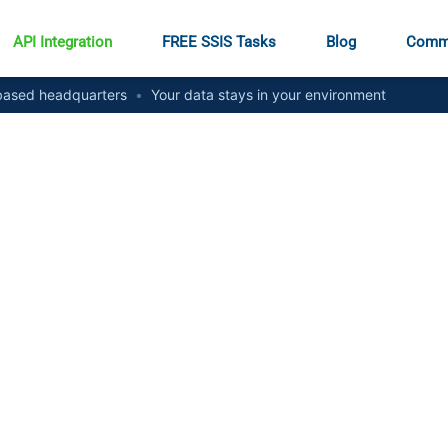
API Integration
FREE SSIS Tasks
Blog
Comm
ased headquarters
•
Your data stays in your environment