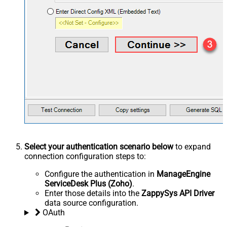
Select your authentication scenario below
to expand
connection configuration steps to:
Configure the authentication in
ManageEngine
ServiceDesk Plus (Zoho)
.
Enter those details into the
ZappySys API Driver
data source configuration.
OAuth