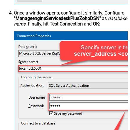
Once a window opens, configure it similarly. Configure
"ManageengineServicedeskPlusZohoDSN"
as
database
name
. Finally, hit
Test Connection
and
OK
: