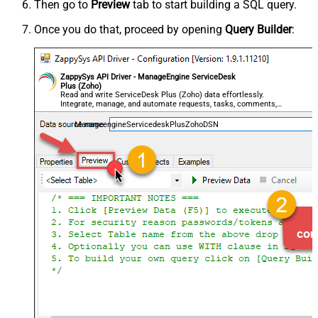
Then go to
Preview
tab to start building a SQL query.
Once you do that, proceed by opening
Query Builder
:
ZappySys API Driver - ManageEngine ServiceDesk
Plus (Zoho)
Read and write ServiceDesk Plus (Zoho) data effortlessly.
Integrate, manage, and automate requests, tasks, comments,
and worklogs — almost no coding required.
ManageengineServicedeskPlusZohoDSN