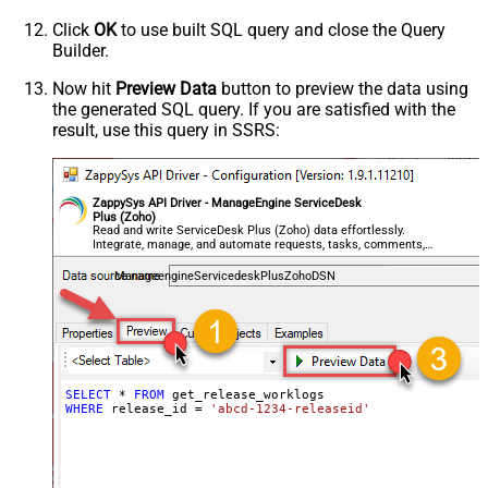
Click
OK
to use built SQL query and close the Query
Builder.
Now hit
Preview Data
button to preview the data using
the generated SQL query. If you are satisfied with the
result, use this query in SSRS:
ZappySys API Driver - ManageEngine ServiceDesk
Plus (Zoho)
Read and write ServiceDesk Plus (Zoho) data effortlessly.
Integrate, manage, and automate requests, tasks, comments,
and worklogs — almost no coding required.
ManageengineServicedeskPlusZohoDSN
SELECT
*
FROM
WHERE
 release_id 
=
'abcd-1234-releaseid'