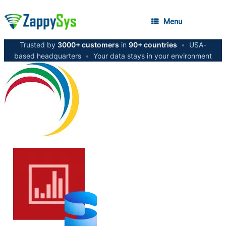
Menu
Trusted by
3000+ customers
in
90+ countries
•
USA-
based headquarters
•
Your data stays in your environment