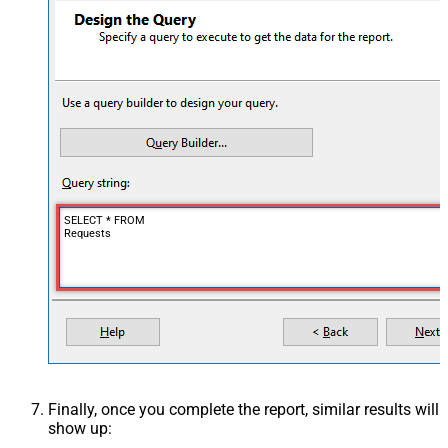
SELECT * FROM
Requests
Finally, once you complete the report, similar results will
show up: