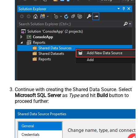
Continue with creating the Shared Data Source. Select
Microsoft SQL Server
as
Type
and hit
Build
button to
proceed further: