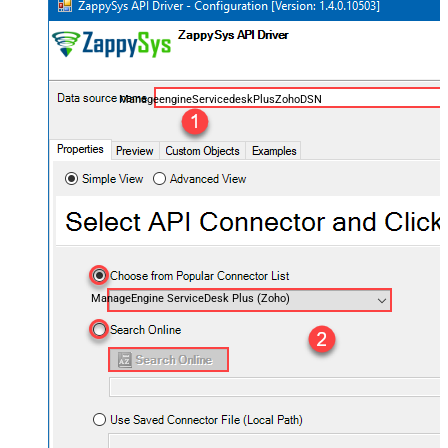
ManageengineServicedeskPlusZohoDSN
ManageEngine ServiceDesk Plus (Zoho)