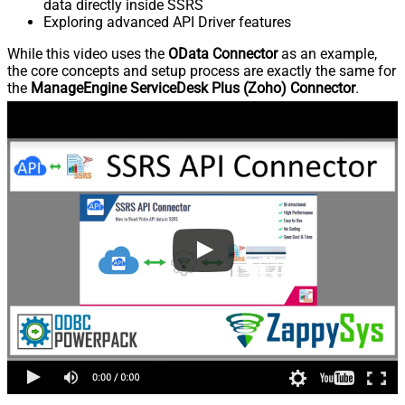
data directly inside SSRS
Exploring advanced API Driver features
While this video uses the
OData Connector
as an example,
the core concepts and setup process are exactly the same for
the
ManageEngine ServiceDesk Plus (Zoho) Connector
.