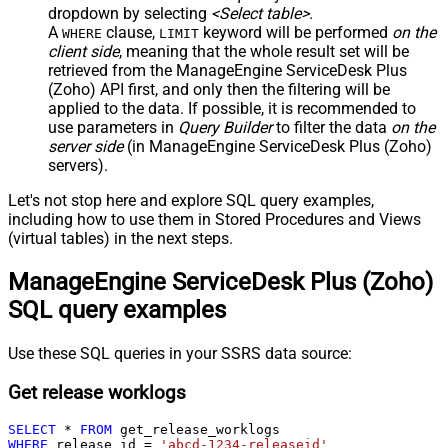
dropdown by selecting
<Select table>
.
A
clause,
keyword will be performed
on the
WHERE
LIMIT
client side
, meaning that the
whole result set will be
retrieved
from the ManageEngine ServiceDesk Plus
(Zoho) API first, and only then the filtering will be
applied to the data. If possible, it is recommended to
use parameters in
Query Builder
to filter the data
on the
server side
(in ManageEngine ServiceDesk Plus (Zoho)
servers).
Let's not stop here and explore SQL query examples,
including how to use them in Stored Procedures and Views
(virtual tables) in the next steps.
ManageEngine ServiceDesk Plus (Zoho)
SQL query examples
Use these SQL queries in your SSRS data source:
Get release worklogs
SELECT
*
FROM
WHERE
 release_id 
=
'abcd-1234-releaseid'