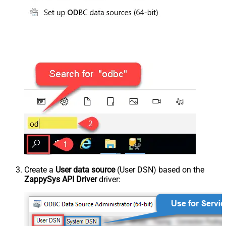
Create a
User data source
(User DSN) based on the
ZappySys API Driver
driver: