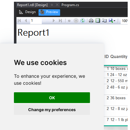
We use cookies
To enhance your experience, we
use cookies!
OK
Change my preferences