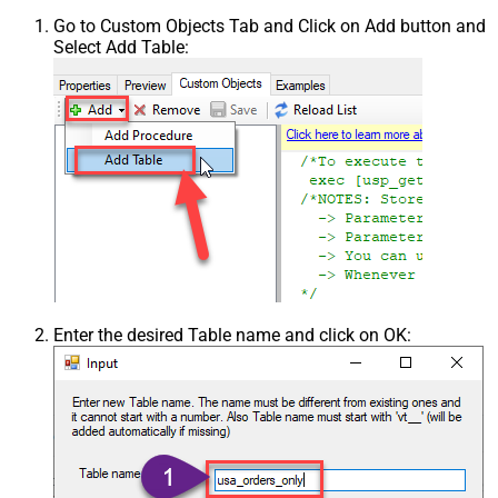
Go to Custom Objects Tab and Click on Add button and
Select Add Table:
Enter the desired Table name and click on OK: