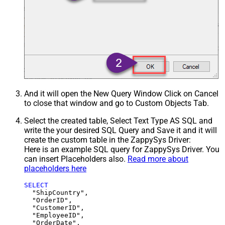
And it will open the New Query Window Click on Cancel
to close that window and go to Custom Objects Tab.
Select the created table, Select Text Type AS SQL and
write the your desired SQL Query and Save it and it will
create the custom table in the ZappySys Driver:
Here is an example SQL query for ZappySys Driver. You
can insert Placeholders also.
Read more about
placeholders here
SELECT
  "ShipCountry",

  "OrderID",

  "CustomerID",

  "EmployeeID",

  "OrderDate",
