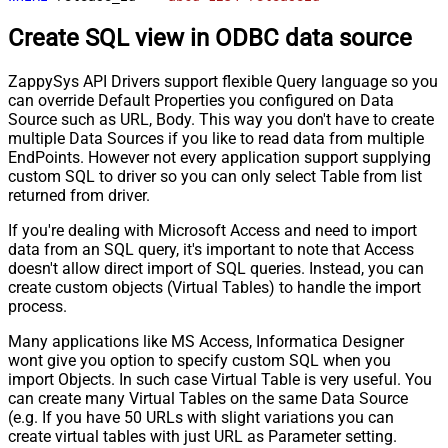
Create SQL view in ODBC data source
ZappySys API Drivers support flexible Query language so you
can override Default Properties you configured on Data
Source such as URL, Body. This way you don't have to create
multiple Data Sources if you like to read data from multiple
EndPoints. However not every application support supplying
custom SQL to driver so you can only select Table from list
returned from driver.
If you're dealing with Microsoft Access and need to import
data from an SQL query, it's important to note that Access
doesn't allow direct import of SQL queries. Instead, you can
create custom objects (Virtual Tables) to handle the import
process.
Many applications like MS Access, Informatica Designer
wont give you option to specify custom SQL when you
import Objects. In such case Virtual Table is very useful. You
can create many Virtual Tables on the same Data Source
(e.g. If you have 50 URLs with slight variations you can
create virtual tables with just URL as Parameter setting.