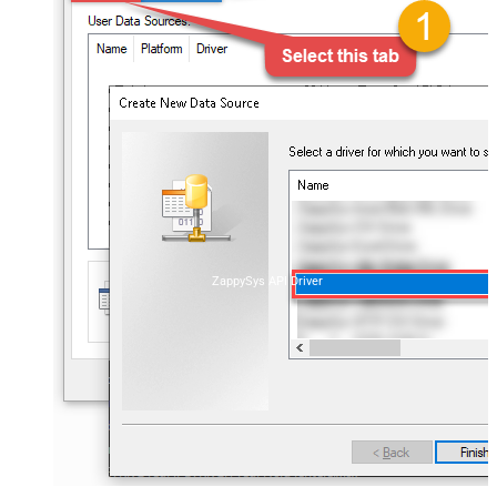
ZappySys API Driver