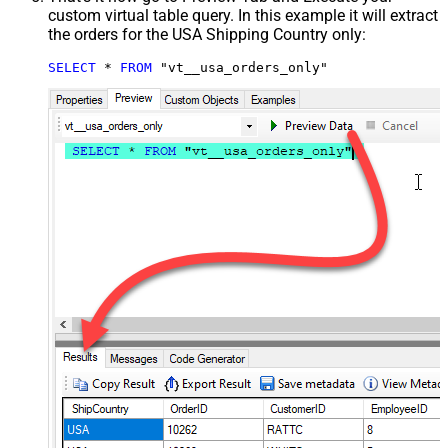
custom virtual table query. In this example it will extract
the orders for the USA Shipping Country only:
SELECT
*
FROM
 "vt__usa_orders_only"