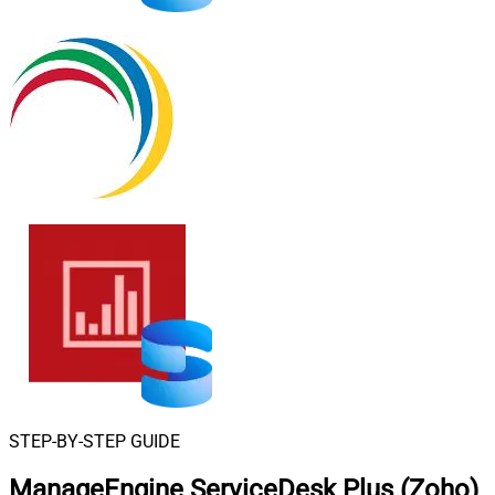
STEP-BY-STEP GUIDE
ManageEngine ServiceDesk Plus (Zoho)