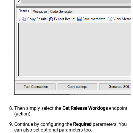
Then simply select the
Get Release Worklogs
endpoint
(action).
Continue by configuring the
Required
parameters. You
can also set optional parameters too.