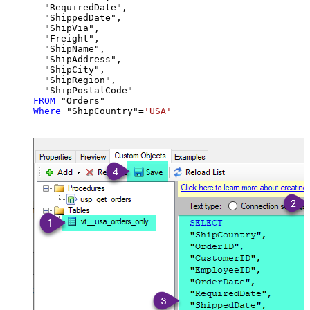
  "RequiredDate",

  "ShippedDate",

  "ShipVia",

  "Freight",

  "ShipName",

  "ShipAddress",

  "ShipCity",

  "ShipRegion",

FROM
Where
 "ShipCountry"
=
'USA'