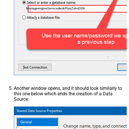
ManageengineServicedeskPlusZohoDSN
Another window opens, and it should look similarly to
this one below which ends the creation of a Data
Source: