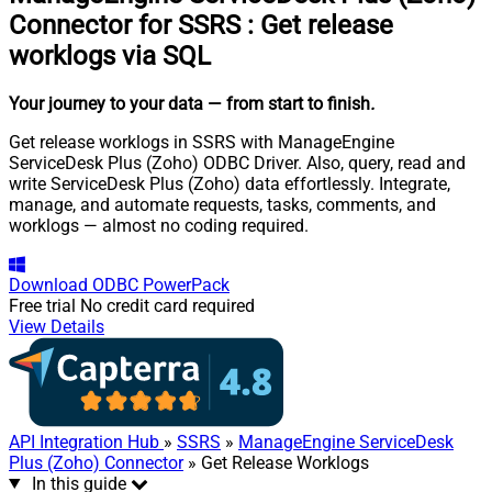
Connector for SSRS
:
Get release
worklogs via SQL
Your journey to your data
— from start to finish
.
Get release worklogs in SSRS with ManageEngine
ServiceDesk Plus (Zoho) ODBC Driver. Also, query, read and
write ServiceDesk Plus (Zoho) data effortlessly. Integrate,
manage, and automate requests, tasks, comments, and
worklogs — almost no coding required.
Download
ODBC PowerPack
Free trial
No credit card required
View Details
API Integration Hub
»
SSRS
»
ManageEngine ServiceDesk
Plus (Zoho) Connector
» Get Release Worklogs
In this guide