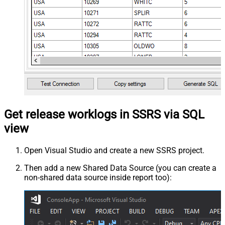
Get release worklogs in SSRS via SQL
view
Open Visual Studio and create a new SSRS project.
Then add a new Shared Data Source (you can create a
non-shared data source inside report too):