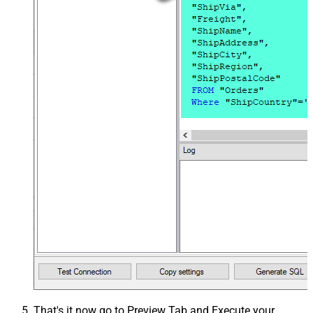
That's it now go to Preview Tab and Execute your