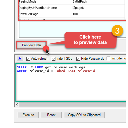
PagingMode
ByUrlPath
PagingByUrlAttributeName
[$page$]
RowsPerPage
100
PagingIncrementBy
NextUrlEndIndicator
false
StopIndicatorAttributeOrExpr
$.list_info.has_more_rows
SELECT
*
FROM
WHERE
 release_id 
=
'abcd-1234-releaseid'