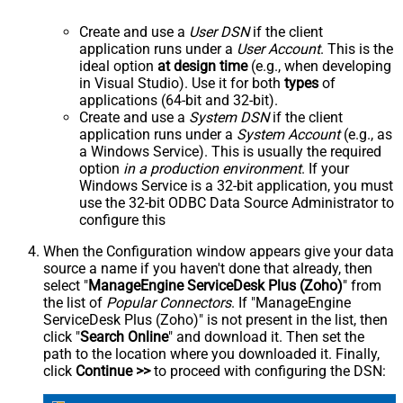
Create and use a
User DSN
if the client
application runs under a
User Account
. This is the
ideal option
at design time
(e.g., when developing
in Visual Studio). Use it for both
types
of
applications (64-bit and 32-bit).
Create and use a
System DSN
if the client
application runs under a
System Account
(e.g., as
a Windows Service). This is usually the required
option
in a production environment
. If your
Windows Service is a 32-bit application, you must
use the 32-bit ODBC Data Source Administrator to
configure this
When the Configuration window appears give your data
source a name if you haven't done that already, then
select "
ManageEngine ServiceDesk Plus (Zoho)
" from
the list of
Popular Connectors
. If "ManageEngine
ServiceDesk Plus (Zoho)" is not present in the list, then
click "
Search Online
" and download it. Then set the
path to the location where you downloaded it. Finally,
click
Continue >>
to proceed with configuring the DSN: