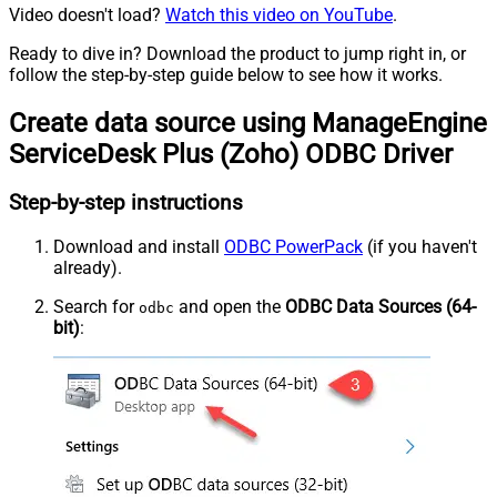
Video doesn't load?
Watch this video on YouTube
.
Ready to dive in? Download the product to jump right in, or
follow the step-by-step guide below to see how it works.
Create data source using ManageEngine
ServiceDesk Plus (Zoho) ODBC Driver
Step-by-step instructions
Download and install
ODBC PowerPack
(if you haven't
already).
Search for
and open the
ODBC Data Sources (64-
odbc
bit)
: