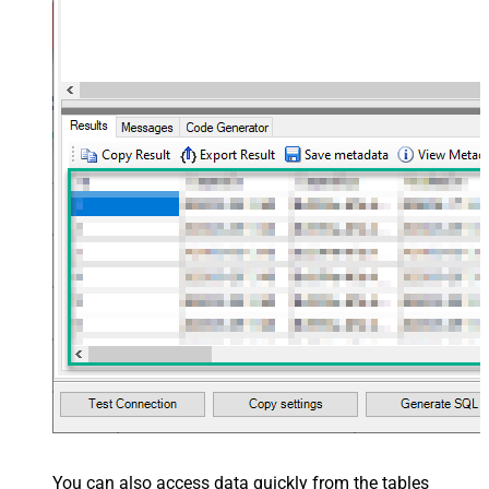
You can also access data quickly from the tables