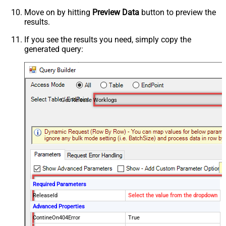
Move on by hitting
Preview Data
button to preview the
results.
If you see the results you need, simply copy the
generated query:
Get Release Worklogs
Required Parameters
ReleaseId
Select the value from the dropdown
Advanced Properties
ContineOn404Error
True