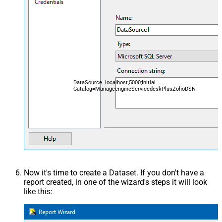
DataSource=localhost,5000;Initial
Catalog=ManageengineServicedeskPlusZohoDSN
Now it's time to create a Dataset. If you don't have a
report created, in one of the wizard's steps it will look
like this: