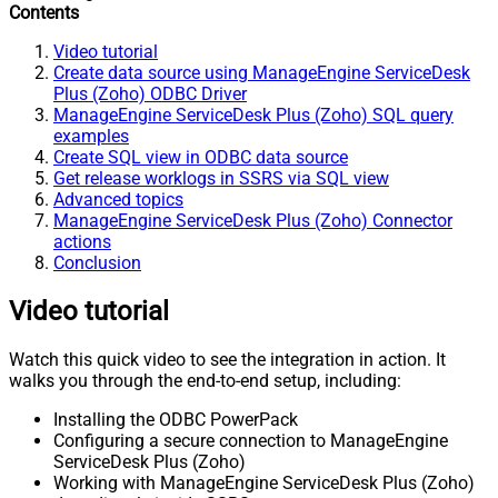
Contents
Video tutorial
Create data source using ManageEngine ServiceDesk
Plus (Zoho) ODBC Driver
ManageEngine ServiceDesk Plus (Zoho) SQL query
examples
Create SQL view in ODBC data source
Get release worklogs in SSRS via SQL view
Advanced topics
ManageEngine ServiceDesk Plus (Zoho) Connector
actions
Conclusion
Video tutorial
Watch this quick video to see the integration in action. It
walks you through the end-to-end setup, including:
Installing the ODBC PowerPack
Configuring a secure connection to ManageEngine
ServiceDesk Plus (Zoho)
Working with ManageEngine ServiceDesk Plus (Zoho)