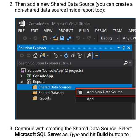
Then add a new Shared Data Source (you can create a
non-shared data source inside report too):
Continue with creating the Shared Data Source. Select
Microsoft SQL Server
as
Type
and hit
Build
button to