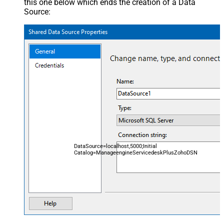
this one below which ends the creation of a Data
Source:
DataSource=localhost,5000;Initial
Catalog=ManageengineServicedeskPlusZohoDSN