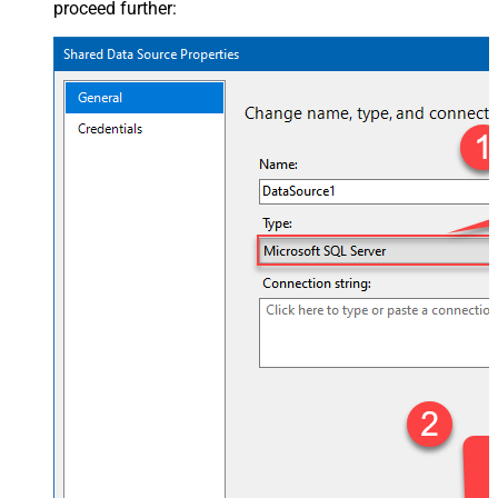
proceed further: