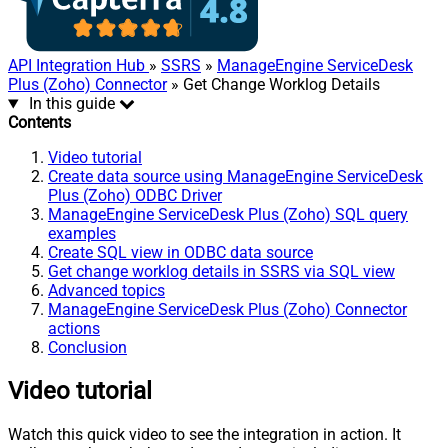
API Integration Hub
»
SSRS
»
ManageEngine ServiceDesk
Plus (Zoho) Connector
» Get Change Worklog Details
In this guide
Contents
Video tutorial
Create data source using ManageEngine ServiceDesk
Plus (Zoho) ODBC Driver
ManageEngine ServiceDesk Plus (Zoho) SQL query
examples
Create SQL view in ODBC data source
Get change worklog details in SSRS via SQL view
Advanced topics
ManageEngine ServiceDesk Plus (Zoho) Connector
actions
Conclusion
Video tutorial
Watch this quick video to see the integration in action. It