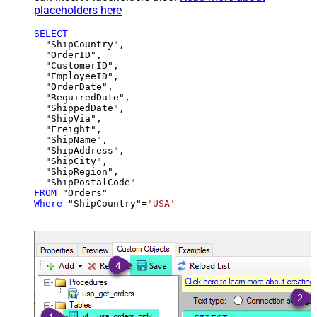
placeholders here
SELECT
  "ShipCountry",

  "OrderID",

  "CustomerID",

  "EmployeeID",

  "OrderDate",

  "RequiredDate",

  "ShippedDate",

  "ShipVia",

  "Freight",

  "ShipName",

  "ShipAddress",

  "ShipCity",

  "ShipRegion",

FROM
Where
 "ShipCountry"
=
'USA'