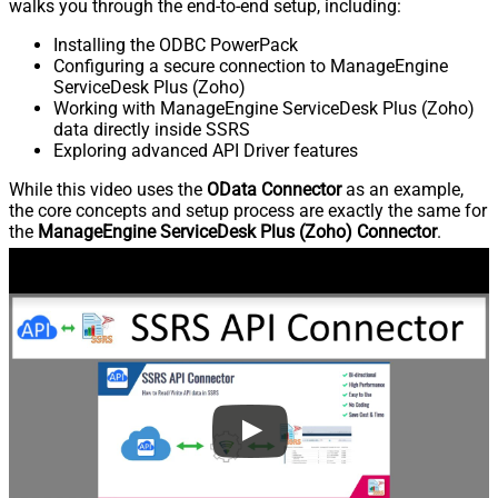
walks you through the end-to-end setup, including:
Installing the ODBC PowerPack
Configuring a secure connection to ManageEngine
ServiceDesk Plus (Zoho)
Working with ManageEngine ServiceDesk Plus (Zoho)
data directly inside SSRS
Exploring advanced API Driver features
While this video uses the
OData Connector
as an example,
the core concepts and setup process are exactly the same for
the
ManageEngine ServiceDesk Plus (Zoho) Connector
.