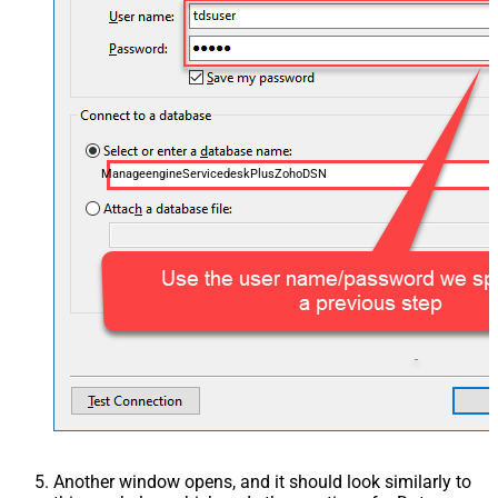
ManageengineServicedeskPlusZohoDSN
Another window opens, and it should look similarly to