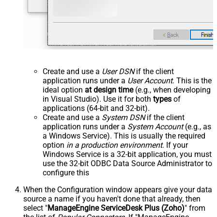
Create and use a
User DSN
if the client
application runs under a
User Account
. This is the
ideal option
at design time
(e.g., when developing
in Visual Studio). Use it for both
types
of
applications (64-bit and 32-bit).
Create and use a
System DSN
if the client
application runs under a
System Account
(e.g., as
a Windows Service). This is usually the required
option
in a production environment
. If your
Windows Service is a 32-bit application, you must
use the 32-bit ODBC Data Source Administrator to
configure this
When the Configuration window appears give your data
source a name if you haven't done that already, then
select "
ManageEngine ServiceDesk Plus (Zoho)
" from