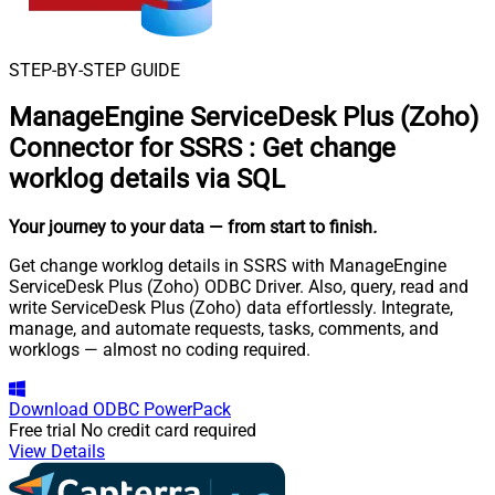
STEP-BY-STEP GUIDE
ManageEngine ServiceDesk Plus (Zoho)
Connector for SSRS
:
Get change
worklog details via SQL
Your journey to your data
— from start to finish
.
Get change worklog details in SSRS with ManageEngine
ServiceDesk Plus (Zoho) ODBC Driver. Also, query, read and
write ServiceDesk Plus (Zoho) data effortlessly. Integrate,
manage, and automate requests, tasks, comments, and
worklogs — almost no coding required.
Download
ODBC PowerPack
Free trial
No credit card required
View Details