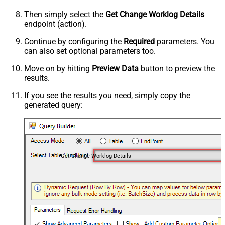
Then simply select the
Get Change Worklog Details
endpoint (action).
Continue by configuring the
Required
parameters. You
can also set optional parameters too.
Move on by hitting
Preview Data
button to preview the
results.
If you see the results you need, simply copy the
generated query:
Get Change Worklog Details