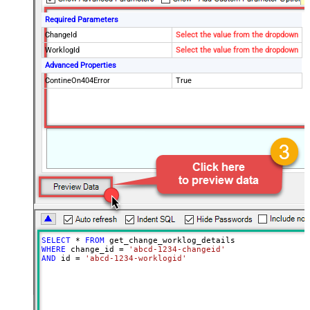
Required Parameters
ChangeId
Select the value from the dropdown
WorklogId
Select the value from the dropdown
Advanced Properties
ContineOn404Error
True
SELECT
*
FROM
WHERE
 change_id 
=
'abcd-1234-changeid'
AND
 id 
=
'abcd-1234-worklogid'