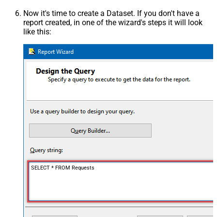
Now it's time to create a Dataset. If you don't have a
report created, in one of the wizard's steps it will look
like this:
SELECT * FROM Requests