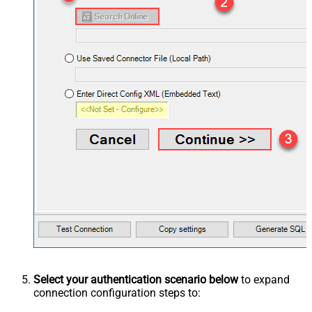
Select your authentication scenario below
to expand
connection configuration steps to: