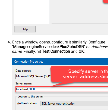
Once a window opens, configure it similarly. Configure
"ManageengineServicedeskPlusZohoDSN"
as
database
name
. Finally, hit
Test Connection
and
OK
: