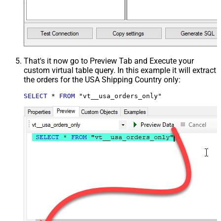
That's it now go to Preview Tab and Execute your
custom virtual table query. In this example it will extract
the orders for the USA Shipping Country only:
SELECT
*
FROM
 "vt__usa_orders_only"