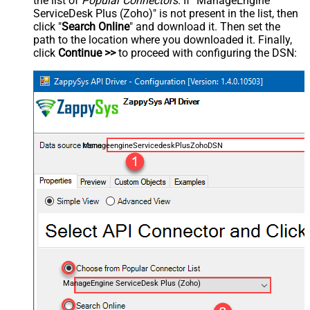
the list of
Popular Connectors
. If "ManageEngine
ServiceDesk Plus (Zoho)" is not present in the list, then
click "
Search Online
" and download it. Then set the
path to the location where you downloaded it. Finally,
click
Continue >>
to proceed with configuring the DSN:
ManageengineServicedeskPlusZohoDSN
ManageEngine ServiceDesk Plus (Zoho)