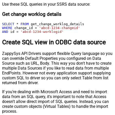
Use these SQL queries in your SSRS data source:
Get change worklog details
SELECT
*
FROM
WHERE
 change_id 
=
'abcd-1234-changeid'
AND
 id 
=
'abcd-1234-worklogid'
Create SQL view in ODBC data source
ZappySys API Drivers support flexible Query language so you
can override Default Properties you configured on Data
Source such as URL, Body. This way you don't have to create
multiple Data Sources if you like to read data from multiple
EndPoints. However not every application support supplying
custom SQL to driver so you can only select Table from list
returned from driver.
If you're dealing with Microsoft Access and need to import
data from an SQL query, it's important to note that Access
doesn't allow direct import of SQL queries. Instead, you can
create custom objects (Virtual Tables) to handle the import
process.