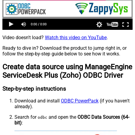
Video doesn't load?
Watch this video on YouTube
.
Ready to dive in? Download the product to jump right in, or
follow the step-by-step guide below to see how it works.
Create data source using ManageEngine
ServiceDesk Plus (Zoho) ODBC Driver
Step-by-step instructions
Download and install
ODBC PowerPack
(if you haven't
already).
Search for
and open the
ODBC Data Sources (64-
odbc
bit)
: