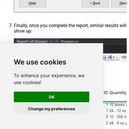
Finally, once you complete the report, similar results will
show up:
We use cookies
To enhance your experience, we
use cookies!
OK
Change my preferences