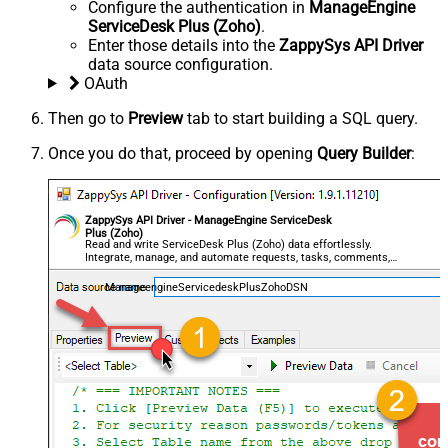
Configure the authentication in
ManageEngine
ServiceDesk Plus (Zoho)
.
Enter those details into the
ZappySys API Driver
data source configuration.
OAuth
Then go to
Preview
tab to start building a SQL query.
Once you do that, proceed by opening
Query Builder
:
ZappySys API Driver - ManageEngine ServiceDesk
Plus (Zoho)
Read and write ServiceDesk Plus (Zoho) data effortlessly.
Integrate, manage, and automate requests, tasks, comments,
and worklogs — almost no coding required.
ManageengineServicedeskPlusZohoDSN