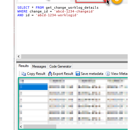
SELECT
*
FROM
WHERE
 change_id 
=
'abcd-1234-changeid'
AND
 id 
=
'abcd-1234-worklogid'