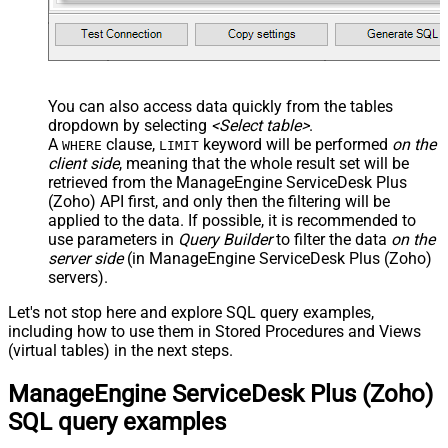
You can also access data quickly from the tables
dropdown by selecting
<Select table>
.
A
clause,
keyword will be performed
on the
WHERE
LIMIT
client side
, meaning that the
whole result set will be
retrieved
from the ManageEngine ServiceDesk Plus
(Zoho) API first, and only then the filtering will be
applied to the data. If possible, it is recommended to
use parameters in
Query Builder
to filter the data
on the
server side
(in ManageEngine ServiceDesk Plus (Zoho)
servers).
Let's not stop here and explore SQL query examples,
including how to use them in Stored Procedures and Views
(virtual tables) in the next steps.
ManageEngine ServiceDesk Plus (Zoho)
SQL query examples