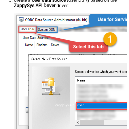
Create a
User data source
(User DSN) based on the
ZappySys API Driver
driver:
ZappySys API Driver