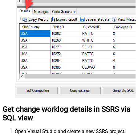
Get change worklog details in SSRS via
SQL view
Open Visual Studio and create a new SSRS project.