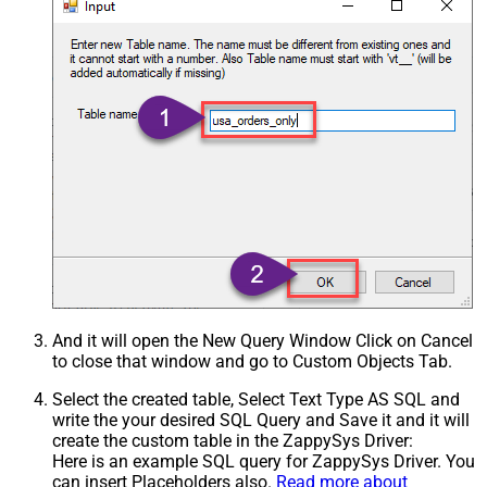
And it will open the New Query Window Click on Cancel
to close that window and go to Custom Objects Tab.
Select the created table, Select Text Type AS SQL and
write the your desired SQL Query and Save it and it will
create the custom table in the ZappySys Driver:
Here is an example SQL query for ZappySys Driver. You
can insert Placeholders also.
Read more about