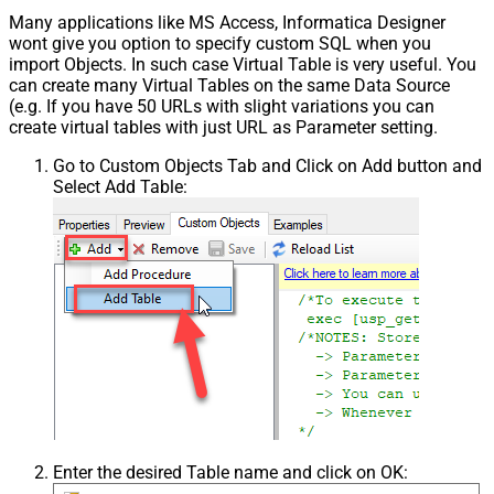
Many applications like MS Access, Informatica Designer
wont give you option to specify custom SQL when you
import Objects. In such case Virtual Table is very useful. You
can create many Virtual Tables on the same Data Source
(e.g. If you have 50 URLs with slight variations you can
create virtual tables with just URL as Parameter setting.
Go to Custom Objects Tab and Click on Add button and
Select Add Table:
Enter the desired Table name and click on OK: