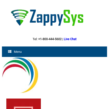
Tel:
+1-800-444-5602
|
Live Chat
Menu