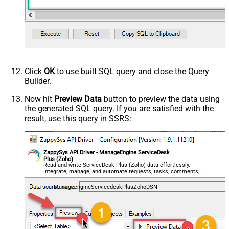
Click
OK
to use built SQL query and close the Query
Builder.
Now hit
Preview Data
button to preview the data using
the generated SQL query. If you are satisfied with the
result, use this query in SSRS:
ZappySys API Driver - ManageEngine ServiceDesk
Plus (Zoho)
Read and write ServiceDesk Plus (Zoho) data effortlessly.
Integrate, manage, and automate requests, tasks, comments,
and worklogs — almost no coding required.
ManageengineServicedeskPlusZohoDSN