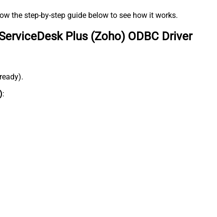
low the step-by-step guide below to see how it works.
ServiceDesk Plus (Zoho) ODBC Driver
lready).
)
: