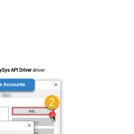
Sys API Driver
driver: