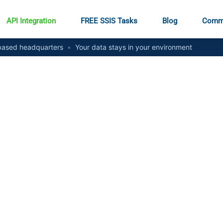
API Integration
FREE SSIS Tasks
Blog
Comm
ased headquarters
•
Your data stays in your environment