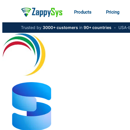
Products
Pricing
Trusted by
3000+ customers
in
90+ countries
•
USA-b