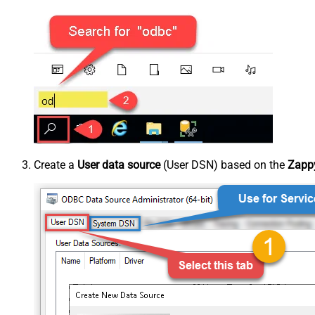
Create a
User data source
(User DSN) based on the
Zappy