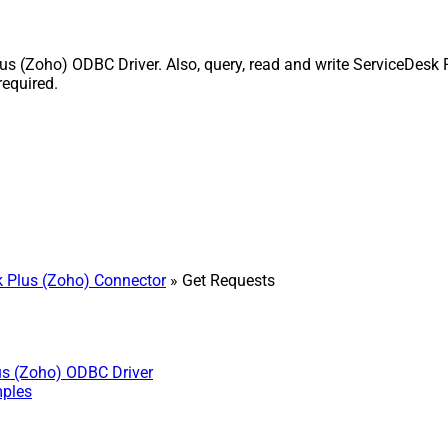
 (Zoho) ODBC Driver. Also, query, read and write ServiceDesk P
equired.
 Plus (Zoho) Connector
» Get Requests
us (Zoho) ODBC Driver
mples