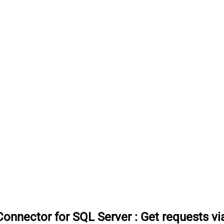
onnector for SQL Server
:
Get requests v