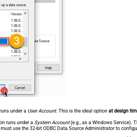
n runs under a
User Account
. This is the ideal option
at design tim
tion runs under a
System Account
(e.g., as a Windows Service). T
u must use the 32-bit ODBC Data Source Administrator to configu