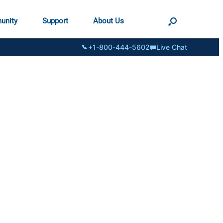
unity
Support
About Us
+1-800-444-5602
Live Chat