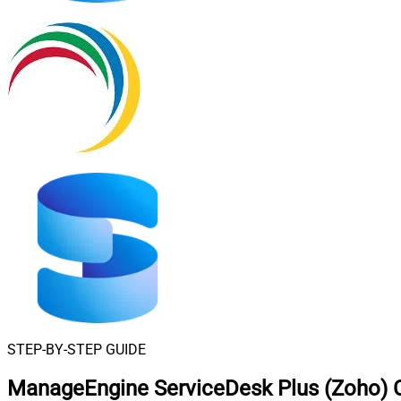
STEP-BY-STEP GUIDE
ManageEngine ServiceDesk Plus (Zoho) C