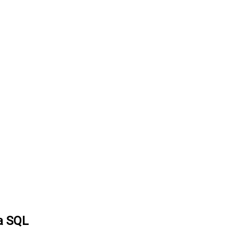
ia SQL