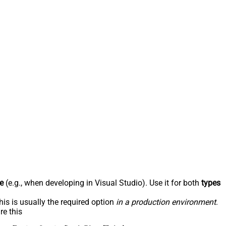
e
(e.g., when developing in Visual Studio). Use it for both
types
his is usually the required option
in a production environment
.
re this