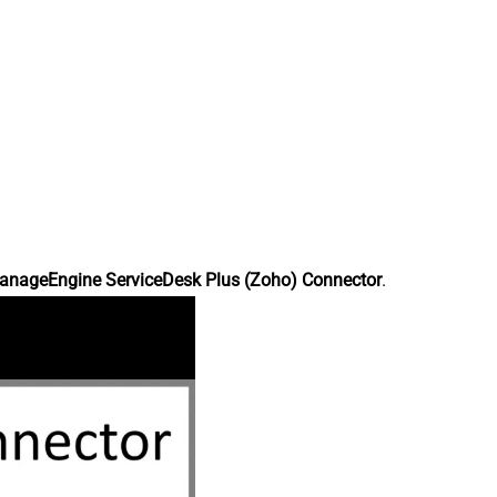
anageEngine ServiceDesk Plus (Zoho) Connector
.