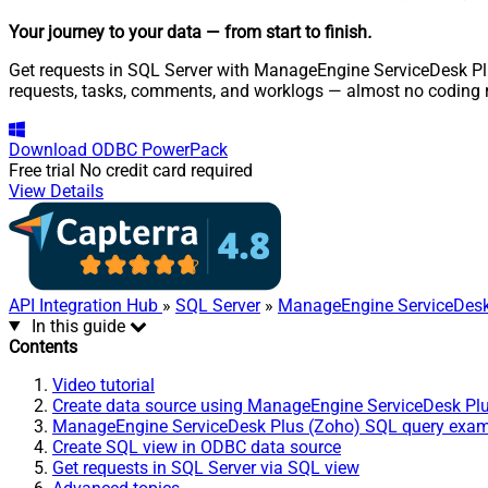
Your journey to your data
— from start to finish
.
Get requests in SQL Server with ManageEngine ServiceDesk Plus
requests, tasks, comments, and worklogs — almost no coding r
Download
ODBC PowerPack
Free trial
No credit card required
View Details
API Integration Hub
»
SQL Server
»
ManageEngine ServiceDesk
In this guide
Contents
Video tutorial
Create data source using ManageEngine ServiceDesk Pl
ManageEngine ServiceDesk Plus (Zoho) SQL query exa
Create SQL view in ODBC data source
Get requests in SQL Server via SQL view