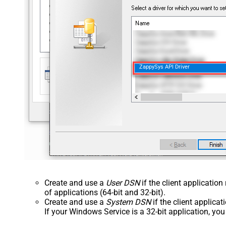
ZappySys API Driver
Create and use a
User DSN
if the client applicatio
of applications (64-bit and 32-bit).
Create and use a
System DSN
if the client applica
If your Windows Service is a 32-bit application, yo