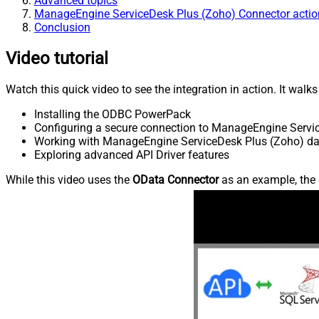
Advanced topics
ManageEngine ServiceDesk Plus (Zoho) Connector actio
Conclusion
Video tutorial
Watch this quick video to see the integration in action. It walk
Installing the ODBC PowerPack
Configuring a secure connection to ManageEngine Servi
Working with ManageEngine ServiceDesk Plus (Zoho) data
Exploring advanced API Driver features
While this video uses the
OData Connector
as an example, the 