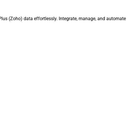
lus (Zoho) data effortlessly. Integrate, manage, and automate