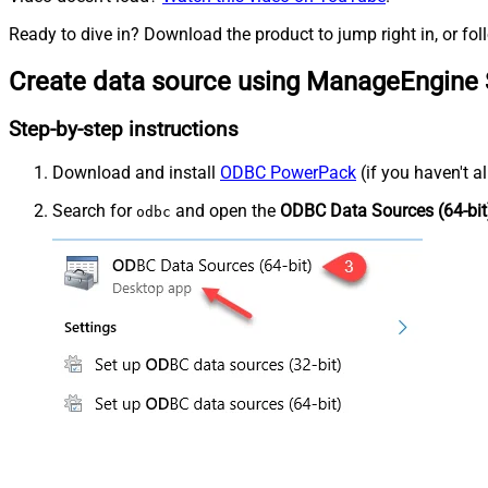
Ready to dive in? Download the product to jump right in, or fol
Create data source using ManageEngine 
Step-by-step instructions
Download and install
ODBC PowerPack
(if you haven't a
Search for
and open the
ODBC Data Sources (64-bit
odbc