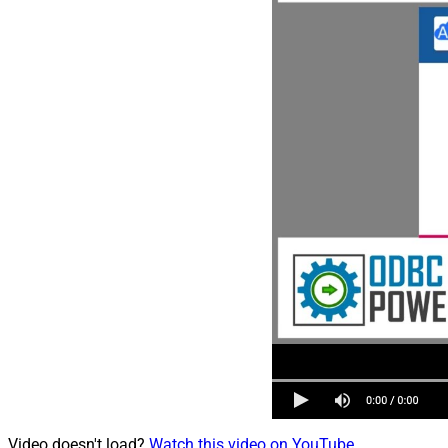
Video doesn't load?
Watch this video on YouTube
.