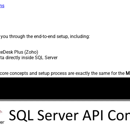
ns
s you through the end-to-end setup, including:
ceDesk Plus (Zoho)
 directly inside SQL Server
core concepts and setup process are exactly the same for the
M