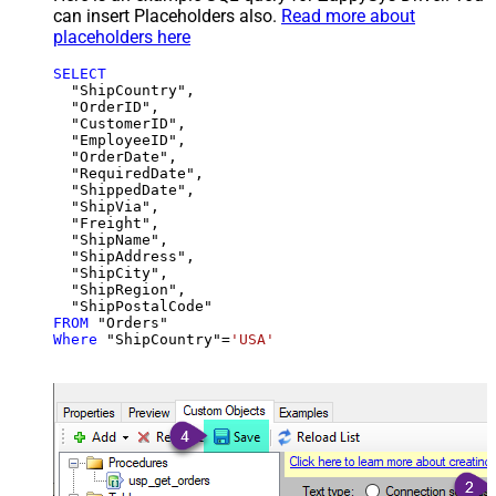
can insert Placeholders also.
Read more about
placeholders here
SELECT
  "ShipCountry",

  "OrderID",

  "CustomerID",

  "EmployeeID",

  "OrderDate",

  "RequiredDate",

  "ShippedDate",

  "ShipVia",

  "Freight",

  "ShipName",

  "ShipAddress",

  "ShipCity",

  "ShipRegion",

FROM
Where
 "ShipCountry"
=
'USA'