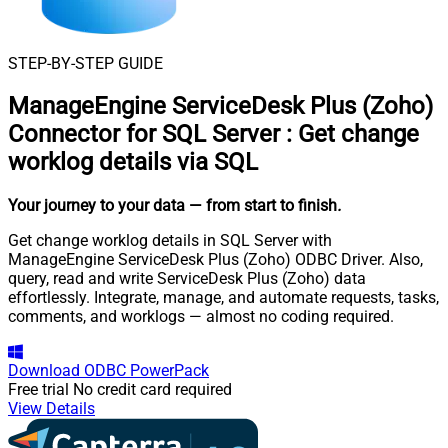
STEP-BY-STEP GUIDE
ManageEngine ServiceDesk Plus (Zoho)
Connector for SQL Server
:
Get change
worklog details via SQL
Your journey to your data
— from start to finish
.
Get change worklog details in SQL Server with
ManageEngine ServiceDesk Plus (Zoho) ODBC Driver. Also,
query, read and write ServiceDesk Plus (Zoho) data
effortlessly. Integrate, manage, and automate requests, tasks,
comments, and worklogs — almost no coding required.
Download
ODBC PowerPack
Free trial
No credit card required
View Details