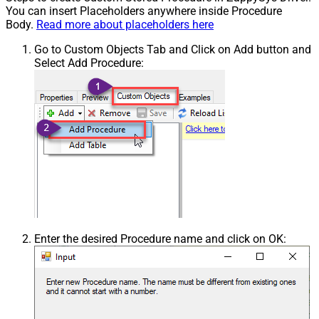
You can insert Placeholders anywhere inside Procedure
Body.
Read more about placeholders here
Go to Custom Objects Tab and Click on Add button and
Select Add Procedure:
Enter the desired Procedure name and click on OK: