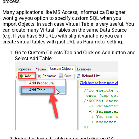
process.
Many applications like MS Access, Informatica Designer
wont give you option to specify custom SQL when you
import Objects. In such case Virtual Table is very useful. You
can create many Virtual Tables on the same Data Source
(e.g. If you have 50 URLs with slight variations you can
create virtual tables with just URL as Parameter setting.
Go to Custom Objects Tab and Click on Add button and
Select Add Table:
Enter the desired Table name and click on OK: