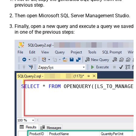
previous step.
Then open Microsoft SQL Server Management Studio.
Finally, open a new query and execute a query we saved
in one of the previous steps:
SELECT
*
FROM
 OPENQUERY([LS_TO_MANAGEENGINE_SERVICEDESK_PLUS_ZOHO_IN_GATEWAY], 