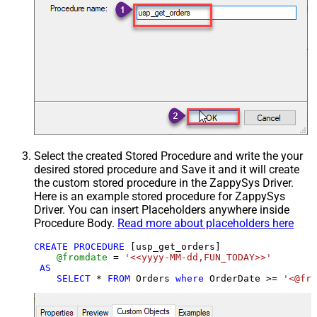
Select the created Stored Procedure and write the your
desired stored procedure and Save it and it will create
the custom stored procedure in the ZappySys Driver.
Here is an example stored procedure for ZappySys
Driver. You can insert Placeholders anywhere inside
Procedure Body.
Read more about placeholders here
CREATE
PROCEDURE
 [usp_get_orders]

@fromdate
=
'<<yyyy-MM-dd,FUN_TODAY>>'
AS
SELECT
*
FROM
 Orders 
where
 OrderDate 
>=
'<@fro