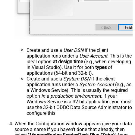
Create and use a
User DSN
if the client
application runs under a
User Account
. This is the
ideal option
at design time
(e.g., when developing
in Visual Studio). Use it for both
types
of
applications (64-bit and 32-bit).
Create and use a
System DSN
if the client
application runs under a
System Account
(e.g., as
a Windows Service). This is usually the required
option
in a production environment
. If your
Windows Service is a 32-bit application, you must
use the 32-bit ODBC Data Source Administrator to
configure this
When the Configuration window appears give your data
source a name if you haven't done that already, then