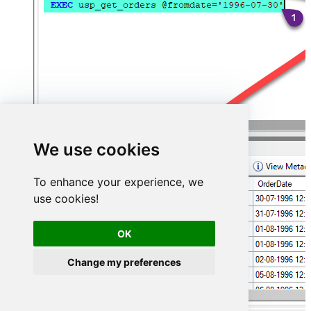
We use cookies
To enhance your experience, we
use cookies!
OK
Change my preferences