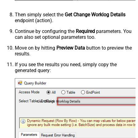
Then simply select the
Get Change Worklog Details
endpoint (action).
Continue by configuring the
Required
parameters. You
can also set optional parameters too.
Move on by hitting
Preview Data
button to preview the
results.
If you see the results you need, simply copy the
generated query:
Get Change Worklog Details