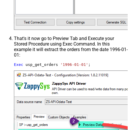
That's it now go to Preview Tab and Execute your
Stored Procedure using Exec Command. In this
example it will extract the orders from the date 1996-01-
01:
Exec
 usp_get_orders 
'1996-01-01'
;