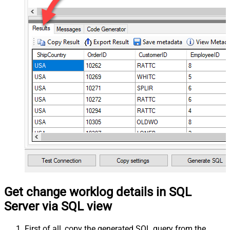
Get change worklog details in SQL
Server via SQL view
First of all, copy the generated SQL query from the