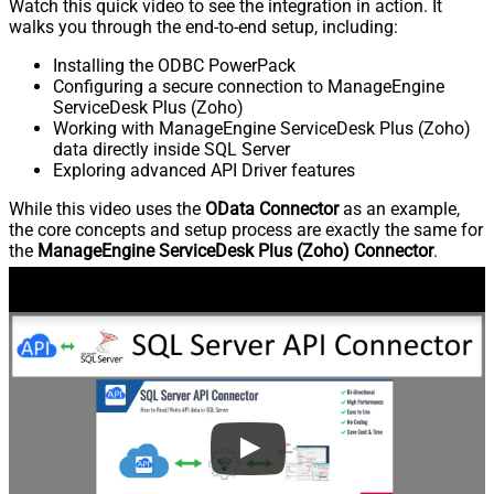
Watch this quick video to see the integration in action. It
walks you through the end-to-end setup, including:
Installing the ODBC PowerPack
Configuring a secure connection to ManageEngine
ServiceDesk Plus (Zoho)
Working with ManageEngine ServiceDesk Plus (Zoho)
data directly inside SQL Server
Exploring advanced API Driver features
While this video uses the
OData Connector
as an example,
the core concepts and setup process are exactly the same for
the
ManageEngine ServiceDesk Plus (Zoho) Connector
.