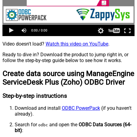
Video doesn't load?
Watch this video on YouTube
.
Ready to dive in? Download the product to jump right in, or
follow the step-by-step guide below to see how it works.
Create data source using ManageEngine
ServiceDesk Plus (Zoho) ODBC Driver
Step-by-step instructions
Download and install
ODBC PowerPack
(if you haven't
already).
Search for
and open the
ODBC Data Sources (64-
odbc
bit)
: