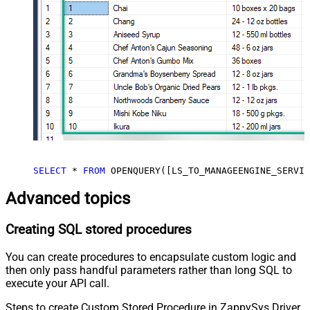
SELECT
*
FROM
 OPENQUERY([LS_TO_MANAGEENGINE_SERVIC
Advanced topics
Creating SQL stored procedures
You can create procedures to encapsulate custom logic and
then only pass handful parameters rather than long SQL to
execute your API call.
Steps to create Custom Stored Procedure in ZappySys Driver.