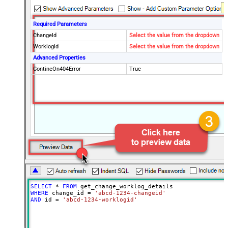
Required Parameters
ChangeId
Select the value from the dropdown
WorklogId
Select the value from the dropdown
Advanced Properties
ContineOn404Error
True
SELECT
*
FROM
WHERE
 change_id 
=
'abcd-1234-changeid'
AND
 id 
=
'abcd-1234-worklogid'