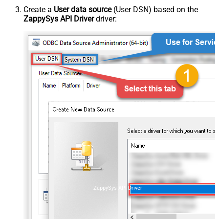
Create a
User data source
(User DSN) based on the
ZappySys API Driver
driver:
ZappySys API Driver