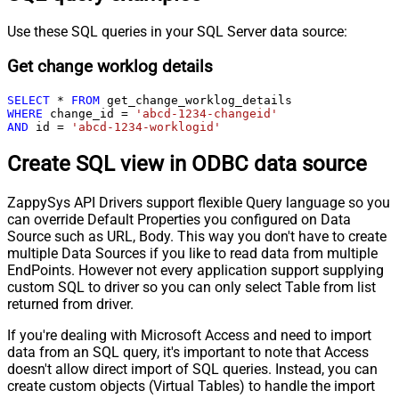
Use these SQL queries in your SQL Server data source:
Get change worklog details
SELECT
*
FROM
WHERE
 change_id 
=
'abcd-1234-changeid'
AND
 id 
=
'abcd-1234-worklogid'
Create SQL view in ODBC data source
ZappySys API Drivers support flexible Query language so you
can override Default Properties you configured on Data
Source such as URL, Body. This way you don't have to create
multiple Data Sources if you like to read data from multiple
EndPoints. However not every application support supplying
custom SQL to driver so you can only select Table from list
returned from driver.
If you're dealing with Microsoft Access and need to import
data from an SQL query, it's important to note that Access
doesn't allow direct import of SQL queries. Instead, you can
create custom objects (Virtual Tables) to handle the import