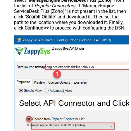
select "
ManageEngine ServiceDesk Plus (Zoho)
" from
the list of
Popular Connectors
. If "ManageEngine
ServiceDesk Plus (Zoho)" is not present in the list, then
click "
Search Online
" and download it. Then set the
path to the location where you downloaded it. Finally,
click
Continue >>
to proceed with configuring the DSN:
ManageengineServicedeskPlusZohoDSN
ManageEngine ServiceDesk Plus (Zoho)