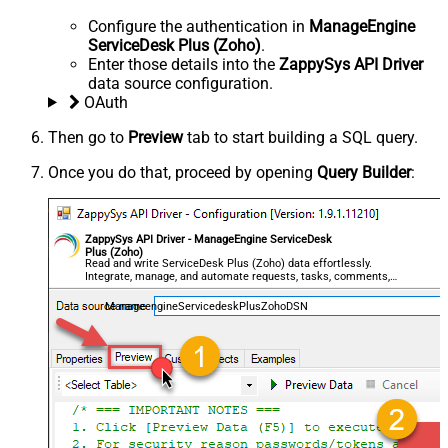
Configure the authentication in
ManageEngine
ServiceDesk Plus (Zoho)
.
Enter those details into the
ZappySys API Driver
data source configuration.
OAuth
Then go to
Preview
tab to start building a SQL query.
Once you do that, proceed by opening
Query Builder
:
ZappySys API Driver - ManageEngine ServiceDesk
Plus (Zoho)
Read and write ServiceDesk Plus (Zoho) data effortlessly.
Integrate, manage, and automate requests, tasks, comments,
and worklogs — almost no coding required.
ManageengineServicedeskPlusZohoDSN