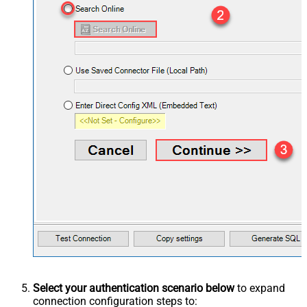
Select your authentication scenario below
to expand
connection configuration steps to: