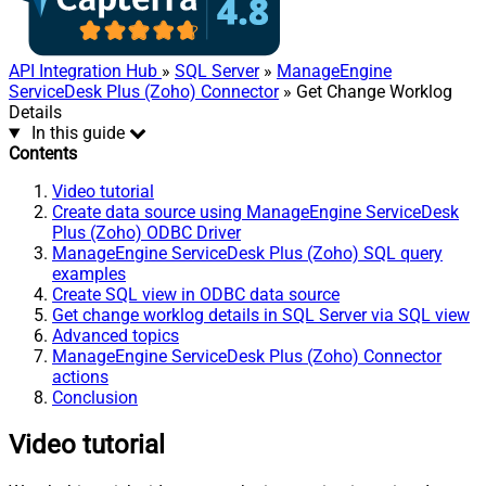
API Integration Hub
»
SQL Server
»
ManageEngine
ServiceDesk Plus (Zoho) Connector
» Get Change Worklog
Details
In this guide
Contents
Video tutorial
Create data source using ManageEngine ServiceDesk
Plus (Zoho) ODBC Driver
ManageEngine ServiceDesk Plus (Zoho) SQL query
examples
Create SQL view in ODBC data source
Get change worklog details in SQL Server via SQL view
Advanced topics
ManageEngine ServiceDesk Plus (Zoho) Connector
actions
Conclusion
Video tutorial