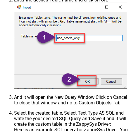
And it will open the New Query Window Click on Cancel
to close that window and go to Custom Objects Tab.
Select the created table, Select Text Type AS SQL and
write the your desired SQL Query and Save it and it will
create the custom table in the ZappySys Driver:
Here is an example SQL query for ZappySys Driver. You