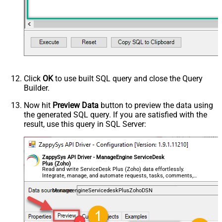
Click
OK
to use built SQL query and close the Query
Builder.
Now hit
Preview Data
button to preview the data using
the generated SQL query. If you are satisfied with the
result, use this query in SQL Server:
ZappySys API Driver - ManageEngine ServiceDesk
Plus (Zoho)
Read and write ServiceDesk Plus (Zoho) data effortlessly.
Integrate, manage, and automate requests, tasks, comments,
and worklogs — almost no coding required.
ManageengineServicedeskPlusZohoDSN