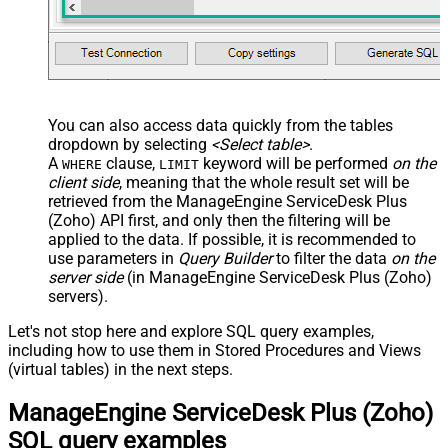
You can also access data quickly from the tables
dropdown by selecting
<Select table>
.
A
clause,
keyword will be performed
on the
WHERE
LIMIT
client side
, meaning that the
whole result set will be
retrieved
from the ManageEngine ServiceDesk Plus
(Zoho) API first, and only then the filtering will be
applied to the data. If possible, it is recommended to
use parameters in
Query Builder
to filter the data
on the
server side
(in ManageEngine ServiceDesk Plus (Zoho)
servers).
Let's not stop here and explore SQL query examples,
including how to use them in Stored Procedures and Views
(virtual tables) in the next steps.
ManageEngine ServiceDesk Plus (Zoho)
SQL query examples