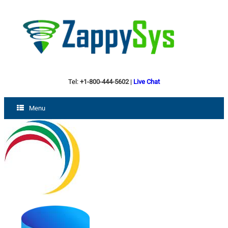
Tel:
+1-800-444-5602
|
Live Chat
Menu