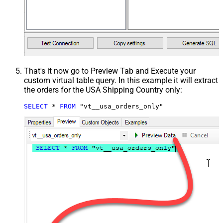
That's it now go to Preview Tab and Execute your
custom virtual table query. In this example it will extract
the orders for the USA Shipping Country only:
SELECT
*
FROM
 "vt__usa_orders_only"