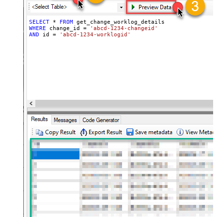
SELECT
*
FROM
WHERE
 change_id 
=
'abcd-1234-changeid'
AND
 id 
=
'abcd-1234-worklogid'