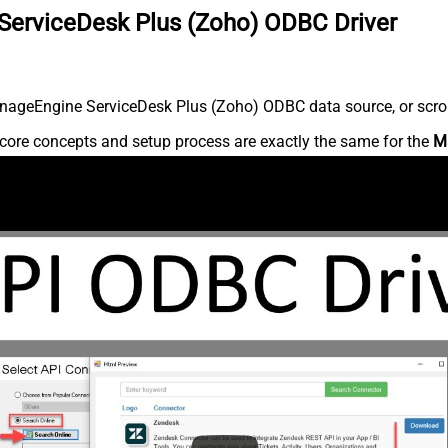
ServiceDesk Plus (Zoho) ODBC Driver
nageEngine ServiceDesk Plus (Zoho) ODBC data source, or scroll 
core concepts and setup process are exactly the same for the
M