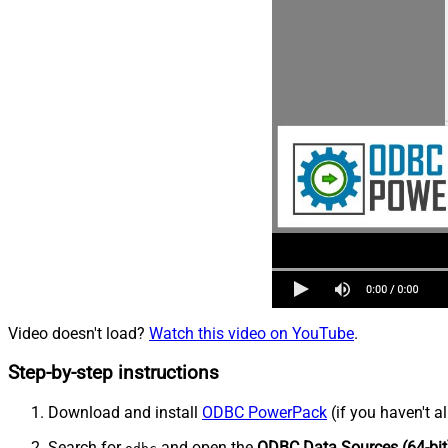
Video doesn't load?
Watch this video on YouTube
.
Step-by-step instructions
Download and install
ODBC PowerPack
(if you haven't a
Search for
and open the
ODBC Data Sources (64-bit