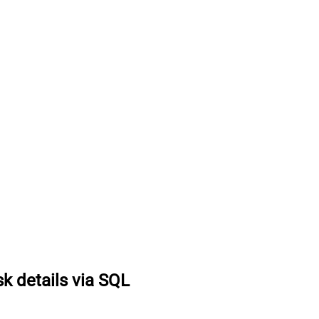
k details via SQL