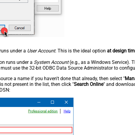
n runs under a
User Account
. This is the ideal option
at design tim
tion runs under a
System Account
(e.g., as a Windows Service). T
u must use the 32-bit ODBC Data Source Administrator to configu
rce a name if you haven't done that already, then select "
Mana
not present in the list, then click "
Search Online
" and download
 DSN: