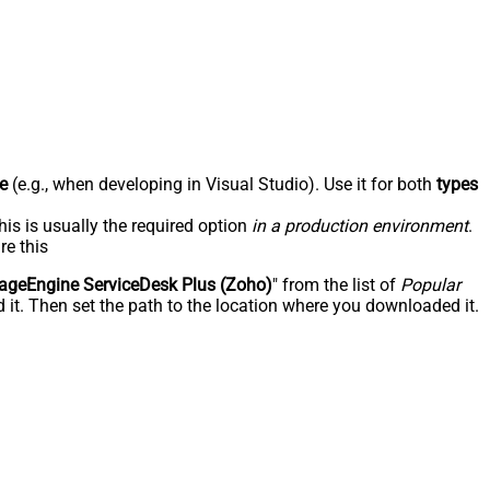
e
(e.g., when developing in Visual Studio). Use it for both
types
his is usually the required option
in a production environment
.
re this
geEngine ServiceDesk Plus (Zoho)
" from the list of
Popular
 it. Then set the path to the location where you downloaded it.