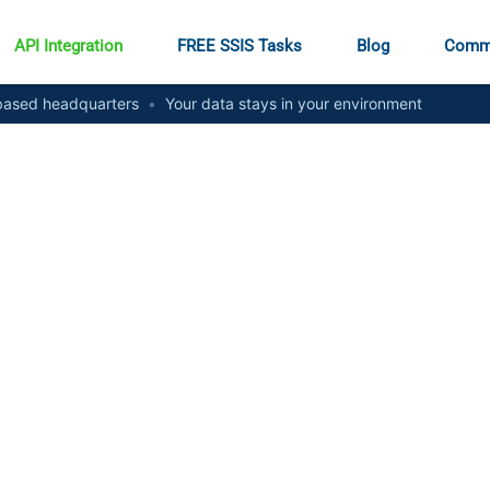
API Integration
FREE SSIS Tasks
Blog
Comm
ased headquarters
•
Your data stays in your environment