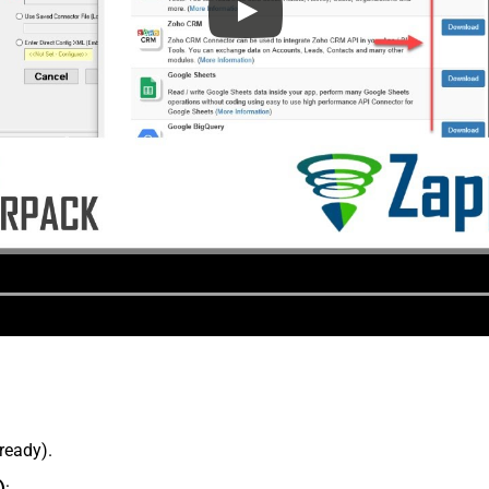
lready).
)
: