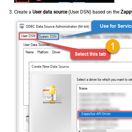
Create a
User data source
(User DSN) based on the
Zappy
ZappySys API Driver