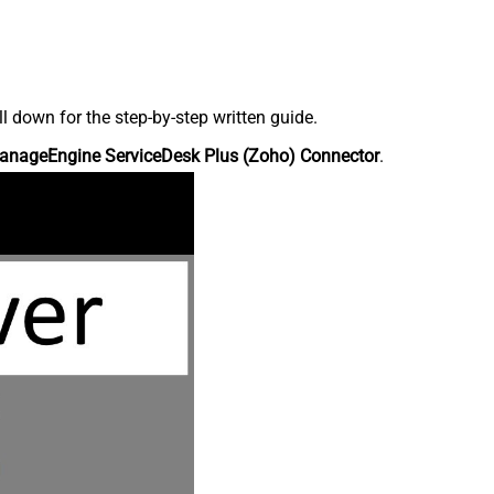
down for the step-by-step written guide.
anageEngine ServiceDesk Plus (Zoho) Connector
.