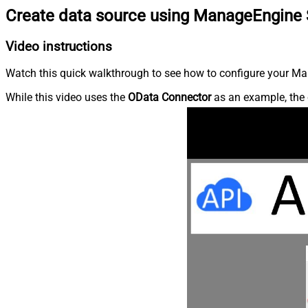
Create data source using ManageEngine 
Video instructions
Watch this quick walkthrough to see how to configure your Ma
While this video uses the
OData Connector
as an example, the 