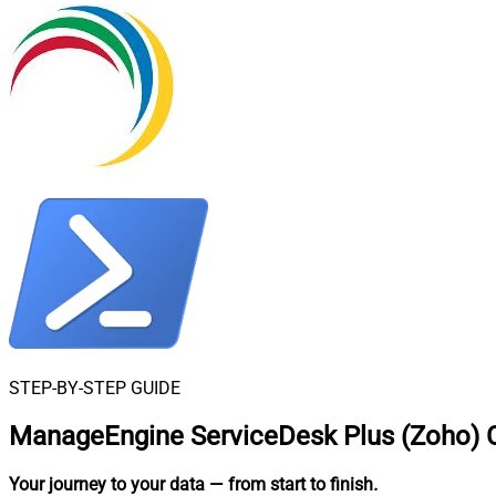
STEP-BY-STEP GUIDE
ManageEngine ServiceDesk Plus (Zoho) C
Your journey to your data
— from start to finish
.