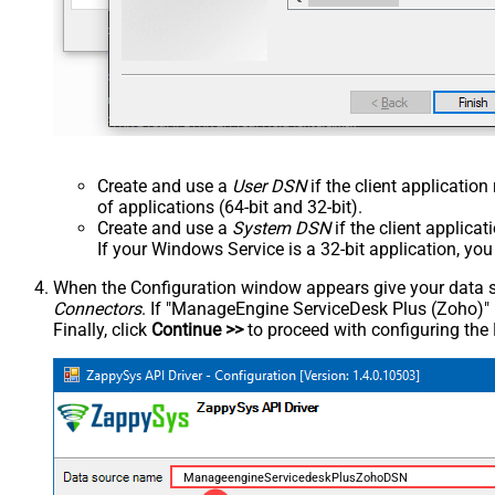
Create and use a
User DSN
if the client applicatio
of applications (64-bit and 32-bit).
Create and use a
System DSN
if the client applica
If your Windows Service is a 32-bit application, yo
When the Configuration window appears give your data sou
Connectors
. If "ManageEngine ServiceDesk Plus (Zoho)" is 
Finally, click
Continue >>
to proceed with configuring the
ManageengineServicedeskPlusZohoDSN