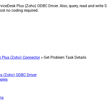
iceDesk Plus (Zoho) ODBC Driver. Also, query, read and write Se
st no coding required.
 Plus (Zoho) Connector
» Get Problem Task Details
us (Zoho) ODBC Driver
mples
ns