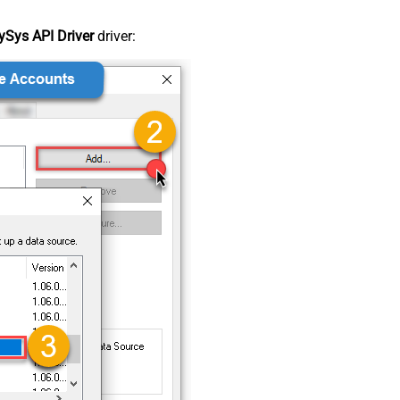
Sys API Driver
driver: