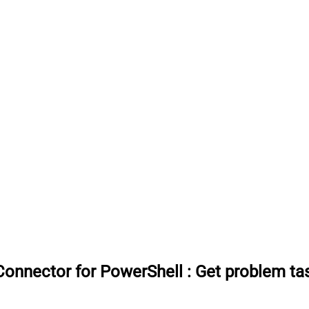
onnector for PowerShell
:
Get problem tas