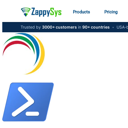
Products
Pricing
Trusted by
3000+ customers
in
90+ countries
•
USA-b