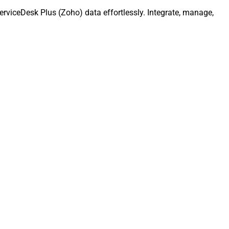
rviceDesk Plus (Zoho) data effortlessly. Integrate, manage,