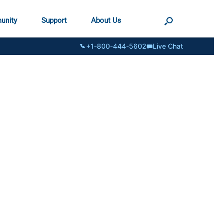
unity
Support
About Us
+1-800-444-5602
Live Chat