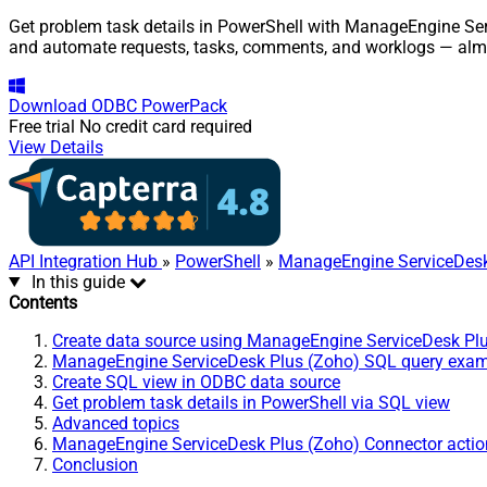
Get problem task details in PowerShell with ManageEngine Serv
and automate requests, tasks, comments, and worklogs — almo
Download
ODBC PowerPack
Free trial
No credit card required
View Details
API Integration Hub
»
PowerShell
»
ManageEngine ServiceDesk
In this guide
Contents
Create data source using ManageEngine ServiceDesk Pl
ManageEngine ServiceDesk Plus (Zoho) SQL query exa
Create SQL view in ODBC data source
Get problem task details in PowerShell via SQL view
Advanced topics
ManageEngine ServiceDesk Plus (Zoho) Connector actio
Conclusion