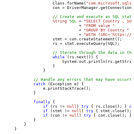
                Class.forName(
"com.microsoft.sqlse
                con = DriverManager.getConnection(
// Create and execute an SQL state
String
SQL
=
"SELECT Country , SUM
                           + 
"FROM value "
                           + 
"GROUP BY Country "
                           + 
"WITH (SRC='https://s
                stmt = con.createStatement();

                rs = stmt.executeQuery(SQL);

// Iterate through the data in the
while
 (rs.next()) {

                    System.out.println(rs.getStrin
                }

            }

// Handle any errors that may have occurre
catch
 (Exception e) {

            e.printStackTrace();

        } 

finally
 {

if
 (rs != 
null
) 
try
 { rs.close(); } 
ca
if
 (stmt != 
null
) 
try
 { stmt.close(); 
if
 (con != 
null
) 
try
 { con.close(); } 
        }

    }

}