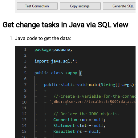
Get change tasks in Java via SQL view
Java code to get the data:
"jdbc:sqlserver://localhost:5000;database