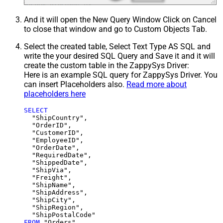
And it will open the New Query Window Click on Cancel
to close that window and go to Custom Objects Tab.
Select the created table, Select Text Type AS SQL and
write the your desired SQL Query and Save it and it will
create the custom table in the ZappySys Driver:
Here is an example SQL query for ZappySys Driver. You
can insert Placeholders also.
Read more about
placeholders here
SELECT
  "ShipCountry",

  "OrderID",

  "CustomerID",

  "EmployeeID",

  "OrderDate",

  "RequiredDate",

  "ShippedDate",

  "ShipVia",

  "Freight",

  "ShipName",

  "ShipAddress",

  "ShipCity",

  "ShipRegion",

FROM