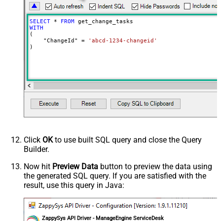
SELECT
*
FROM
WITH
(

    "ChangeId" 
=
'abcd-1234-changeid'
)
Click
OK
to use built SQL query and close the Query
Builder.
Now hit
Preview Data
button to preview the data using
the generated SQL query. If you are satisfied with the
result, use this query in Java:
ZappySys API Driver - ManageEngine ServiceDesk