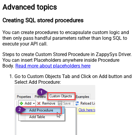
Advanced topics
Creating SQL stored procedures
You can create procedures to encapsulate custom logic and
then only pass handful parameters rather than long SQL to
execute your API call.
Steps to create Custom Stored Procedure in ZappySys Driver.
You can insert Placeholders anywhere inside Procedure
Body.
Read more about placeholders here
Go to Custom Objects Tab and Click on Add button and
Select Add Procedure: