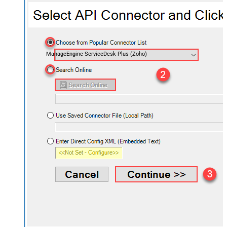
ManageEngine ServiceDesk Plus (Zoho)