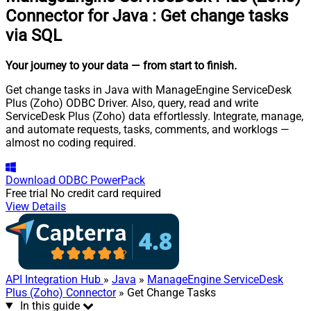
Connector for Java
:
Get change tasks
via SQL
Your journey to your data
— from start to finish
.
Get change tasks in Java with ManageEngine ServiceDesk
Plus (Zoho) ODBC Driver. Also, query, read and write
ServiceDesk Plus (Zoho) data effortlessly. Integrate, manage,
and automate requests, tasks, comments, and worklogs —
almost no coding required.
Download
ODBC PowerPack
Free trial
No credit card required
View Details
API Integration Hub
»
Java
»
ManageEngine ServiceDesk
Plus (Zoho) Connector
» Get Change Tasks
In this guide