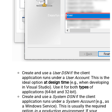
ZappySys API Driver
Create and use a
User DSN
if the client
application runs under a
User Account
. This is the
ideal option
at design time
(e.g., when developing
in Visual Studio). Use it for both
types
of
applications (64-bit and 32-bit).
Create and use a
System DSN
if the client
application runs under a
System Account
(e.g., as
a Windows Service). This is usually the required
option
in a production environment
. If your