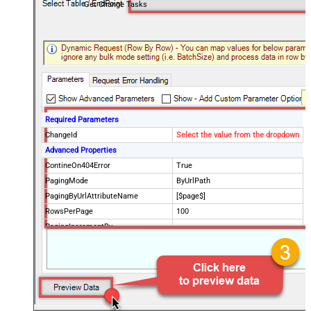
Get Change Tasks
Required Parameters
ChangeId
Select the value from the dropdown
Advanced Properties
ContineOn404Error
True
PagingMode
ByUrlPath
PagingByUrlAttributeName
[$page$]
RowsPerPage
100
PagingIncrementBy
NextUrlEndIndicator
false
StopIndicatorAttributeOrExpr
$.list_info.has_more_rows