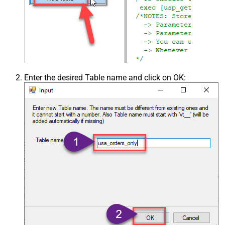
Enter the desired Table name and click on OK: