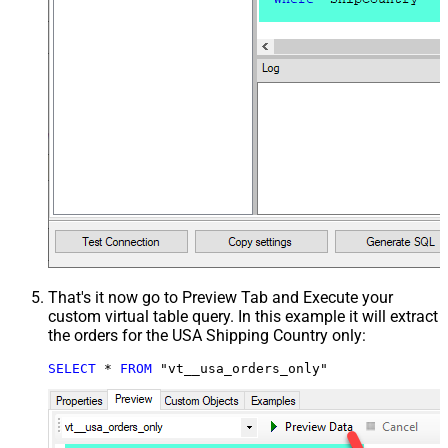
That's it now go to Preview Tab and Execute your
custom virtual table query. In this example it will extract
the orders for the USA Shipping Country only:
SELECT
*
FROM
 "vt__usa_orders_only"