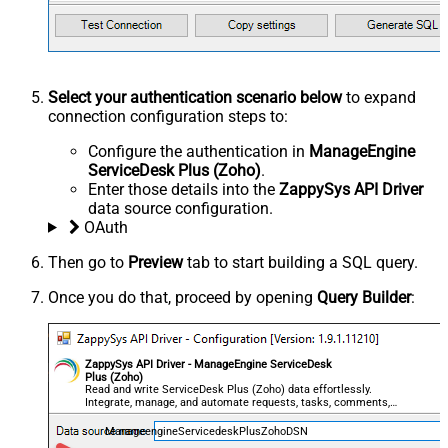
Select your authentication scenario below
to expand
connection configuration steps to:
Configure the authentication in
ManageEngine
ServiceDesk Plus (Zoho)
.
Enter those details into the
ZappySys API Driver
data source configuration.
OAuth
Then go to
Preview
tab to start building a SQL query.
Once you do that, proceed by opening
Query Builder
:
ZappySys API Driver - ManageEngine ServiceDesk
Plus (Zoho)
Read and write ServiceDesk Plus (Zoho) data effortlessly.
Integrate, manage, and automate requests, tasks, comments,
and worklogs — almost no coding required.
ManageengineServicedeskPlusZohoDSN