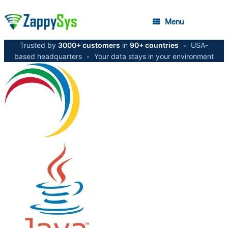
Menu
Trusted by
3000+ customers
in
90+ countries
•
USA-
based headquarters
•
Your data stays in your environment