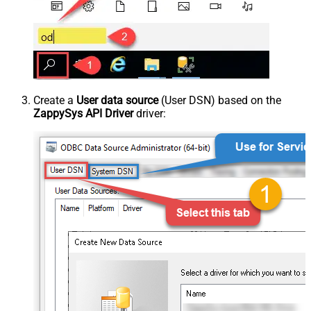
Create a
User data source
(User DSN) based on the
ZappySys API Driver
driver: