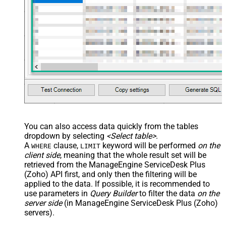
You can also access data quickly from the tables
dropdown by selecting
<Select table>
.
A
clause,
keyword will be performed
on the
WHERE
LIMIT
client side
, meaning that the
whole result set will be
retrieved
from the ManageEngine ServiceDesk Plus
(Zoho) API first, and only then the filtering will be
applied to the data. If possible, it is recommended to
use parameters in
Query Builder
to filter the data
on the
server side
(in ManageEngine ServiceDesk Plus (Zoho)
servers).