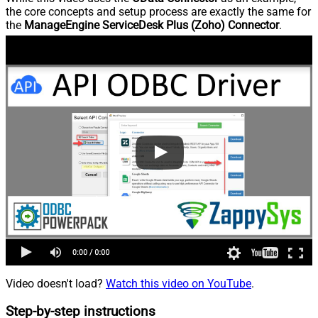
the core concepts and setup process are exactly the same for
the
ManageEngine ServiceDesk Plus (Zoho) Connector
.
Video doesn't load?
Watch this video on YouTube
.
Step-by-step instructions