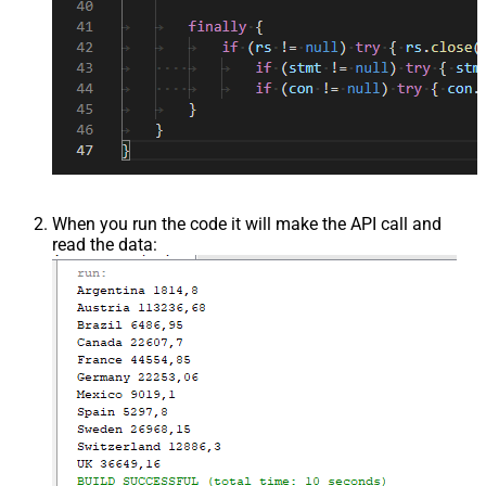
When you run the code it will make the API call and
read the data: