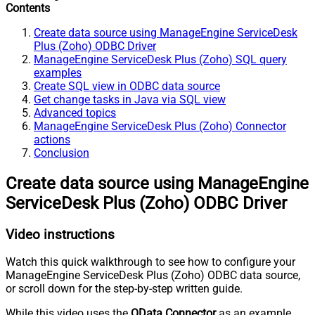
Contents
Create data source using ManageEngine ServiceDesk
Plus (Zoho) ODBC Driver
ManageEngine ServiceDesk Plus (Zoho) SQL query
examples
Create SQL view in ODBC data source
Get change tasks in Java via SQL view
Advanced topics
ManageEngine ServiceDesk Plus (Zoho) Connector
actions
Conclusion
Create data source using ManageEngine
ServiceDesk Plus (Zoho) ODBC Driver
Video instructions
Watch this quick walkthrough to see how to configure your
ManageEngine ServiceDesk Plus (Zoho) ODBC data source,
or scroll down for the step-by-step written guide.
While this video uses the
OData Connector
as an example,