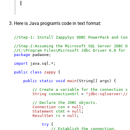
Here is Java program's code in text format:
//Step-1: Install ZappySys ODBC PowerPack and Conf
//Step-2:Assuming the Microsoft SQL Server JDBC Dr
//C:\Program Files\Microsoft Jdbc Driver 6.0 for S
package
 padaone;

import
 java.sql.*;

public
class
zappy
 {

public
static
void
main
(String[] args)
 {

// Create a variable for the connection st
String
connectionUrl
=
"jdbc:sqlserver://l
// Declare the JDBC objects.
Connection
con
=
null
;

Statement
stmt
=
null
;

ResultSet
rs
=
null
;

try
 {

// Establish the connection.