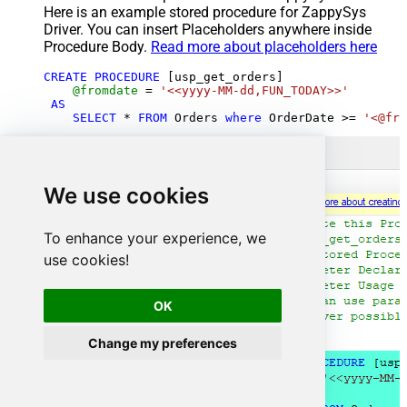
Here is an example stored procedure for ZappySys
Driver. You can insert Placeholders anywhere inside
Procedure Body.
Read more about placeholders here
CREATE
PROCEDURE
 [usp_get_orders]

@fromdate
=
'<<yyyy-MM-dd,FUN_TODAY>>'
AS
SELECT
*
FROM
 Orders 
where
 OrderDate 
>=
'<@fro
We use cookies
To enhance your experience, we
use cookies!
OK
Change my preferences