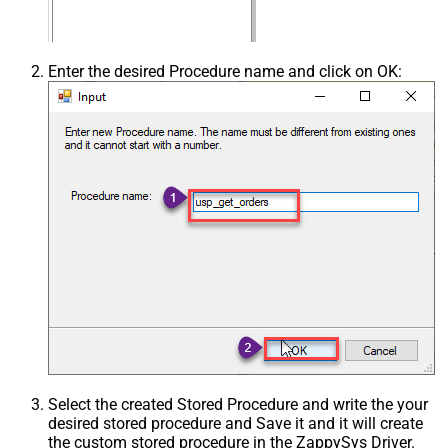
Enter the desired Procedure name and click on OK:
Select the created Stored Procedure and write the your
desired stored procedure and Save it and it will create
the custom stored procedure in the ZappySys Driver.