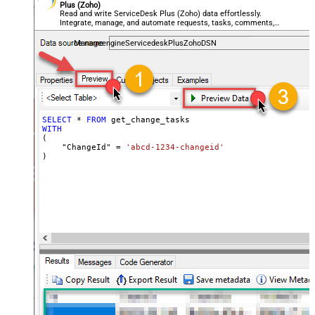
Plus (Zoho)
Read and write ServiceDesk Plus (Zoho) data effortlessly.
Integrate, manage, and automate requests, tasks, comments,
and worklogs — almost no coding required.
ManageengineServicedeskPlusZohoDSN
SELECT
*
FROM
WITH
(

    "ChangeId" 
=
'abcd-1234-changeid'
)