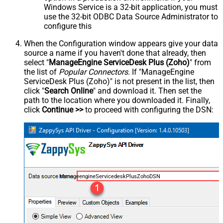
Windows Service is a 32-bit application, you must
use the 32-bit ODBC Data Source Administrator to
configure this
When the Configuration window appears give your data
source a name if you haven't done that already, then
select "
ManageEngine ServiceDesk Plus (Zoho)
" from
the list of
Popular Connectors
. If "ManageEngine
ServiceDesk Plus (Zoho)" is not present in the list, then
click "
Search Online
" and download it. Then set the
path to the location where you downloaded it. Finally,
click
Continue >>
to proceed with configuring the DSN:
ManageengineServicedeskPlusZohoDSN