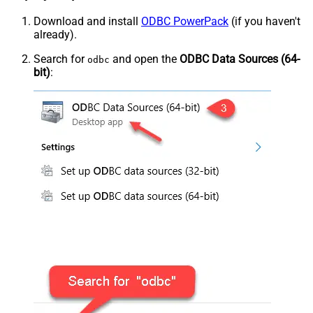
Download and install
ODBC PowerPack
(if you haven't
already).
Search for
and open the
ODBC Data Sources (64-
odbc
bit)
: