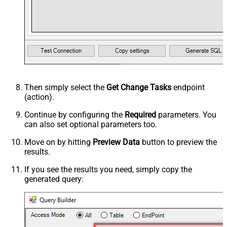
Then simply select the
Get Change Tasks
endpoint
(action).
Continue by configuring the
Required
parameters. You
can also set optional parameters too.
Move on by hitting
Preview Data
button to preview the
results.
If you see the results you need, simply copy the
generated query: