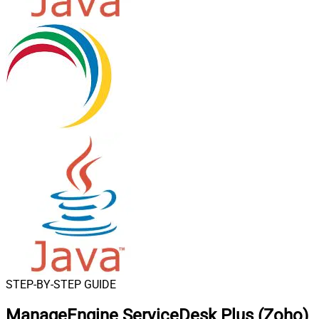
STEP-BY-STEP GUIDE
ManageEngine ServiceDesk Plus (Zoho)