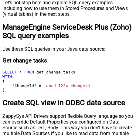
Let's not stop here and explore SQL query examples,
including how to use them in Stored Procedures and Views
(virtual tables) in the next steps.
ManageEngine ServiceDesk Plus (Zoho)
SQL query examples
Use these SQL queries in your Java data source:
Get change tasks
SELECT
*
FROM
WITH
(

    "ChangeId" 
=
'abcd-1234-changeid'
)
Create SQL view in ODBC data source
ZappySys API Drivers support flexible Query language so you
can override Default Properties you configured on Data
Source such as URL, Body. This way you don't have to create
multiple Data Sources if you like to read data from multiple