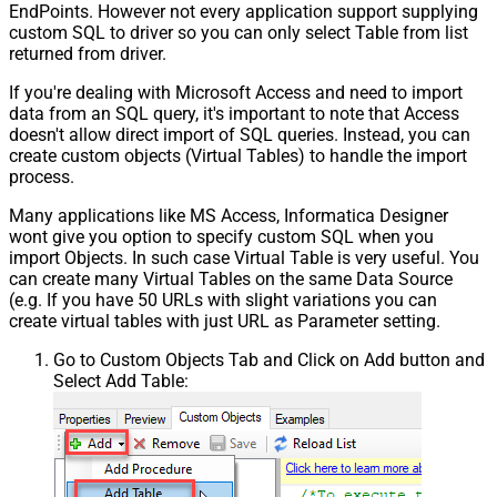
EndPoints. However not every application support supplying
custom SQL to driver so you can only select Table from list
returned from driver.
If you're dealing with Microsoft Access and need to import
data from an SQL query, it's important to note that Access
doesn't allow direct import of SQL queries. Instead, you can
create custom objects (Virtual Tables) to handle the import
process.
Many applications like MS Access, Informatica Designer
wont give you option to specify custom SQL when you
import Objects. In such case Virtual Table is very useful. You
can create many Virtual Tables on the same Data Source
(e.g. If you have 50 URLs with slight variations you can
create virtual tables with just URL as Parameter setting.
Go to Custom Objects Tab and Click on Add button and
Select Add Table: