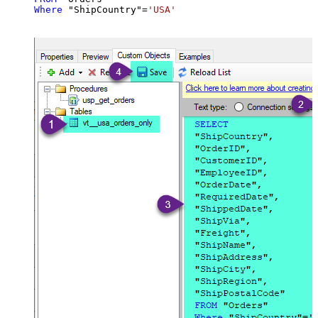
Where
 "ShipCountry"
=
'USA'