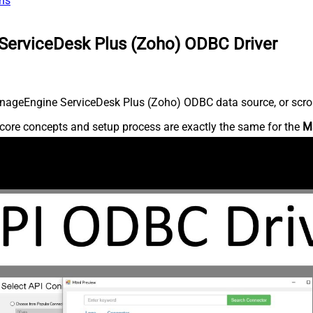
ns
ServiceDesk Plus (Zoho) ODBC Driver
nageEngine ServiceDesk Plus (Zoho) ODBC data source, or scroll 
core concepts and setup process are exactly the same for the
M