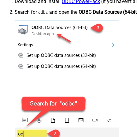
Download and install
ODBC PowerPack
(if you haven't a
Search for
and open the
ODBC Data Sources (64-bit
odbc