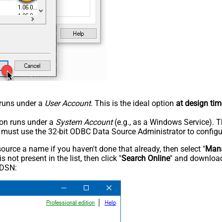
n runs under a
User Account
. This is the ideal option
at design tim
tion runs under a
System Account
(e.g., as a Windows Service). T
u must use the 32-bit ODBC Data Source Administrator to configu
rce a name if you haven't done that already, then select "
Mana
not present in the list, then click "
Search Online
" and download
 DSN: