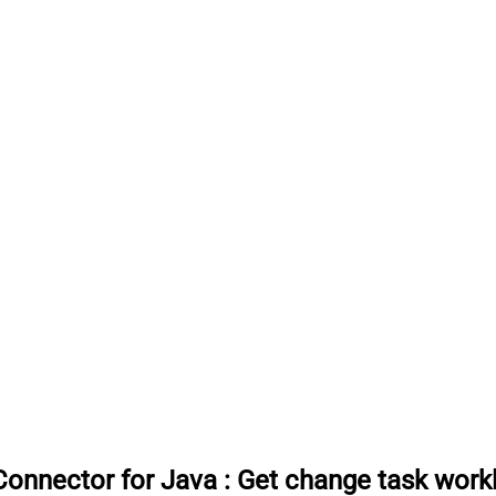
onnector for Java
:
Get change task work