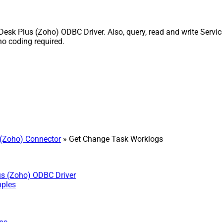
k Plus (Zoho) ODBC Driver. Also, query, read and write Service
o coding required.
(Zoho) Connector
» Get Change Task Worklogs
us (Zoho) ODBC Driver
mples