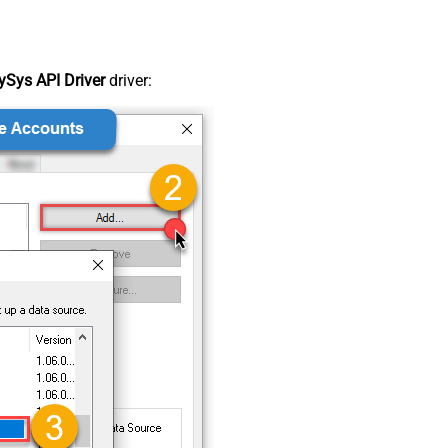
Sys API Driver
driver: