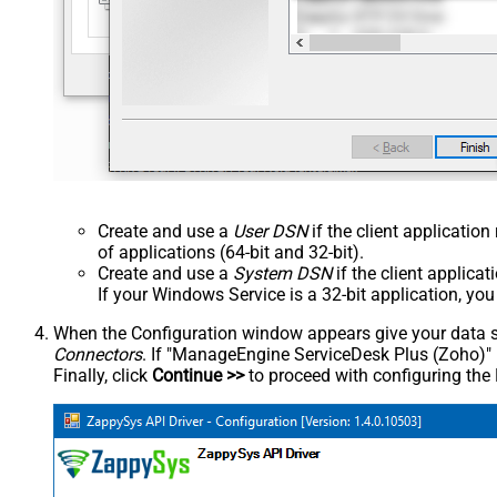
Create and use a
User DSN
if the client applicatio
of applications (64-bit and 32-bit).
Create and use a
System DSN
if the client applica
If your Windows Service is a 32-bit application, yo
When the Configuration window appears give your data sou
Connectors
. If "ManageEngine ServiceDesk Plus (Zoho)" is 
Finally, click
Continue >>
to proceed with configuring the