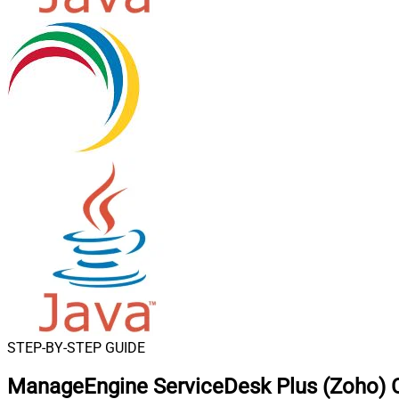
STEP-BY-STEP GUIDE
ManageEngine ServiceDesk Plus (Zoho) C