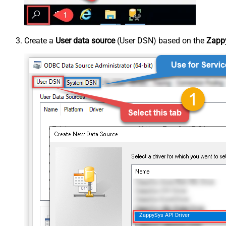
Create a
User data source
(User DSN) based on the
Zappy
ZappySys API Driver