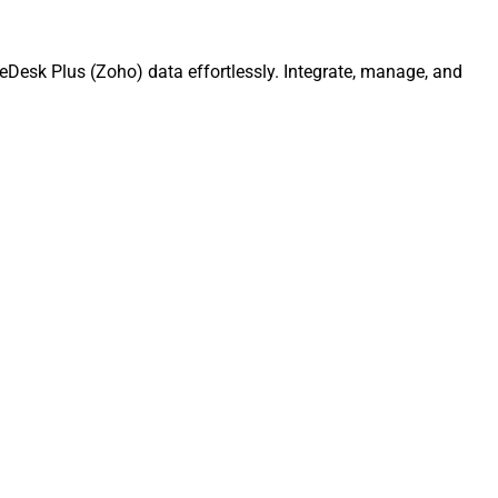
Desk Plus (Zoho) data effortlessly. Integrate, manage, and