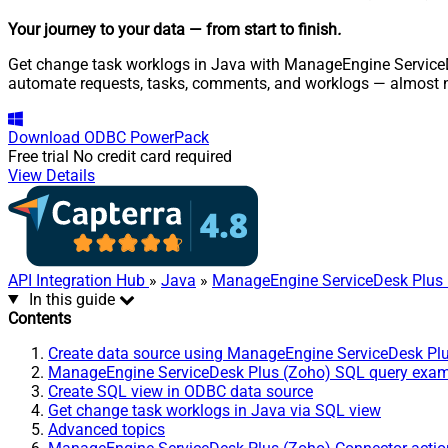
Your journey to your data
— from start to finish
.
Get change task worklogs in Java with ManageEngine ServiceDes
automate requests, tasks, comments, and worklogs — almost n
Download
ODBC PowerPack
Free trial
No credit card required
View Details
API Integration Hub
»
Java
»
ManageEngine ServiceDesk Plus 
In this guide
Contents
Create data source using ManageEngine ServiceDesk Pl
ManageEngine ServiceDesk Plus (Zoho) SQL query exa
Create SQL view in ODBC data source
Get change task worklogs in Java via SQL view
Advanced topics