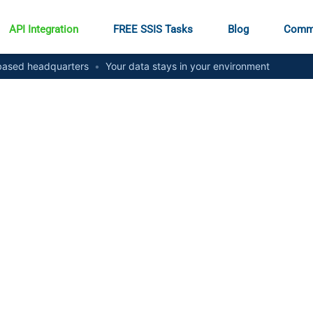
API Integration
FREE SSIS Tasks
Blog
Comm
ased headquarters
•
Your data stays in your environment