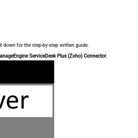
down for the step-by-step written guide.
anageEngine ServiceDesk Plus (Zoho) Connector
.