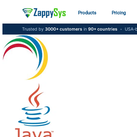
Products
Pricing
Trusted by
3000+ customers
in
90+ countries
•
USA-b