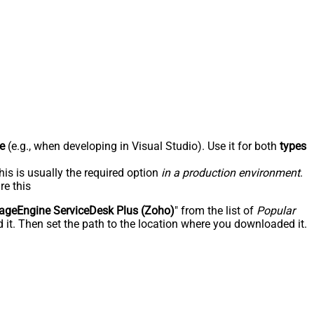
e
(e.g., when developing in Visual Studio). Use it for both
types
his is usually the required option
in a production environment
.
re this
geEngine ServiceDesk Plus (Zoho)
" from the list of
Popular
 it. Then set the path to the location where you downloaded it.