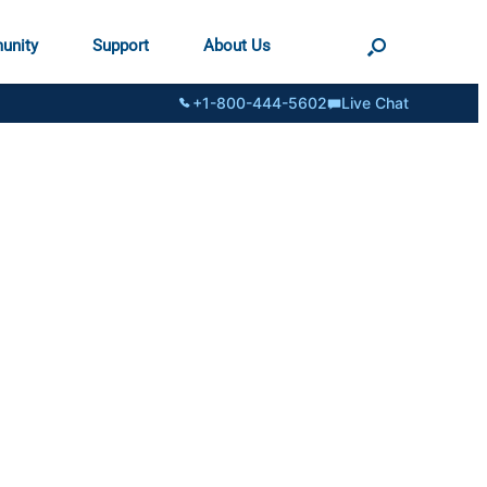
unity
Support
About Us
+1-800-444-5602
Live Chat