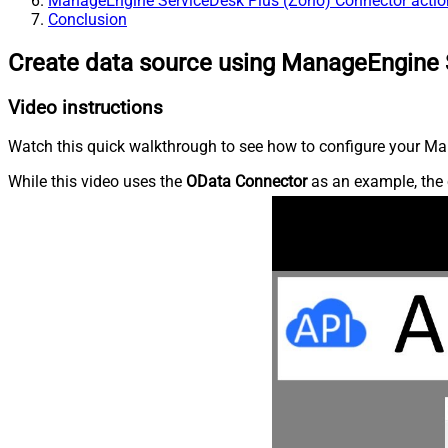
ManageEngine ServiceDesk Plus (Zoho) Connector actio
Conclusion
Create data source using ManageEngine 
Video instructions
Watch this quick walkthrough to see how to configure your Ma
While this video uses the
OData Connector
as an example, the 