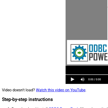
Video doesn't load?
Watch this video on YouTube
.
Step-by-step instructions