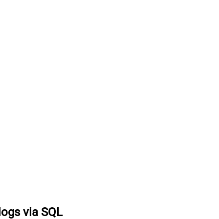
logs via SQL