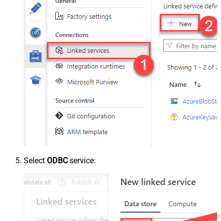
Select
ODBC
service: