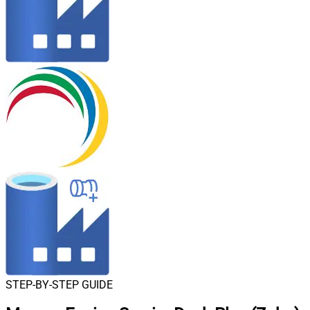
STEP-BY-STEP GUIDE