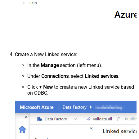
Create a New Linked service:
In the
Manage
section (left menu).
Under
Connections
, select
Linked services
.
Click
+ New
to create a new Linked service based
on ODBC.