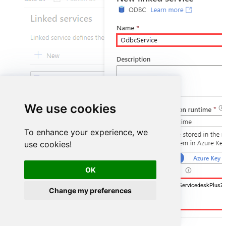
We use cookies
To enhance your experience, we
use cookies!
OK
DSN=ManageengineServicedeskPlusZ
Change my preferences