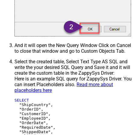
And it will open the New Query Window Click on Cancel
to close that window and go to Custom Objects Tab.
Select the created table, Select Text Type AS SQL and
write the your desired SQL Query and Save it and it will
create the custom table in the ZappySys Driver:
Here is an example SQL query for ZappySys Driver. You
can insert Placeholders also.
Read more about
placeholders here
SELECT
  "ShipCountry",

  "OrderID",

  "CustomerID",

  "EmployeeID",

  "OrderDate",

  "RequiredDate",

  "ShippedDate",
