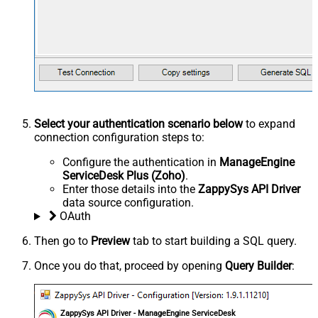
Select your authentication scenario below
to expand
connection configuration steps to:
Configure the authentication in
ManageEngine
ServiceDesk Plus (Zoho)
.
Enter those details into the
ZappySys API Driver
data source configuration.
OAuth
Then go to
Preview
tab to start building a SQL query.
Once you do that, proceed by opening
Query Builder
:
ZappySys API Driver - ManageEngine ServiceDesk