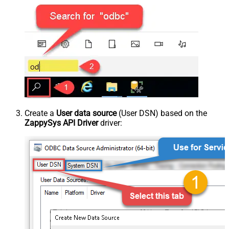
Create a
User data source
(User DSN) based on the
ZappySys API Driver
driver: