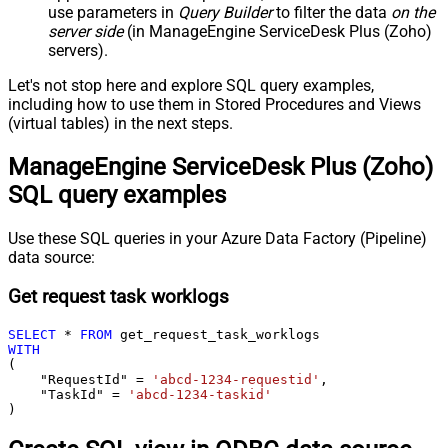
use parameters in
Query Builder
to filter the data
on the
server side
(in ManageEngine ServiceDesk Plus (Zoho)
servers).
Let's not stop here and explore SQL query examples,
including how to use them in Stored Procedures and Views
(virtual tables) in the next steps.
ManageEngine ServiceDesk Plus (Zoho)
SQL query examples
Use these SQL queries in your Azure Data Factory (Pipeline)
data source:
Get request task worklogs
SELECT
*
FROM
WITH
(

    "RequestId" 
=
'abcd-1234-requestid'
,

    "TaskId" 
=
'abcd-1234-taskid'
)