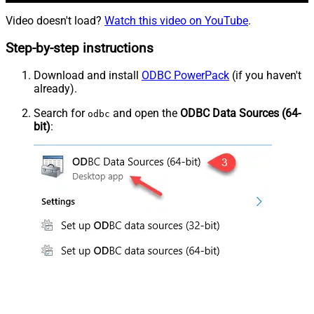
Video doesn't load?
Watch this video on YouTube
.
Step-by-step instructions
Download and install
ODBC PowerPack
(if you haven't
already).
Search for
and open the
ODBC Data Sources (64-
odbc
bit)
: