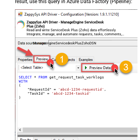
result, use this query in Azure Data Factory (Pipeline):
ZappySys API Driver - ManageEngine ServiceDesk
Plus (Zoho)
Read and write ServiceDesk Plus (Zoho) data effortlessly.
Integrate, manage, and automate requests, tasks, comments,
and worklogs — almost no coding required.
ManageengineServicedeskPlusZohoDSN
SELECT
*
FROM
WITH
(

    "RequestId" 
=
'abcd-1234-requestid'
,

    "TaskId" 
=
'abcd-1234-taskid'
)