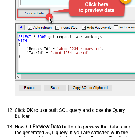
NextUrlEndIndicator
false
StopIndicatorAttributeOrExpr
$.list_info.has_more_rows
SELECT
*
FROM
WITH
(

    "RequestId" 
=
'abcd-1234-requestid'
,

    "TaskId" 
=
'abcd-1234-taskid'
)
Click
OK
to use built SQL query and close the Query
Builder.
Now hit
Preview Data
button to preview the data using
the generated SQL query. If you are satisfied with the