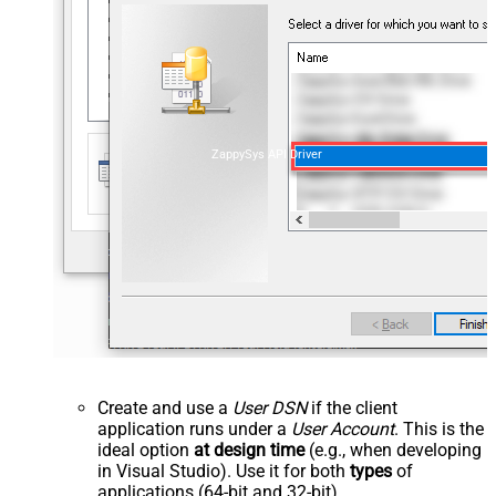
ZappySys API Driver
Create and use a
User DSN
if the client
application runs under a
User Account
. This is the
ideal option
at design time
(e.g., when developing
in Visual Studio). Use it for both
types
of
applications (64-bit and 32-bit).