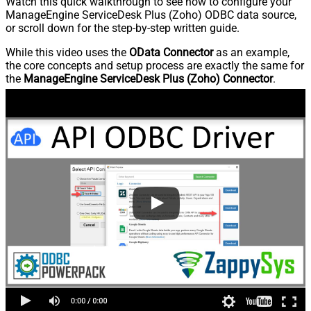
Watch this quick walkthrough to see how to configure your
ManageEngine ServiceDesk Plus (Zoho) ODBC data source,
or scroll down for the step-by-step written guide.
While this video uses the
OData Connector
as an example,
the core concepts and setup process are exactly the same for
the
ManageEngine ServiceDesk Plus (Zoho) Connector
.