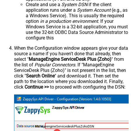
Create and use a
System DSN
if the client
application runs under a
System Account
(e.g., as
a Windows Service). This is usually the required
option
in a production environment
. If your
Windows Service is a 32-bit application, you must
use the 32-bit ODBC Data Source Administrator to
configure this
When the Configuration window appears give your data
source a name if you haven't done that already, then
select "
ManageEngine ServiceDesk Plus (Zoho)
" from
the list of
Popular Connectors
. If "ManageEngine
ServiceDesk Plus (Zoho)" is not present in the list, then
click "
Search Online
" and download it. Then set the
path to the location where you downloaded it. Finally,
click
Continue >>
to proceed with configuring the DSN:
ManageengineServicedeskPlusZohoDSN