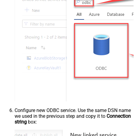
Configure new ODBC service. Use the same DSN name
we used in the previous step and copy it to
Connection
string
box: