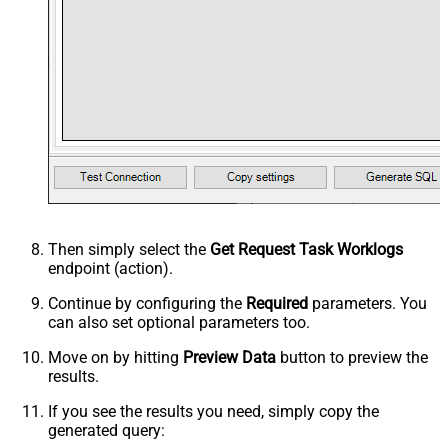
Then simply select the
Get Request Task Worklogs
endpoint (action).
Continue by configuring the
Required
parameters. You
can also set optional parameters too.
Move on by hitting
Preview Data
button to preview the
results.
If you see the results you need, simply copy the
generated query: