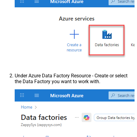
Under Azure Data Factory Resource - Create or select
the Data Factory you want to work with.