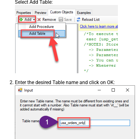
Select Add Table:
Enter the desired Table name and click on OK: