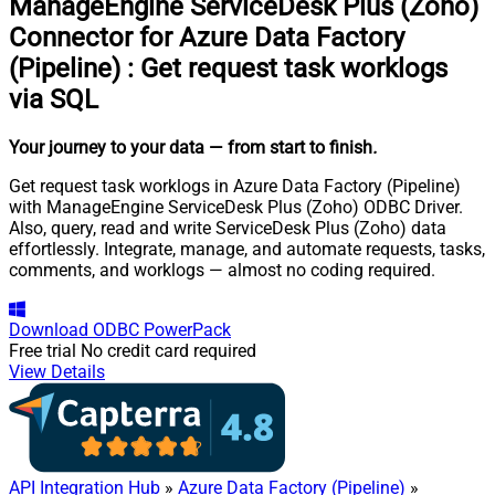
ManageEngine ServiceDesk Plus (Zoho)
Connector for Azure Data Factory
(Pipeline)
:
Get request task worklogs
via SQL
Your journey to your data
— from start to finish
.
Get request task worklogs in Azure Data Factory (Pipeline)
with ManageEngine ServiceDesk Plus (Zoho) ODBC Driver.
Also, query, read and write ServiceDesk Plus (Zoho) data
effortlessly. Integrate, manage, and automate requests, tasks,
comments, and worklogs — almost no coding required.
Download
ODBC PowerPack
Free trial
No credit card required
View Details
API Integration Hub
»
Azure Data Factory (Pipeline)
»