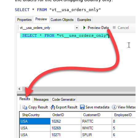
SELECT
*
FROM
 "vt__usa_orders_only"