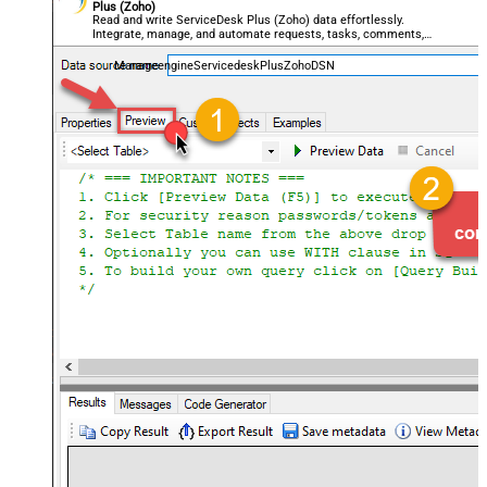
Plus (Zoho)
Read and write ServiceDesk Plus (Zoho) data effortlessly.
Integrate, manage, and automate requests, tasks, comments,
and worklogs — almost no coding required.
ManageengineServicedeskPlusZohoDSN