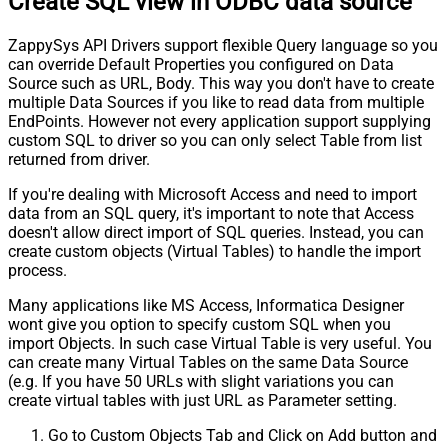
Create SQL view in ODBC data source
ZappySys API Drivers support flexible Query language so you
can override Default Properties you configured on Data
Source such as URL, Body. This way you don't have to create
multiple Data Sources if you like to read data from multiple
EndPoints. However not every application support supplying
custom SQL to driver so you can only select Table from list
returned from driver.
If you're dealing with Microsoft Access and need to import
data from an SQL query, it's important to note that Access
doesn't allow direct import of SQL queries. Instead, you can
create custom objects (Virtual Tables) to handle the import
process.
Many applications like MS Access, Informatica Designer
wont give you option to specify custom SQL when you
import Objects. In such case Virtual Table is very useful. You
can create many Virtual Tables on the same Data Source
(e.g. If you have 50 URLs with slight variations you can
create virtual tables with just URL as Parameter setting.
Go to Custom Objects Tab and Click on Add button and