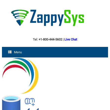
Tel:
+1-800-444-5602
|
Live Chat
Menu