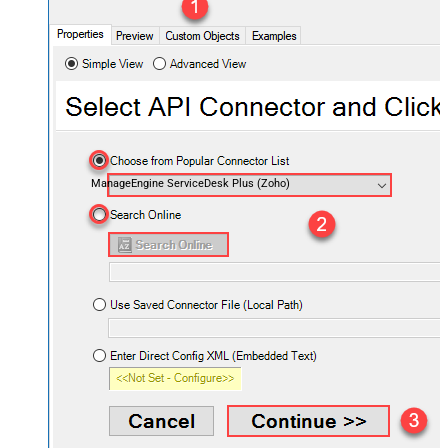
ManageEngine ServiceDesk Plus (Zoho)