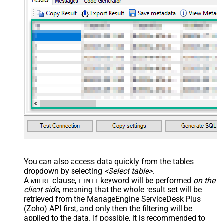
You can also access data quickly from the tables
dropdown by selecting
<Select table>
.
A
clause,
keyword will be performed
on the
WHERE
LIMIT
client side
, meaning that the
whole result set will be
retrieved
from the ManageEngine ServiceDesk Plus
(Zoho) API first, and only then the filtering will be
applied to the data. If possible, it is recommended to