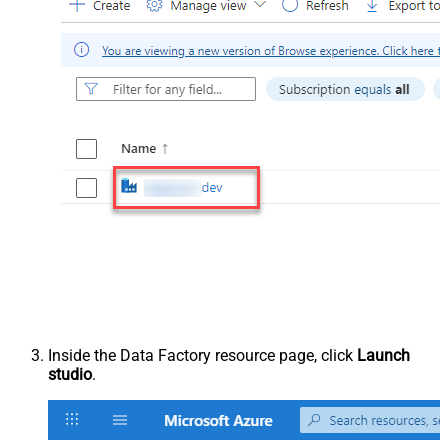
Inside the Data Factory resource page, click
Launch
studio
.