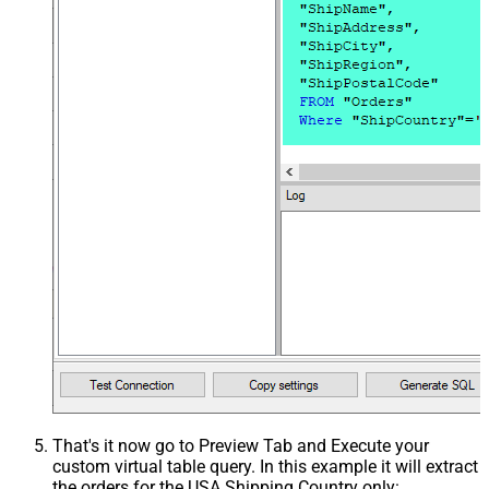
That's it now go to Preview Tab and Execute your
custom virtual table query. In this example it will extract
the orders for the USA Shipping Country only: