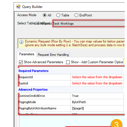
Get Request Task Worklogs
Required Parameters
RequestId
Select the value from the dropdown
TaskId
Select the value from the dropdown
Advanced Properties
ContineOn404Error
True
PagingMode
ByUrlPath
PagingByUrlAttributeName
[$page$]
RowsPerPage
100
PagingIncrementBy