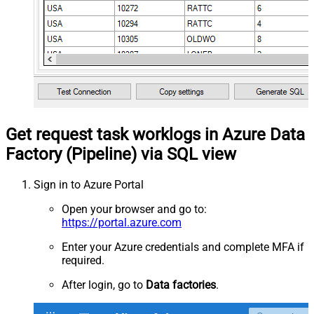
Get request task worklogs in Azure Data
Factory (Pipeline) via SQL view
Sign in to Azure Portal
Open your browser and go to:
https://portal.azure.com
Enter your Azure credentials and complete MFA if
required.
After login, go to
Data factories
.