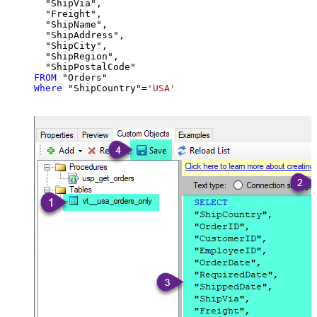
  "ShipVia",

  "Freight",

  "ShipName",

  "ShipAddress",

  "ShipCity",

  "ShipRegion",

FROM
Where
 "ShipCountry"
=
'USA'