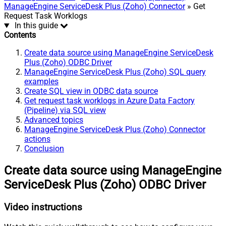
ManageEngine ServiceDesk Plus (Zoho) Connector
» Get
Request Task Worklogs
In this guide
Contents
Create data source using ManageEngine ServiceDesk
Plus (Zoho) ODBC Driver
ManageEngine ServiceDesk Plus (Zoho) SQL query
examples
Create SQL view in ODBC data source
Get request task worklogs in Azure Data Factory
(Pipeline) via SQL view
Advanced topics
ManageEngine ServiceDesk Plus (Zoho) Connector
actions
Conclusion
Create data source using ManageEngine
ServiceDesk Plus (Zoho) ODBC Driver
Video instructions