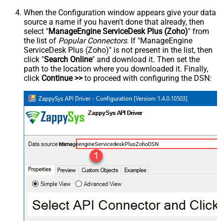
When the Configuration window appears give your data
source a name if you haven't done that already, then
select "
ManageEngine ServiceDesk Plus (Zoho)
" from
the list of
Popular Connectors
. If "ManageEngine
ServiceDesk Plus (Zoho)" is not present in the list, then
click "
Search Online
" and download it. Then set the
path to the location where you downloaded it. Finally,
click
Continue >>
to proceed with configuring the DSN:
ManageengineServicedeskPlusZohoDSN