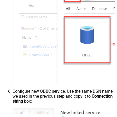
Configure new ODBC service. Use the same DSN name
we used in the previous step and copy it to
Connection
string
box: