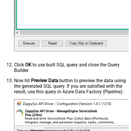
Click
OK
to use built SQL query and close the Query
Builder.
Now hit
Preview Data
button to preview the data using
the generated SQL query. If you are satisfied with the
result, use this query in Azure Data Factory (Pipeline):
ZappySys API Driver - ManageEngine ServiceDesk
Plus (Zoho)
Read and write ServiceDesk Plus (Zoho) data effortlessly.
Integrate, manage, and automate requests, tasks, comments,
and worklogs — almost no coding required.
ManageengineServicedeskPlusZohoDSN