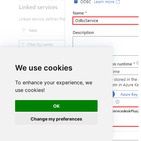
We use cookies
To enhance your experience, we
use cookies!
OK
DSN=ManageengineServicedeskPlusZ
Change my preferences