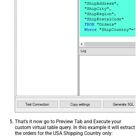
That's it now go to Preview Tab and Execute your
custom virtual table query. In this example it will extract
the orders for the USA Shipping Country only: