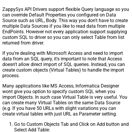
ZappySys API Drivers support flexible Query language so you
can override Default Properties you configured on Data
Source such as URL, Body. This way you don't have to create
multiple Data Sources if you like to read data from multiple
EndPoints. However not every application support supplying
custom SQL to driver so you can only select Table from list
returned from driver.
If you're dealing with Microsoft Access and need to import
data from an SQL query, it's important to note that Access
doesn't allow direct import of SQL queries. Instead, you can
create custom objects (Virtual Tables) to handle the import
process.
Many applications like MS Access, Informatica Designer
wont give you option to specify custom SQL when you
import Objects. In such case Virtual Table is very useful. You
can create many Virtual Tables on the same Data Source
(e.g. If you have 50 URLs with slight variations you can
create virtual tables with just URL as Parameter setting.
Go to Custom Objects Tab and Click on Add button and
Select Add Table: