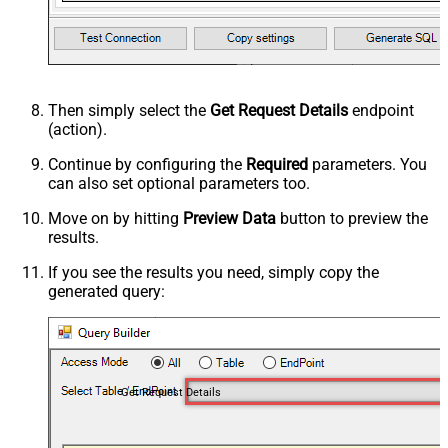
Then simply select the
Get Request Details
endpoint
(action).
Continue by configuring the
Required
parameters. You
can also set optional parameters too.
Move on by hitting
Preview Data
button to preview the
results.
If you see the results you need, simply copy the
generated query:
Get Request Details