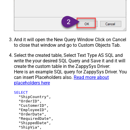
And it will open the New Query Window Click on Cancel
to close that window and go to Custom Objects Tab.
Select the created table, Select Text Type AS SQL and
write the your desired SQL Query and Save it and it will
create the custom table in the ZappySys Driver:
Here is an example SQL query for ZappySys Driver. You
can insert Placeholders also.
Read more about
placeholders here
SELECT
  "ShipCountry",

  "OrderID",

  "CustomerID",

  "EmployeeID",

  "OrderDate",

  "RequiredDate",

  "ShippedDate",

  "ShipVia",
