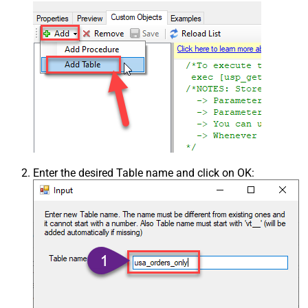
Enter the desired Table name and click on OK: