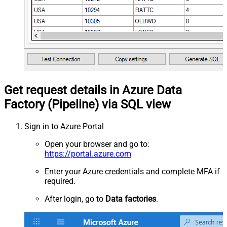
Get request details in Azure Data
Factory (Pipeline) via SQL view
Sign in to Azure Portal
Open your browser and go to:
https://portal.azure.com
Enter your Azure credentials and complete MFA if
required.
After login, go to
Data factories
.