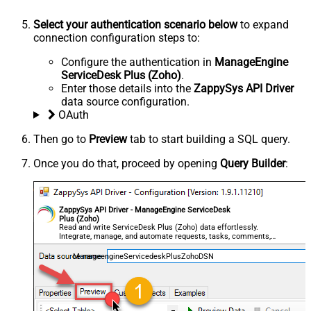
Select your authentication scenario below
to expand
connection configuration steps to:
Configure the authentication in
ManageEngine
ServiceDesk Plus (Zoho)
.
Enter those details into the
ZappySys API Driver
data source configuration.
OAuth
Then go to
Preview
tab to start building a SQL query.
Once you do that, proceed by opening
Query Builder
:
ZappySys API Driver - ManageEngine ServiceDesk
Plus (Zoho)
Read and write ServiceDesk Plus (Zoho) data effortlessly.
Integrate, manage, and automate requests, tasks, comments,
and worklogs — almost no coding required.
ManageengineServicedeskPlusZohoDSN