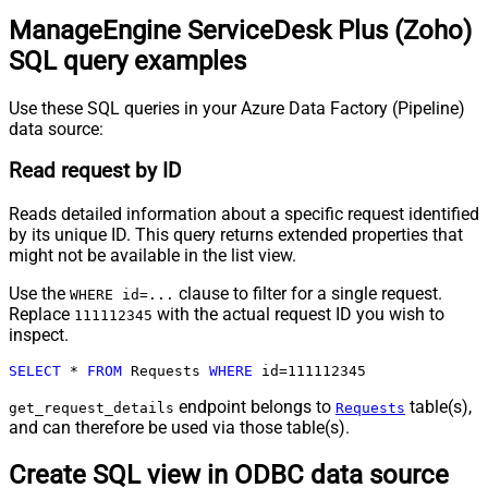
ManageEngine ServiceDesk Plus (Zoho)
SQL query examples
Use these SQL queries in your Azure Data Factory (Pipeline)
data source:
Read request by ID
Reads detailed information about a specific request identified
by its unique ID. This query returns extended properties that
might not be available in the list view.
Use the
clause to filter for a single request.
WHERE id=...
Replace
with the actual request ID you wish to
111112345
inspect.
SELECT
*
FROM
 Requests 
WHERE
 id
=
111112345
endpoint belongs to
table(s),
get_request_details
Requests
and can therefore be used via those table(s).
Create SQL view in ODBC data source