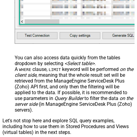
You can also access data quickly from the tables
dropdown by selecting
<Select table>
.
A
clause,
keyword will be performed
on the
WHERE
LIMIT
client side
, meaning that the
whole result set will be
retrieved
from the ManageEngine ServiceDesk Plus
(Zoho) API first, and only then the filtering will be
applied to the data. If possible, it is recommended to
use parameters in
Query Builder
to filter the data
on the
server side
(in ManageEngine ServiceDesk Plus (Zoho)
servers).
Let's not stop here and explore SQL query examples,
including how to use them in Stored Procedures and Views
(virtual tables) in the next steps.