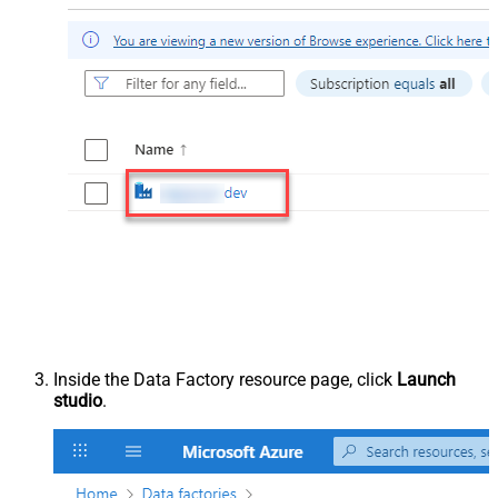
Inside the Data Factory resource page, click
Launch
studio
.