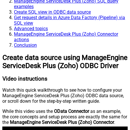
ManageEngine ServiceDesk Plus (Zoho) SQL query
examples
Create SQL view in ODBC data source
Get request details in Azure Data Factory (Pipeline) via
SQL view
Advanced topics
ManageEngine ServiceDesk Plus (Zoho) Connector
actions
Conclusion
Create data source using ManageEngine
ServiceDesk Plus (Zoho) ODBC Driver
Video instructions
Watch this quick walkthrough to see how to configure your
ManageEngine ServiceDesk Plus (Zoho) ODBC data source,
or scroll down for the step-by-step written guide.
While this video uses the
OData Connector
as an example,
the core concepts and setup process are exactly the same for
the
ManageEngine ServiceDesk Plus (Zoho) Connector
.