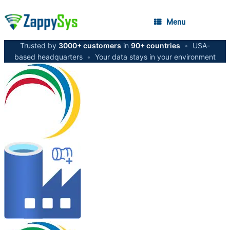
Menu
Trusted by
3000+ customers
in
90+ countries
•
USA-
based headquarters
•
Your data stays in your environment