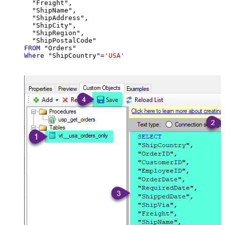
  "Freight",

  "ShipName",

  "ShipAddress",

  "ShipCity",

  "ShipRegion",

FROM
Where
 "ShipCountry"
=
'USA'