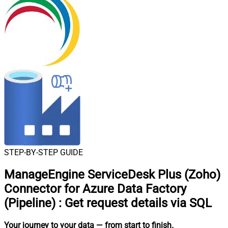
STEP-BY-STEP GUIDE
ManageEngine ServiceDesk Plus (Zoho)
Connector for Azure Data Factory
(Pipeline)
:
Get request details via SQL
Your journey to your data
— from start to finish
.