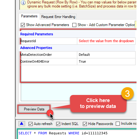
Required Parameters
RequestId
Select the value from the dropdown
Advanced Properties
MetaDetectionOrder
Default
ContineOn404Error
True
SELECT
*
FROM
 Requests 
WHERE
 id
=
111112345