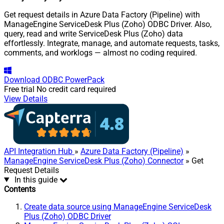
Get request details in Azure Data Factory (Pipeline) with
ManageEngine ServiceDesk Plus (Zoho) ODBC Driver. Also,
query, read and write ServiceDesk Plus (Zoho) data
effortlessly. Integrate, manage, and automate requests, tasks,
comments, and worklogs — almost no coding required.
Download
ODBC PowerPack
Free trial
No credit card required
View Details
API Integration Hub
»
Azure Data Factory (Pipeline)
»
ManageEngine ServiceDesk Plus (Zoho) Connector
» Get
Request Details
In this guide
Contents
Create data source using ManageEngine ServiceDesk
Plus (Zoho) ODBC Driver