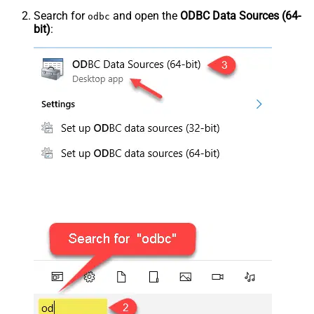
Search for
and open the
ODBC Data Sources (64-
odbc
bit)
: