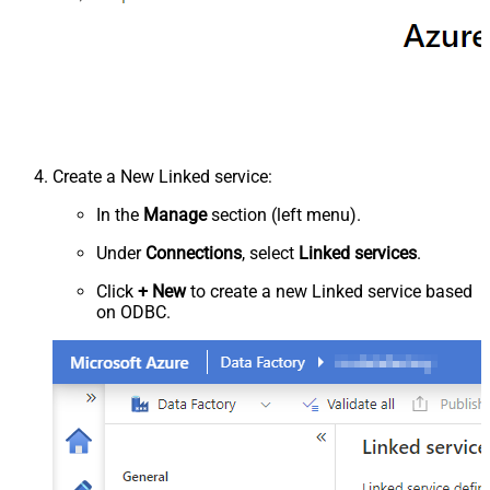
Create a New Linked service:
In the
Manage
section (left menu).
Under
Connections
, select
Linked services
.
Click
+ New
to create a new Linked service based
on ODBC.