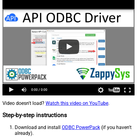
Video doesn't load?
Watch this video on YouTube
.
Step-by-step instructions
Download and install
ODBC PowerPack
(if you haven't
already).