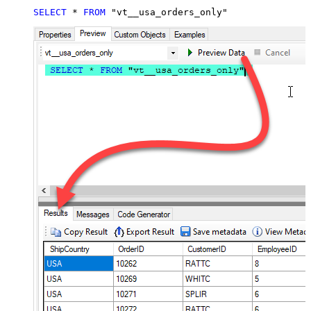
SELECT
*
FROM
 "vt__usa_orders_only"