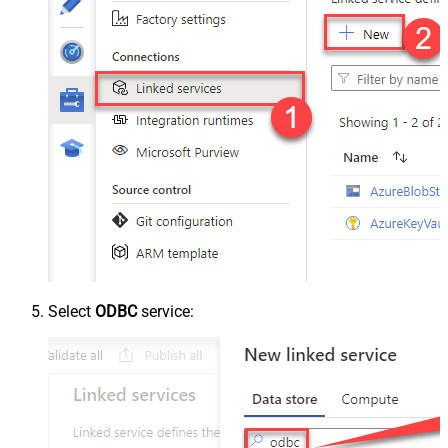
Select
ODBC
service: