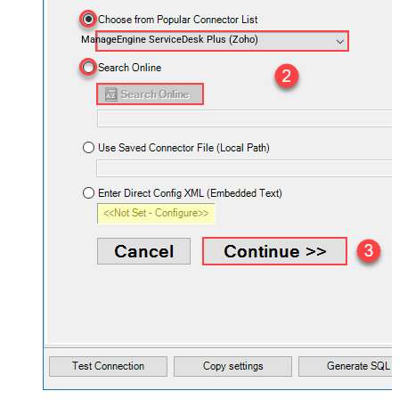
ManageEngine ServiceDesk Plus (Zoho)