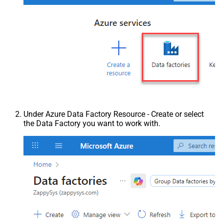
Under Azure Data Factory Resource - Create or select
the Data Factory you want to work with.