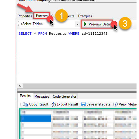
SELECT
*
FROM
 Requests 
WHERE
 id
=
111112345