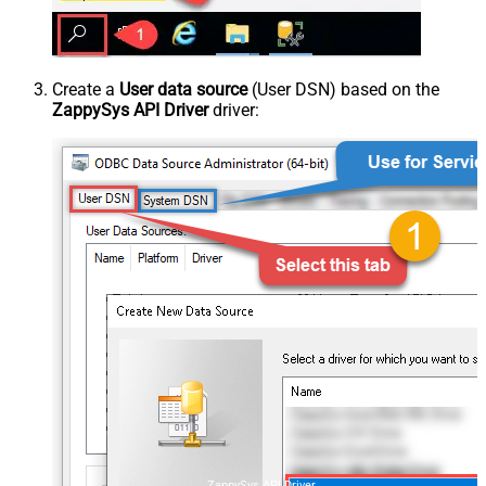
Create a
User data source
(User DSN) based on the
ZappySys API Driver
driver:
ZappySys API Driver