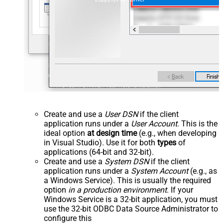
Create and use a
User DSN
if the client
application runs under a
User Account
. This is the
ideal option
at design time
(e.g., when developing
in Visual Studio). Use it for both
types
of
applications (64-bit and 32-bit).
Create and use a
System DSN
if the client
application runs under a
System Account
(e.g., as
a Windows Service). This is usually the required
option
in a production environment
. If your
Windows Service is a 32-bit application, you must
use the 32-bit ODBC Data Source Administrator to
configure this