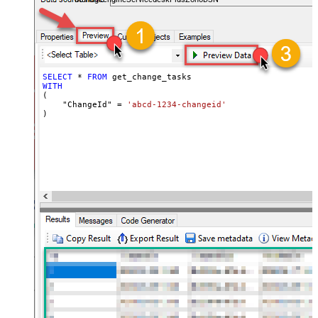
SELECT
*
FROM
WITH
(

    "ChangeId" 
=
'abcd-1234-changeid'
)