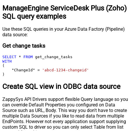
ManageEngine ServiceDesk Plus (Zoho)
SQL query examples
Use these SQL queries in your Azure Data Factory (Pipeline)
data source:
Get change tasks
SELECT
*
FROM
WITH
(

    "ChangeId" 
=
'abcd-1234-changeid'
)
Create SQL view in ODBC data source
ZappySys API Drivers support flexible Query language so you
can override Default Properties you configured on Data
Source such as URL, Body. This way you don't have to create
multiple Data Sources if you like to read data from multiple
EndPoints. However not every application support supplying
custom SQL to driver so you can only select Table from list