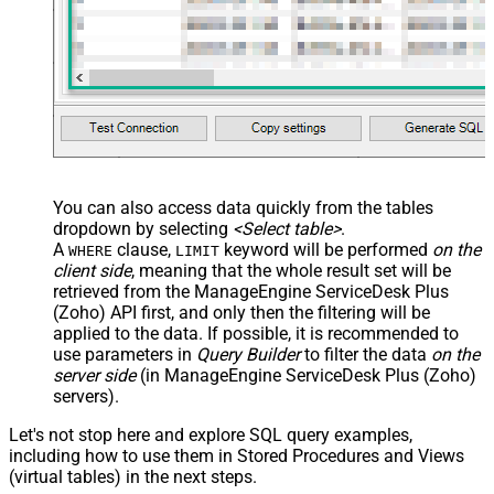
You can also access data quickly from the tables
dropdown by selecting
<Select table>
.
A
clause,
keyword will be performed
on the
WHERE
LIMIT
client side
, meaning that the
whole result set will be
retrieved
from the ManageEngine ServiceDesk Plus
(Zoho) API first, and only then the filtering will be
applied to the data. If possible, it is recommended to
use parameters in
Query Builder
to filter the data
on the
server side
(in ManageEngine ServiceDesk Plus (Zoho)
servers).
Let's not stop here and explore SQL query examples,
including how to use them in Stored Procedures and Views
(virtual tables) in the next steps.