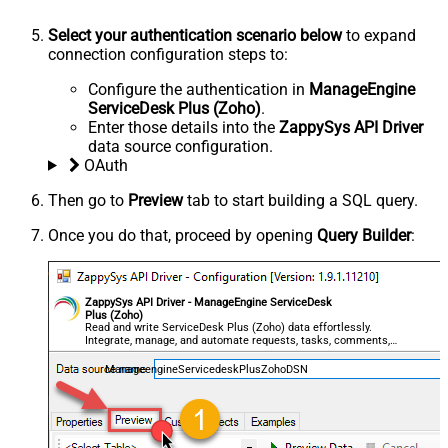
Select your authentication scenario below
to expand
connection configuration steps to:
Configure the authentication in
ManageEngine
ServiceDesk Plus (Zoho)
.
Enter those details into the
ZappySys API Driver
data source configuration.
OAuth
Then go to
Preview
tab to start building a SQL query.
Once you do that, proceed by opening
Query Builder
:
ZappySys API Driver - ManageEngine ServiceDesk
Plus (Zoho)
Read and write ServiceDesk Plus (Zoho) data effortlessly.
Integrate, manage, and automate requests, tasks, comments,
and worklogs — almost no coding required.
ManageengineServicedeskPlusZohoDSN