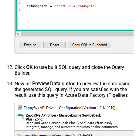
(

    "ChangeId" 
=
'abcd-1234-changeid'
)
Click
OK
to use built SQL query and close the Query
Builder.
Now hit
Preview Data
button to preview the data using
the generated SQL query. If you are satisfied with the
result, use this query in Azure Data Factory (Pipeline):
ZappySys API Driver - ManageEngine ServiceDesk
Plus (Zoho)
Read and write ServiceDesk Plus (Zoho) data effortlessly.
Integrate, manage, and automate requests, tasks, comments,
and worklogs — almost no coding required.
ManageengineServicedeskPlusZohoDSN