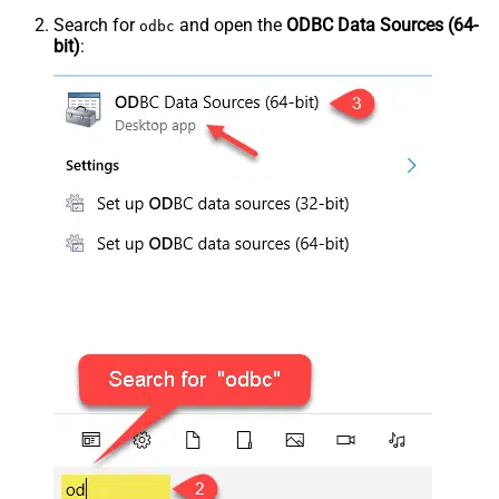
Search for
and open the
ODBC Data Sources (64-
odbc
bit)
: