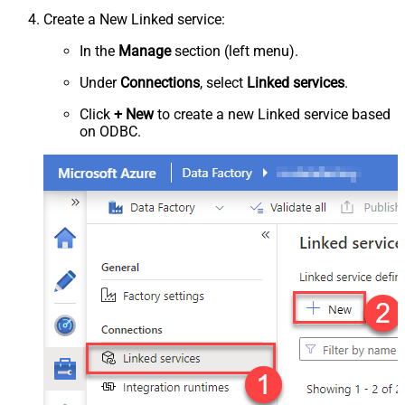
Create a New Linked service:
In the
Manage
section (left menu).
Under
Connections
, select
Linked services
.
Click
+ New
to create a new Linked service based
on ODBC.