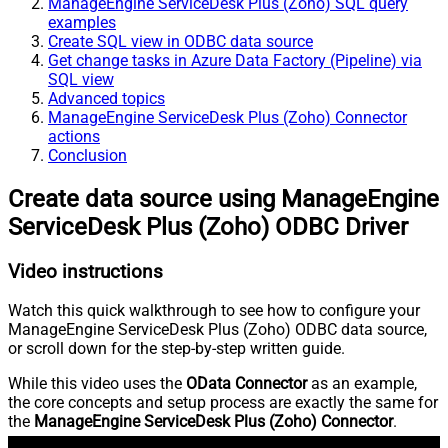
ManageEngine ServiceDesk Plus (Zoho) SQL query
examples
Create SQL view in ODBC data source
Get change tasks in Azure Data Factory (Pipeline) via
SQL view
Advanced topics
ManageEngine ServiceDesk Plus (Zoho) Connector
actions
Conclusion
Create data source using ManageEngine
ServiceDesk Plus (Zoho) ODBC Driver
Video instructions
Watch this quick walkthrough to see how to configure your
ManageEngine ServiceDesk Plus (Zoho) ODBC data source,
or scroll down for the step-by-step written guide.
While this video uses the
OData Connector
as an example,
the core concepts and setup process are exactly the same for
the
ManageEngine ServiceDesk Plus (Zoho) Connector
.