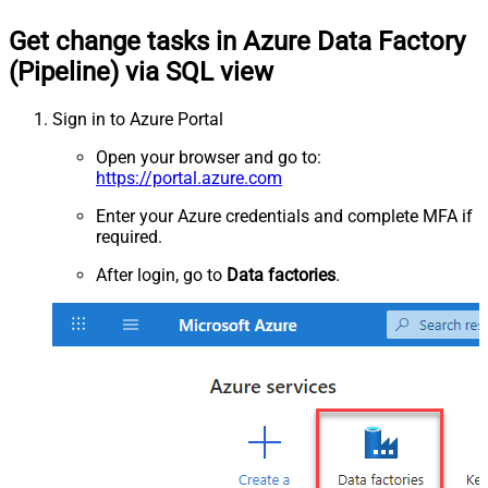
Get change tasks in Azure Data Factory
(Pipeline) via SQL view
Sign in to Azure Portal
Open your browser and go to:
https://portal.azure.com
Enter your Azure credentials and complete MFA if
required.
After login, go to
Data factories
.