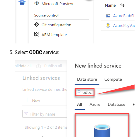
Select
ODBC
service: