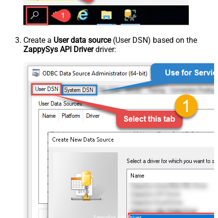
Create a
User data source
(User DSN) based on the
ZappySys API Driver
driver:
ZappySys API Driver