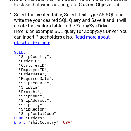
to close that window and go to Custom Objects Tab.
Select the created table, Select Text Type AS SQL and
write the your desired SQL Query and Save it and it will
create the custom table in the ZappySys Driver:
Here is an example SQL query for ZappySys Driver. You
can insert Placeholders also.
Read more about
placeholders here
SELECT
  "ShipCountry",

  "OrderID",

  "CustomerID",

  "EmployeeID",

  "OrderDate",

  "RequiredDate",

  "ShippedDate",

  "ShipVia",

  "Freight",

  "ShipName",

  "ShipAddress",

  "ShipCity",

  "ShipRegion",

FROM
Where
 "ShipCountry"
=
'USA'