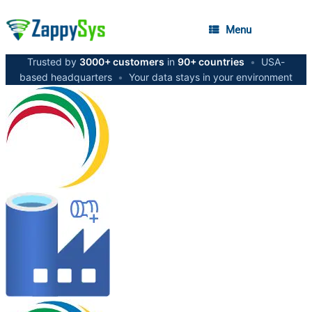
Menu
Trusted by
3000+ customers
in
90+ countries
•
USA-
based headquarters
•
Your data stays in your environment