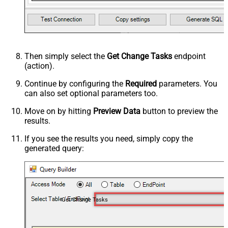
Then simply select the
Get Change Tasks
endpoint
(action).
Continue by configuring the
Required
parameters. You
can also set optional parameters too.
Move on by hitting
Preview Data
button to preview the
results.
If you see the results you need, simply copy the
generated query:
Get Change Tasks