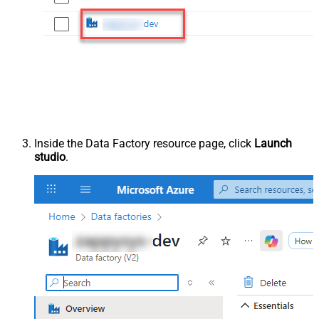
Inside the Data Factory resource page, click
Launch
studio
.