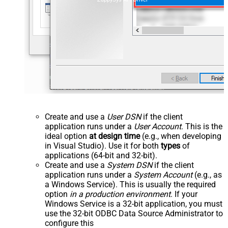
Create and use a
User DSN
if the client
application runs under a
User Account
. This is the
ideal option
at design time
(e.g., when developing
in Visual Studio). Use it for both
types
of
applications (64-bit and 32-bit).
Create and use a
System DSN
if the client
application runs under a
System Account
(e.g., as
a Windows Service). This is usually the required
option
in a production environment
. If your
Windows Service is a 32-bit application, you must
use the 32-bit ODBC Data Source Administrator to
configure this