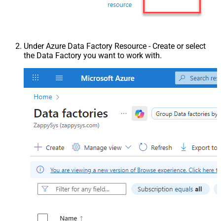
Under Azure Data Factory Resource - Create or select
the Data Factory you want to work with.