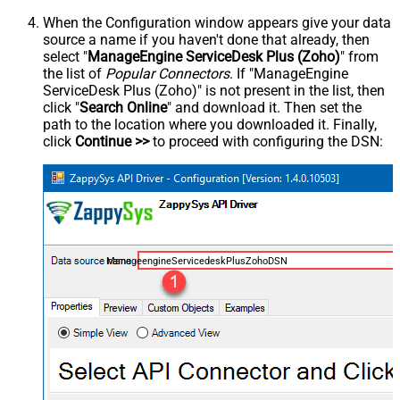
When the Configuration window appears give your data
source a name if you haven't done that already, then
select "
ManageEngine ServiceDesk Plus (Zoho)
" from
the list of
Popular Connectors
. If "ManageEngine
ServiceDesk Plus (Zoho)" is not present in the list, then
click "
Search Online
" and download it. Then set the
path to the location where you downloaded it. Finally,
click
Continue >>
to proceed with configuring the DSN:
ManageengineServicedeskPlusZohoDSN