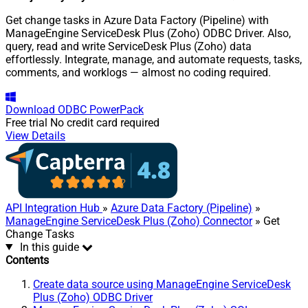
Get change tasks in Azure Data Factory (Pipeline) with
ManageEngine ServiceDesk Plus (Zoho) ODBC Driver. Also,
query, read and write ServiceDesk Plus (Zoho) data
effortlessly. Integrate, manage, and automate requests, tasks,
comments, and worklogs — almost no coding required.
Download
ODBC PowerPack
Free trial
No credit card required
View Details
API Integration Hub
»
Azure Data Factory (Pipeline)
»
ManageEngine ServiceDesk Plus (Zoho) Connector
» Get
Change Tasks
In this guide
Contents
Create data source using ManageEngine ServiceDesk
Plus (Zoho) ODBC Driver