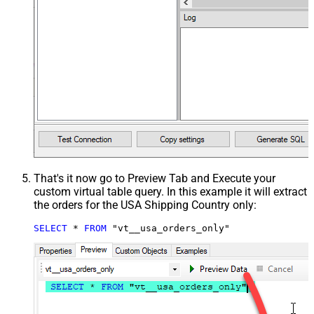
That's it now go to Preview Tab and Execute your
custom virtual table query. In this example it will extract
the orders for the USA Shipping Country only:
SELECT
*
FROM
 "vt__usa_orders_only"