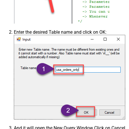
Enter the desired Table name and click on OK:
And it will open the New Query Window Click on Cancel