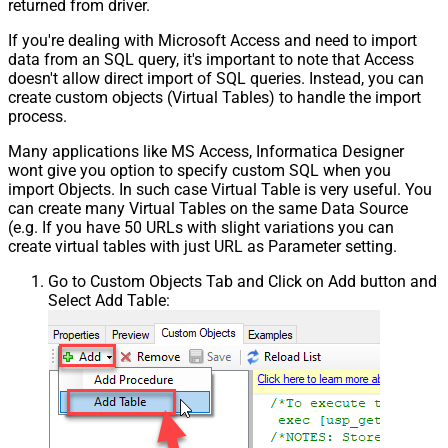
returned from driver.
If you're dealing with Microsoft Access and need to import
data from an SQL query, it's important to note that Access
doesn't allow direct import of SQL queries. Instead, you can
create custom objects (Virtual Tables) to handle the import
process.
Many applications like MS Access, Informatica Designer
wont give you option to specify custom SQL when you
import Objects. In such case Virtual Table is very useful. You
can create many Virtual Tables on the same Data Source
(e.g. If you have 50 URLs with slight variations you can
create virtual tables with just URL as Parameter setting.
Go to Custom Objects Tab and Click on Add button and
Select Add Table: