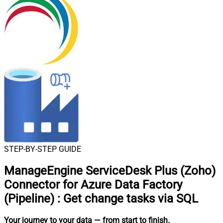
STEP-BY-STEP GUIDE
ManageEngine ServiceDesk Plus (Zoho)
Connector for Azure Data Factory
(Pipeline)
:
Get change tasks via SQL
Your journey to your data
— from start to finish
.