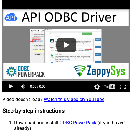
Video doesn't load?
Watch this video on YouTube
.
Step-by-step instructions
Download and install
ODBC PowerPack
(if you haven't
already).