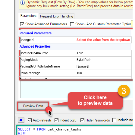
Required Parameters
ChangeId
Select the value from the dropdown
Advanced Properties
ContineOn404Error
True
PagingMode
ByUrlPath
PagingByUrlAttributeName
[$page$]
RowsPerPage
100
PagingIncrementBy
NextUrlEndIndicator
false
StopIndicatorAttributeOrExpr
$.list_info.has_more_rows
SELECT
*
FROM
WITH