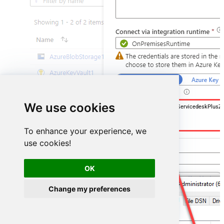
We use cookies
DSN=ManageengineServicedeskPlusZ
To enhance your experience, we
use cookies!
OK
Change my preferences