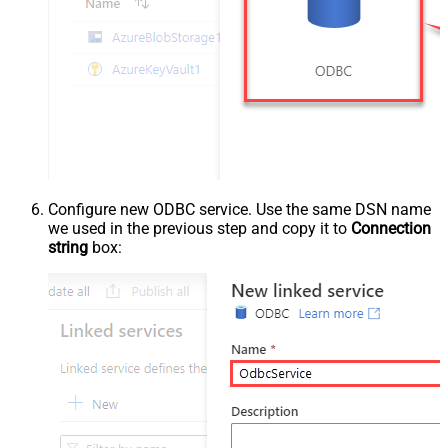
Configure new ODBC service. Use the same DSN name
we used in the previous step and copy it to
Connection
string
box: