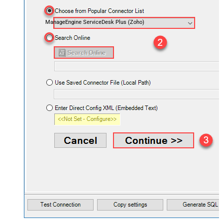
ManageEngine ServiceDesk Plus (Zoho)