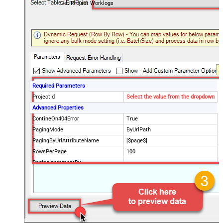
Get Project Worklogs
Required Parameters
ProjectId
Select the value from the dropdown
Advanced Properties
ContineOn404Error
True
PagingMode
ByUrlPath
PagingByUrlAttributeName
[$page$]
RowsPerPage
100
PagingIncrementBy
NextUrlEndIndicator
false
StopIndicatorAttributeOrExpr
$.list_info.has_more_rows