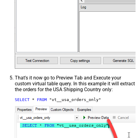
That's it now go to Preview Tab and Execute your
custom virtual table query. In this example it will extract
the orders for the USA Shipping Country only:
SELECT
*
FROM
 "vt__usa_orders_only"