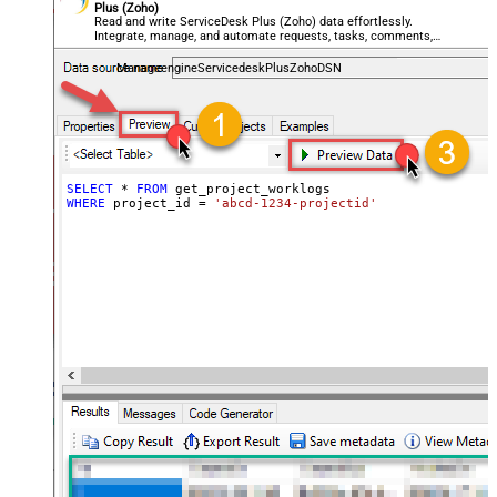
Plus (Zoho)
Read and write ServiceDesk Plus (Zoho) data effortlessly.
Integrate, manage, and automate requests, tasks, comments,
and worklogs — almost no coding required.
ManageengineServicedeskPlusZohoDSN
SELECT
*
FROM
WHERE
 project_id 
=
'abcd-1234-projectid'