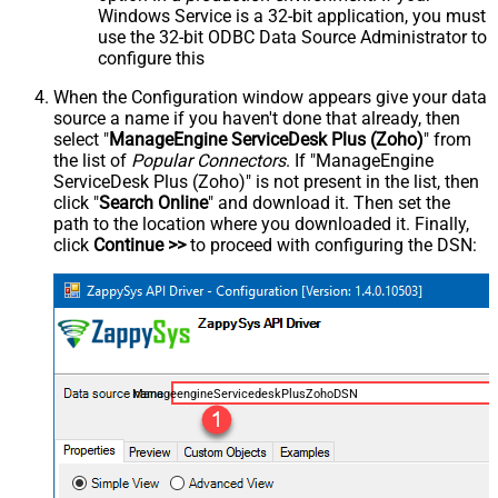
Windows Service is a 32-bit application, you must
use the 32-bit ODBC Data Source Administrator to
configure this
When the Configuration window appears give your data
source a name if you haven't done that already, then
select "
ManageEngine ServiceDesk Plus (Zoho)
" from
the list of
Popular Connectors
. If "ManageEngine
ServiceDesk Plus (Zoho)" is not present in the list, then
click "
Search Online
" and download it. Then set the
path to the location where you downloaded it. Finally,
click
Continue >>
to proceed with configuring the DSN:
ManageengineServicedeskPlusZohoDSN