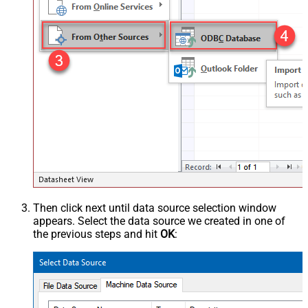
Then click next until data source selection window
appears. Select the data source we created in one of
the previous steps and hit
OK
: