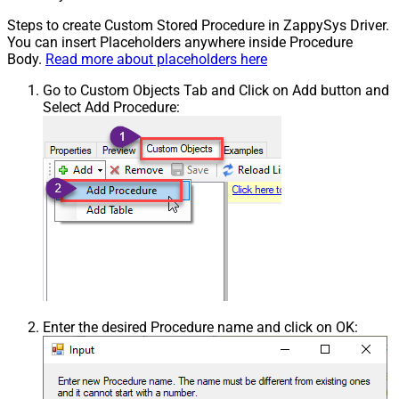
Steps to create Custom Stored Procedure in ZappySys Driver.
You can insert Placeholders anywhere inside Procedure
Body.
Read more about placeholders here
Go to Custom Objects Tab and Click on Add button and
Select Add Procedure:
Enter the desired Procedure name and click on OK: