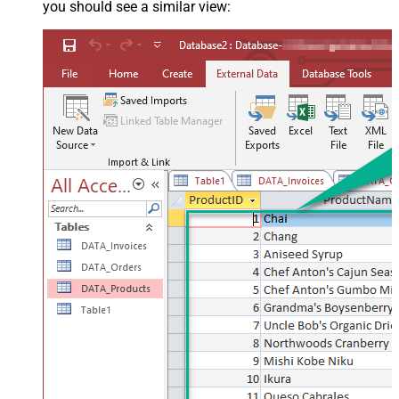
you should see a similar view: