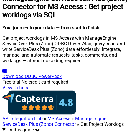
Connector for MS Access
:
Get project
worklogs via SQL
Your journey to your data
— from start to finish
.
Get project worklogs in MS Access with ManageEngine
ServiceDesk Plus (Zoho) ODBC Driver. Also, query, read and
write ServiceDesk Plus (Zoho) data effortlessly. Integrate,
manage, and automate requests, tasks, comments, and
worklogs — almost no coding required.
Download
ODBC PowerPack
Free trial
No credit card required
View Details
API Integration Hub
»
MS Access
»
ManageEngine
ServiceDesk Plus (Zoho) Connector
» Get Project Worklogs
In this guide