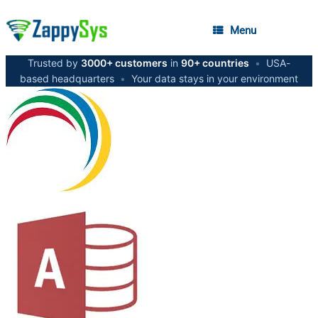
Menu
Trusted by
3000+ customers
in
90+ countries
•
USA-
based headquarters
•
Your data stays in your environment