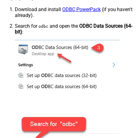
Download and install
ODBC PowerPack
(if you haven't
already).
Search for
and open the
ODBC Data Sources (64-
odbc
bit)
: