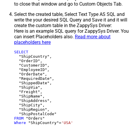
to close that window and go to Custom Objects Tab.
Select the created table, Select Text Type AS SQL and
write the your desired SQL Query and Save it and it will
create the custom table in the ZappySys Driver:
Here is an example SQL query for ZappySys Driver. You
can insert Placeholders also.
Read more about
placeholders here
SELECT
  "ShipCountry",

  "OrderID",

  "CustomerID",

  "EmployeeID",

  "OrderDate",

  "RequiredDate",

  "ShippedDate",

  "ShipVia",

  "Freight",

  "ShipName",

  "ShipAddress",

  "ShipCity",

  "ShipRegion",

FROM
Where
 "ShipCountry"
=
'USA'