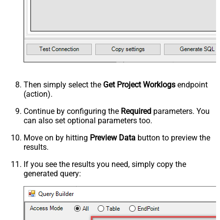
Then simply select the
Get Project Worklogs
endpoint
(action).
Continue by configuring the
Required
parameters. You
can also set optional parameters too.
Move on by hitting
Preview Data
button to preview the
results.
If you see the results you need, simply copy the
generated query: