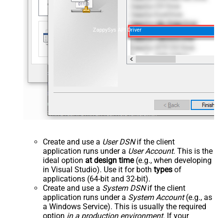
ZappySys API Driver
Create and use a
User DSN
if the client
application runs under a
User Account
. This is the
ideal option
at design time
(e.g., when developing
in Visual Studio). Use it for both
types
of
applications (64-bit and 32-bit).
Create and use a
System DSN
if the client
application runs under a
System Account
(e.g., as
a Windows Service). This is usually the required
option
in a production environment
. If your