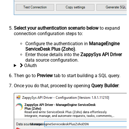
Select your authentication scenario below
to expand
connection configuration steps to:
Configure the authentication in
ManageEngine
ServiceDesk Plus (Zoho)
.
Enter those details into the
ZappySys API Driver
data source configuration.
OAuth
Then go to
Preview
tab to start building a SQL query.
Once you do that, proceed by opening
Query Builder
:
ZappySys API Driver - ManageEngine ServiceDesk
Plus (Zoho)
Read and write ServiceDesk Plus (Zoho) data effortlessly.
Integrate, manage, and automate requests, tasks, comments,
and worklogs — almost no coding required.
ManageengineServicedeskPlusZohoDSN