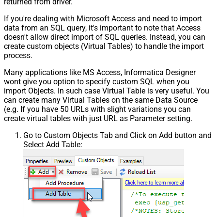
returned from driver.
If you're dealing with Microsoft Access and need to import
data from an SQL query, it's important to note that Access
doesn't allow direct import of SQL queries. Instead, you can
create custom objects (Virtual Tables) to handle the import
process.
Many applications like MS Access, Informatica Designer
wont give you option to specify custom SQL when you
import Objects. In such case Virtual Table is very useful. You
can create many Virtual Tables on the same Data Source
(e.g. If you have 50 URLs with slight variations you can
create virtual tables with just URL as Parameter setting.
Go to Custom Objects Tab and Click on Add button and
Select Add Table: