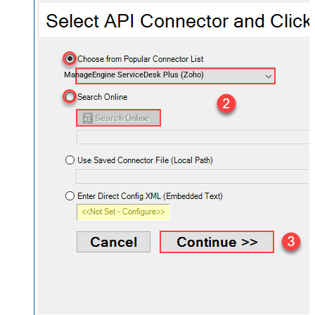
ManageEngine ServiceDesk Plus (Zoho)