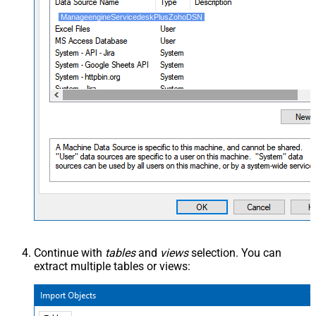
ManageengineServicedeskPlusZohoDSN
Continue with
tables
and
views
selection. You can
extract multiple tables or views: