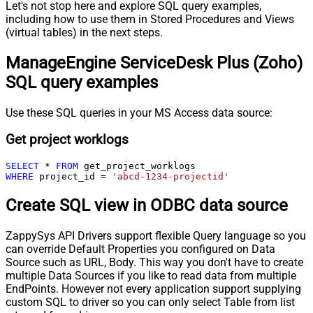
Let's not stop here and explore SQL query examples,
including how to use them in Stored Procedures and Views
(virtual tables) in the next steps.
ManageEngine ServiceDesk Plus (Zoho)
SQL query examples
Use these SQL queries in your MS Access data source:
Get project worklogs
SELECT
*
FROM
WHERE
 project_id 
=
'abcd-1234-projectid'
Create SQL view in ODBC data source
ZappySys API Drivers support flexible Query language so you
can override Default Properties you configured on Data
Source such as URL, Body. This way you don't have to create
multiple Data Sources if you like to read data from multiple
EndPoints. However not every application support supplying
custom SQL to driver so you can only select Table from list