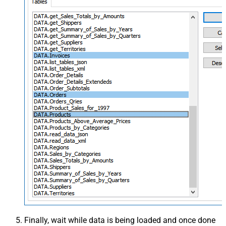
Finally, wait while data is being loaded and once done