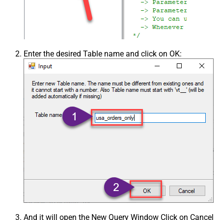
Enter the desired Table name and click on OK:
And it will open the New Query Window Click on Cancel