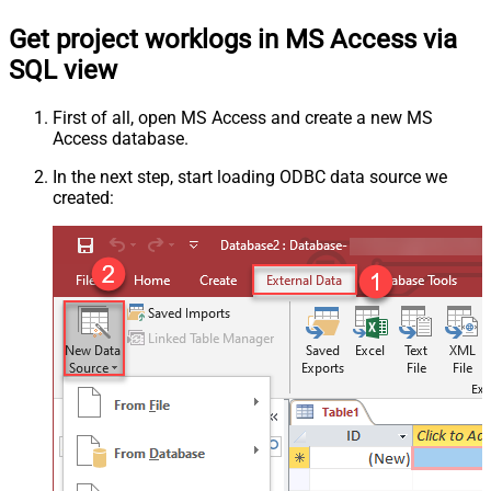
Get project worklogs in MS Access via
SQL view
First of all, open MS Access and create a new MS
Access database.
In the next step, start loading ODBC data source we
created: