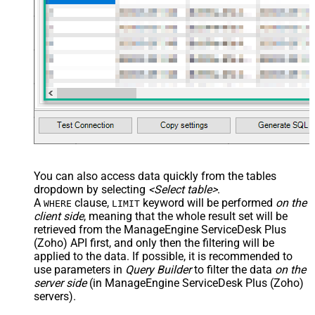
You can also access data quickly from the tables
dropdown by selecting
<Select table>
.
A
clause,
keyword will be performed
on the
WHERE
LIMIT
client side
, meaning that the
whole result set will be
retrieved
from the ManageEngine ServiceDesk Plus
(Zoho) API first, and only then the filtering will be
applied to the data. If possible, it is recommended to
use parameters in
Query Builder
to filter the data
on the
server side
(in ManageEngine ServiceDesk Plus (Zoho)
servers).