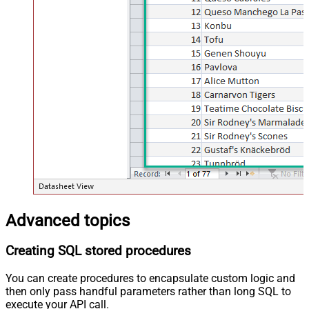
Advanced topics
Creating SQL stored procedures
You can create procedures to encapsulate custom logic and
then only pass handful parameters rather than long SQL to
execute your API call.