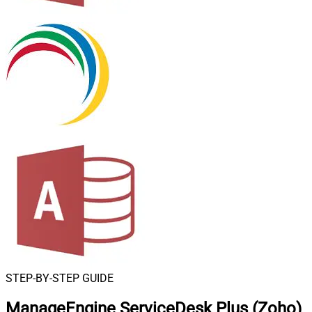
STEP-BY-STEP GUIDE
ManageEngine ServiceDesk Plus (Zoho)