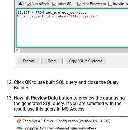
SELECT
*
FROM
WHERE
 project_id 
=
'abcd-1234-projectid'
Click
OK
to use built SQL query and close the Query
Builder.
Now hit
Preview Data
button to preview the data using
the generated SQL query. If you are satisfied with the
result, use this query in MS Access:
ZappySys API Driver - ManageEngine ServiceDesk