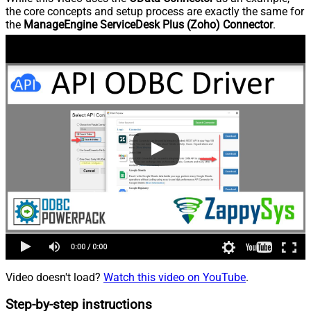
the core concepts and setup process are exactly the same for
the
ManageEngine ServiceDesk Plus (Zoho) Connector
.
Video doesn't load?
Watch this video on YouTube
.
Step-by-step instructions