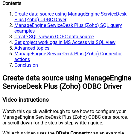
Contents
Create data source using ManageEngine ServiceDesk
Plus (Zoho) ODBC Driver
ManageEngine ServiceDesk Plus (Zoho) SQL query
examples
Create SQL view in ODBC data source
Get project worklogs in MS Access via SQL view
Advanced topics
ManageEngine ServiceDesk Plus (Zoho) Connector
actions
Conclusion
Create data source using ManageEngine
ServiceDesk Plus (Zoho) ODBC Driver
Video instructions
Watch this quick walkthrough to see how to configure your
ManageEngine ServiceDesk Plus (Zoho) ODBC data source,
or scroll down for the step-by-step written guide.
While this video uses the
OData Connector
as an example,