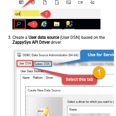
Create a
User data source
(User DSN) based on the
ZappySys API Driver
driver: