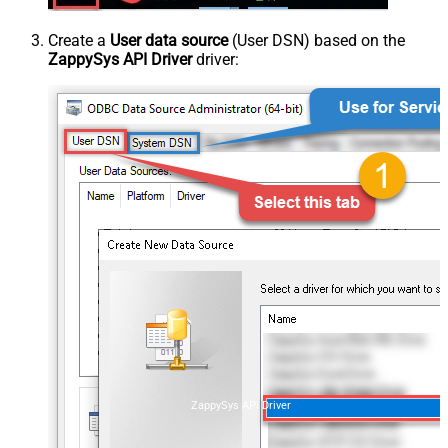
Create a
User data source
(User DSN) based on the
ZappySys API Driver
driver:
ZappySys API Driver