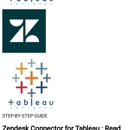
STEP-BY-STEP GUIDE
Zendesk Connector for Tableau
:
Read