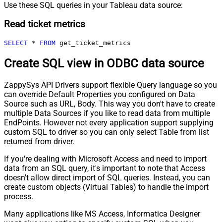
Use these SQL queries in your Tableau data source:
Read ticket metrics
SELECT
*
FROM
 get_ticket_metrics
Create SQL view in ODBC data source
ZappySys API Drivers support flexible Query language so you
can override Default Properties you configured on Data
Source such as URL, Body. This way you don't have to create
multiple Data Sources if you like to read data from multiple
EndPoints. However not every application support supplying
custom SQL to driver so you can only select Table from list
returned from driver.
If you're dealing with Microsoft Access and need to import
data from an SQL query, it's important to note that Access
doesn't allow direct import of SQL queries. Instead, you can
create custom objects (Virtual Tables) to handle the import
process.
Many applications like MS Access, Informatica Designer