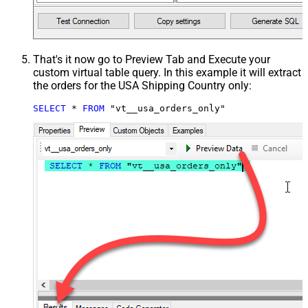
That's it now go to Preview Tab and Execute your
custom virtual table query. In this example it will extract
the orders for the USA Shipping Country only:
SELECT
*
FROM
 "vt__usa_orders_only"