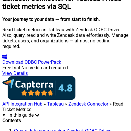
ticket metrics via SQL
Your journey to your data
— from start to finish
.
Read ticket metrics in Tableau with Zendesk ODBC Driver.
Also, query, read and write Zendesk data effortlessly. Manage
tickets, users, and organizations — almost no coding
required.
Download
ODBC PowerPack
Free trial
No credit card required
View Details
API Integration Hub
»
Tableau
»
Zendesk Connector
» Read
Ticket Metrics
In this guide
Contents
Create data source using Zendesk ODBC Driver