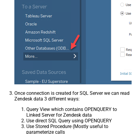
Once connection is created for SQL Server we can read
Zendesk data 3 different ways:
Query View which contains OPENQUERY to
Linked Server for Zendesk data
Use direct SQL Query using OPENQUERY
Use Stored Procedure (Mostly useful to
parameterize calls