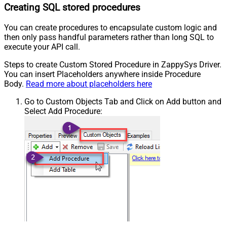
Creating SQL stored procedures
You can create procedures to encapsulate custom logic and
then only pass handful parameters rather than long SQL to
execute your API call.
Steps to create Custom Stored Procedure in ZappySys Driver.
You can insert Placeholders anywhere inside Procedure
Body.
Read more about placeholders here
Go to Custom Objects Tab and Click on Add button and
Select Add Procedure: