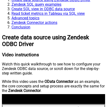
Zendesk SQL query examples
Create SQL view in ODBC data source
Read ticket metrics in Tableau via SQL view
Advanced topics
Zendesk Connector actions
Conclusion
Create data source using Zendesk
ODBC Driver
Video instructions
Watch this quick walkthrough to see how to configure your
Zendesk ODBC data source, or scroll down for the step-by-
step written guide.
While this video uses the
OData Connector
as an example,
the core concepts and setup process are exactly the same for
the
Zendesk Connector
.