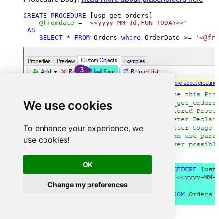
CREATE
PROCEDURE
 [usp_get_orders]

@fromdate
=
'<<yyyy-MM-dd,FUN_TODAY>>'
AS
SELECT
*
FROM
 Orders 
where
 OrderDate 
>=
'<@fro
We use cookies
To enhance your experience, we
use cookies!
OK
Change my preferences