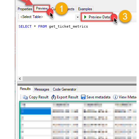
SELECT
*
FROM
 get_ticket_metrics