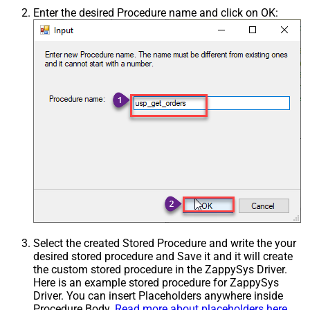
Enter the desired Procedure name and click on OK:
Select the created Stored Procedure and write the your
desired stored procedure and Save it and it will create
the custom stored procedure in the ZappySys Driver.
Here is an example stored procedure for ZappySys
Driver. You can insert Placeholders anywhere inside
Procedure Body.
Read more about placeholders here