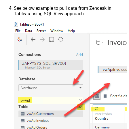
See below example to pull data from Zendesk in
Tableau using SQL View approach: