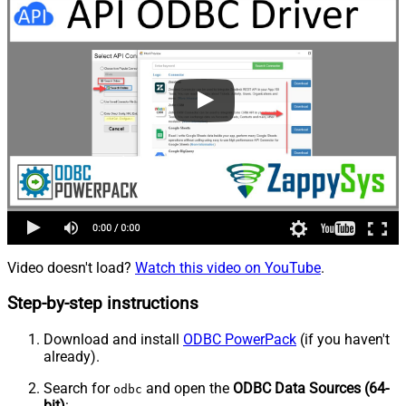
Video doesn't load?
Watch this video on YouTube
.
Step-by-step instructions
Download and install
ODBC PowerPack
(if you haven't
already).
Search for
and open the
ODBC Data Sources (64-
odbc
bit)
: