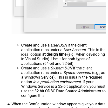
Create and use a
User DSN
if the client
application runs under a
User Account
. This is the
ideal option
at design time
(e.g., when developing
in Visual Studio). Use it for both
types
of
applications (64-bit and 32-bit).
Create and use a
System DSN
if the client
application runs under a
System Account
(e.g., as
a Windows Service). This is usually the required
option
in a production environment
. If your
Windows Service is a 32-bit application, you must
use the 32-bit ODBC Data Source Administrator to
configure this
When the Configuration window appears give your data