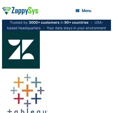
Menu
Trusted by
3000+ customers
in
90+ countries
•
USA-
based headquarters
•
Your data stays in your environment