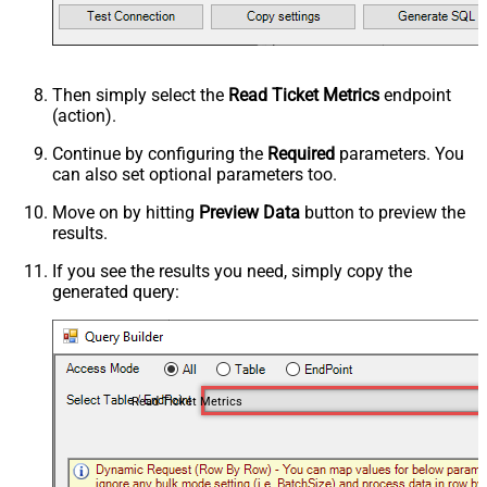
Then simply select the
Read Ticket Metrics
endpoint
(action).
Continue by configuring the
Required
parameters. You
can also set optional parameters too.
Move on by hitting
Preview Data
button to preview the
results.
If you see the results you need, simply copy the
generated query:
Read Ticket Metrics