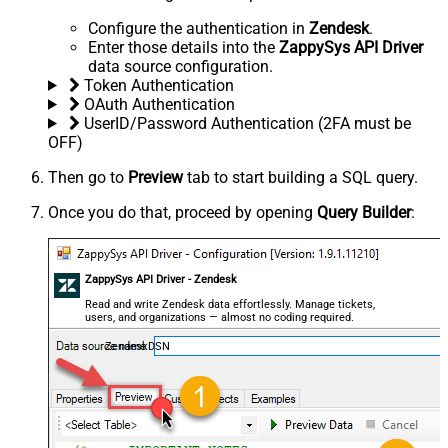
Configure the authentication in
Zendesk
.
Enter those details into the
ZappySys API Driver
data source configuration.
Token Authentication
OAuth Authentication
UserID/Password Authentication (2FA must be
OFF)
Then go to
Preview
tab to start building a SQL query.
Once you do that, proceed by opening
Query Builder
:
ZappySys API Driver - Zendesk
Read and write Zendesk data effortlessly. Manage tickets,
users, and organizations — almost no coding required.
ZendeskDSN