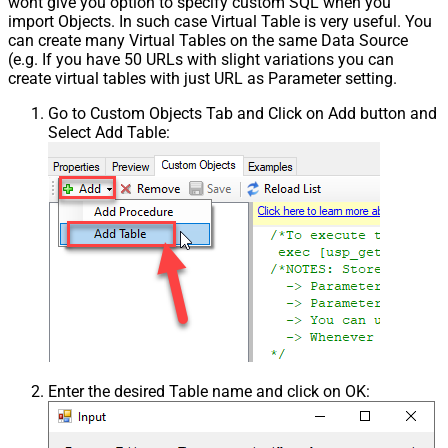
wont give you option to specify custom SQL when you
import Objects. In such case Virtual Table is very useful. You
can create many Virtual Tables on the same Data Source
(e.g. If you have 50 URLs with slight variations you can
create virtual tables with just URL as Parameter setting.
Go to Custom Objects Tab and Click on Add button and
Select Add Table:
Enter the desired Table name and click on OK: