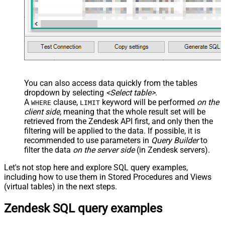
You can also access data quickly from the tables
dropdown by selecting
<Select table>
.
A
clause,
keyword will be performed
on the
WHERE
LIMIT
client side
, meaning that the
whole result set will be
retrieved
from the Zendesk API first, and only then the
filtering will be applied to the data. If possible, it is
recommended to use parameters in
Query Builder
to
filter the data
on the server side
(in Zendesk servers).
Let's not stop here and explore SQL query examples,
including how to use them in Stored Procedures and Views
(virtual tables) in the next steps.
Zendesk SQL query examples