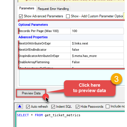
Optional Parameters
Records Per Page (Max 100)
100
Advanced Properties
NextUrlAttributeOrExpr
$.links.next
NextUrlEndIndicator
false
StopIndicatorAttributeOrExpr
$.meta.has_more
EnableArrayFlattening
False
MaxArrayItemsToFlatten
5
Wait time after each request (in
0
milliseconds)
SELECT
*
FROM
 get_ticket_metrics