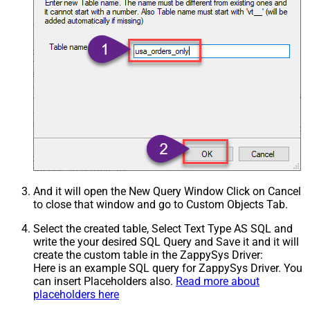
And it will open the New Query Window Click on Cancel
to close that window and go to Custom Objects Tab.
Select the created table, Select Text Type AS SQL and
write the your desired SQL Query and Save it and it will
create the custom table in the ZappySys Driver:
Here is an example SQL query for ZappySys Driver. You
can insert Placeholders also.
Read more about
placeholders here