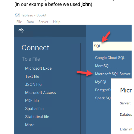
(in our example before we used
john
):