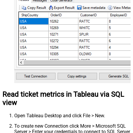
Read ticket metrics in Tableau via SQL
view
Open Tableau Desktop and click File > New.
To create new Connection click More > Microsoft SQL
Server > Enter your credentials to connect to SQL Server