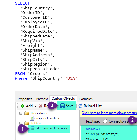
SELECT
  "ShipCountry",

  "OrderID",

  "CustomerID",

  "EmployeeID",

  "OrderDate",

  "RequiredDate",

  "ShippedDate",

  "ShipVia",

  "Freight",

  "ShipName",

  "ShipAddress",

  "ShipCity",

  "ShipRegion",

FROM
Where
 "ShipCountry"
=
'USA'