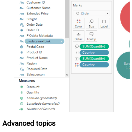
Advanced topics