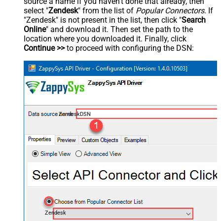
source a name if you haven't done that already, then
select "
Zendesk
" from the list of
Popular Connectors
. If
"Zendesk" is not present in the list, then click "
Search
Online
" and download it. Then set the path to the
location where you downloaded it. Finally, click
Continue >>
to proceed with configuring the DSN:
ZendeskDSN
Zendesk