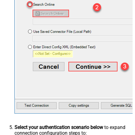
Select your authentication scenario below
to expand
connection configuration steps to: