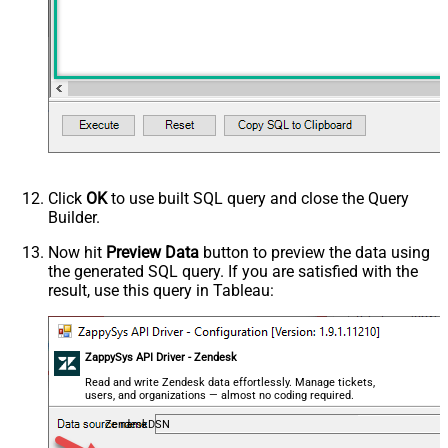
Click
OK
to use built SQL query and close the Query
Builder.
Now hit
Preview Data
button to preview the data using
the generated SQL query. If you are satisfied with the
result, use this query in Tableau:
ZappySys API Driver - Zendesk
Read and write Zendesk data effortlessly. Manage tickets,
users, and organizations — almost no coding required.
ZendeskDSN