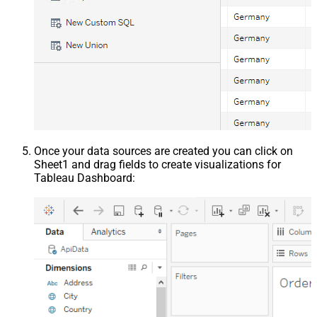
Once your data sources are created you can click on
Sheet1 and drag fields to create visualizations for
Tableau Dashboard: