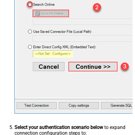
Select your authentication scenario below
to expand
connection configuration steps to: