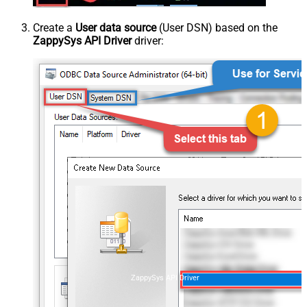
Create a
User data source
(User DSN) based on the
ZappySys API Driver
driver:
ZappySys API Driver