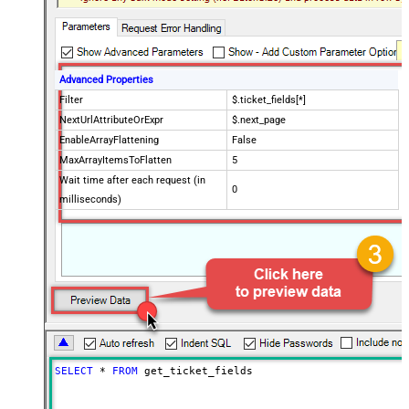
Advanced Properties
Filter
$.ticket_fields[*]
NextUrlAttributeOrExpr
$.next_page
EnableArrayFlattening
False
MaxArrayItemsToFlatten
5
Wait time after each request (in
0
milliseconds)
SELECT
*
FROM
 get_ticket_fields