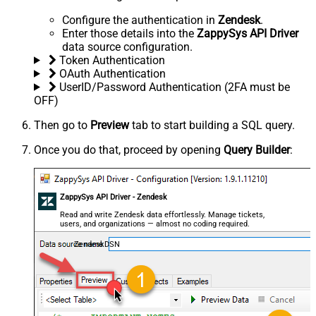
Configure the authentication in
Zendesk
.
Enter those details into the
ZappySys API Driver
data source configuration.
Token Authentication
OAuth Authentication
UserID/Password Authentication (2FA must be
OFF)
Then go to
Preview
tab to start building a SQL query.
Once you do that, proceed by opening
Query Builder
:
ZappySys API Driver - Zendesk
Read and write Zendesk data effortlessly. Manage tickets,
users, and organizations — almost no coding required.
ZendeskDSN