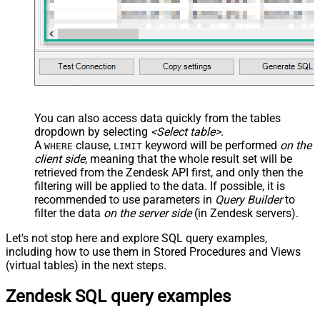
You can also access data quickly from the tables
dropdown by selecting
<Select table>
.
A
clause,
keyword will be performed
on the
WHERE
LIMIT
client side
, meaning that the
whole result set will be
retrieved
from the Zendesk API first, and only then the
filtering will be applied to the data. If possible, it is
recommended to use parameters in
Query Builder
to
filter the data
on the server side
(in Zendesk servers).
Let's not stop here and explore SQL query examples,
including how to use them in Stored Procedures and Views
(virtual tables) in the next steps.
Zendesk SQL query examples