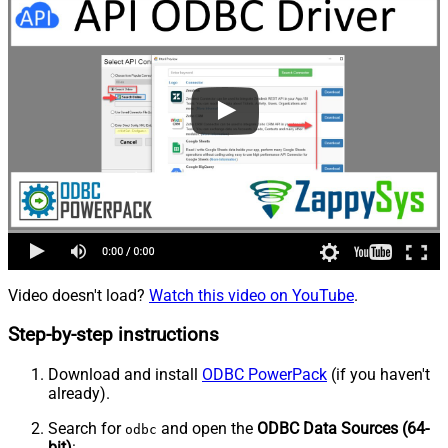
Video doesn't load?
Watch this video on YouTube
.
Step-by-step instructions
Download and install
ODBC PowerPack
(if you haven't
already).
Search for
and open the
ODBC Data Sources (64-
odbc
bit)
: