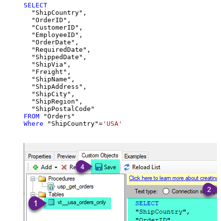
SELECT
  "ShipCountry",

  "OrderID",

  "CustomerID",

  "EmployeeID",

  "OrderDate",

  "RequiredDate",

  "ShippedDate",

  "ShipVia",

  "Freight",

  "ShipName",

  "ShipAddress",

  "ShipCity",

  "ShipRegion",

FROM
Where
 "ShipCountry"
=
'USA'