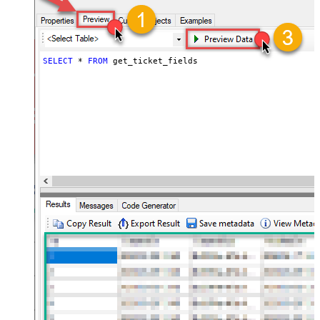
SELECT
*
FROM
 get_ticket_fields