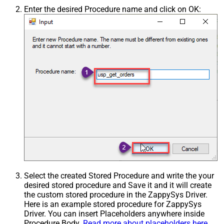
Enter the desired Procedure name and click on OK:
Select the created Stored Procedure and write the your
desired stored procedure and Save it and it will create
the custom stored procedure in the ZappySys Driver.
Here is an example stored procedure for ZappySys
Driver. You can insert Placeholders anywhere inside
Procedure Body.
Read more about placeholders here