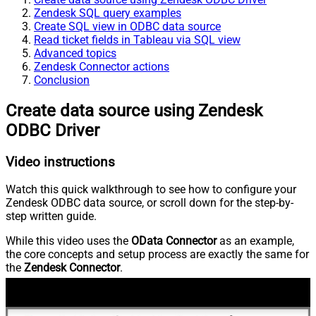
Zendesk SQL query examples
Create SQL view in ODBC data source
Read ticket fields in Tableau via SQL view
Advanced topics
Zendesk Connector actions
Conclusion
Create data source using Zendesk
ODBC Driver
Video instructions
Watch this quick walkthrough to see how to configure your
Zendesk ODBC data source, or scroll down for the step-by-
step written guide.
While this video uses the
OData Connector
as an example,
the core concepts and setup process are exactly the same for
the
Zendesk Connector
.