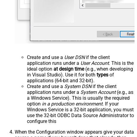
Create and use a
User DSN
if the client
application runs under a
User Account
. This is the
ideal option
at design time
(e.g., when developing
in Visual Studio). Use it for both
types
of
applications (64-bit and 32-bit).
Create and use a
System DSN
if the client
application runs under a
System Account
(e.g., as
a Windows Service). This is usually the required
option
in a production environment
. If your
Windows Service is a 32-bit application, you must
use the 32-bit ODBC Data Source Administrator to
configure this
When the Configuration window appears give your data