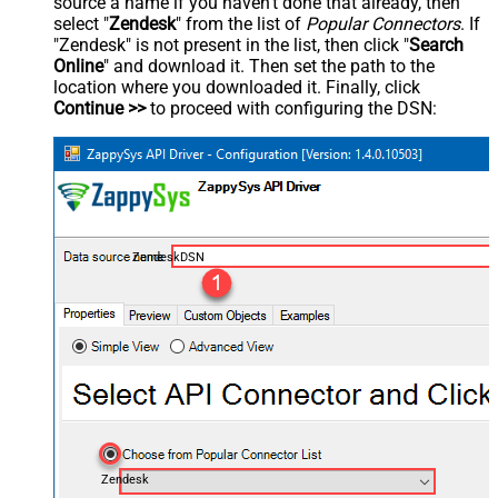
source a name if you haven't done that already, then
select "
Zendesk
" from the list of
Popular Connectors
. If
"Zendesk" is not present in the list, then click "
Search
Online
" and download it. Then set the path to the
location where you downloaded it. Finally, click
Continue >>
to proceed with configuring the DSN:
ZendeskDSN
Zendesk