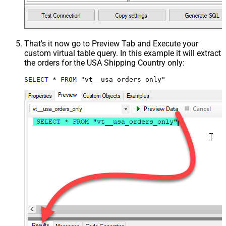
That's it now go to Preview Tab and Execute your
custom virtual table query. In this example it will extract
the orders for the USA Shipping Country only:
SELECT
*
FROM
 "vt__usa_orders_only"