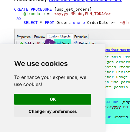
CREATE
PROCEDURE
 [usp_get_orders]

@fromdate
=
'<<yyyy-MM-dd,FUN_TODAY>>'
AS
SELECT
*
FROM
 Orders 
where
 OrderDate 
>=
'<@fro
We use cookies
To enhance your experience, we
use cookies!
OK
Change my preferences