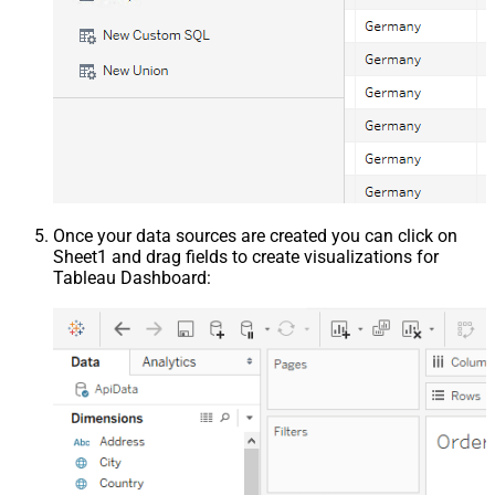
Once your data sources are created you can click on
Sheet1 and drag fields to create visualizations for
Tableau Dashboard: