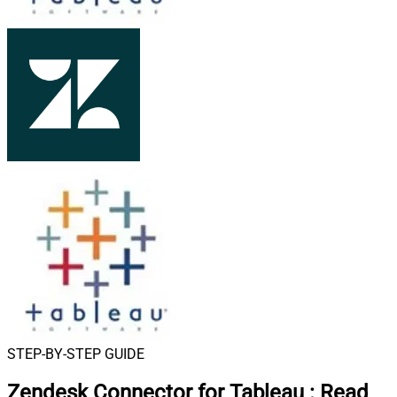
STEP-BY-STEP GUIDE
Zendesk Connector for Tableau
:
Read