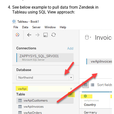
See below example to pull data from Zendesk in
Tableau using SQL View approach: