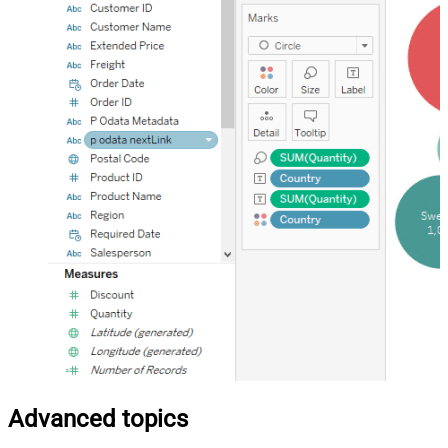
Advanced topics