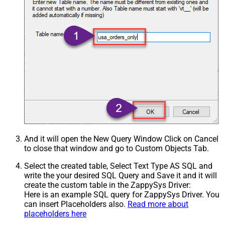
And it will open the New Query Window Click on Cancel
to close that window and go to Custom Objects Tab.
Select the created table, Select Text Type AS SQL and
write the your desired SQL Query and Save it and it will
create the custom table in the ZappySys Driver:
Here is an example SQL query for ZappySys Driver. You
can insert Placeholders also.
Read more about
placeholders here