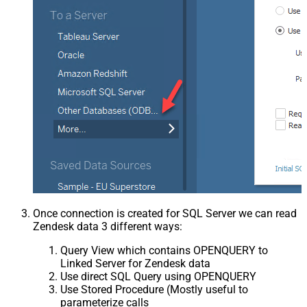
Once connection is created for SQL Server we can read
Zendesk data 3 different ways:
Query View which contains OPENQUERY to
Linked Server for Zendesk data
Use direct SQL Query using OPENQUERY
Use Stored Procedure (Mostly useful to
parameterize calls