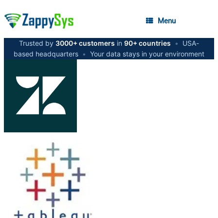
Menu
Trusted by
3000+ customers
in
90+ countries
•
USA-
based headquarters
•
Your data stays in your environment