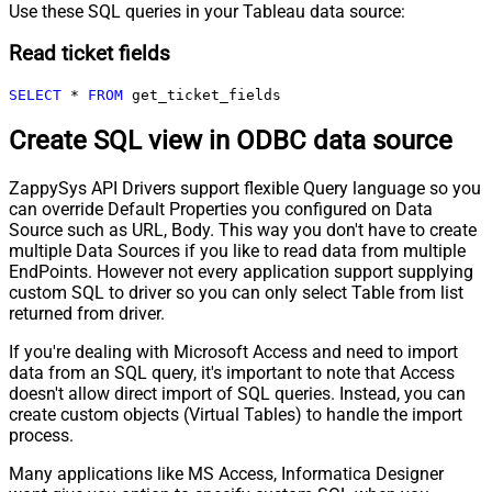
Use these SQL queries in your Tableau data source:
Read ticket fields
SELECT
*
FROM
 get_ticket_fields
Create SQL view in ODBC data source
ZappySys API Drivers support flexible Query language so you
can override Default Properties you configured on Data
Source such as URL, Body. This way you don't have to create
multiple Data Sources if you like to read data from multiple
EndPoints. However not every application support supplying
custom SQL to driver so you can only select Table from list
returned from driver.
If you're dealing with Microsoft Access and need to import
data from an SQL query, it's important to note that Access
doesn't allow direct import of SQL queries. Instead, you can
create custom objects (Virtual Tables) to handle the import
process.
Many applications like MS Access, Informatica Designer