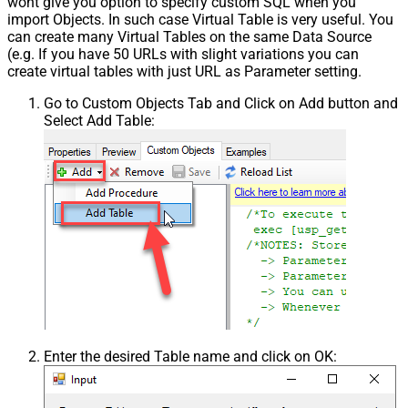
wont give you option to specify custom SQL when you
import Objects. In such case Virtual Table is very useful. You
can create many Virtual Tables on the same Data Source
(e.g. If you have 50 URLs with slight variations you can
create virtual tables with just URL as Parameter setting.
Go to Custom Objects Tab and Click on Add button and
Select Add Table:
Enter the desired Table name and click on OK: