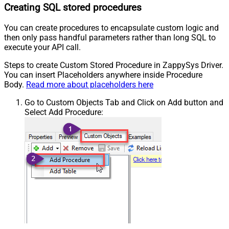
Creating SQL stored procedures
You can create procedures to encapsulate custom logic and
then only pass handful parameters rather than long SQL to
execute your API call.
Steps to create Custom Stored Procedure in ZappySys Driver.
You can insert Placeholders anywhere inside Procedure
Body.
Read more about placeholders here
Go to Custom Objects Tab and Click on Add button and
Select Add Procedure: