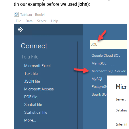
(in our example before we used
john
):