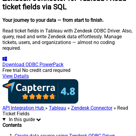
ticket fields via SQL
Your journey to your data
— from start to finish
.
Read ticket fields in Tableau with Zendesk ODBC Driver. Also,
query, read and write Zendesk data effortlessly. Manage
tickets, users, and organizations — almost no coding
required.
Download
ODBC PowerPack
Free trial
No credit card required
View Details
API Integration Hub
»
Tableau
»
Zendesk Connector
» Read
Ticket Fields
In this guide
Contents
Create data source using Zendesk ODBC Driver