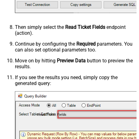
Then simply select the
Read Ticket Fields
endpoint
(action).
Continue by configuring the
Required
parameters. You
can also set optional parameters too.
Move on by hitting
Preview Data
button to preview the
results.
If you see the results you need, simply copy the
generated query:
Read Ticket Fields