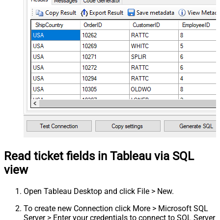
Read ticket fields in Tableau via SQL
view
Open Tableau Desktop and click File > New.
To create new Connection click More > Microsoft SQL
Server > Enter your credentials to connect to SQL Server