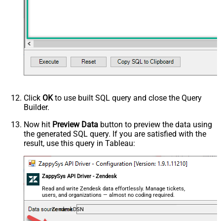
Click
OK
to use built SQL query and close the Query
Builder.
Now hit
Preview Data
button to preview the data using
the generated SQL query. If you are satisfied with the
result, use this query in Tableau:
ZappySys API Driver - Zendesk
Read and write Zendesk data effortlessly. Manage tickets,
users, and organizations — almost no coding required.
ZendeskDSN