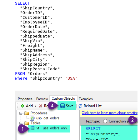
SELECT
  "ShipCountry",

  "OrderID",

  "CustomerID",

  "EmployeeID",

  "OrderDate",

  "RequiredDate",

  "ShippedDate",

  "ShipVia",

  "Freight",

  "ShipName",

  "ShipAddress",

  "ShipCity",

  "ShipRegion",

FROM
Where
 "ShipCountry"
=
'USA'