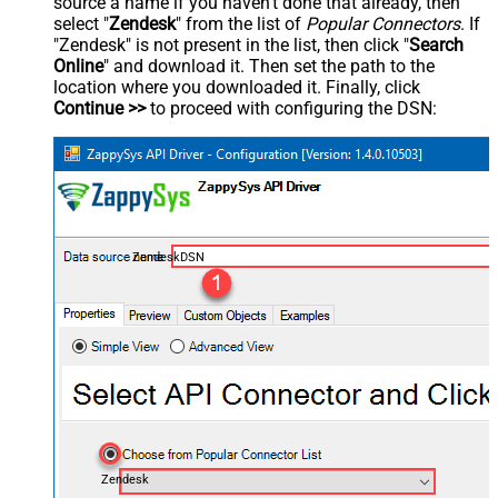
source a name if you haven't done that already, then
select "
Zendesk
" from the list of
Popular Connectors
. If
"Zendesk" is not present in the list, then click "
Search
Online
" and download it. Then set the path to the
location where you downloaded it. Finally, click
Continue >>
to proceed with configuring the DSN:
ZendeskDSN
Zendesk