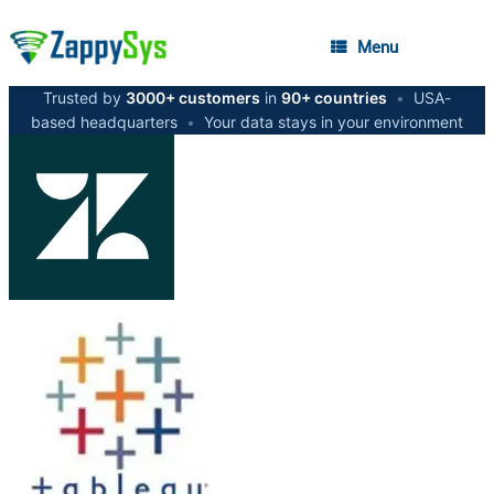
Menu
Trusted by
3000+ customers
in
90+ countries
•
USA-
based headquarters
•
Your data stays in your environment