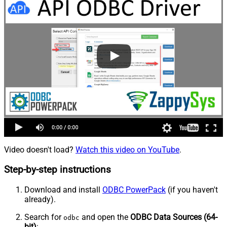
Video doesn't load?
Watch this video on YouTube
.
Step-by-step instructions
Download and install
ODBC PowerPack
(if you haven't
already).
Search for
and open the
ODBC Data Sources (64-
odbc
bit)
: