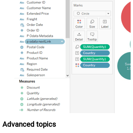
Advanced topics