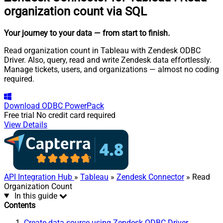
organization count via SQL
Your journey to your data
— from start to finish
.
Read organization count in Tableau with Zendesk ODBC
Driver. Also, query, read and write Zendesk data effortlessly.
Manage tickets, users, and organizations — almost no coding
required.
Download
ODBC PowerPack
Free trial
No credit card required
View Details
API Integration Hub
»
Tableau
»
Zendesk Connector
» Read
Organization Count
In this guide
Contents
Create data source using Zendesk ODBC Driver