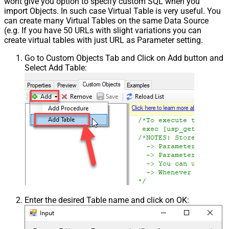
wont give you option to specify custom SQL when you
import Objects. In such case Virtual Table is very useful. You
can create many Virtual Tables on the same Data Source
(e.g. If you have 50 URLs with slight variations you can
create virtual tables with just URL as Parameter setting.
Go to Custom Objects Tab and Click on Add button and
Select Add Table:
Enter the desired Table name and click on OK: