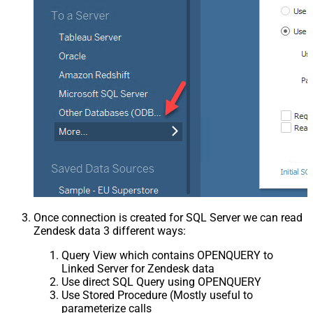
Once connection is created for SQL Server we can read
Zendesk data 3 different ways:
Query View which contains OPENQUERY to
Linked Server for Zendesk data
Use direct SQL Query using OPENQUERY
Use Stored Procedure (Mostly useful to
parameterize calls