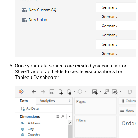
Once your data sources are created you can click on
Sheet1 and drag fields to create visualizations for
Tableau Dashboard: