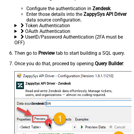
Configure the authentication in
Zendesk
.
Enter those details into the
ZappySys API Driver
data source configuration.
Token Authentication
OAuth Authentication
UserID/Password Authentication (2FA must be
OFF)
Then go to
Preview
tab to start building a SQL query.
Once you do that, proceed by opening
Query Builder
:
ZappySys API Driver - Zendesk
Read and write Zendesk data effortlessly. Manage tickets,
users, and organizations — almost no coding required.
ZendeskDSN