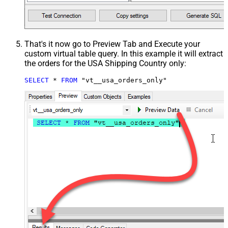
That's it now go to Preview Tab and Execute your
custom virtual table query. In this example it will extract
the orders for the USA Shipping Country only:
SELECT
*
FROM
 "vt__usa_orders_only"