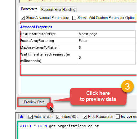
Advanced Properties
NextUrlAttributeOrExpr
$.next_page
EnableArrayFlattening
False
MaxArrayItemsToFlatten
5
Wait time after each request (in
0
milliseconds)
SELECT
*
FROM
 get_organizations_count