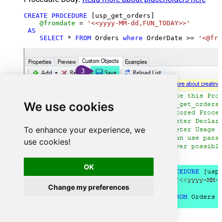
CREATE
PROCEDURE
 [usp_get_orders]

@fromdate
=
'<<yyyy-MM-dd,FUN_TODAY>>'
AS
SELECT
*
FROM
 Orders 
where
 OrderDate 
>=
'<@fro
We use cookies
To enhance your experience, we
use cookies!
OK
Change my preferences