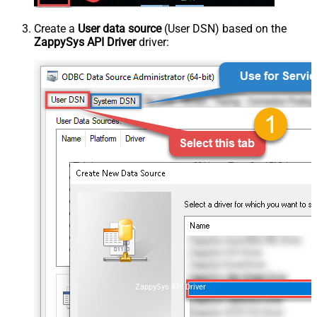
Create a
User data source
(User DSN) based on the
ZappySys API Driver
driver:
ZappySys API Driver