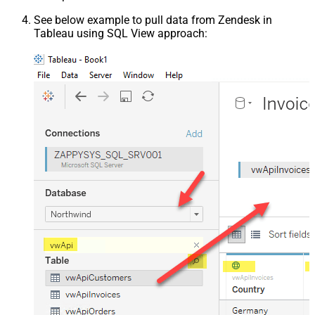
See below example to pull data from Zendesk in
Tableau using SQL View approach: