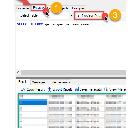
SELECT
*
FROM
 get_organizations_count