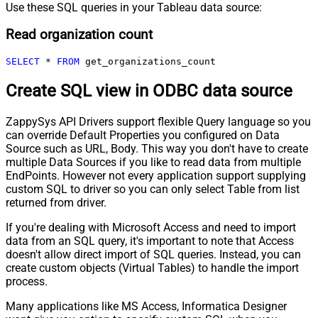
Use these SQL queries in your Tableau data source:
Read organization count
SELECT
*
FROM
 get_organizations_count
Create SQL view in ODBC data source
ZappySys API Drivers support flexible Query language so you
can override Default Properties you configured on Data
Source such as URL, Body. This way you don't have to create
multiple Data Sources if you like to read data from multiple
EndPoints. However not every application support supplying
custom SQL to driver so you can only select Table from list
returned from driver.
If you're dealing with Microsoft Access and need to import
data from an SQL query, it's important to note that Access
doesn't allow direct import of SQL queries. Instead, you can
create custom objects (Virtual Tables) to handle the import
process.
Many applications like MS Access, Informatica Designer