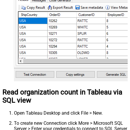
Read organization count in Tableau via
SQL view
Open Tableau Desktop and click File > New.
To create new Connection click More > Microsoft SQL
Server > Enter your credentials to connect to SQL Server