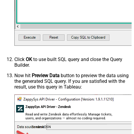
Click
OK
to use built SQL query and close the Query
Builder.
Now hit
Preview Data
button to preview the data using
the generated SQL query. If you are satisfied with the
result, use this query in Tableau:
ZappySys API Driver - Zendesk
Read and write Zendesk data effortlessly. Manage tickets,
users, and organizations — almost no coding required.
ZendeskDSN