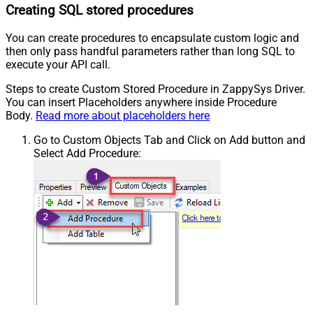
Creating SQL stored procedures
You can create procedures to encapsulate custom logic and
then only pass handful parameters rather than long SQL to
execute your API call.
Steps to create Custom Stored Procedure in ZappySys Driver.
You can insert Placeholders anywhere inside Procedure
Body.
Read more about placeholders here
Go to Custom Objects Tab and Click on Add button and
Select Add Procedure: