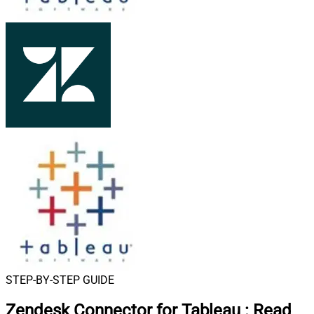
STEP-BY-STEP GUIDE
Zendesk Connector for Tableau
:
Read