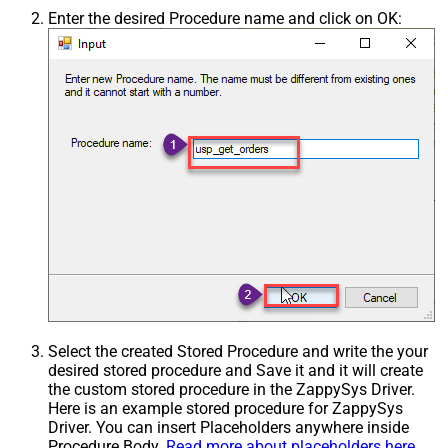
Enter the desired Procedure name and click on OK:
Select the created Stored Procedure and write the your
desired stored procedure and Save it and it will create
the custom stored procedure in the ZappySys Driver.
Here is an example stored procedure for ZappySys
Driver. You can insert Placeholders anywhere inside
Procedure Body.
Read more about placeholders here