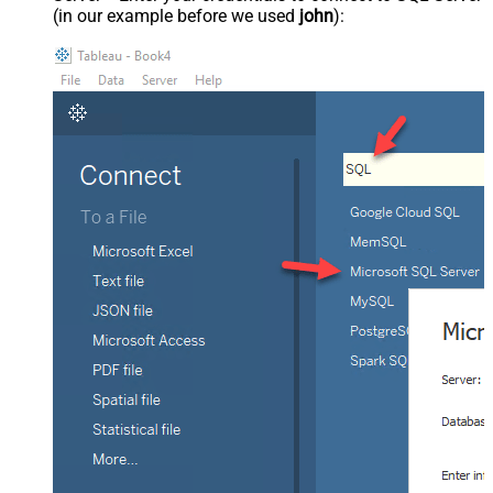
(in our example before we used
john
):