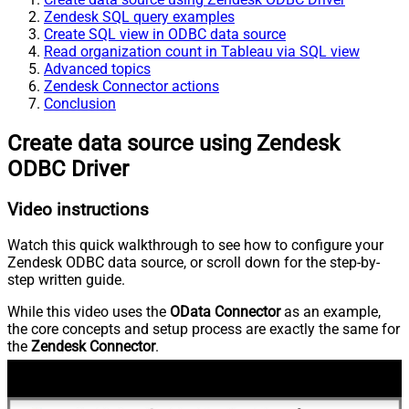
Zendesk SQL query examples
Create SQL view in ODBC data source
Read organization count in Tableau via SQL view
Advanced topics
Zendesk Connector actions
Conclusion
Create data source using Zendesk
ODBC Driver
Video instructions
Watch this quick walkthrough to see how to configure your
Zendesk ODBC data source, or scroll down for the step-by-
step written guide.
While this video uses the
OData Connector
as an example,
the core concepts and setup process are exactly the same for
the
Zendesk Connector
.