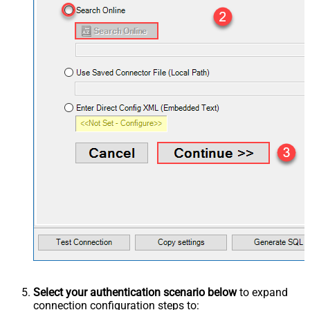
Select your authentication scenario below
to expand
connection configuration steps to: