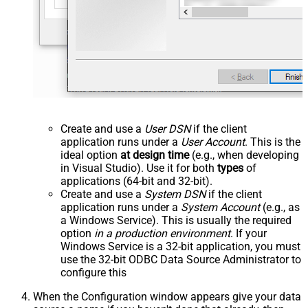
Create and use a
User DSN
if the client
application runs under a
User Account
. This is the
ideal option
at design time
(e.g., when developing
in Visual Studio). Use it for both
types
of
applications (64-bit and 32-bit).
Create and use a
System DSN
if the client
application runs under a
System Account
(e.g., as
a Windows Service). This is usually the required
option
in a production environment
. If your
Windows Service is a 32-bit application, you must
use the 32-bit ODBC Data Source Administrator to
configure this
When the Configuration window appears give your data