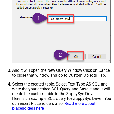
And it will open the New Query Window Click on Cancel
to close that window and go to Custom Objects Tab.
Select the created table, Select Text Type AS SQL and
write the your desired SQL Query and Save it and it will
create the custom table in the ZappySys Driver:
Here is an example SQL query for ZappySys Driver. You
can insert Placeholders also.
Read more about
placeholders here