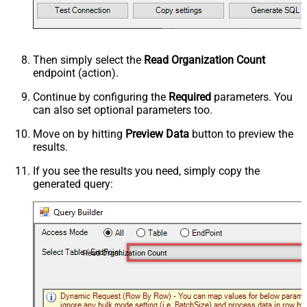
Then simply select the
Read Organization Count
endpoint (action).
Continue by configuring the
Required
parameters. You
can also set optional parameters too.
Move on by hitting
Preview Data
button to preview the
results.
If you see the results you need, simply copy the
generated query:
Read Organization Count