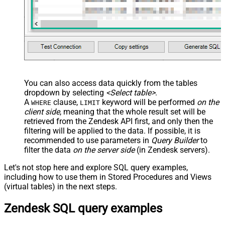
You can also access data quickly from the tables
dropdown by selecting
<Select table>
.
A
clause,
keyword will be performed
on the
WHERE
LIMIT
client side
, meaning that the
whole result set will be
retrieved
from the Zendesk API first, and only then the
filtering will be applied to the data. If possible, it is
recommended to use parameters in
Query Builder
to
filter the data
on the server side
(in Zendesk servers).
Let's not stop here and explore SQL query examples,
including how to use them in Stored Procedures and Views
(virtual tables) in the next steps.
Zendesk SQL query examples