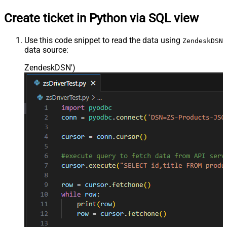
Create ticket in Python via SQL view
Use this code snippet to read the data using
ZendeskDSN
data source:
ZendeskDSN'
)