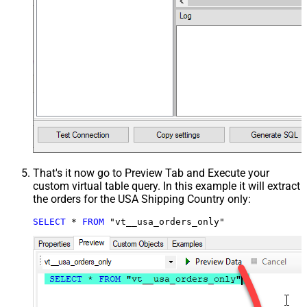
That's it now go to Preview Tab and Execute your
custom virtual table query. In this example it will extract
the orders for the USA Shipping Country only:
SELECT
*
FROM
 "vt__usa_orders_only"