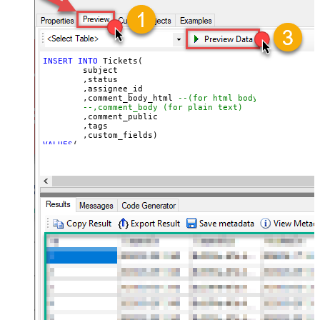
INSERT
INTO
 Tickets(

	subject

	,status

	,assignee_id

	,comment_body_html 
--(for html body)
--,comment_body (for plain text)
	,comment_public

	,tags

VALUES
(

'Test Ticket Subject - From email'
, 
'new'
--new, solved, closed
, 
18590685428
--assign to agent id
, 
'This is <b>html body</b>'
--markup also supported
, 
1
--1=public, 0=private 
, 
'["tag1","tag2"]'
--below json can be obtained using select custom_fiel
, 
'[

  {

    "id": 56608448,

    "value": "1122"

  },

  {

    "id": 57385967,

    "value": "ORD-12345"

  }

]'
)