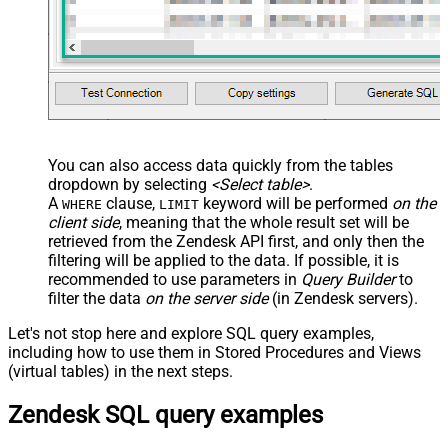
You can also access data quickly from the tables
dropdown by selecting
<Select table>
.
A
clause,
keyword will be performed
on the
WHERE
LIMIT
client side
, meaning that the
whole result set will be
retrieved
from the Zendesk API first, and only then the
filtering will be applied to the data. If possible, it is
recommended to use parameters in
Query Builder
to
filter the data
on the server side
(in Zendesk servers).
Let's not stop here and explore SQL query examples,
including how to use them in Stored Procedures and Views
(virtual tables) in the next steps.
Zendesk SQL query examples