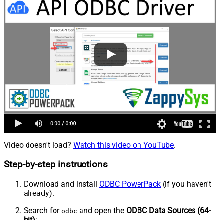
Video doesn't load?
Watch this video on YouTube
.
Step-by-step instructions
Download and install
ODBC PowerPack
(if you haven't
already).
Search for
and open the
ODBC Data Sources (64-
odbc
bit)
: