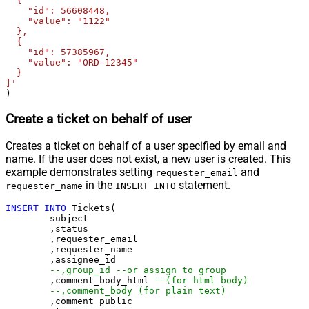
  {

    "id": 56608448,

    "value": "1122"

  },

  {

    "id": 57385967,

    "value": "ORD-12345"

  }

]'
)
Create a ticket on behalf of user
Creates a ticket on behalf of a user specified by email and
name. If the user does not exist, a new user is created. This
example demonstrates setting
and
requester_email
in the
statement.
requester_name
INSERT INTO
INSERT
INTO
 Tickets(

	subject

	,status

	,requester_email

	,requester_name

	,assignee_id 

--,group_id --or assign to group
	,comment_body_html 
--(for html body)
--,comment_body (for plain text)
	,comment_public
