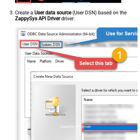
Create a
User data source
(User DSN) based on the
ZappySys API Driver
driver:
ZappySys API Driver