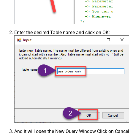
Enter the desired Table name and click on OK:
And it will open the New Query Window Click on Cancel