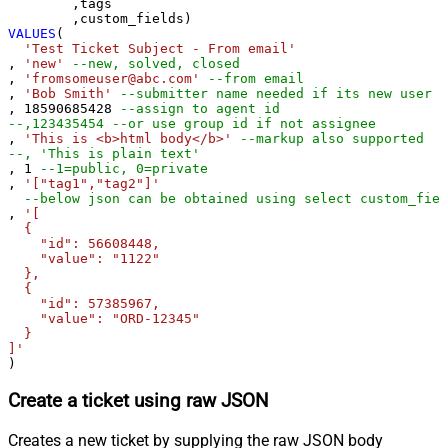
	,tags

VALUES
(

'Test Ticket Subject - From email'
, 
'new'
--new, solved, closed
, 
'fromsomeuser@abc.com'
--from email
, 
'Bob Smith'
--submitter name needed if its new user
, 
18590685428
--assign to agent id
--,123435454 --or use group id if not assignee 
, 
'This is <b>html body</b>'
--markup also supported
--, 'This is plain text'
, 
1
--1=public, 0=private 
, 
'["tag1","tag2"]'
--below json can be obtained using select custom_fiel
, 
'[

  {

    "id": 56608448,

    "value": "1122"

  },

  {

    "id": 57385967,

    "value": "ORD-12345"

  }

]'
)
Create a ticket using raw JSON
Creates a new ticket by supplying the raw JSON body