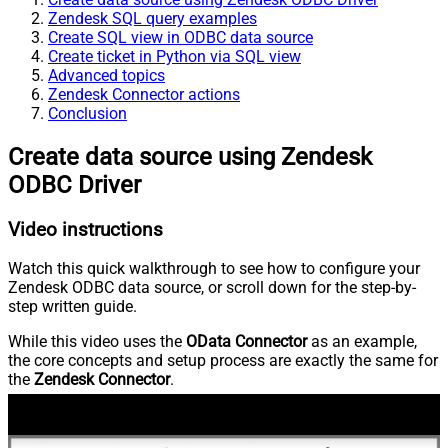
Zendesk SQL query examples
Create SQL view in ODBC data source
Create ticket in Python via SQL view
Advanced topics
Zendesk Connector actions
Conclusion
Create data source using Zendesk
ODBC Driver
Video instructions
Watch this quick walkthrough to see how to configure your
Zendesk ODBC data source, or scroll down for the step-by-
step written guide.
While this video uses the
OData Connector
as an example,
the core concepts and setup process are exactly the same for
the
Zendesk Connector
.