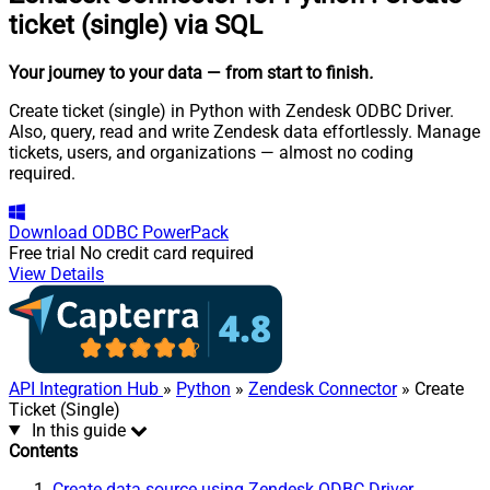
ticket (single) via SQL
Your journey to your data
— from start to finish
.
Create ticket (single) in Python with Zendesk ODBC Driver.
Also, query, read and write Zendesk data effortlessly. Manage
tickets, users, and organizations — almost no coding
required.
Download
ODBC PowerPack
Free trial
No credit card required
View Details
API Integration Hub
»
Python
»
Zendesk Connector
» Create
Ticket (Single)
In this guide
Contents
Create data source using Zendesk ODBC Driver