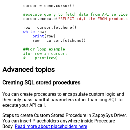
    cursor = conn.cursor()

#execute query to fetch data from API service
    cursor.execute(
"SELECT id,title FROM products"
    row = cursor.fetchone()

while
 row:

print
(row)

        row = cursor.fetchone()

##For loop example
#for row in cursor:
#    print(row)
Advanced topics
Creating SQL stored procedures
You can create procedures to encapsulate custom logic and
then only pass handful parameters rather than long SQL to
execute your API call.
Steps to create Custom Stored Procedure in ZappySys Driver.
You can insert Placeholders anywhere inside Procedure
Body.
Read more about placeholders here