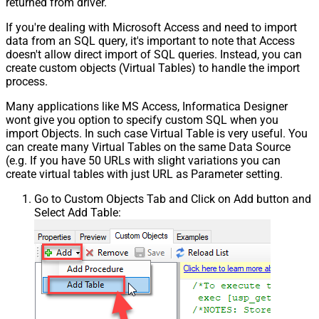
returned from driver.
If you're dealing with Microsoft Access and need to import
data from an SQL query, it's important to note that Access
doesn't allow direct import of SQL queries. Instead, you can
create custom objects (Virtual Tables) to handle the import
process.
Many applications like MS Access, Informatica Designer
wont give you option to specify custom SQL when you
import Objects. In such case Virtual Table is very useful. You
can create many Virtual Tables on the same Data Source
(e.g. If you have 50 URLs with slight variations you can
create virtual tables with just URL as Parameter setting.
Go to Custom Objects Tab and Click on Add button and
Select Add Table: