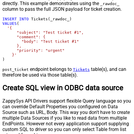
directly. This example demonstrates using the
_rawdoc_
column to pass the full JSON payload for ticket creation.
INSERT
INTO
VALUES
(

'{

      "subject": "Test ticket #1",    

      "comment": {

        "body": "Test ticket #1"

      },

      "priority": "urgent"

    }'
)
endpoint belongs to
table(s), and can
post_ticket
Tickets
therefore be used via those table(s).
Create SQL view in ODBC data source
ZappySys API Drivers support flexible Query language so you
can override Default Properties you configured on Data
Source such as URL, Body. This way you don't have to create
multiple Data Sources if you like to read data from multiple
EndPoints. However not every application support supplying
custom SQL to driver so you can only select Table from list