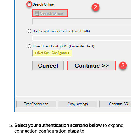
Select your authentication scenario below
to expand
connection configuration steps to: