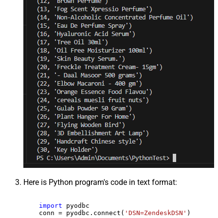
Here is Python program's code in text format:
import
 pyodbc

    conn = pyodbc.connect(
'DSN=ZendeskDSN'
)
