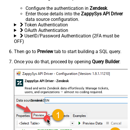
Configure the authentication in
Zendesk
.
Enter those details into the
ZappySys API Driver
data source configuration.
Token Authentication
OAuth Authentication
UserID/Password Authentication (2FA must be
OFF)
Then go to
Preview
tab to start building a SQL query.
Once you do that, proceed by opening
Query Builder
:
ZappySys API Driver - Zendesk
Read and write Zendesk data effortlessly. Manage tickets,
users, and organizations — almost no coding required.
ZendeskDSN