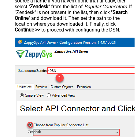
source a name if you haven't done that already, then
select "
Zendesk
" from the list of
Popular Connectors
. If
"Zendesk" is not present in the list, then click "
Search
Online
" and download it. Then set the path to the
location where you downloaded it. Finally, click
Continue >>
to proceed with configuring the DSN:
ZendeskDSN
Zendesk