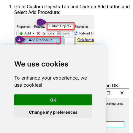
Go to Custom Objects Tab and Click on Add button and
Select Add Procedure:
We use cookies
To enhance your experience, we
use cookies!
Enter the desired Procedure name and click on OK:
OK
Change my preferences