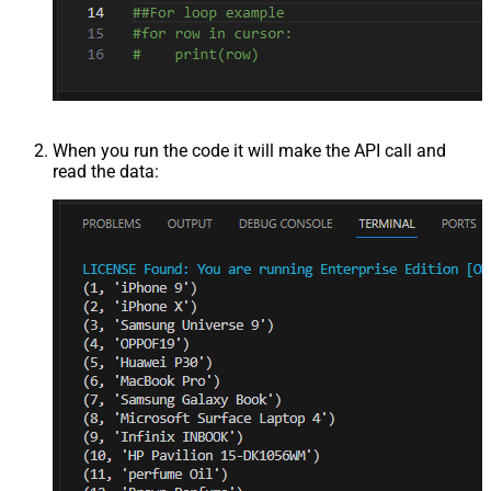
When you run the code it will make the API call and
read the data: