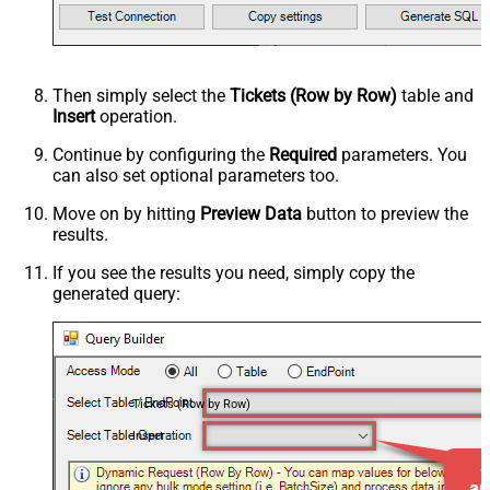
Then simply select the
Tickets (Row by Row)
table and
Insert
operation.
Continue by configuring the
Required
parameters. You
can also set optional parameters too.
Move on by hitting
Preview Data
button to preview the
results.
If you see the results you need, simply copy the
generated query:
Tickets (Row by Row)
Insert