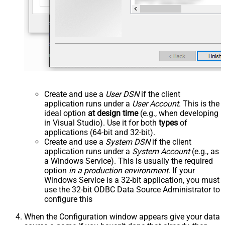
Create and use a
User DSN
if the client
application runs under a
User Account
. This is the
ideal option
at design time
(e.g., when developing
in Visual Studio). Use it for both
types
of
applications (64-bit and 32-bit).
Create and use a
System DSN
if the client
application runs under a
System Account
(e.g., as
a Windows Service). This is usually the required
option
in a production environment
. If your
Windows Service is a 32-bit application, you must
use the 32-bit ODBC Data Source Administrator to
configure this
When the Configuration window appears give your data