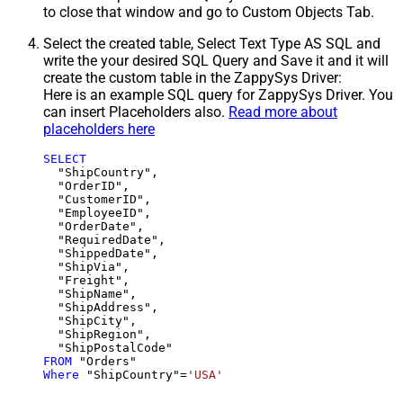
to close that window and go to Custom Objects Tab.
Select the created table, Select Text Type AS SQL and
write the your desired SQL Query and Save it and it will
create the custom table in the ZappySys Driver:
Here is an example SQL query for ZappySys Driver. You
can insert Placeholders also.
Read more about
placeholders here
SELECT
  "ShipCountry",

  "OrderID",

  "CustomerID",

  "EmployeeID",

  "OrderDate",

  "RequiredDate",

  "ShippedDate",

  "ShipVia",

  "Freight",

  "ShipName",

  "ShipAddress",

  "ShipCity",

  "ShipRegion",

FROM
Where
 "ShipCountry"
=
'USA'