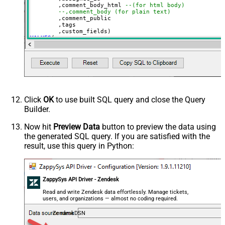
	,comment_body_html 
--(for html body)
--,comment_body (for plain text)
	,comment_public

	,tags

VALUES
(

'Test Ticket Subject - From email'
, 
'new'
--new, solved, closed
, 
18590685428
--assign to agent id
, 
'This is <b>html body</b>'
--markup also supported
, 
1
--1=public, 0=private 
, 
'["tag1","tag2"]'
--below json can be obtained using select custom_fiel
, 
'[

  {

Click
OK
to use built SQL query and close the Query
    "id": 56608448,

Builder.
    "value": "1122"

  },

  {

Now hit
Preview Data
button to preview the data using
    "id": 57385967,

the generated SQL query. If you are satisfied with the
    "value": "ORD-12345"

  }

result, use this query in Python:
]'
)
ZappySys API Driver - Zendesk
Read and write Zendesk data effortlessly. Manage tickets,
users, and organizations — almost no coding required.
ZendeskDSN