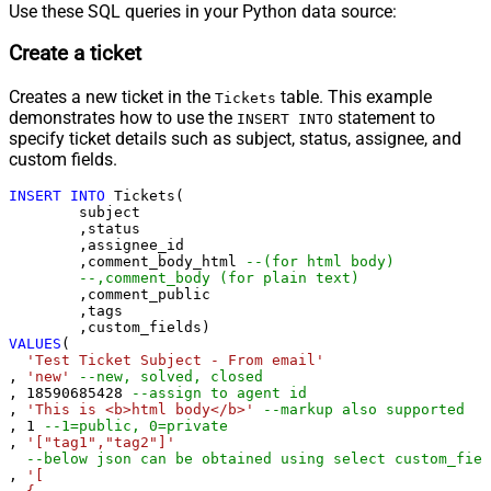
Use these SQL queries in your Python data source:
Create a ticket
Creates a new ticket in the
table. This example
Tickets
demonstrates how to use the
statement to
INSERT INTO
specify ticket details such as subject, status, assignee, and
custom fields.
INSERT
INTO
 Tickets(

	subject

	,status

	,assignee_id

	,comment_body_html 
--(for html body)
--,comment_body (for plain text)
	,comment_public

	,tags

VALUES
(

'Test Ticket Subject - From email'
, 
'new'
--new, solved, closed
, 
18590685428
--assign to agent id
, 
'This is <b>html body</b>'
--markup also supported
, 
1
--1=public, 0=private 
, 
'["tag1","tag2"]'
--below json can be obtained using select custom_fiel
, 
'[
