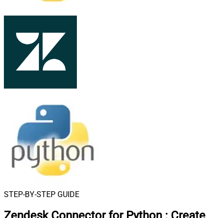
STEP-BY-STEP GUIDE
Zendesk Connector for Python
:
Create