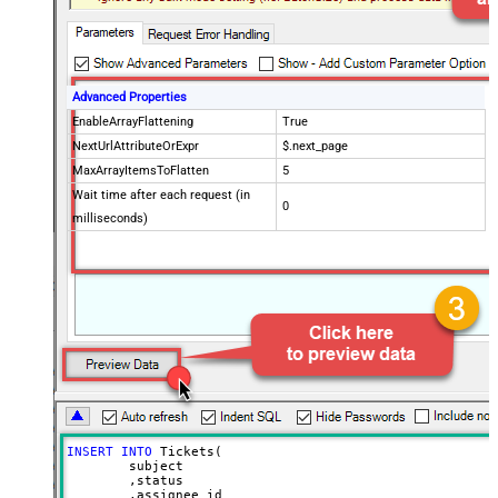
Advanced Properties
EnableArrayFlattening
True
NextUrlAttributeOrExpr
$.next_page
MaxArrayItemsToFlatten
5
Wait time after each request (in
0
milliseconds)
INSERT
INTO
 Tickets(

	subject

	,status

	,assignee_id
