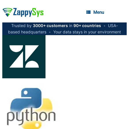
Menu
Trusted by
3000+ customers
in
90+ countries
•
USA-
based headquarters
•
Your data stays in your environment