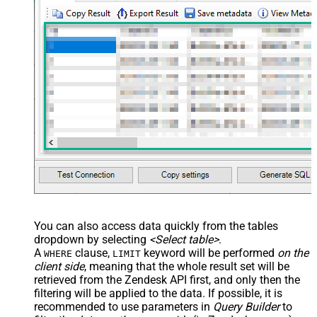
, 
'[

  {

    "id": 56608448,

    "value": "1122"

  },

  {

    "id": 57385967,

    "value": "ORD-12345"

  }

]'
)
You can also access data quickly from the tables
dropdown by selecting
<Select table>
.
A
clause,
keyword will be performed
on the
WHERE
LIMIT
client side
, meaning that the
whole result set will be
retrieved
from the Zendesk API first, and only then the
filtering will be applied to the data. If possible, it is
recommended to use parameters in
Query Builder
to