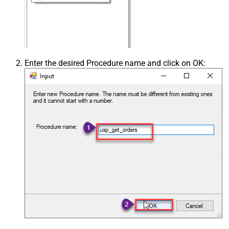
Enter the desired Procedure name and click on OK: