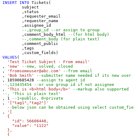
INSERT
INTO
 Tickets(

	subject

	,status

	,requester_email

	,requester_name

	,assignee_id 

--,group_id --or assign to group
	,comment_body_html 
--(for html body)
--,comment_body (for plain text)
	,comment_public

	,tags

VALUES
(

'Test Ticket Subject - From email'
, 
'new'
--new, solved, closed
, 
'fromsomeuser@abc.com'
--from email
, 
'Bob Smith'
--submitter name needed if its new user
, 
18590685428
--assign to agent id
--,123435454 --or use group id if not assignee 
, 
'This is <b>html body</b>'
--markup also supported
--, 'This is plain text'
, 
1
--1=public, 0=private 
, 
'["tag1","tag2"]'
--below json can be obtained using select custom_fiel
, 
'[

  {

    "id": 56608448,

    "value": "1122"

  },

  {
