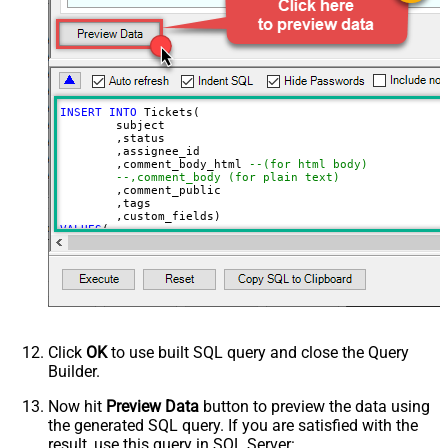
INSERT
INTO
 Tickets(

	subject

	,status

	,assignee_id

	,comment_body_html 
--(for html body)
--,comment_body (for plain text)
	,comment_public

	,tags

VALUES
(

'Test Ticket Subject - From email'
, 
'new'
--new, solved, closed
, 
18590685428
--assign to agent id
, 
'This is <b>html body</b>'
--markup also supported
, 
1
--1=public, 0=private 
, 
'["tag1","tag2"]'
--below json can be obtained using select custom_fiel
, 
'[

  {

Click
OK
to use built SQL query and close the Query
    "id": 56608448,

Builder.
    "value": "1122"

  },

  {

Now hit
Preview Data
button to preview the data using
    "id": 57385967,

the generated SQL query. If you are satisfied with the
    "value": "ORD-12345"

  }

result, use this query in SQL Server: