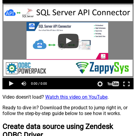
Video doesn't load?
Watch this video on YouTube
.
Ready to dive in? Download the product to jump right in, or
follow the step-by-step guide below to see how it works.
Create data source using Zendesk
ODBC Driver