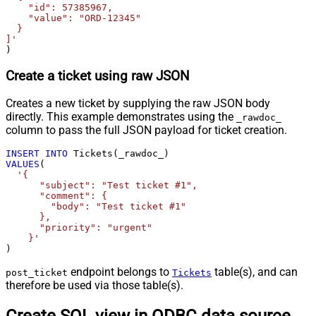
    "id": 57385967,

    "value": "ORD-12345"

  }

]'
)
Create a ticket using raw JSON
Creates a new ticket by supplying the raw JSON body
directly. This example demonstrates using the
_rawdoc_
column to pass the full JSON payload for ticket creation.
INSERT
INTO
VALUES
(

'{

      "subject": "Test ticket #1",    

      "comment": {

        "body": "Test ticket #1"

      },

      "priority": "urgent"

    }'
)
endpoint belongs to
table(s), and can
post_ticket
Tickets
therefore be used via those table(s).