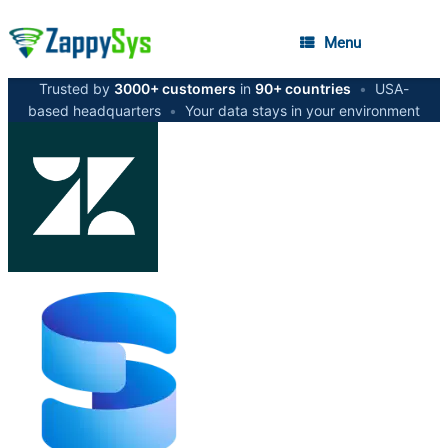
Menu
Trusted by
3000+ customers
in
90+ countries
•
USA-
based headquarters
•
Your data stays in your environment