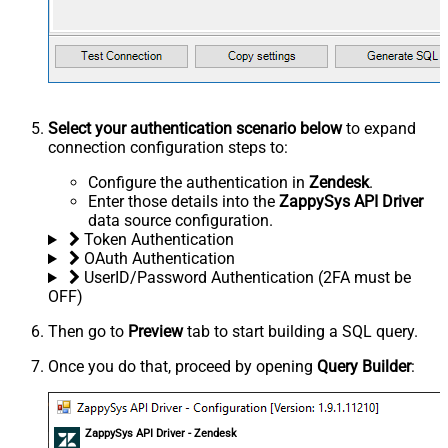
Select your authentication scenario below
to expand
connection configuration steps to:
Configure the authentication in
Zendesk
.
Enter those details into the
ZappySys API Driver
data source configuration.
Token Authentication
OAuth Authentication
UserID/Password Authentication (2FA must be
OFF)
Then go to
Preview
tab to start building a SQL query.
Once you do that, proceed by opening
Query Builder
:
ZappySys API Driver - Zendesk