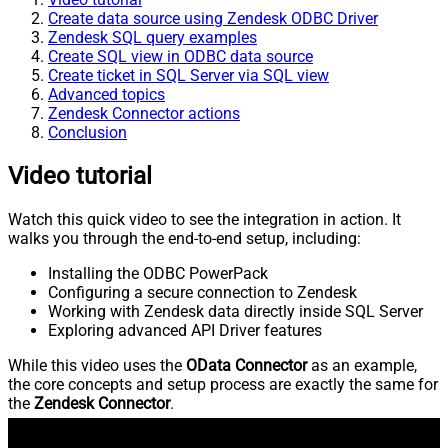
Create data source using Zendesk ODBC Driver
Zendesk SQL query examples
Create SQL view in ODBC data source
Create ticket in SQL Server via SQL view
Advanced topics
Zendesk Connector actions
Conclusion
Video tutorial
Watch this quick video to see the integration in action. It
walks you through the end-to-end setup, including:
Installing the ODBC PowerPack
Configuring a secure connection to Zendesk
Working with Zendesk data directly inside SQL Server
Exploring advanced API Driver features
While this video uses the
OData Connector
as an example,
the core concepts and setup process are exactly the same for
the
Zendesk Connector
.