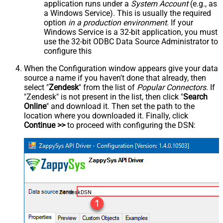
application runs under a
System Account
(e.g., as
a Windows Service). This is usually the required
option
in a production environment
. If your
Windows Service is a 32-bit application, you must
use the 32-bit ODBC Data Source Administrator to
configure this
When the Configuration window appears give your data
source a name if you haven't done that already, then
select "
Zendesk
" from the list of
Popular Connectors
. If
"Zendesk" is not present in the list, then click "
Search
Online
" and download it. Then set the path to the
location where you downloaded it. Finally, click
Continue >>
to proceed with configuring the DSN:
ZendeskDSN