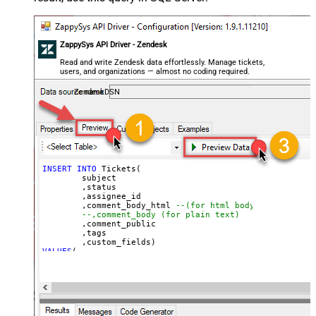
]'
)
ZappySys API Driver - Zendesk
Read and write Zendesk data effortlessly. Manage tickets,
users, and organizations — almost no coding required.
ZendeskDSN
INSERT
INTO
 Tickets(

	subject

	,status

	,assignee_id

	,comment_body_html 
--(for html body)
--,comment_body (for plain text)
	,comment_public

	,tags

VALUES
(

'Test Ticket Subject - From email'
, 
'new'
--new, solved, closed
, 
18590685428
--assign to agent id
, 
'This is <b>html body</b>'
--markup also supported
, 
1
--1=public, 0=private 
, 
'["tag1","tag2"]'
--below json can be obtained using select custom_fiel