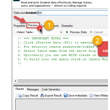
Read and write Zendesk data effortlessly. Manage tickets,
users, and organizations — almost no coding required.
ZendeskDSN