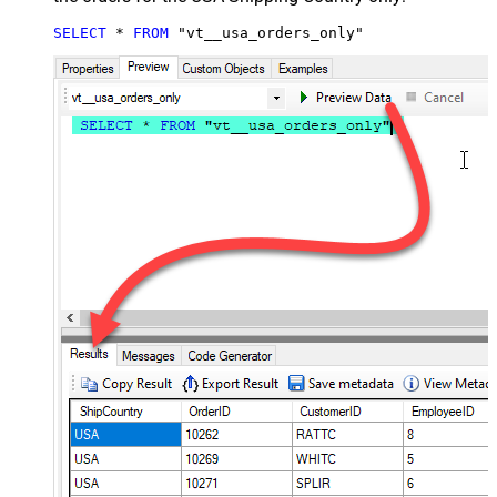
SELECT
*
FROM
 "vt__usa_orders_only"