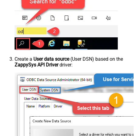
Create a
User data source
(User DSN) based on the
ZappySys API Driver
driver: