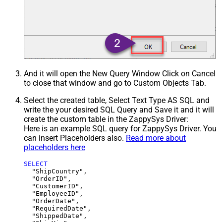
And it will open the New Query Window Click on Cancel
to close that window and go to Custom Objects Tab.
Select the created table, Select Text Type AS SQL and
write the your desired SQL Query and Save it and it will
create the custom table in the ZappySys Driver:
Here is an example SQL query for ZappySys Driver. You
can insert Placeholders also.
Read more about
placeholders here
SELECT
  "ShipCountry",

  "OrderID",

  "CustomerID",

  "EmployeeID",

  "OrderDate",

  "RequiredDate",

  "ShippedDate",
