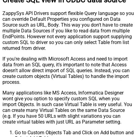
Create SQL view in ODBC data source
ZappySys API Drivers support flexible Query language so you
can override Default Properties you configured on Data
Source such as URL, Body. This way you don't have to create
multiple Data Sources if you like to read data from multiple
EndPoints. However not every application support supplying
custom SQL to driver so you can only select Table from list
returned from driver.
If you're dealing with Microsoft Access and need to import
data from an SQL query, it's important to note that Access
doesn't allow direct import of SQL queries. Instead, you can
create custom objects (Virtual Tables) to handle the import
process.
Many applications like MS Access, Informatica Designer
wont give you option to specify custom SQL when you
import Objects. In such case Virtual Table is very useful. You
can create many Virtual Tables on the same Data Source
(e.g. If you have 50 URLs with slight variations you can
create virtual tables with just URL as Parameter setting.
Go to Custom Objects Tab and Click on Add button and