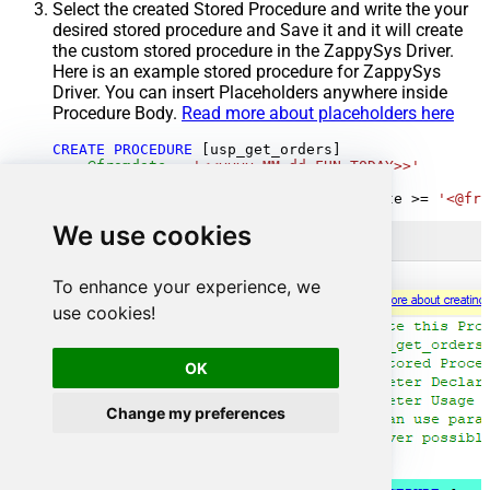
Select the created Stored Procedure and write the your
desired stored procedure and Save it and it will create
the custom stored procedure in the ZappySys Driver.
Here is an example stored procedure for ZappySys
Driver. You can insert Placeholders anywhere inside
Procedure Body.
Read more about placeholders here
CREATE
PROCEDURE
 [usp_get_orders]

@fromdate
=
'<<yyyy-MM-dd,FUN_TODAY>>'
AS
SELECT
*
FROM
 Orders 
where
 OrderDate 
>=
'<@fro
We use cookies
To enhance your experience, we
use cookies!
OK
Change my preferences