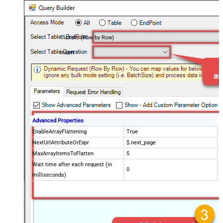
Tickets (Row by Row)
Insert
Advanced Properties
EnableArrayFlattening
True
NextUrlAttributeOrExpr
$.next_page
MaxArrayItemsToFlatten
5
Wait time after each request (in
0
milliseconds)