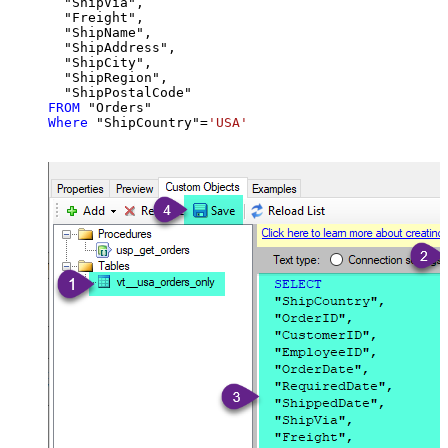
  "ShipVia",

  "Freight",

  "ShipName",

  "ShipAddress",

  "ShipCity",

  "ShipRegion",

FROM
Where
 "ShipCountry"
=
'USA'