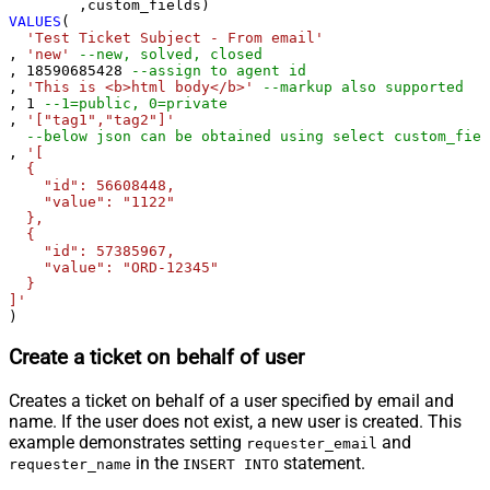
VALUES
(

'Test Ticket Subject - From email'
, 
'new'
--new, solved, closed
, 
18590685428
--assign to agent id
, 
'This is <b>html body</b>'
--markup also supported
, 
1
--1=public, 0=private 
, 
'["tag1","tag2"]'
--below json can be obtained using select custom_fiel
, 
'[

  {

    "id": 56608448,

    "value": "1122"

  },

  {

    "id": 57385967,

    "value": "ORD-12345"

  }

]'
)
Create a ticket on behalf of user
Creates a ticket on behalf of a user specified by email and
name. If the user does not exist, a new user is created. This
example demonstrates setting
and
requester_email
in the
statement.
requester_name
INSERT INTO