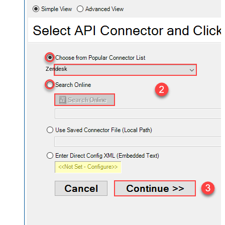
Zendesk