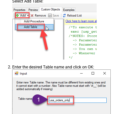
Select Add Table:
Enter the desired Table name and click on OK: