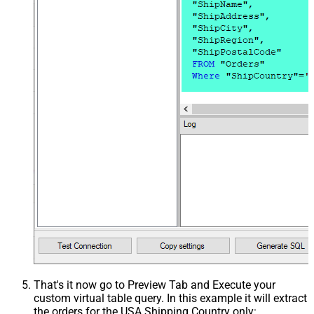
That's it now go to Preview Tab and Execute your
custom virtual table query. In this example it will extract
the orders for the USA Shipping Country only: