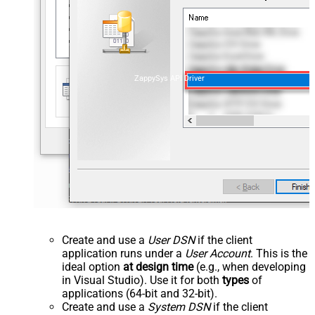
ZappySys API Driver
Create and use a
User DSN
if the client
application runs under a
User Account
. This is the
ideal option
at design time
(e.g., when developing
in Visual Studio). Use it for both
types
of
applications (64-bit and 32-bit).
Create and use a
System DSN
if the client