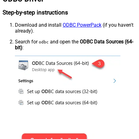
Step-by-step instructions
Download and install
ODBC PowerPack
(if you haven't
already).
Search for
and open the
ODBC Data Sources (64-
odbc
bit)
: