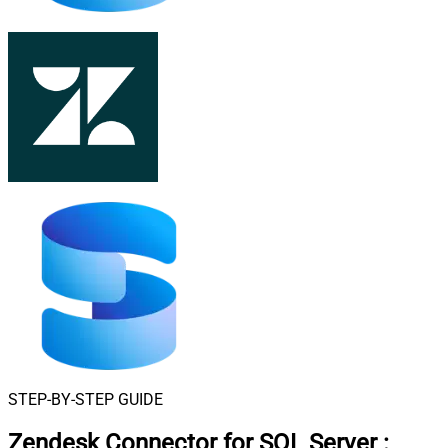
STEP-BY-STEP GUIDE
Zendesk Connector for SQL Server
: