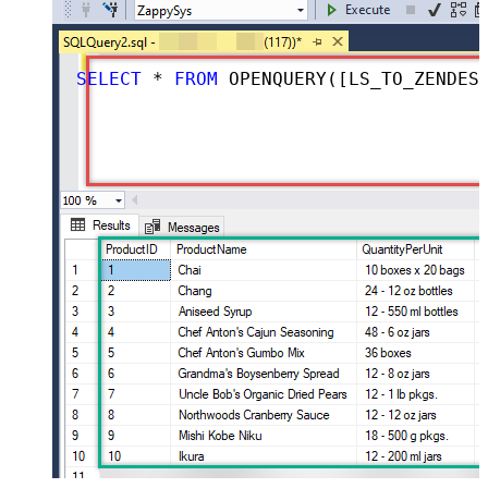
SELECT
*
FROM
 OPENQUERY([LS_TO_ZENDESK_IN_GATEWAY], 