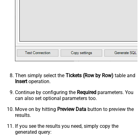
Then simply select the
Tickets (Row by Row)
table and
Insert
operation.
Continue by configuring the
Required
parameters. You
can also set optional parameters too.
Move on by hitting
Preview Data
button to preview the
results.
If you see the results you need, simply copy the
generated query: