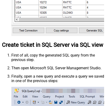
Create ticket in SQL Server via SQL view
First of all, copy the generated SQL query from the
previous step.
Then open Microsoft SQL Server Management Studio.
Finally, open a new query and execute a query we saved
in one of the previous steps: