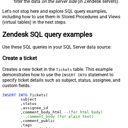
filter the data
on the server side
(in Zendesk servers).
Let's not stop here and explore SQL query examples,
including how to use them in Stored Procedures and Views
(virtual tables) in the next steps.
Zendesk SQL query examples
Use these SQL queries in your SQL Server data source:
Create a ticket
Creates a new ticket in the
table. This example
Tickets
demonstrates how to use the
statement to
INSERT INTO
specify ticket details such as subject, status, assignee, and
custom fields.
INSERT
INTO
 Tickets(

	subject

	,status

	,assignee_id

	,comment_body_html 
--(for html body)
--,comment_body (for plain text)
	,comment_public

	,tags
