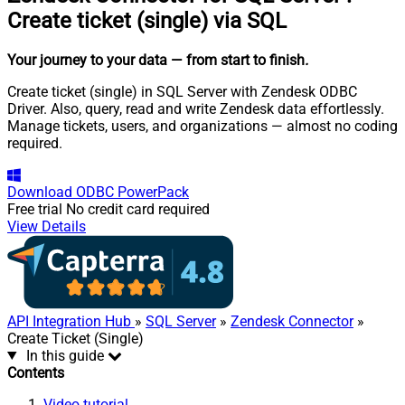
Create ticket (single) via SQL
Your journey to your data
— from start to finish
.
Create ticket (single) in SQL Server with Zendesk ODBC
Driver. Also, query, read and write Zendesk data effortlessly.
Manage tickets, users, and organizations — almost no coding
required.
Download
ODBC PowerPack
Free trial
No credit card required
View Details
API Integration Hub
»
SQL Server
»
Zendesk Connector
»
Create Ticket (Single)
In this guide
Contents
Video tutorial