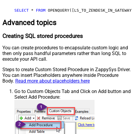
SELECT
*
FROM
 OPENQUERY([LS_TO_ZENDESK_IN_GATEWAY]
Advanced topics
Creating SQL stored procedures
You can create procedures to encapsulate custom logic and
then only pass handful parameters rather than long SQL to
execute your API call.
Steps to create Custom Stored Procedure in ZappySys Driver.
You can insert Placeholders anywhere inside Procedure
Body.
Read more about placeholders here
Go to Custom Objects Tab and Click on Add button and
Select Add Procedure: