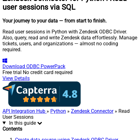
user sessions via SQL
Your journey to your data
— from start to finish
.
Read user sessions in Python with Zendesk ODBC Driver.
Also, query, read and write Zendesk data effortlessly. Manage
tickets, users, and organizations — almost no coding
required.
Download
ODBC PowerPack
Free trial
No credit card required
View Details
API Integration Hub
»
Python
»
Zendesk Connector
» Read
User Sessions
In this guide
Contents
Create data source using Zendesk ODBC Driver