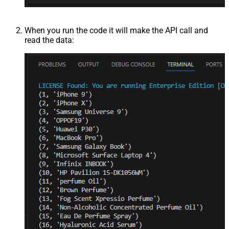
When you run the code it will make the API call and
read the data: