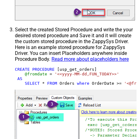
Select the created Stored Procedure and write the your
desired stored procedure and Save it and it will create
the custom stored procedure in the ZappySys Driver.
Here is an example stored procedure for ZappySys
Driver. You can insert Placeholders anywhere inside
Procedure Body.
Read more about placeholders here
CREATE
PROCEDURE
 [usp_get_orders]

@fromdate
=
'<<yyyy-MM-dd,FUN_TODAY>>'
AS
SELECT
*
FROM
 Orders 
where
 OrderDate 
>=
'<@fro