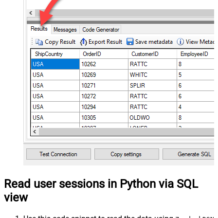
Read user sessions in Python via SQL
view