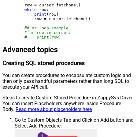
    row = cursor.fetchone()

while
 row:

print
(row)

        row = cursor.fetchone()

##For loop example
#for row in cursor:
#    print(row)
Advanced topics
Creating SQL stored procedures
You can create procedures to encapsulate custom logic and
then only pass handful parameters rather than long SQL to
execute your API call.
Steps to create Custom Stored Procedure in ZappySys Driver.
You can insert Placeholders anywhere inside Procedure
Body.
Read more about placeholders here
Go to Custom Objects Tab and Click on Add button and
Select Add Procedure: