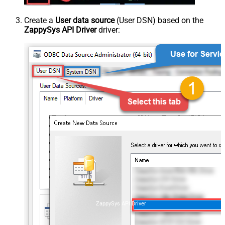
Create a
User data source
(User DSN) based on the
ZappySys API Driver
driver:
ZappySys API Driver