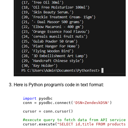
Here is Python program's code in text format:
import
 pyodbc

    conn = pyodbc.connect(
'DSN=ZendeskDSN'
)

    cursor = conn.cursor()

#execute query to fetch data from API service
    cursor.execute(
"SELECT id,title FROM products"