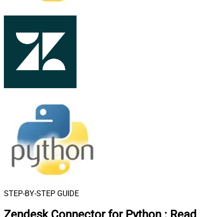
STEP-BY-STEP GUIDE
Zendesk Connector for Python
:
Read