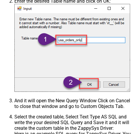
Enter the desired Table name and click on OK:
And it will open the New Query Window Click on Cancel
to close that window and go to Custom Objects Tab.
Select the created table, Select Text Type AS SQL and
write the your desired SQL Query and Save it and it will
create the custom table in the ZappySys Driver:
Here is an example SQL query for ZappySys Driver. You