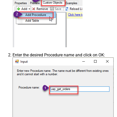
Enter the desired Procedure name and click on OK: