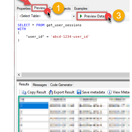
SELECT
*
FROM
WITH
(

    "user_id" 
=
'abcd-1234-user_id'
)