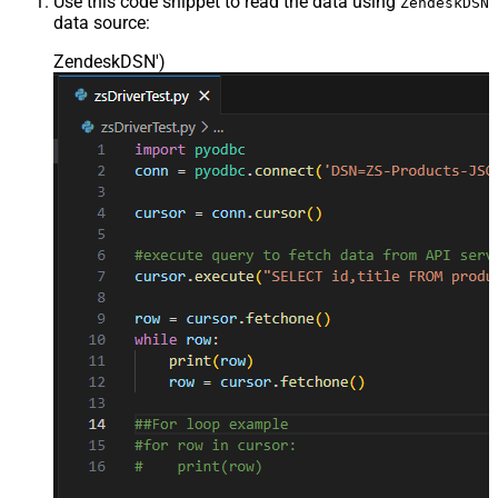
Use this code snippet to read the data using
ZendeskDSN
data source:
ZendeskDSN'
)