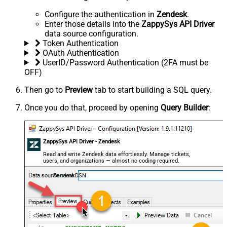
Configure the authentication in
Zendesk
.
Enter those details into the
ZappySys API Driver
data source configuration.
Token Authentication
OAuth Authentication
UserID/Password Authentication (2FA must be
OFF)
Then go to
Preview
tab to start building a SQL query.
Once you do that, proceed by opening
Query Builder
:
ZappySys API Driver - Zendesk
Read and write Zendesk data effortlessly. Manage tickets,
users, and organizations — almost no coding required.
ZendeskDSN