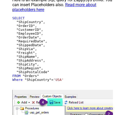
can insert Placeholders also.
Read more about
placeholders here
SELECT
  "ShipCountry",

  "OrderID",

  "CustomerID",

  "EmployeeID",

  "OrderDate",

  "RequiredDate",

  "ShippedDate",

  "ShipVia",

  "Freight",

  "ShipName",

  "ShipAddress",

  "ShipCity",

  "ShipRegion",

FROM
Where
 "ShipCountry"
=
'USA'