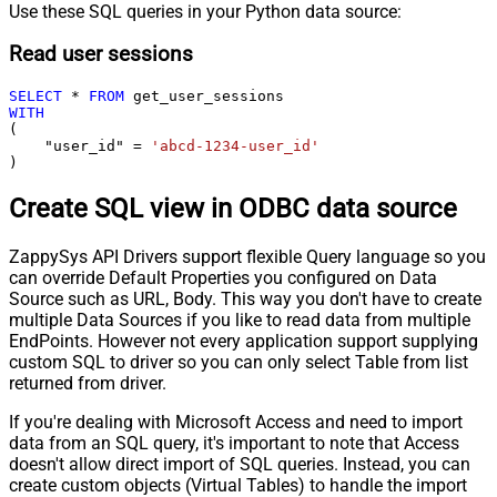
Use these SQL queries in your Python data source:
Read user sessions
SELECT
*
FROM
WITH
(

    "user_id" 
=
'abcd-1234-user_id'
)
Create SQL view in ODBC data source
ZappySys API Drivers support flexible Query language so you
can override Default Properties you configured on Data
Source such as URL, Body. This way you don't have to create
multiple Data Sources if you like to read data from multiple
EndPoints. However not every application support supplying
custom SQL to driver so you can only select Table from list
returned from driver.
If you're dealing with Microsoft Access and need to import
data from an SQL query, it's important to note that Access
doesn't allow direct import of SQL queries. Instead, you can
create custom objects (Virtual Tables) to handle the import