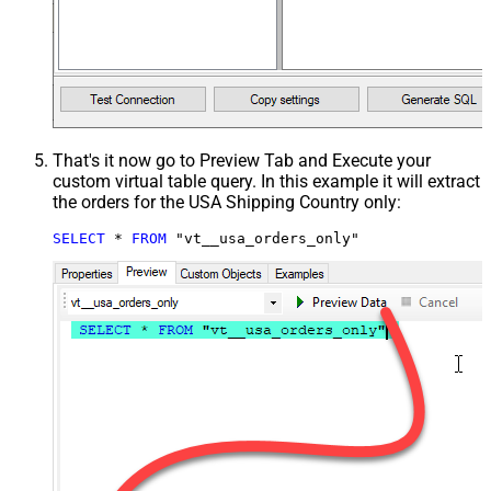
That's it now go to Preview Tab and Execute your
custom virtual table query. In this example it will extract
the orders for the USA Shipping Country only:
SELECT
*
FROM
 "vt__usa_orders_only"