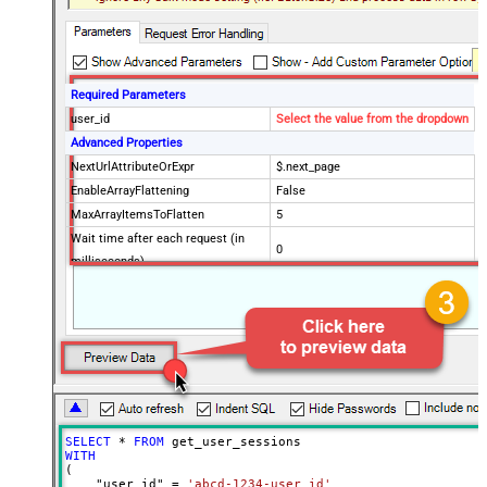
Required Parameters
user_id
Select the value from the dropdown
Advanced Properties
NextUrlAttributeOrExpr
$.next_page
EnableArrayFlattening
False
MaxArrayItemsToFlatten
5
Wait time after each request (in
0
milliseconds)
SELECT
*
FROM
WITH
(

    "user_id" 
=
'abcd-1234-user_id'