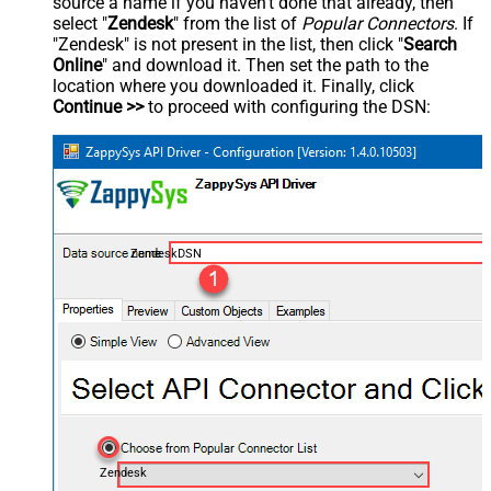
source a name if you haven't done that already, then
select "
Zendesk
" from the list of
Popular Connectors
. If
"Zendesk" is not present in the list, then click "
Search
Online
" and download it. Then set the path to the
location where you downloaded it. Finally, click
Continue >>
to proceed with configuring the DSN:
ZendeskDSN
Zendesk