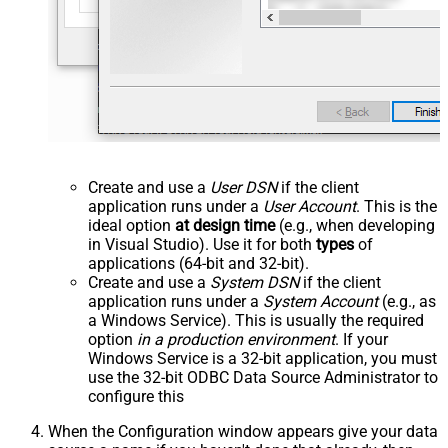
Create and use a
User DSN
if the client
application runs under a
User Account
. This is the
ideal option
at design time
(e.g., when developing
in Visual Studio). Use it for both
types
of
applications (64-bit and 32-bit).
Create and use a
System DSN
if the client
application runs under a
System Account
(e.g., as
a Windows Service). This is usually the required
option
in a production environment
. If your
Windows Service is a 32-bit application, you must
use the 32-bit ODBC Data Source Administrator to
configure this
When the Configuration window appears give your data