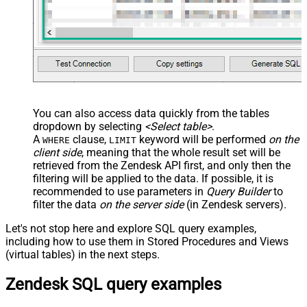
You can also access data quickly from the tables
dropdown by selecting
<Select table>
.
A
clause,
keyword will be performed
on the
WHERE
LIMIT
client side
, meaning that the
whole result set will be
retrieved
from the Zendesk API first, and only then the
filtering will be applied to the data. If possible, it is
recommended to use parameters in
Query Builder
to
filter the data
on the server side
(in Zendesk servers).
Let's not stop here and explore SQL query examples,
including how to use them in Stored Procedures and Views
(virtual tables) in the next steps.
Zendesk SQL query examples