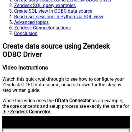
Zendesk SQL query examples
Create SQL view in ODBC data source
Read user sessions in Python via SQL view
Advanced topics
Zendesk Connector actions
Conclusion
Create data source using Zendesk
ODBC Driver
Video instructions
Watch this quick walkthrough to see how to configure your
Zendesk ODBC data source, or scroll down for the step-by-
step written guide.
While this video uses the
OData Connector
as an example,
the core concepts and setup process are exactly the same for
the
Zendesk Connector
.