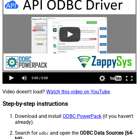
Video doesn't load?
Watch this video on YouTube
.
Step-by-step instructions
Download and install
ODBC PowerPack
(if you haven't
already).
Search for
and open the
ODBC Data Sources (64-
odbc
bit)
: