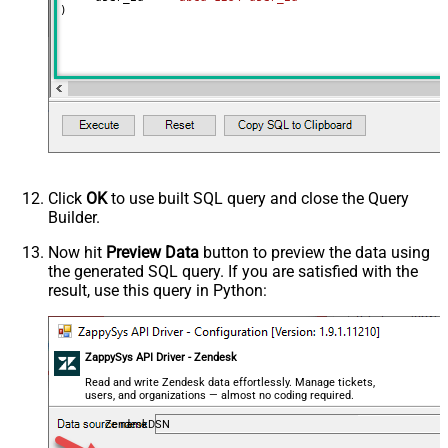
)
Click
OK
to use built SQL query and close the Query
Builder.
Now hit
Preview Data
button to preview the data using
the generated SQL query. If you are satisfied with the
result, use this query in Python:
ZappySys API Driver - Zendesk
Read and write Zendesk data effortlessly. Manage tickets,
users, and organizations — almost no coding required.
ZendeskDSN