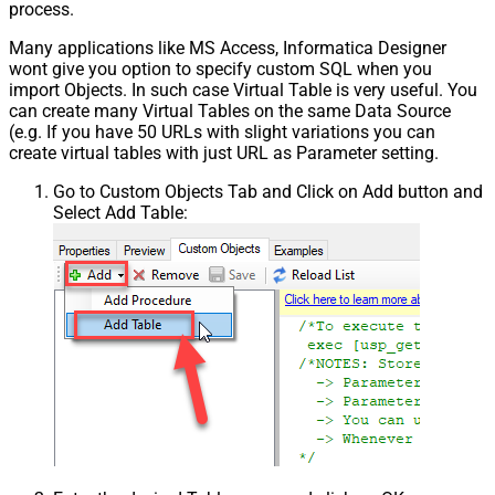
process.
Many applications like MS Access, Informatica Designer
wont give you option to specify custom SQL when you
import Objects. In such case Virtual Table is very useful. You
can create many Virtual Tables on the same Data Source
(e.g. If you have 50 URLs with slight variations you can
create virtual tables with just URL as Parameter setting.
Go to Custom Objects Tab and Click on Add button and
Select Add Table: