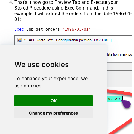
That's it now go to Preview Tab and Execute your
Stored Procedure using Exec Command. In this
example it will extract the orders from the date 1996-01-
01:
Exec
 usp_get_orders 
'1996-01-01'
;
We use cookies
To enhance your experience, we
use cookies!
OK
Change my preferences