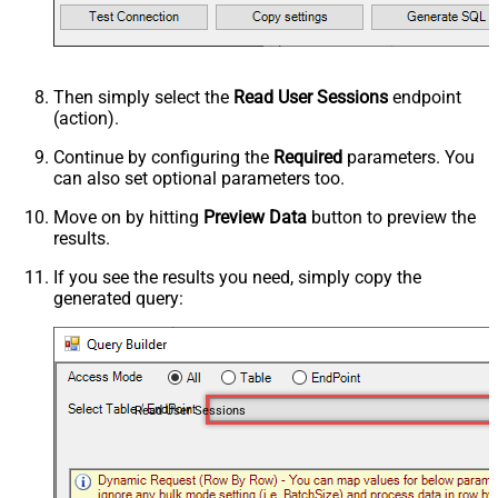
Then simply select the
Read User Sessions
endpoint
(action).
Continue by configuring the
Required
parameters. You
can also set optional parameters too.
Move on by hitting
Preview Data
button to preview the
results.
If you see the results you need, simply copy the
generated query:
Read User Sessions