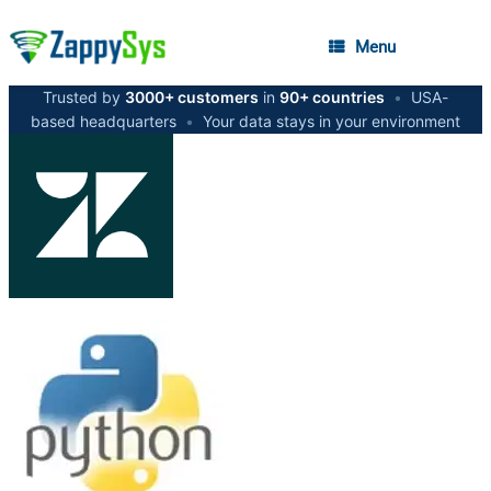
Menu
Trusted by
3000+ customers
in
90+ countries
•
USA-
based headquarters
•
Your data stays in your environment