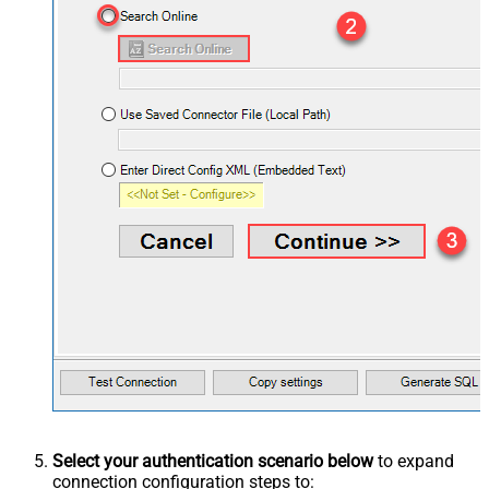
Select your authentication scenario below
to expand
connection configuration steps to: