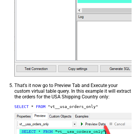
That's it now go to Preview Tab and Execute your
custom virtual table query. In this example it will extract
the orders for the USA Shipping Country only:
SELECT
*
FROM
 "vt__usa_orders_only"