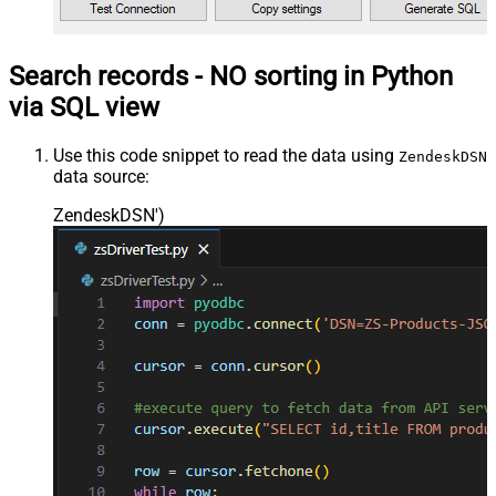
Search records - NO sorting in Python
via SQL view
Use this code snippet to read the data using
ZendeskDSN
data source:
ZendeskDSN'
)