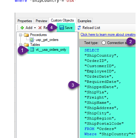
Where
 "ShipCountry"
=
'USA'