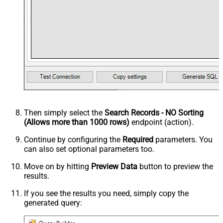
Then simply select the
Search Records - NO Sorting
(Allows more than 1000 rows)
endpoint (action).
Continue by configuring the
Required
parameters. You
can also set optional parameters too.
Move on by hitting
Preview Data
button to preview the
results.
If you see the results you need, simply copy the
generated query: