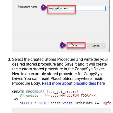
Select the created Stored Procedure and write the your
desired stored procedure and Save it and it will create
the custom stored procedure in the ZappySys Driver.
Here is an example stored procedure for ZappySys
Driver. You can insert Placeholders anywhere inside
Procedure Body.
Read more about placeholders here
CREATE
PROCEDURE
 [usp_get_orders]

@fromdate
=
'<<yyyy-MM-dd,FUN_TODAY>>'
AS
SELECT
*
FROM
 Orders 
where
 OrderDate 
>=
'<@fro