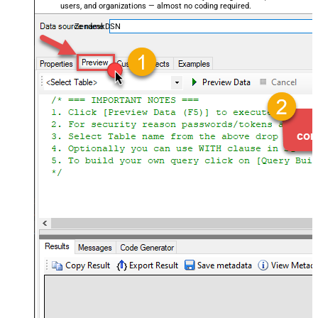
users, and organizations — almost no coding required.
ZendeskDSN