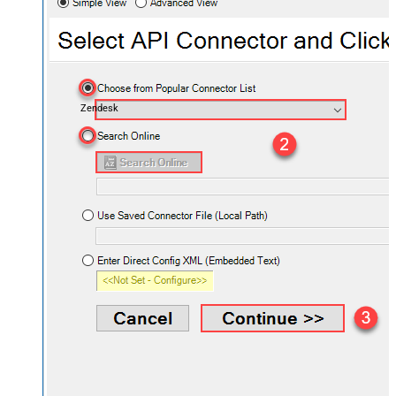
Zendesk