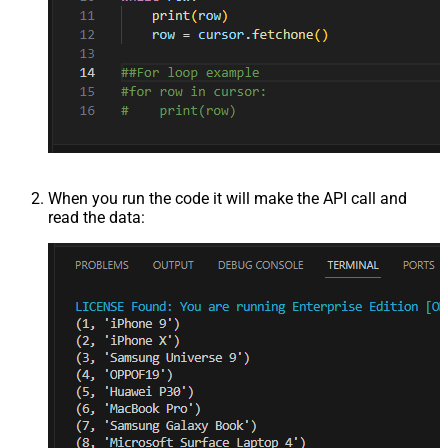
When you run the code it will make the API call and
read the data: