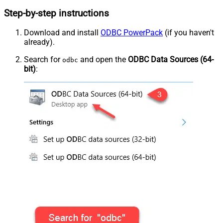
Step-by-step instructions
Download and install
ODBC PowerPack
(if you haven't
already).
Search for
and open the
ODBC Data Sources (64-
odbc
bit)
: