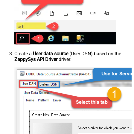
Create a
User data source
(User DSN) based on the
ZappySys API Driver
driver: