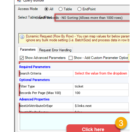
Search Records - NO Sorting (Allows more than 1000 rows)
Required Parameters
Search Criteria
Select the value from the dropdown
Optional Parameters
Filter Type
ticket
Records Per Page (Max 100)
100
Advanced Properties
NextUrlAttributeOrExpr
$.links.next
NextUrlEndIndicator
false
StopIndicatorAttributeOrExpr
$.meta.has_more
EnableArrayFlattening
False
MaxArrayItemsToFlatten
5