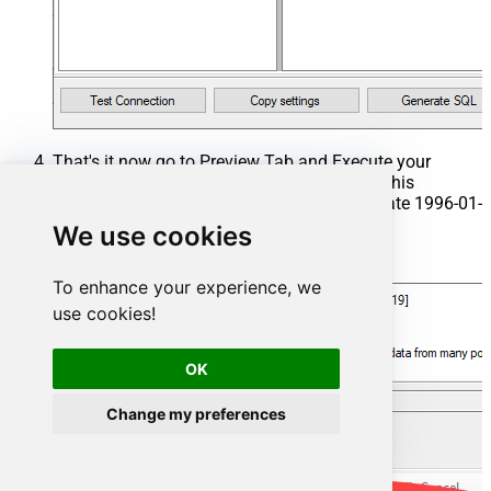
That's it now go to Preview Tab and Execute your
Stored Procedure using Exec Command. In this
example it will extract the orders from the date 1996-01-
01:
We use cookies
Exec
 usp_get_orders 
'1996-01-01'
;
To enhance your experience, we
use cookies!
OK
Change my preferences