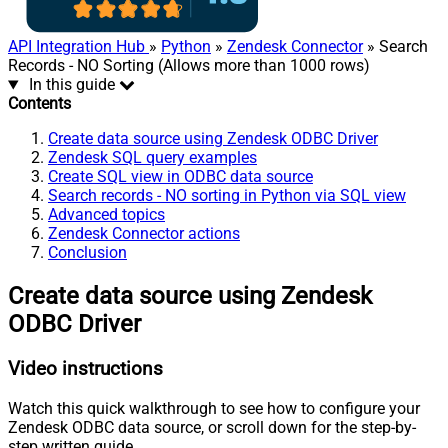
API Integration Hub
»
Python
»
Zendesk Connector
» Search
Records - NO Sorting (Allows more than 1000 rows)
In this guide
Contents
Create data source using Zendesk ODBC Driver
Zendesk SQL query examples
Create SQL view in ODBC data source
Search records - NO sorting in Python via SQL view
Advanced topics
Zendesk Connector actions
Conclusion
Create data source using Zendesk
ODBC Driver
Video instructions
Watch this quick walkthrough to see how to configure your
Zendesk ODBC data source, or scroll down for the step-by-
step written guide.