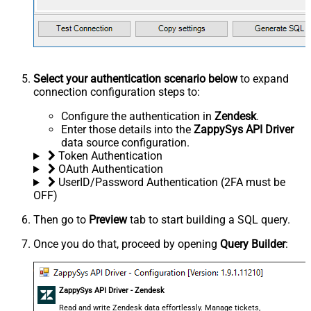
Select your authentication scenario below
to expand
connection configuration steps to:
Configure the authentication in
Zendesk
.
Enter those details into the
ZappySys API Driver
data source configuration.
Token Authentication
OAuth Authentication
UserID/Password Authentication (2FA must be
OFF)
Then go to
Preview
tab to start building a SQL query.
Once you do that, proceed by opening
Query Builder
:
ZappySys API Driver - Zendesk
Read and write Zendesk data effortlessly. Manage tickets,