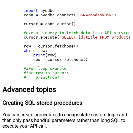
import
 pyodbc

    conn = pyodbc.connect(
'DSN=ZendeskDSN'
)

    cursor = conn.cursor()

#execute query to fetch data from API service
    cursor.execute(
"SELECT id,title FROM products"
    row = cursor.fetchone()

while
 row:

print
(row)

        row = cursor.fetchone()

##For loop example
#for row in cursor:
#    print(row)
Advanced topics
Creating SQL stored procedures
You can create procedures to encapsulate custom logic and
then only pass handful parameters rather than long SQL to
execute your API call.