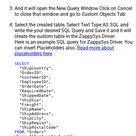
And it will open the New Query Window Click on Cancel
to close that window and go to Custom Objects Tab.
Select the created table, Select Text Type AS SQL and
write the your desired SQL Query and Save it and it will
create the custom table in the ZappySys Driver:
Here is an example SQL query for ZappySys Driver. You
can insert Placeholders also.
Read more about
placeholders here
SELECT
  "ShipCountry",

  "OrderID",

  "CustomerID",

  "EmployeeID",

  "OrderDate",

  "RequiredDate",

  "ShippedDate",

  "ShipVia",

  "Freight",

  "ShipName",

  "ShipAddress",

  "ShipCity",

  "ShipRegion",

FROM