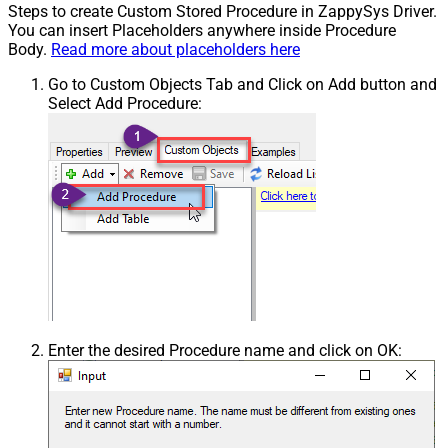
Steps to create Custom Stored Procedure in ZappySys Driver.
You can insert Placeholders anywhere inside Procedure
Body.
Read more about placeholders here
Go to Custom Objects Tab and Click on Add button and
Select Add Procedure:
Enter the desired Procedure name and click on OK: