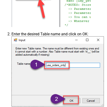
Enter the desired Table name and click on OK: