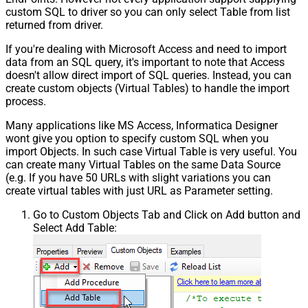
custom SQL to driver so you can only select Table from list
returned from driver.
If you're dealing with Microsoft Access and need to import
data from an SQL query, it's important to note that Access
doesn't allow direct import of SQL queries. Instead, you can
create custom objects (Virtual Tables) to handle the import
process.
Many applications like MS Access, Informatica Designer
wont give you option to specify custom SQL when you
import Objects. In such case Virtual Table is very useful. You
can create many Virtual Tables on the same Data Source
(e.g. If you have 50 URLs with slight variations you can
create virtual tables with just URL as Parameter setting.
Go to Custom Objects Tab and Click on Add button and
Select Add Table: