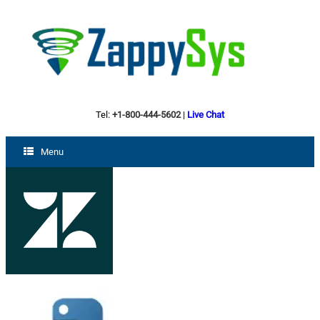
Tel:
+1-800-444-5602
|
Live Chat
Menu