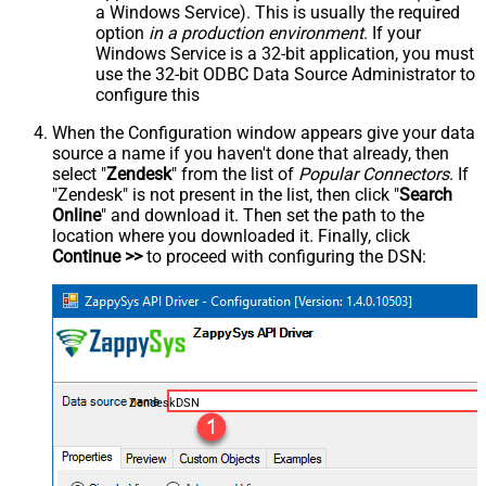
a Windows Service). This is usually the required
option
in a production environment
. If your
Windows Service is a 32-bit application, you must
use the 32-bit ODBC Data Source Administrator to
configure this
When the Configuration window appears give your data
source a name if you haven't done that already, then
select "
Zendesk
" from the list of
Popular Connectors
. If
"Zendesk" is not present in the list, then click "
Search
Online
" and download it. Then set the path to the
location where you downloaded it. Finally, click
Continue >>
to proceed with configuring the DSN:
ZendeskDSN