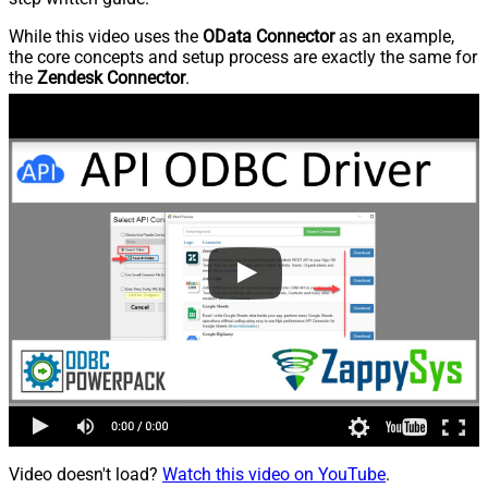
While this video uses the
OData Connector
as an example,
the core concepts and setup process are exactly the same for
the
Zendesk Connector
.
Video doesn't load?
Watch this video on YouTube
.