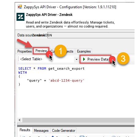
ZappySys API Driver - Zendesk
Read and write Zendesk data effortlessly. Manage tickets,
users, and organizations — almost no coding required.
ZendeskDSN
SELECT
*
FROM
WITH
(

    "query" 
=
'abcd-1234-query'
)