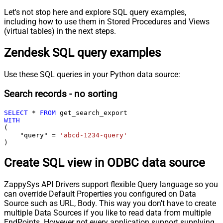
Let's not stop here and explore SQL query examples,
including how to use them in Stored Procedures and Views
(virtual tables) in the next steps.
Zendesk SQL query examples
Use these SQL queries in your Python data source:
Search records - no sorting
SELECT
*
FROM
WITH
(

    "query" 
=
'abcd-1234-query'
)
Create SQL view in ODBC data source
ZappySys API Drivers support flexible Query language so you
can override Default Properties you configured on Data
Source such as URL, Body. This way you don't have to create
multiple Data Sources if you like to read data from multiple
EndPoints. However not every application support supplying