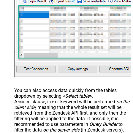
You can also access data quickly from the tables
dropdown by selecting
<Select table>
.
A
clause,
keyword will be performed
on the
WHERE
LIMIT
client side
, meaning that the
whole result set will be
retrieved
from the Zendesk API first, and only then the
filtering will be applied to the data. If possible, it is
recommended to use parameters in
Query Builder
to
filter the data
on the server side
(in Zendesk servers).