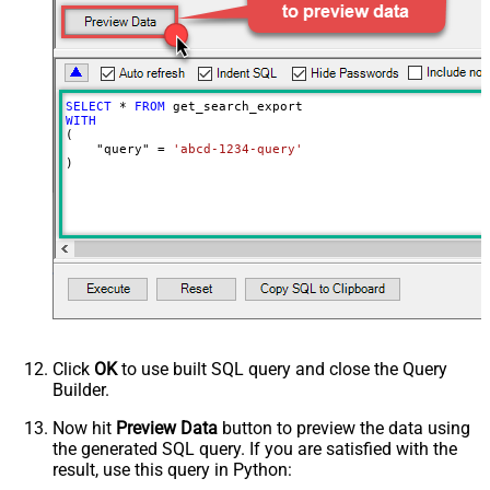
Wait time after each request (in
0
milliseconds)
SELECT
*
FROM
WITH
(

    "query" 
=
'abcd-1234-query'
)
Click
OK
to use built SQL query and close the Query
Builder.
Now hit
Preview Data
button to preview the data using
the generated SQL query. If you are satisfied with the
result, use this query in Python: