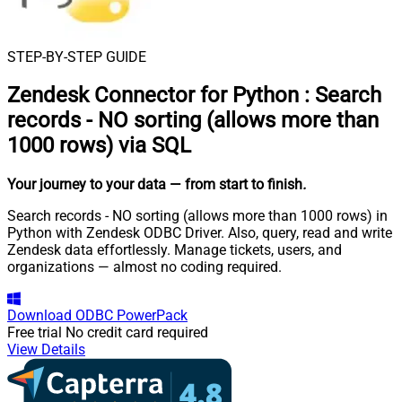
STEP-BY-STEP GUIDE
Zendesk Connector for Python
:
Search
records - NO sorting (allows more than
1000 rows) via SQL
Your journey to your data
— from start to finish
.
Search records - NO sorting (allows more than 1000 rows) in
Python with Zendesk ODBC Driver. Also, query, read and write
Zendesk data effortlessly. Manage tickets, users, and
organizations — almost no coding required.
Download
ODBC PowerPack
Free trial
No credit card required
View Details