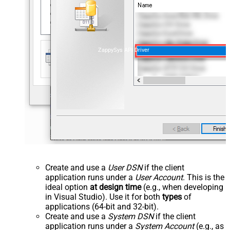
ZappySys API Driver
Create and use a
User DSN
if the client
application runs under a
User Account
. This is the
ideal option
at design time
(e.g., when developing
in Visual Studio). Use it for both
types
of
applications (64-bit and 32-bit).
Create and use a
System DSN
if the client
application runs under a
System Account
(e.g., as