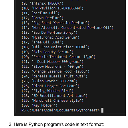
Here is Python program's code in text format: