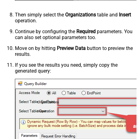
Then simply select the
Organizations
table and
Insert
operation.
Continue by configuring the
Required
parameters. You
can also set optional parameters too.
Move on by hitting
Preview Data
button to preview the
results.
If you see the results you need, simply copy the
generated query:
Organizations
Insert