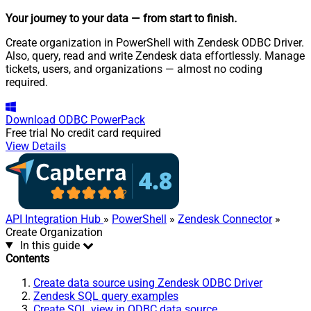
Your journey to your data
— from start to finish
.
Create organization in PowerShell with Zendesk ODBC Driver.
Also, query, read and write Zendesk data effortlessly. Manage
tickets, users, and organizations — almost no coding
required.
Download
ODBC PowerPack
Free trial
No credit card required
View Details
API Integration Hub
»
PowerShell
»
Zendesk Connector
»
Create Organization
In this guide
Contents
Create data source using Zendesk ODBC Driver
Zendesk SQL query examples
Create SQL view in ODBC data source