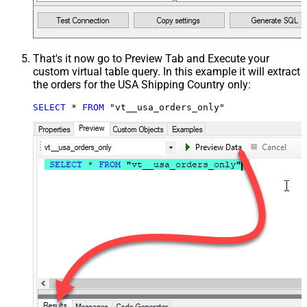
That's it now go to Preview Tab and Execute your
custom virtual table query. In this example it will extract
the orders for the USA Shipping Country only:
SELECT
*
FROM
 "vt__usa_orders_only"