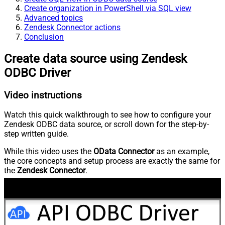
Create organization in PowerShell via SQL view
Advanced topics
Zendesk Connector actions
Conclusion
Create data source using Zendesk
ODBC Driver
Video instructions
Watch this quick walkthrough to see how to configure your
Zendesk ODBC data source, or scroll down for the step-by-
step written guide.
While this video uses the
OData Connector
as an example,
the core concepts and setup process are exactly the same for
the
Zendesk Connector
.