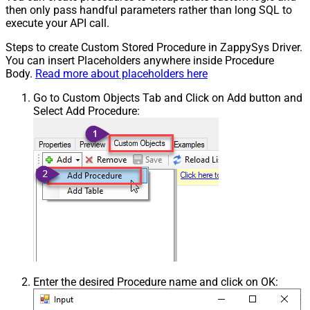
then only pass handful parameters rather than long SQL to
execute your API call.
Steps to create Custom Stored Procedure in ZappySys Driver.
You can insert Placeholders anywhere inside Procedure
Body.
Read more about placeholders here
Go to Custom Objects Tab and Click on Add button and
Select Add Procedure:
Enter the desired Procedure name and click on OK: