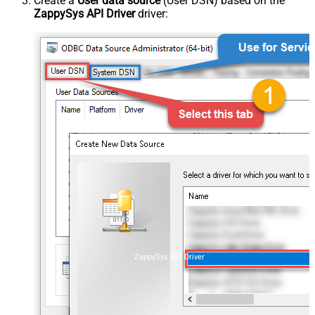
Create a
User data source
(User DSN) based on the
ZappySys API Driver
driver:
ZappySys API Driver