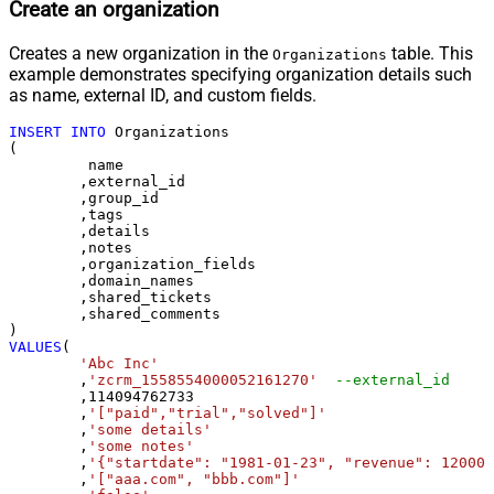
Create an organization
Creates a new organization in the
table. This
Organizations
example demonstrates specifying organization details such
as name, external ID, and custom fields.
INSERT
INTO
 Organizations

(

	 name

	,external_id

	,group_id 

	,tags

	,details

	,notes

	,organization_fields

	,domain_names

	,shared_tickets

	,shared_comments

VALUES
(

'Abc Inc'
	,
'zcrm_1558554000052161270'
--external_id
	,
114094762733
	,
'["paid","trial","solved"]'
	,
'some details'
	,
'some notes'
	,
'{"startdate": "1981-01-23", "revenue": 120000
	,
'["aaa.com", "bbb.com"]'