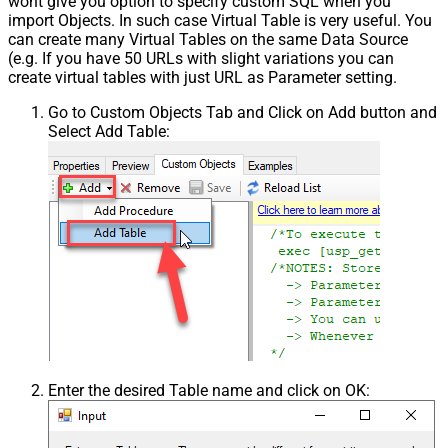
wont give you option to specify custom SQL when you
import Objects. In such case Virtual Table is very useful. You
can create many Virtual Tables on the same Data Source
(e.g. If you have 50 URLs with slight variations you can
create virtual tables with just URL as Parameter setting.
Go to Custom Objects Tab and Click on Add button and
Select Add Table:
Enter the desired Table name and click on OK: