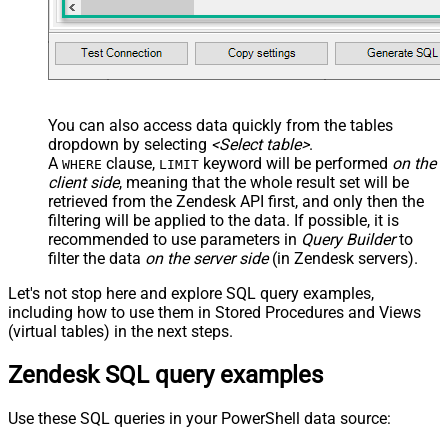
You can also access data quickly from the tables
dropdown by selecting
<Select table>
.
A
clause,
keyword will be performed
on the
WHERE
LIMIT
client side
, meaning that the
whole result set will be
retrieved
from the Zendesk API first, and only then the
filtering will be applied to the data. If possible, it is
recommended to use parameters in
Query Builder
to
filter the data
on the server side
(in Zendesk servers).
Let's not stop here and explore SQL query examples,
including how to use them in Stored Procedures and Views
(virtual tables) in the next steps.
Zendesk SQL query examples
Use these SQL queries in your PowerShell data source: