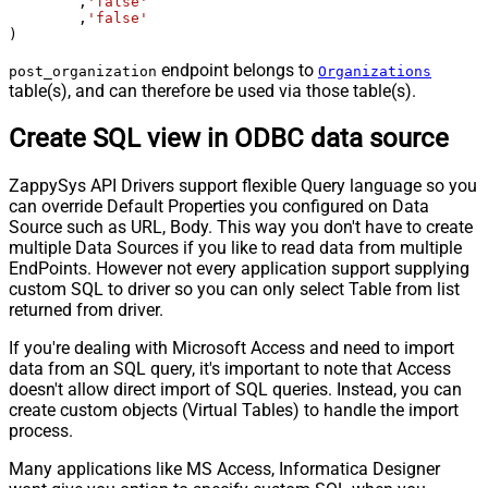
	,
'false'
	,
'false'
)
endpoint belongs to
post_organization
Organizations
table(s), and can therefore be used via those table(s).
Create SQL view in ODBC data source
ZappySys API Drivers support flexible Query language so you
can override Default Properties you configured on Data
Source such as URL, Body. This way you don't have to create
multiple Data Sources if you like to read data from multiple
EndPoints. However not every application support supplying
custom SQL to driver so you can only select Table from list
returned from driver.
If you're dealing with Microsoft Access and need to import
data from an SQL query, it's important to note that Access
doesn't allow direct import of SQL queries. Instead, you can
create custom objects (Virtual Tables) to handle the import
process.
Many applications like MS Access, Informatica Designer