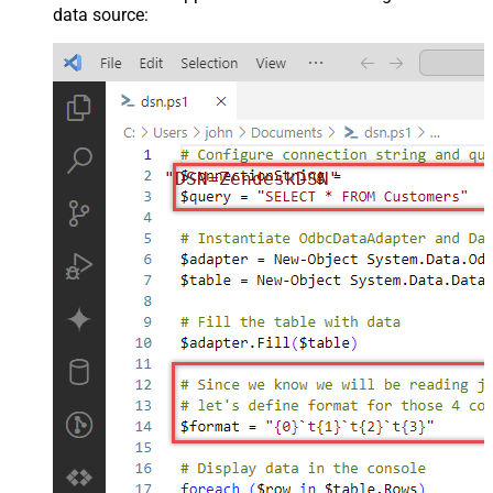
data source:
"DSN=ZendeskDSN"