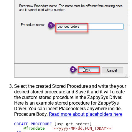
Select the created Stored Procedure and write the your
desired stored procedure and Save it and it will create
the custom stored procedure in the ZappySys Driver.
Here is an example stored procedure for ZappySys
Driver. You can insert Placeholders anywhere inside
Procedure Body.
Read more about placeholders here
CREATE
PROCEDURE
 [usp_get_orders]

@fromdate
=
'<<yyyy-MM-dd,FUN_TODAY>>'