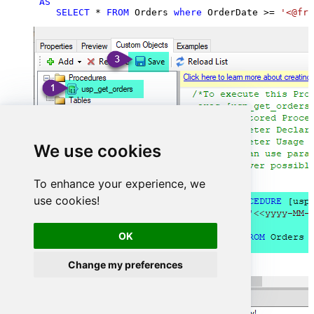
AS
SELECT
*
FROM
 Orders 
where
 OrderDate 
>=
'<@fro
We use cookies
To enhance your experience, we
use cookies!
OK
Change my preferences