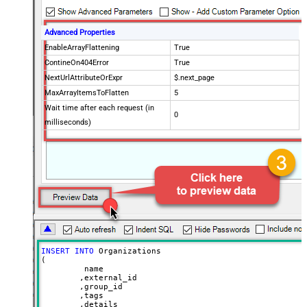
Advanced Properties
EnableArrayFlattening
True
ContineOn404Error
True
NextUrlAttributeOrExpr
$.next_page
MaxArrayItemsToFlatten
5
Wait time after each request (in
0
milliseconds)
INSERT
INTO
 Organizations

(

	 name

	,external_id

	,group_id 

	,tags

	,details
