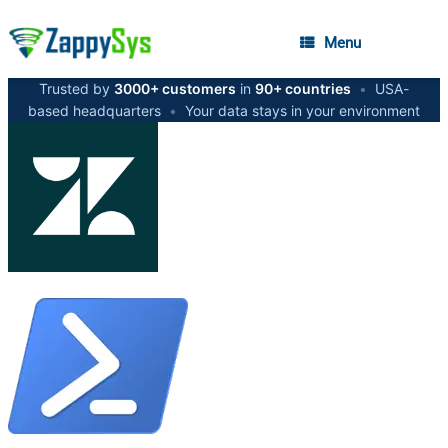
Menu
Trusted by
3000+ customers
in
90+ countries
•
USA-
based headquarters
•
Your data stays in your environment