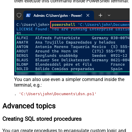
then execute this command inside PowerShell terminal:
You can also use even a simpler command inside the
terminal, e.g.:
. 
'C:\Users\john\Documents\dsn.ps1'
Advanced topics
Creating SQL stored procedures
You can create procedures to encapsulate custom logic and