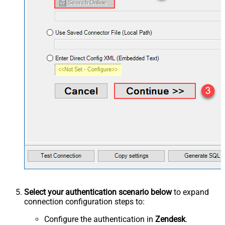
Select your authentication scenario below
to expand
connection configuration steps to:
Configure the authentication in
Zendesk
.