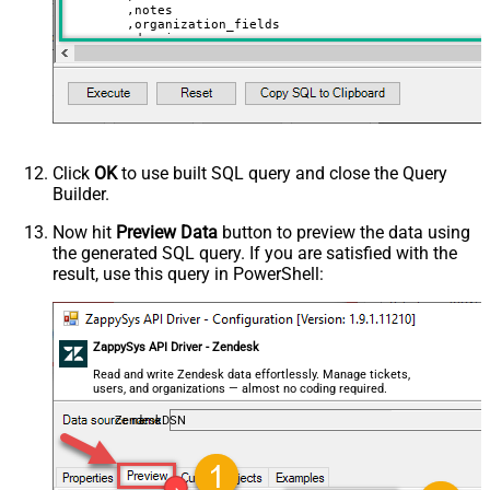
	,notes

	,organization_fields

	,domain_names

	,shared_tickets

	,shared_comments

VALUES
(

'Abc Inc'
	,
'zcrm_1558554000052161270'
--external_id
	,
114094762733
	,
'["paid","trial","solved"]'
	,
'some details'
Click
OK
to use built SQL query and close the Query
	,
'some notes'
Builder.
	,
'{"startdate": "1981-01-23", "revenue": 120000
	,
'["aaa.com", "bbb.com"]'
	,
'false'
Now hit
Preview Data
button to preview the data using
	,
'false'
the generated SQL query. If you are satisfied with the
)
result, use this query in PowerShell:
ZappySys API Driver - Zendesk
Read and write Zendesk data effortlessly. Manage tickets,
users, and organizations — almost no coding required.
ZendeskDSN