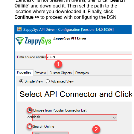
"Zendesk" is not present in the list, then click "
Search
Online
" and download it. Then set the path to the
location where you downloaded it. Finally, click
Continue >>
to proceed with configuring the DSN:
ZendeskDSN
Zendesk