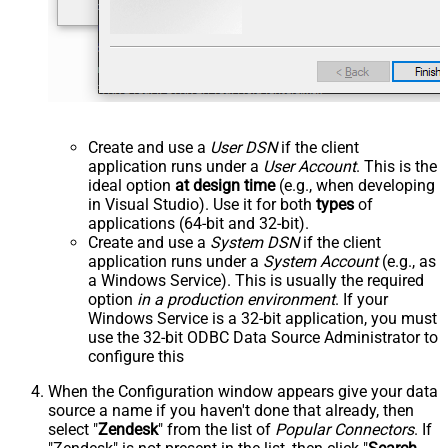
Create and use a
User DSN
if the client
application runs under a
User Account
. This is the
ideal option
at design time
(e.g., when developing
in Visual Studio). Use it for both
types
of
applications (64-bit and 32-bit).
Create and use a
System DSN
if the client
application runs under a
System Account
(e.g., as
a Windows Service). This is usually the required
option
in a production environment
. If your
Windows Service is a 32-bit application, you must
use the 32-bit ODBC Data Source Administrator to
configure this
When the Configuration window appears give your data
source a name if you haven't done that already, then
select "
Zendesk
" from the list of
Popular Connectors
. If