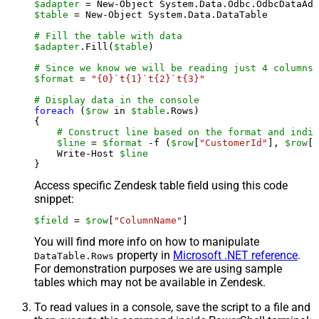
$adapter
 = New-Object System.Data.Odbc.OdbcDataAda
$table
 = New-Object System.Data.DataTable

# Fill the table with data
$adapter
.Fill(
$table
)

# Since we know we will be reading just 4 columns,
$format
 = 
"{0}`t{1}`t{2}`t{3}"
# Display data in the console
foreach
 (
$row
 in 
$table
.Rows)

{

# Construct line based on the format and indiv
$line
 = 
$format
 -f (
$row
[
"CustomerId"
], 
$row
[
"
    Write-Host 
$line
Access specific Zendesk table field using this code
snippet:
$field
 = 
$row
[
"ColumnName"
]
You will find more info on how to manipulate
property in
Microsoft .NET reference
.
DataTable.Rows
For demonstration purposes we are using sample
tables which may not be available in Zendesk.
To read values in a console, save the script to a file and