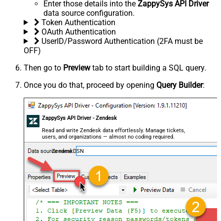
Enter those details into the
ZappySys API Driver
data source configuration.
Token Authentication
OAuth Authentication
UserID/Password Authentication (2FA must be
OFF)
Then go to
Preview
tab to start building a SQL query.
Once you do that, proceed by opening
Query Builder
:
ZappySys API Driver - Zendesk
Read and write Zendesk data effortlessly. Manage tickets,
users, and organizations — almost no coding required.
ZendeskDSN