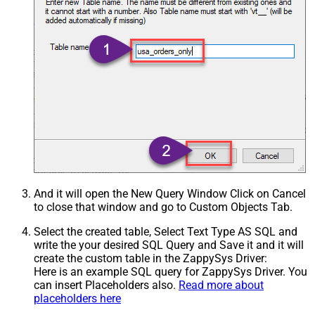
And it will open the New Query Window Click on Cancel
to close that window and go to Custom Objects Tab.
Select the created table, Select Text Type AS SQL and
write the your desired SQL Query and Save it and it will
create the custom table in the ZappySys Driver:
Here is an example SQL query for ZappySys Driver. You
can insert Placeholders also.
Read more about
placeholders here