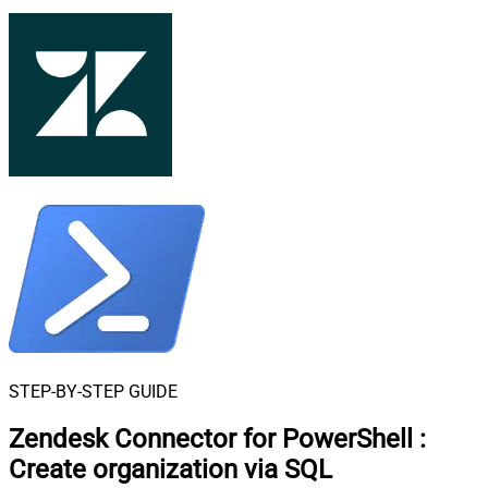
STEP-BY-STEP GUIDE
Zendesk Connector for PowerShell
:
Create organization via SQL