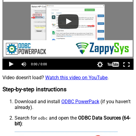
Video doesn't load?
Watch this video on YouTube
.
Step-by-step instructions
Download and install
ODBC PowerPack
(if you haven't
already).
Search for
and open the
ODBC Data Sources (64-
odbc
bit)
: