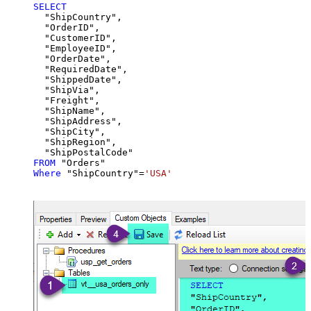
SELECT
  "ShipCountry",

  "OrderID",

  "CustomerID",

  "EmployeeID",

  "OrderDate",

  "RequiredDate",

  "ShippedDate",

  "ShipVia",

  "Freight",

  "ShipName",

  "ShipAddress",

  "ShipCity",

  "ShipRegion",

FROM
Where
 "ShipCountry"
=
'USA'