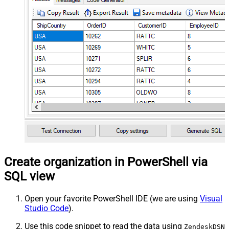
Create organization in PowerShell via
SQL view
Open your favorite PowerShell IDE (we are using
Visual
Studio Code
).
Use this code snippet to read the data using
ZendeskDSN