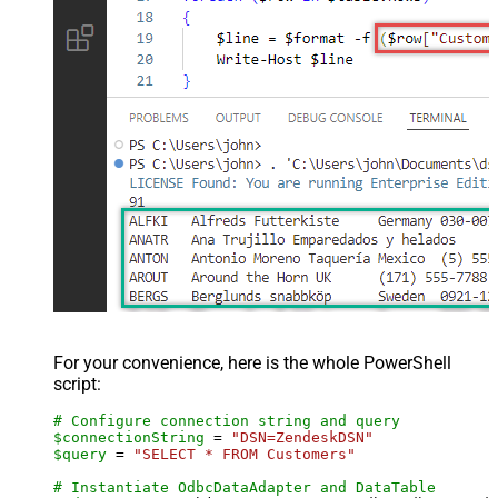
For your convenience, here is the whole PowerShell
script:
# Configure connection string and query
$connectionString
 = 
"DSN=ZendeskDSN"
$query
 = 
"SELECT * FROM Customers"
# Instantiate OdbcDataAdapter and DataTable