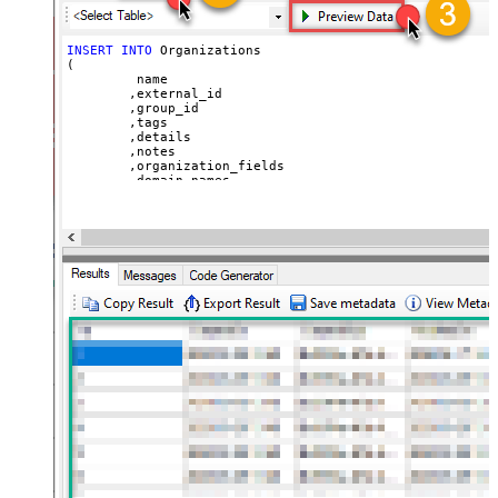
INSERT
INTO
 Organizations

(

	 name

	,external_id

	,group_id 

	,tags

	,details

	,notes

	,organization_fields

	,domain_names

	,shared_tickets

	,shared_comments

VALUES
(

'Abc Inc'
	,
'zcrm_1558554000052161270'
--external_id
	,
114094762733
	,
'["paid","trial","solved"]'
	,
'some details'
	,
'some notes'
	,
'{"startdate": "1981-01-23", "revenue": 120000
	,
'["aaa.com", "bbb.com"]'
	,
'false'
	,
'false'
)