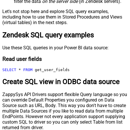
filter the data
on the server side
(in Zendesk servers).
Let's not stop here and explore SQL query examples,
including how to use them in Stored Procedures and Views
(virtual tables) in the next steps.
Zendesk SQL query examples
Use these SQL queries in your Power BI data source:
Read user fields
SELECT
*
FROM
 get_user_fields
Create SQL view in ODBC data source
ZappySys API Drivers support flexible Query language so you
can override Default Properties you configured on Data
Source such as URL, Body. This way you don't have to create
multiple Data Sources if you like to read data from multiple
EndPoints. However not every application support supplying
custom SQL to driver so you can only select Table from list
returned from driver.