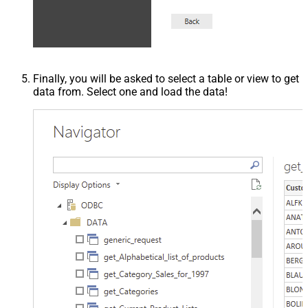
Finally, you will be asked to select a table or view to get
data from. Select one and load the data!