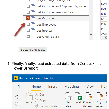
Finally, finally, read extracted data from Zendesk in a
Power BI report: