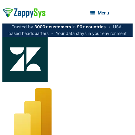
Menu
Trusted by
3000+ customers
in
90+ countries
•
USA-
based headquarters
•
Your data stays in your environment