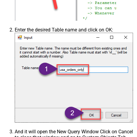
Enter the desired Table name and click on OK:
And it will open the New Query Window Click on Cancel