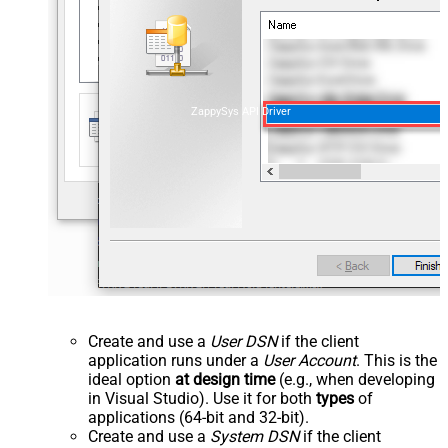
ZappySys API Driver
Create and use a
User DSN
if the client
application runs under a
User Account
. This is the
ideal option
at design time
(e.g., when developing
in Visual Studio). Use it for both
types
of
applications (64-bit and 32-bit).
Create and use a
System DSN
if the client