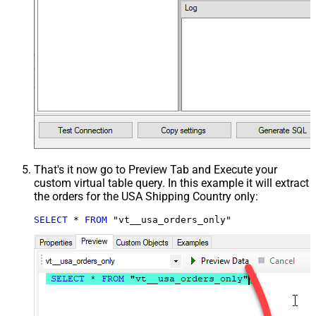
That's it now go to Preview Tab and Execute your
custom virtual table query. In this example it will extract
the orders for the USA Shipping Country only:
SELECT
*
FROM
 "vt__usa_orders_only"