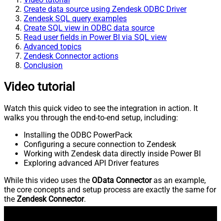
Create data source using Zendesk ODBC Driver
Zendesk SQL query examples
Create SQL view in ODBC data source
Read user fields in Power BI via SQL view
Advanced topics
Zendesk Connector actions
Conclusion
Video tutorial
Watch this quick video to see the integration in action. It
walks you through the end-to-end setup, including:
Installing the ODBC PowerPack
Configuring a secure connection to Zendesk
Working with Zendesk data directly inside Power BI
Exploring advanced API Driver features
While this video uses the
OData Connector
as an example,
the core concepts and setup process are exactly the same for
the
Zendesk Connector
.