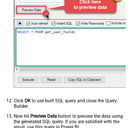
SELECT
*
FROM
 get_user_fields
Click
OK
to use built SQL query and close the Query
Builder.
Now hit
Preview Data
button to preview the data using
the generated SQL query. If you are satisfied with the
result, use this query in Power BI: