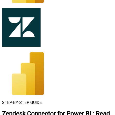
STEP-BY-STEP GUIDE
Zendesk Connector for Power BI
:
Read