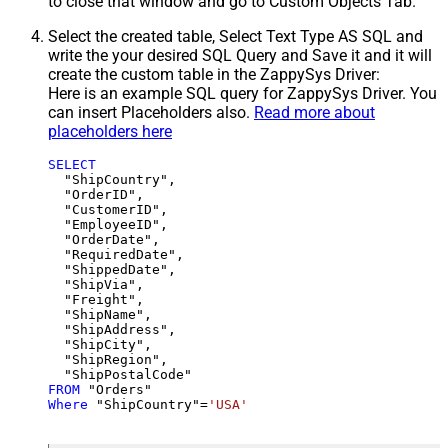
to close that window and go to Custom Objects Tab.
Select the created table, Select Text Type AS SQL and
write the your desired SQL Query and Save it and it will
create the custom table in the ZappySys Driver:
Here is an example SQL query for ZappySys Driver. You
can insert Placeholders also.
Read more about
placeholders here
SELECT
  "ShipCountry",

  "OrderID",

  "CustomerID",

  "EmployeeID",

  "OrderDate",

  "RequiredDate",

  "ShippedDate",

  "ShipVia",

  "Freight",

  "ShipName",

  "ShipAddress",

  "ShipCity",

  "ShipRegion",

FROM
Where
 "ShipCountry"
=
'USA'