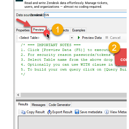
Read and write Zendesk data effortlessly. Manage tickets,
users, and organizations — almost no coding required.
ZendeskDSN