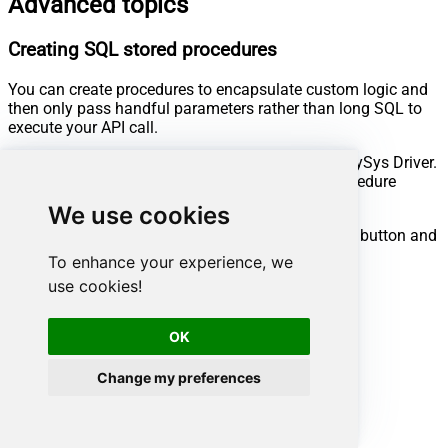
Advanced topics
Creating SQL stored procedures
You can create procedures to encapsulate custom logic and
then only pass handful parameters rather than long SQL to
execute your API call.
Steps to create Custom Stored Procedure in ZappySys Driver.
You can insert Placeholders anywhere inside Procedure
Body.
Read more about placeholders here
We use cookies
Go to Custom Objects Tab and Click on Add button and
Select Add Procedure:
To enhance your experience, we
use cookies!
OK
Change my preferences