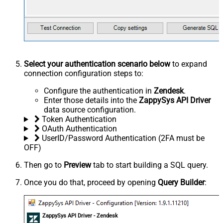
Select your authentication scenario below
to expand
connection configuration steps to:
Configure the authentication in
Zendesk
.
Enter those details into the
ZappySys API Driver
data source configuration.
Token Authentication
OAuth Authentication
UserID/Password Authentication (2FA must be
OFF)
Then go to
Preview
tab to start building a SQL query.
Once you do that, proceed by opening
Query Builder
:
ZappySys API Driver - Zendesk