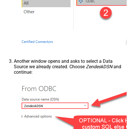
Another window opens and asks to select a Data
Source we already created. Choose
ZendeskDSN
and
continue:
ZendeskDSN