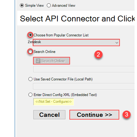
Zendesk