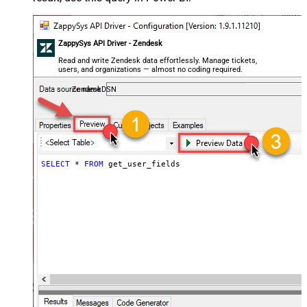
ZappySys API Driver - Zendesk
Read and write Zendesk data effortlessly. Manage tickets,
users, and organizations — almost no coding required.
ZendeskDSN
SELECT
*
FROM
 get_user_fields