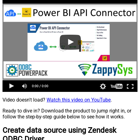
Video doesn't load?
Watch this video on YouTube
.
Ready to dive in? Download the product to jump right in, or
follow the step-by-step guide below to see how it works.
Create data source using Zendesk
ODBC Driver