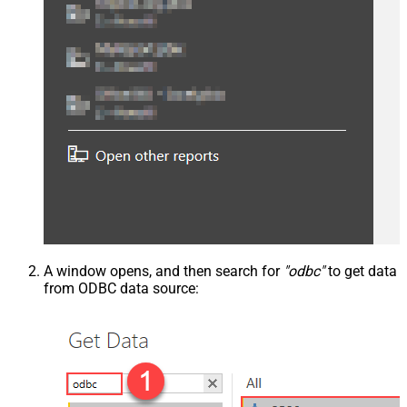
A window opens, and then search for
"odbc"
to get data
from ODBC data source: