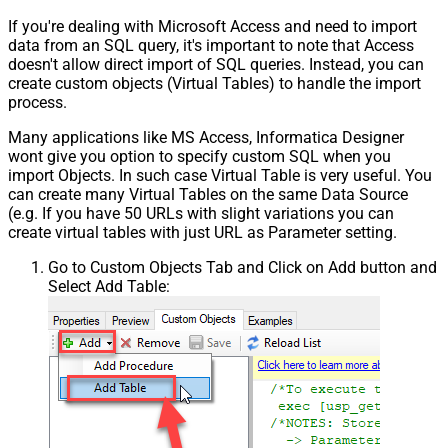
If you're dealing with Microsoft Access and need to import
data from an SQL query, it's important to note that Access
doesn't allow direct import of SQL queries. Instead, you can
create custom objects (Virtual Tables) to handle the import
process.
Many applications like MS Access, Informatica Designer
wont give you option to specify custom SQL when you
import Objects. In such case Virtual Table is very useful. You
can create many Virtual Tables on the same Data Source
(e.g. If you have 50 URLs with slight variations you can
create virtual tables with just URL as Parameter setting.
Go to Custom Objects Tab and Click on Add button and
Select Add Table: