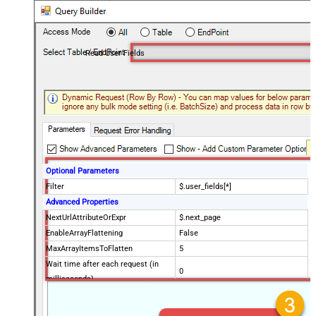
Read User Fields
Optional Parameters
Filter
$.user_fields[*]
Advanced Properties
NextUrlAttributeOrExpr
$.next_page
EnableArrayFlattening
False
MaxArrayItemsToFlatten
5
Wait time after each request (in
0
milliseconds)