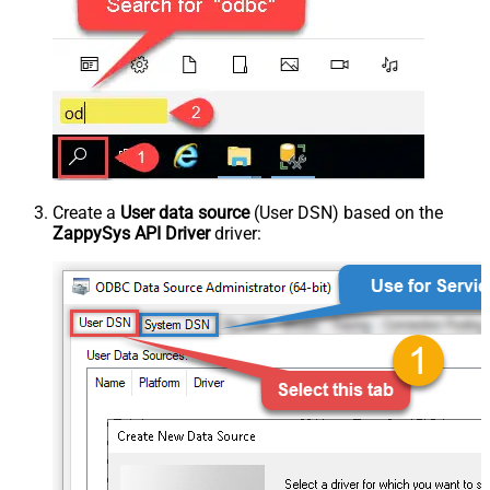
Create a
User data source
(User DSN) based on the
ZappySys API Driver
driver: