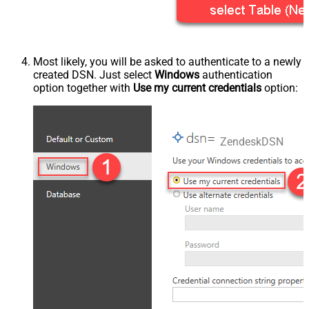
Most likely, you will be asked to authenticate to a newly
created DSN. Just select
Windows
authentication
option together with
Use my current credentials
option:
ZendeskDSN