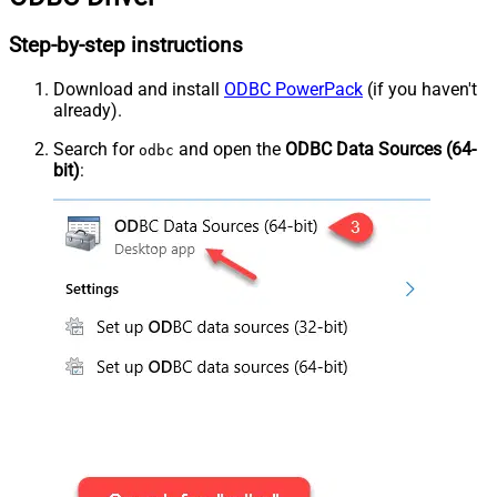
Step-by-step instructions
Download and install
ODBC PowerPack
(if you haven't
already).
Search for
and open the
ODBC Data Sources (64-
odbc
bit)
: