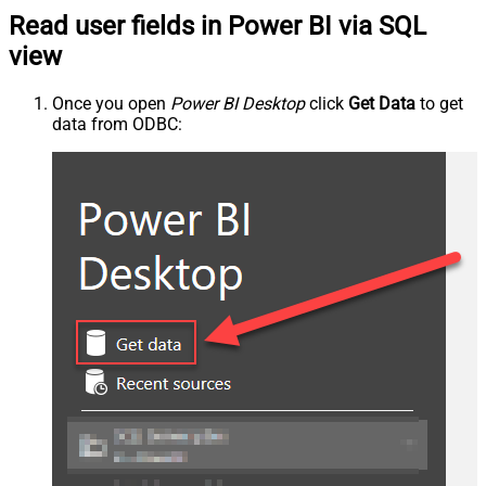
Read user fields in Power BI via SQL
view
Once you open
Power BI Desktop
click
Get Data
to get
data from ODBC: