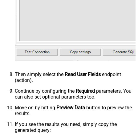
Then simply select the
Read User Fields
endpoint
(action).
Continue by configuring the
Required
parameters. You
can also set optional parameters too.
Move on by hitting
Preview Data
button to preview the
results.
If you see the results you need, simply copy the
generated query: