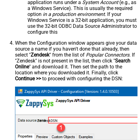
application runs under a
System Account
(e.g., as
a Windows Service). This is usually the required
option
in a production environment
. If your
Windows Service is a 32-bit application, you must
use the 32-bit ODBC Data Source Administrator to
configure this
When the Configuration window appears give your data
source a name if you haven't done that already, then
select "
Zendesk
" from the list of
Popular Connectors
. If
"Zendesk" is not present in the list, then click "
Search
Online
" and download it. Then set the path to the
location where you downloaded it. Finally, click
Continue >>
to proceed with configuring the DSN:
ZendeskDSN