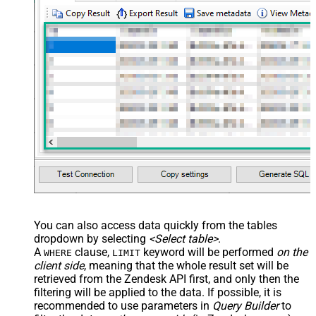
You can also access data quickly from the tables
dropdown by selecting
<Select table>
.
A
clause,
keyword will be performed
on the
WHERE
LIMIT
client side
, meaning that the
whole result set will be
retrieved
from the Zendesk API first, and only then the
filtering will be applied to the data. If possible, it is
recommended to use parameters in
Query Builder
to