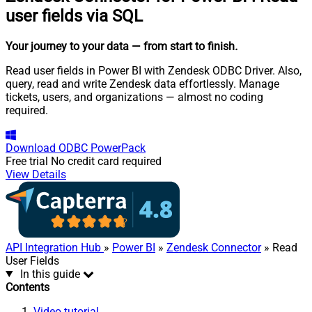
user fields via SQL
Your journey to your data
— from start to finish
.
Read user fields in Power BI with Zendesk ODBC Driver. Also,
query, read and write Zendesk data effortlessly. Manage
tickets, users, and organizations — almost no coding
required.
Download
ODBC PowerPack
Free trial
No credit card required
View Details
API Integration Hub
»
Power BI
»
Zendesk Connector
» Read
User Fields
In this guide
Contents
Video tutorial