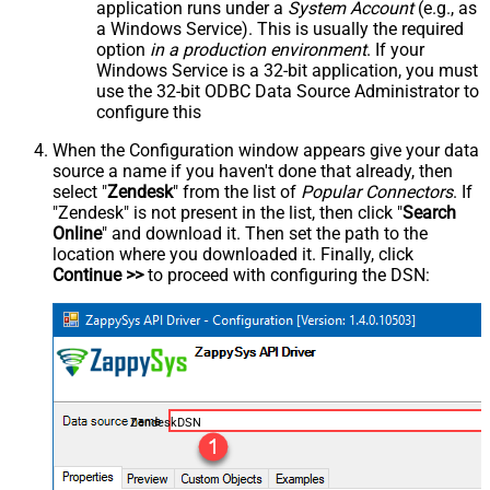
application runs under a
System Account
(e.g., as
a Windows Service). This is usually the required
option
in a production environment
. If your
Windows Service is a 32-bit application, you must
use the 32-bit ODBC Data Source Administrator to
configure this
When the Configuration window appears give your data
source a name if you haven't done that already, then
select "
Zendesk
" from the list of
Popular Connectors
. If
"Zendesk" is not present in the list, then click "
Search
Online
" and download it. Then set the path to the
location where you downloaded it. Finally, click
Continue >>
to proceed with configuring the DSN:
ZendeskDSN