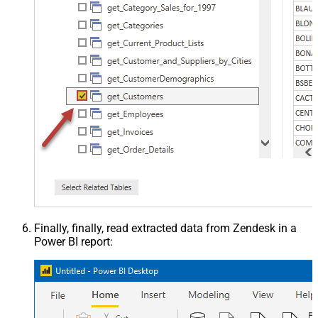
Finally, finally, read extracted data from Zendesk in a
Power BI report: