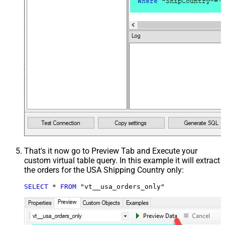
That's it now go to Preview Tab and Execute your
custom virtual table query. In this example it will extract
the orders for the USA Shipping Country only:
SELECT
*
FROM
 "vt__usa_orders_only"