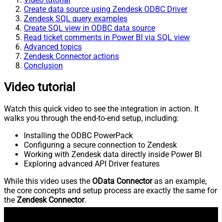
Create data source using Zendesk ODBC Driver
Zendesk SQL query examples
Create SQL view in ODBC data source
Read ticket comments in Power BI via SQL view
Advanced topics
Zendesk Connector actions
Conclusion
Video tutorial
Watch this quick video to see the integration in action. It
walks you through the end-to-end setup, including:
Installing the ODBC PowerPack
Configuring a secure connection to Zendesk
Working with Zendesk data directly inside Power BI
Exploring advanced API Driver features
While this video uses the
OData Connector
as an example,
the core concepts and setup process are exactly the same for
the
Zendesk Connector
.