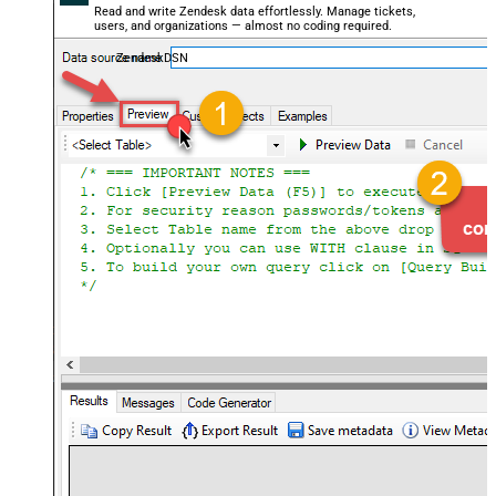
Read and write Zendesk data effortlessly. Manage tickets,
users, and organizations — almost no coding required.
ZendeskDSN