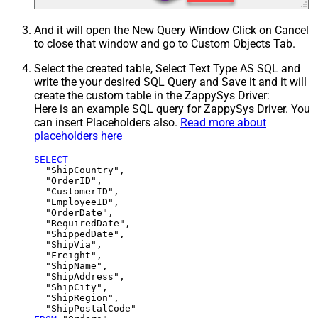
And it will open the New Query Window Click on Cancel
to close that window and go to Custom Objects Tab.
Select the created table, Select Text Type AS SQL and
write the your desired SQL Query and Save it and it will
create the custom table in the ZappySys Driver:
Here is an example SQL query for ZappySys Driver. You
can insert Placeholders also.
Read more about
placeholders here
SELECT
  "ShipCountry",

  "OrderID",

  "CustomerID",

  "EmployeeID",

  "OrderDate",

  "RequiredDate",

  "ShippedDate",

  "ShipVia",

  "Freight",

  "ShipName",

  "ShipAddress",

  "ShipCity",

  "ShipRegion",
