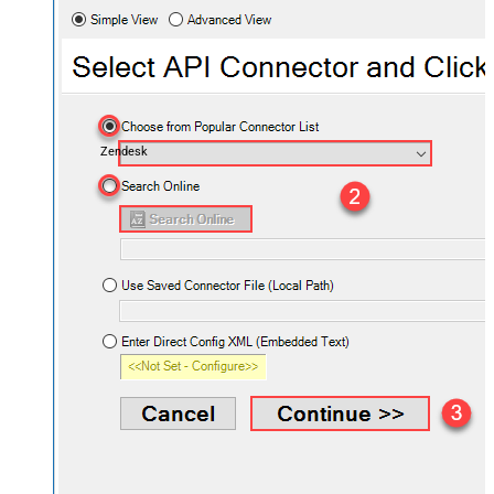
Zendesk