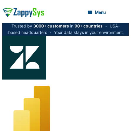
Menu
Trusted by
3000+ customers
in
90+ countries
•
USA-
based headquarters
•
Your data stays in your environment