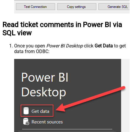
Read ticket comments in Power BI via
SQL view
Once you open
Power BI Desktop
click
Get Data
to get
data from ODBC: