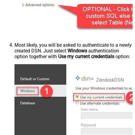
Most likely, you will be asked to authenticate to a newly
created DSN. Just select
Windows
authentication
option together with
Use my current credentials
option:
ZendeskDSN