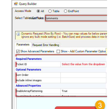
Read Ticket Comments
Required Parameters
Ticket ID
Select the value from the dropdown
Optional Parameters
Sort Order
Include inline images
Advanced Properties
EnableArrayFlattening
True
NextUrlAttributeOrExpr
$.next_page
MaxArrayItemsToFlatten
5
Wait time after each request (in