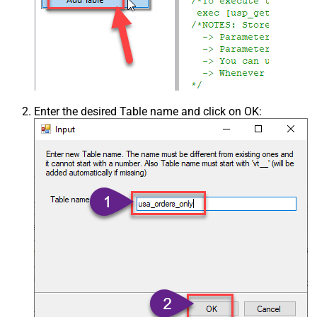
Enter the desired Table name and click on OK: