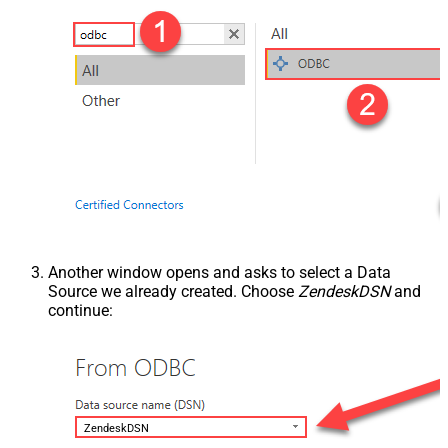
Another window opens and asks to select a Data
Source we already created. Choose
ZendeskDSN
and
continue:
ZendeskDSN