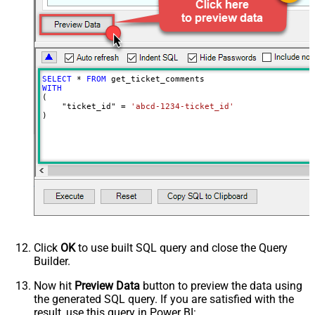
0
milliseconds)
SELECT
*
FROM
WITH
(

    "ticket_id" 
=
'abcd-1234-ticket_id'
)
Click
OK
to use built SQL query and close the Query
Builder.
Now hit
Preview Data
button to preview the data using
the generated SQL query. If you are satisfied with the
result, use this query in Power BI: