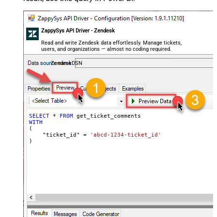
ZappySys API Driver - Zendesk
Read and write Zendesk data effortlessly. Manage tickets,
users, and organizations — almost no coding required.
ZendeskDSN
SELECT
*
FROM
WITH
(

    "ticket_id" 
=
'abcd-1234-ticket_id'
)