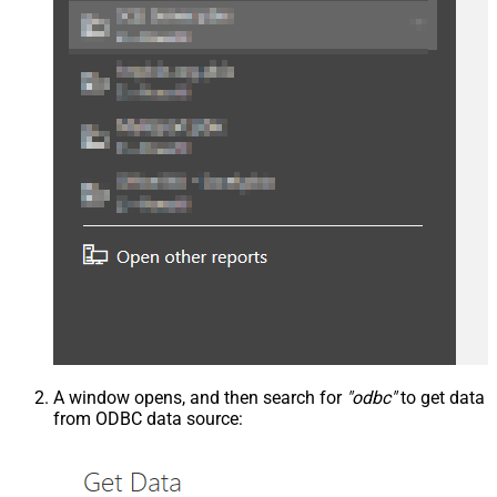
A window opens, and then search for
"odbc"
to get data
from ODBC data source: