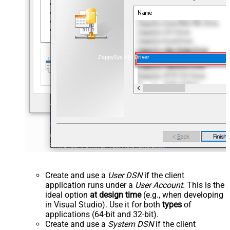
ZappySys API Driver
Create and use a
User DSN
if the client
application runs under a
User Account
. This is the
ideal option
at design time
(e.g., when developing
in Visual Studio). Use it for both
types
of
applications (64-bit and 32-bit).
Create and use a
System DSN
if the client