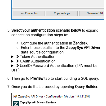
Select your authentication scenario below
to expand
connection configuration steps to:
Configure the authentication in
Zendesk
.
Enter those details into the
ZappySys API Driver
data source configuration.
Token Authentication
OAuth Authentication
UserID/Password Authentication (2FA must be
OFF)
Then go to
Preview
tab to start building a SQL query.
Once you do that, proceed by opening
Query Builder
:
ZappySys API Driver - Zendesk