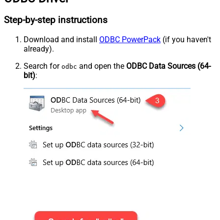
Step-by-step instructions
Download and install
ODBC PowerPack
(if you haven't
already).
Search for
and open the
ODBC Data Sources (64-
odbc
bit)
: