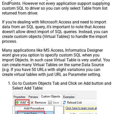
EndPoints. However not every application support supplying
custom SQL to driver so you can only select Table from list
returned from driver.
If you're dealing with Microsoft Access and need to import
data from an SQL query, it's important to note that Access
doesn't allow direct import of SQL queries. Instead, you can
create custom objects (Virtual Tables) to handle the import
process.
Many applications like MS Access, Informatica Designer
wont give you option to specify custom SQL when you
import Objects. In such case Virtual Table is very useful. You
can create many Virtual Tables on the same Data Source
(e.g. If you have 50 URLs with slight variations you can
create virtual tables with just URL as Parameter setting.
Go to Custom Objects Tab and Click on Add button and
Select Add Table: