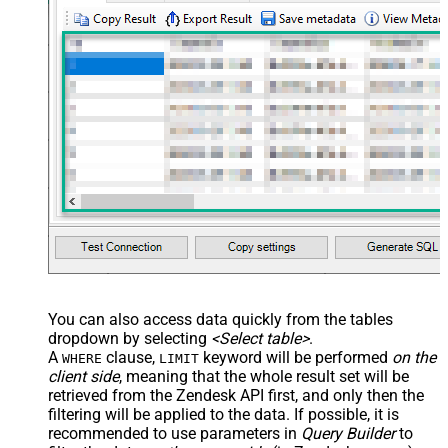
You can also access data quickly from the tables
dropdown by selecting
<Select table>
.
A
clause,
keyword will be performed
on the
WHERE
LIMIT
client side
, meaning that the
whole result set will be
retrieved
from the Zendesk API first, and only then the
filtering will be applied to the data. If possible, it is
recommended to use parameters in
Query Builder
to