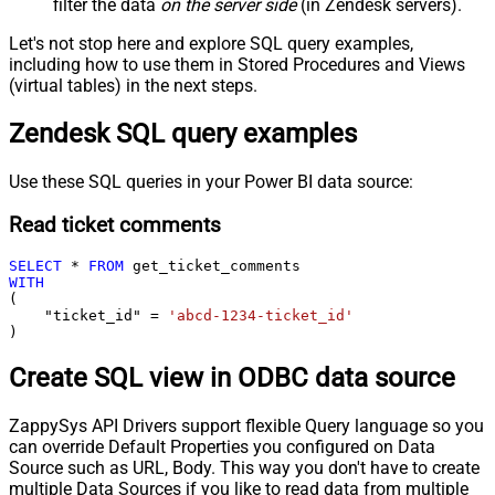
filter the data
on the server side
(in Zendesk servers).
Let's not stop here and explore SQL query examples,
including how to use them in Stored Procedures and Views
(virtual tables) in the next steps.
Zendesk SQL query examples
Use these SQL queries in your Power BI data source:
Read ticket comments
SELECT
*
FROM
WITH
(

    "ticket_id" 
=
'abcd-1234-ticket_id'
)
Create SQL view in ODBC data source
ZappySys API Drivers support flexible Query language so you
can override Default Properties you configured on Data
Source such as URL, Body. This way you don't have to create
multiple Data Sources if you like to read data from multiple