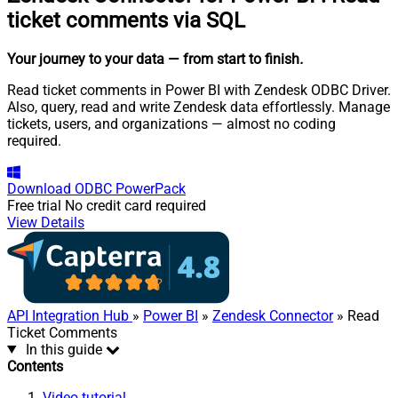
ticket comments via SQL
Your journey to your data
— from start to finish
.
Read ticket comments in Power BI with Zendesk ODBC Driver.
Also, query, read and write Zendesk data effortlessly. Manage
tickets, users, and organizations — almost no coding
required.
Download
ODBC PowerPack
Free trial
No credit card required
View Details
API Integration Hub
»
Power BI
»
Zendesk Connector
» Read
Ticket Comments
In this guide
Contents
Video tutorial