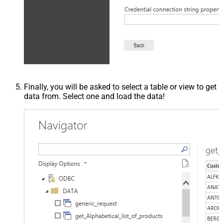
Finally, you will be asked to select a table or view to get
data from. Select one and load the data!