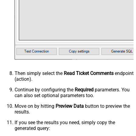
Then simply select the
Read Ticket Comments
endpoint
(action).
Continue by configuring the
Required
parameters. You
can also set optional parameters too.
Move on by hitting
Preview Data
button to preview the
results.
If you see the results you need, simply copy the
generated query: