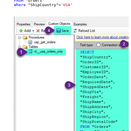
FROM
Where
 "ShipCountry"
=
'USA'