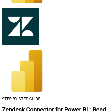
STEP-BY-STEP GUIDE
Zendesk Connector for Power BI
:
Read