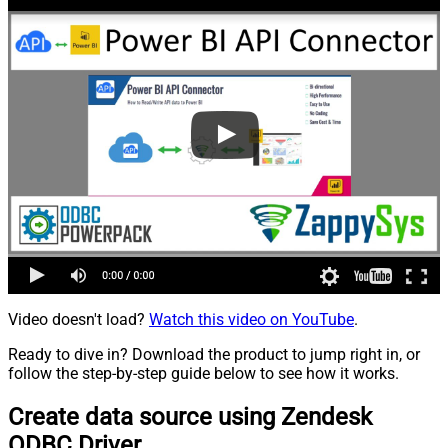
Video doesn't load?
Watch this video on YouTube
.
Ready to dive in? Download the product to jump right in, or
follow the step-by-step guide below to see how it works.
Create data source using Zendesk
ODBC Driver