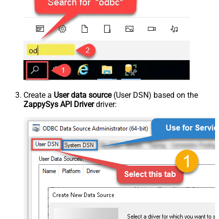
Create a
User data source
(User DSN) based on the
ZappySys API Driver
driver: