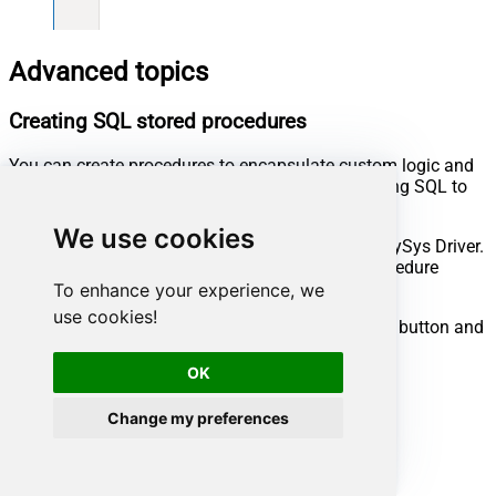
Advanced topics
Creating SQL stored procedures
You can create procedures to encapsulate custom logic and
then only pass handful parameters rather than long SQL to
execute your API call.
We use cookies
Steps to create Custom Stored Procedure in ZappySys Driver.
You can insert Placeholders anywhere inside Procedure
Body.
Read more about placeholders here
To enhance your experience, we
use cookies!
Go to Custom Objects Tab and Click on Add button and
Select Add Procedure:
OK
Change my preferences