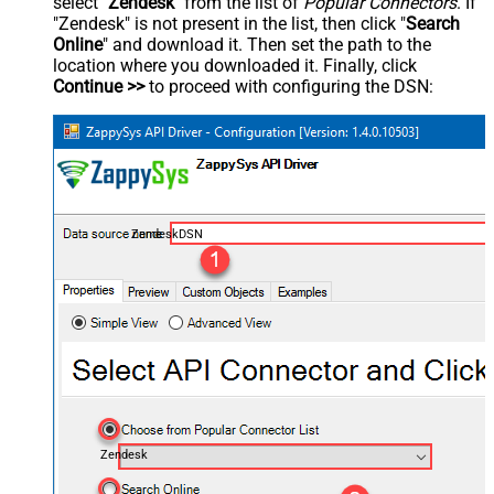
select "
Zendesk
" from the list of
Popular Connectors
. If
"Zendesk" is not present in the list, then click "
Search
Online
" and download it. Then set the path to the
location where you downloaded it. Finally, click
Continue >>
to proceed with configuring the DSN:
ZendeskDSN
Zendesk