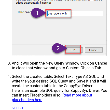
And it will open the New Query Window Click on Cancel
to close that window and go to Custom Objects Tab.
Select the created table, Select Text Type AS SQL and
write the your desired SQL Query and Save it and it will
create the custom table in the ZappySys Driver:
Here is an example SQL query for ZappySys Driver. You
can insert Placeholders also.
Read more about
placeholders here
SELECT