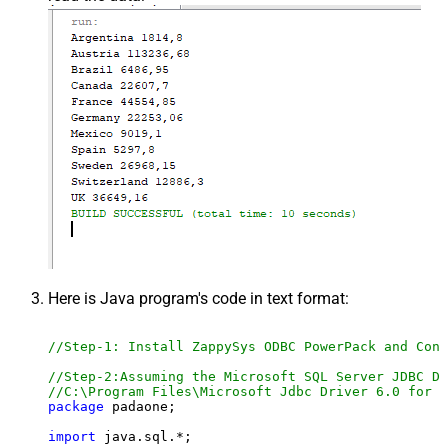
Here is Java program's code in text format:
//Step-1: Install ZappySys ODBC PowerPack and Conf
//Step-2:Assuming the Microsoft SQL Server JDBC Dr
//C:\Program Files\Microsoft Jdbc Driver 6.0 for S
package
 padaone;

import
 java.sql.*;
