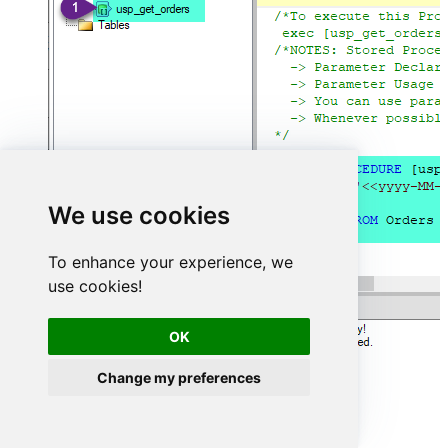
We use cookies
To enhance your experience, we
use cookies!
OK
Change my preferences