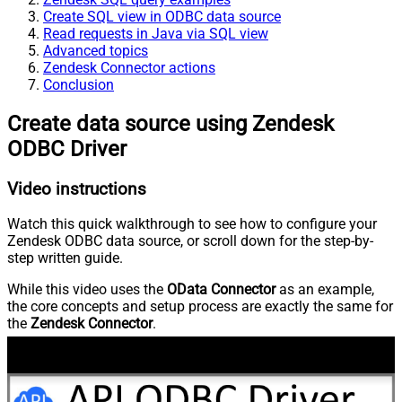
Create SQL view in ODBC data source
Read requests in Java via SQL view
Advanced topics
Zendesk Connector actions
Conclusion
Create data source using Zendesk
ODBC Driver
Video instructions
Watch this quick walkthrough to see how to configure your
Zendesk ODBC data source, or scroll down for the step-by-
step written guide.
While this video uses the
OData Connector
as an example,
the core concepts and setup process are exactly the same for
the
Zendesk Connector
.