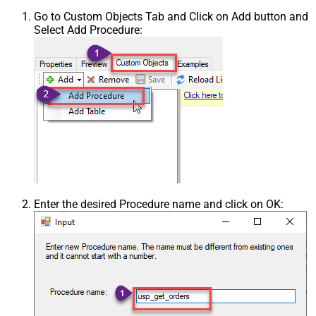
Go to Custom Objects Tab and Click on Add button and
Select Add Procedure:
Enter the desired Procedure name and click on OK: