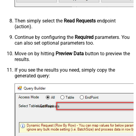
Then simply select the
Read Requests
endpoint
(action).
Continue by configuring the
Required
parameters. You
can also set optional parameters too.
Move on by hitting
Preview Data
button to preview the
results.
If you see the results you need, simply copy the
generated query:
Read Requests