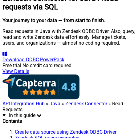
requests via SQL
Your journey to your data
— from start to finish
.
Read requests in Java with Zendesk ODBC Driver. Also, query,
read and write Zendesk data effortlessly. Manage tickets,
users, and organizations — almost no coding required.
Download
ODBC PowerPack
Free trial
No credit card required
View Details
API Integration Hub
»
Java
»
Zendesk Connector
» Read
Requests
In this guide
Contents
Create data source using Zendesk ODBC Driver
Zendesk SQL query examples