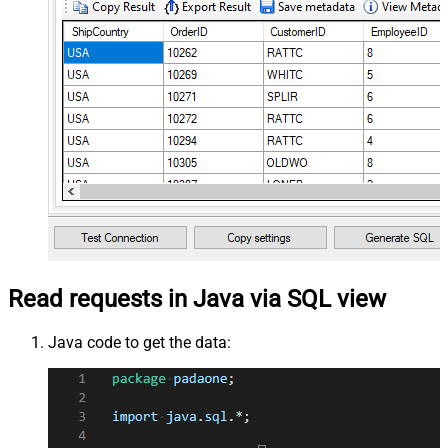
Read requests in Java via SQL view
Java code to get the data: