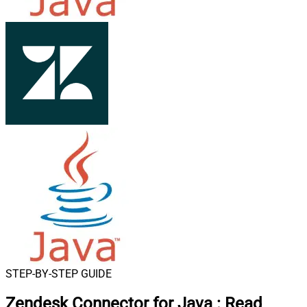
STEP-BY-STEP GUIDE
Zendesk Connector for Java
:
Read