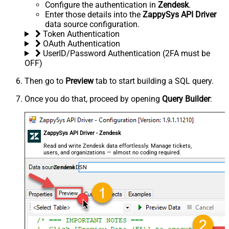
Configure the authentication in
Zendesk
.
Enter those details into the
ZappySys API Driver
data source configuration.
Token Authentication
OAuth Authentication
UserID/Password Authentication (2FA must be
OFF)
Then go to
Preview
tab to start building a SQL query.
Once you do that, proceed by opening
Query Builder
:
ZappySys API Driver - Zendesk
Read and write Zendesk data effortlessly. Manage tickets,
users, and organizations — almost no coding required.
ZendeskDSN