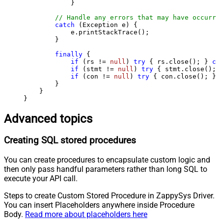
            }

// Handle any errors that may have occurre
catch
 (Exception e) {

            e.printStackTrace();

        } 

finally
 {

if
 (rs != 
null
) 
try
 { rs.close(); } 
ca
if
 (stmt != 
null
) 
try
 { stmt.close(); 
if
 (con != 
null
) 
try
 { con.close(); } 
        }

    }

}
Advanced topics
Creating SQL stored procedures
You can create procedures to encapsulate custom logic and
then only pass handful parameters rather than long SQL to
execute your API call.
Steps to create Custom Stored Procedure in ZappySys Driver.
You can insert Placeholders anywhere inside Procedure
Body.
Read more about placeholders here