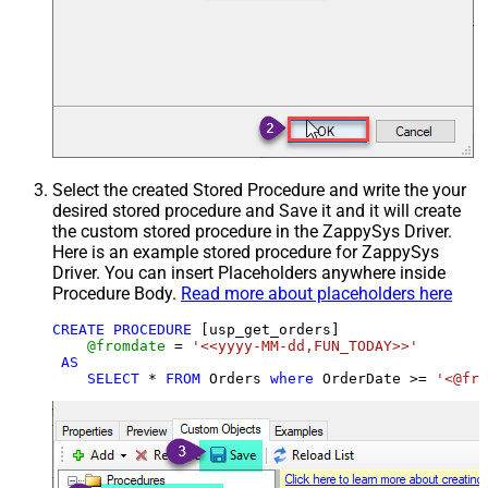
Select the created Stored Procedure and write the your
desired stored procedure and Save it and it will create
the custom stored procedure in the ZappySys Driver.
Here is an example stored procedure for ZappySys
Driver. You can insert Placeholders anywhere inside
Procedure Body.
Read more about placeholders here
CREATE
PROCEDURE
 [usp_get_orders]

@fromdate
=
'<<yyyy-MM-dd,FUN_TODAY>>'
AS
SELECT
*
FROM
 Orders 
where
 OrderDate 
>=
'<@fro