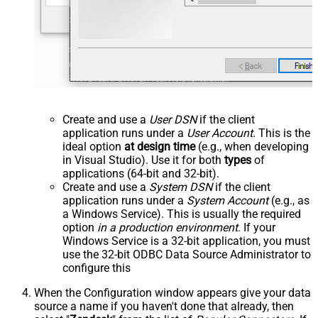
Create and use a
User DSN
if the client
application runs under a
User Account
. This is the
ideal option
at design time
(e.g., when developing
in Visual Studio). Use it for both
types
of
applications (64-bit and 32-bit).
Create and use a
System DSN
if the client
application runs under a
System Account
(e.g., as
a Windows Service). This is usually the required
option
in a production environment
. If your
Windows Service is a 32-bit application, you must
use the 32-bit ODBC Data Source Administrator to
configure this
When the Configuration window appears give your data
source a name if you haven't done that already, then