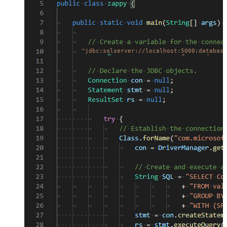
"jdbc:sqlserver://localhost:5000;database