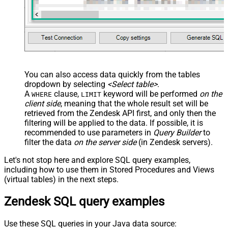
You can also access data quickly from the tables
dropdown by selecting
<Select table>
.
A
clause,
keyword will be performed
on the
WHERE
LIMIT
client side
, meaning that the
whole result set will be
retrieved
from the Zendesk API first, and only then the
filtering will be applied to the data. If possible, it is
recommended to use parameters in
Query Builder
to
filter the data
on the server side
(in Zendesk servers).
Let's not stop here and explore SQL query examples,
including how to use them in Stored Procedures and Views
(virtual tables) in the next steps.
Zendesk SQL query examples
Use these SQL queries in your Java data source: