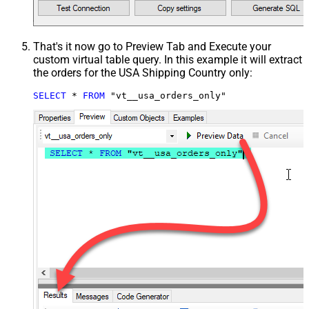
That's it now go to Preview Tab and Execute your
custom virtual table query. In this example it will extract
the orders for the USA Shipping Country only:
SELECT
*
FROM
 "vt__usa_orders_only"