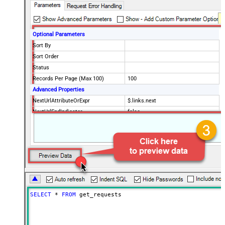
Optional Parameters
Sort By
Sort Order
Status
Records Per Page (Max 100)
100
Advanced Properties
NextUrlAttributeOrExpr
$.links.next
NextUrlEndIndicator
false
StopIndicatorAttributeOrExpr
$.meta.has_more
EnableArrayFlattening
False
MaxArrayItemsToFlatten
5
Wait time after each request (in
0
milliseconds)
SELECT
*
FROM
 get_requests