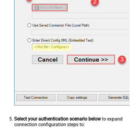
Select your authentication scenario below
to expand
connection configuration steps to: