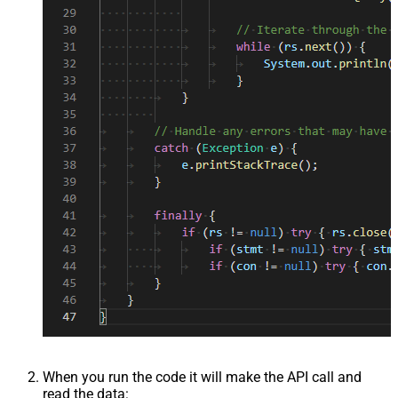
When you run the code it will make the API call and
read the data: