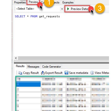
SELECT
*
FROM
 get_requests