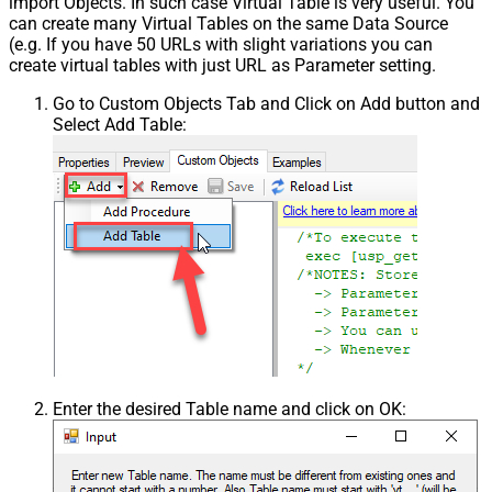
import Objects. In such case Virtual Table is very useful. You
can create many Virtual Tables on the same Data Source
(e.g. If you have 50 URLs with slight variations you can
create virtual tables with just URL as Parameter setting.
Go to Custom Objects Tab and Click on Add button and
Select Add Table:
Enter the desired Table name and click on OK: