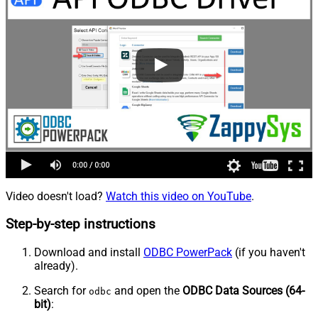
Video doesn't load?
Watch this video on YouTube
.
Step-by-step instructions
Download and install
ODBC PowerPack
(if you haven't
already).
Search for
and open the
ODBC Data Sources (64-
odbc
bit)
: