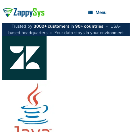
Menu
Trusted by
3000+ customers
in
90+ countries
•
USA-
based headquarters
•
Your data stays in your environment