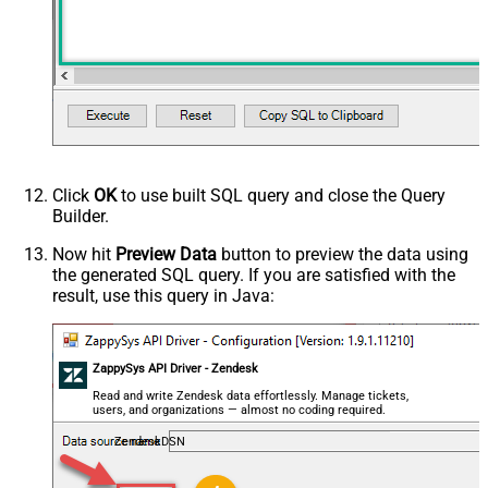
Click
OK
to use built SQL query and close the Query
Builder.
Now hit
Preview Data
button to preview the data using
the generated SQL query. If you are satisfied with the
result, use this query in Java:
ZappySys API Driver - Zendesk
Read and write Zendesk data effortlessly. Manage tickets,
users, and organizations — almost no coding required.
ZendeskDSN