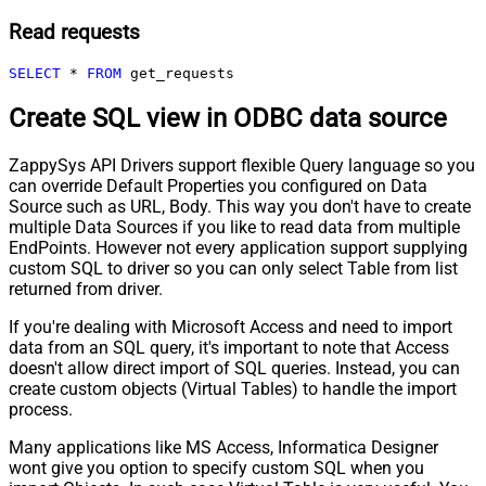
Read requests
SELECT
*
FROM
 get_requests
Create SQL view in ODBC data source
ZappySys API Drivers support flexible Query language so you
can override Default Properties you configured on Data
Source such as URL, Body. This way you don't have to create
multiple Data Sources if you like to read data from multiple
EndPoints. However not every application support supplying
custom SQL to driver so you can only select Table from list
returned from driver.
If you're dealing with Microsoft Access and need to import
data from an SQL query, it's important to note that Access
doesn't allow direct import of SQL queries. Instead, you can
create custom objects (Virtual Tables) to handle the import
process.
Many applications like MS Access, Informatica Designer
wont give you option to specify custom SQL when you