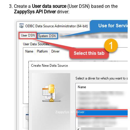
Create a
User data source
(User DSN) based on the
ZappySys API Driver
driver:
ZappySys API Driver