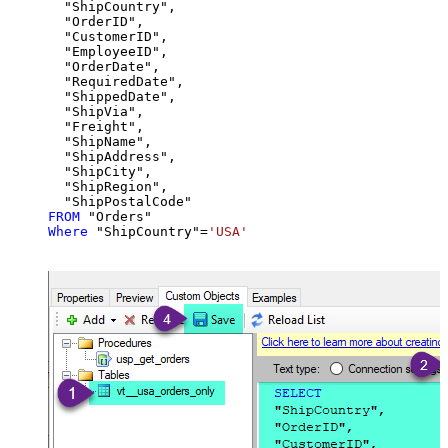
  "ShipCountry",

  "OrderID",

  "CustomerID",

  "EmployeeID",

  "OrderDate",

  "RequiredDate",

  "ShippedDate",

  "ShipVia",

  "Freight",

  "ShipName",

  "ShipAddress",

  "ShipCity",

  "ShipRegion",

FROM
Where
 "ShipCountry"
=
'USA'