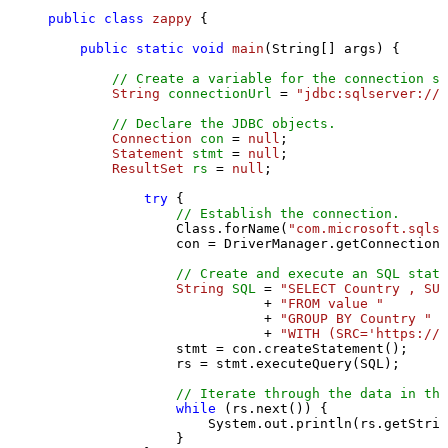
public
class
zappy
 {

public
static
void
main
(String[] args)
 {

// Create a variable for the connection st
String
connectionUrl
=
"jdbc:sqlserver://l
// Declare the JDBC objects.
Connection
con
=
null
;

Statement
stmt
=
null
;

ResultSet
rs
=
null
;

try
 {

// Establish the connection.
                Class.forName(
"com.microsoft.sqlse
                con = DriverManager.getConnection(
// Create and execute an SQL state
String
SQL
=
"SELECT Country , SUM
                           + 
"FROM value "
                           + 
"GROUP BY Country "
                           + 
"WITH (SRC='https://s
                stmt = con.createStatement();

                rs = stmt.executeQuery(SQL);

// Iterate through the data in the
while
 (rs.next()) {

                    System.out.println(rs.getStrin
                }
