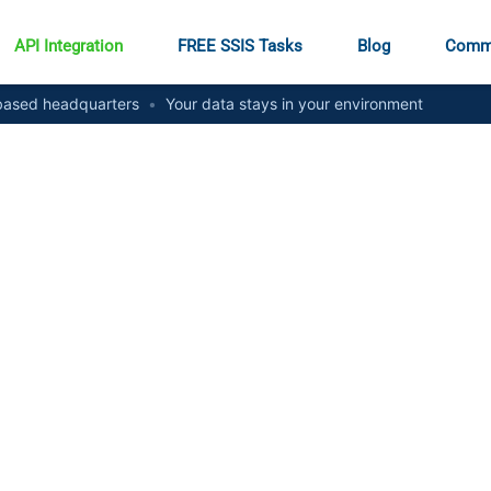
API Integration
FREE SSIS Tasks
Blog
Comm
ased headquarters
•
Your data stays in your environment