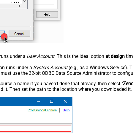
n runs under a
User Account
. This is the ideal option
at design tim
tion runs under a
System Account
(e.g., as a Windows Service). T
u must use the 32-bit ODBC Data Source Administrator to configu
rce a name if you haven't done that already, then select "
Zen
 it. Then set the path to the location where you downloaded it. F