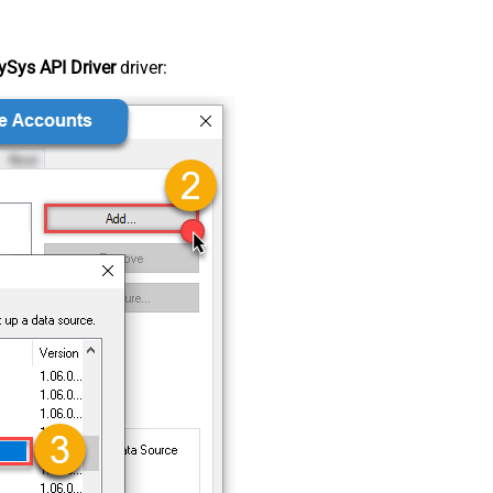
Sys API Driver
driver: