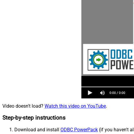
Video doesn't load?
Watch this video on YouTube
.
Step-by-step instructions
Download and install
ODBC PowerPack
(if you haven't a