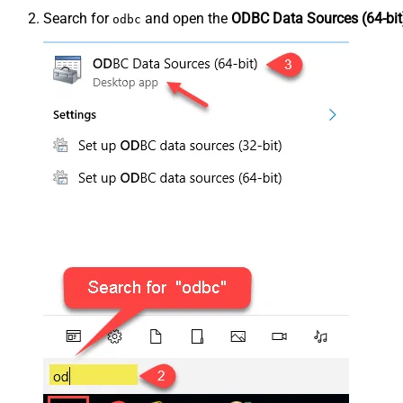
Search for
and open the
ODBC Data Sources (64-bit
odbc