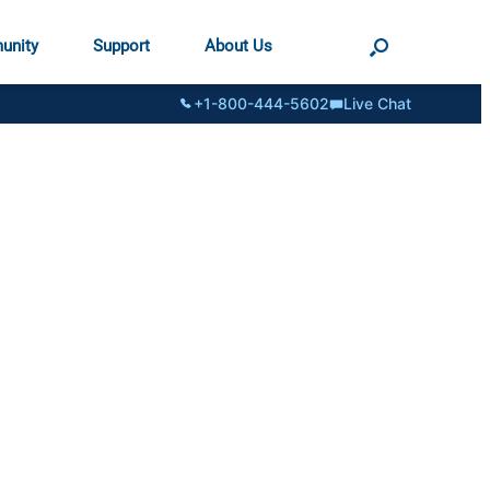
unity
Support
About Us
+1-800-444-5602
Live Chat