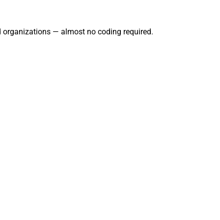
nd organizations — almost no coding required.