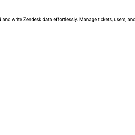
d and write Zendesk data effortlessly. Manage tickets, users, a