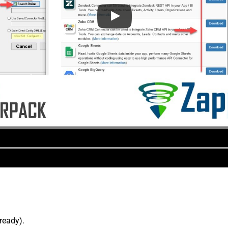
lready).