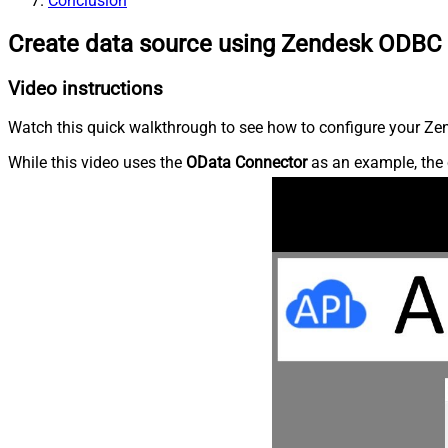
Conclusion
Create data source using Zendesk ODBC 
Video instructions
Watch this quick walkthrough to see how to configure your Zen
While this video uses the
OData Connector
as an example, the 