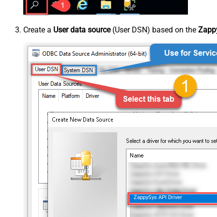
Create a
User data source
(User DSN) based on the
Zappy
ZappySys API Driver