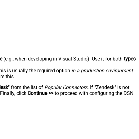
e
(e.g., when developing in Visual Studio). Use it for both
types
his is usually the required option
in a production environment
.
re this
desk
" from the list of
Popular Connectors
. If "Zendesk" is not
inally, click
Continue >>
to proceed with configuring the DSN: