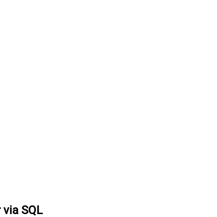
r via SQL