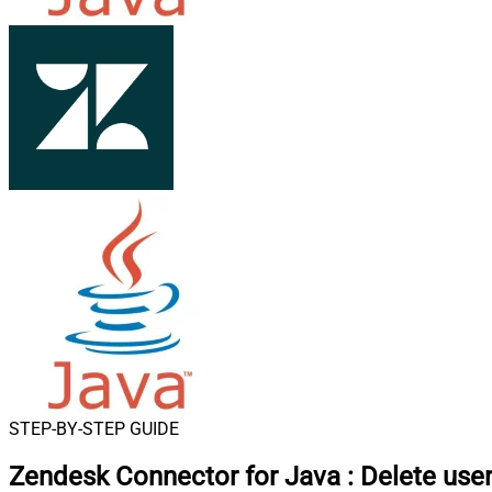
STEP-BY-STEP GUIDE
Zendesk Connector for Java
:
Delete use