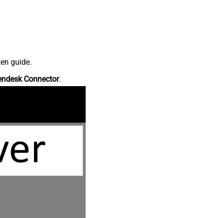
ten guide.
endesk Connector
.