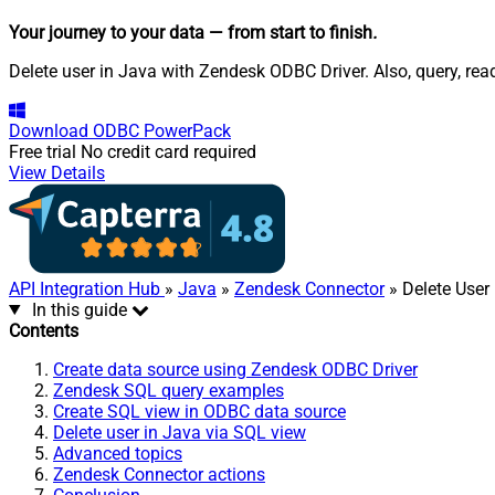
Your journey to your data
— from start to finish
.
Delete user in Java with Zendesk ODBC Driver. Also, query, rea
Download
ODBC PowerPack
Free trial
No credit card required
View Details
API Integration Hub
»
Java
»
Zendesk Connector
» Delete User
In this guide
Contents
Create data source using Zendesk ODBC Driver
Zendesk SQL query examples
Create SQL view in ODBC data source
Delete user in Java via SQL view
Advanced topics
Zendesk Connector actions