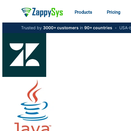
Products
Pricing
Trusted by
3000+ customers
in
90+ countries
•
USA-b