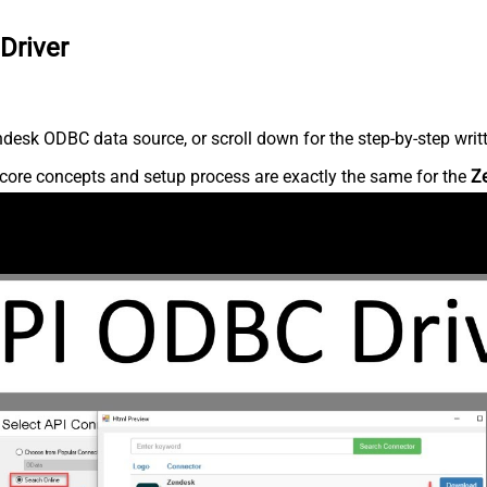
Driver
desk ODBC data source, or scroll down for the step-by-step writ
core concepts and setup process are exactly the same for the
Z