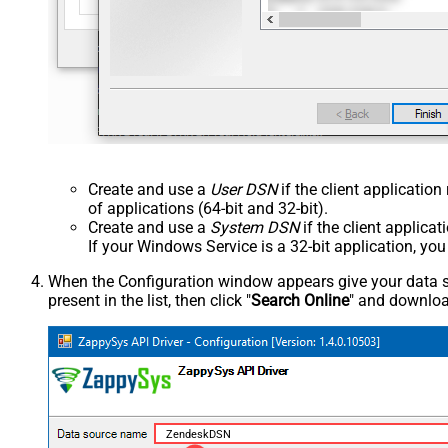
Create and use a
User DSN
if the client applicatio
of applications (64-bit and 32-bit).
Create and use a
System DSN
if the client applica
If your Windows Service is a 32-bit application, yo
When the Configuration window appears give your data sou
present in the list, then click "
Search Online
" and download
ZendeskDSN