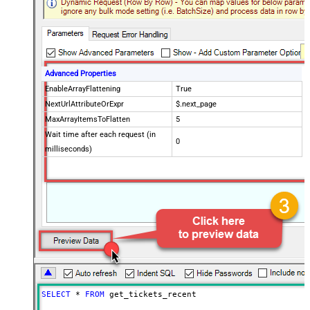
Advanced Properties
EnableArrayFlattening
True
NextUrlAttributeOrExpr
$.next_page
MaxArrayItemsToFlatten
5
Wait time after each request (in
0
milliseconds)
SELECT
*
FROM
 get_tickets_recent