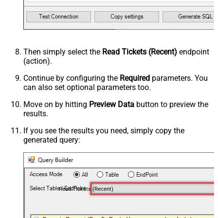
Then simply select the
Read Tickets (Recent)
endpoint
(action).
Continue by configuring the
Required
parameters. You
can also set optional parameters too.
Move on by hitting
Preview Data
button to preview the
results.
If you see the results you need, simply copy the
generated query:
Read Tickets (Recent)