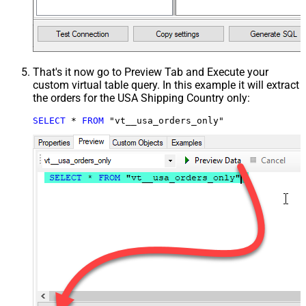
That's it now go to Preview Tab and Execute your
custom virtual table query. In this example it will extract
the orders for the USA Shipping Country only:
SELECT
*
FROM
 "vt__usa_orders_only"