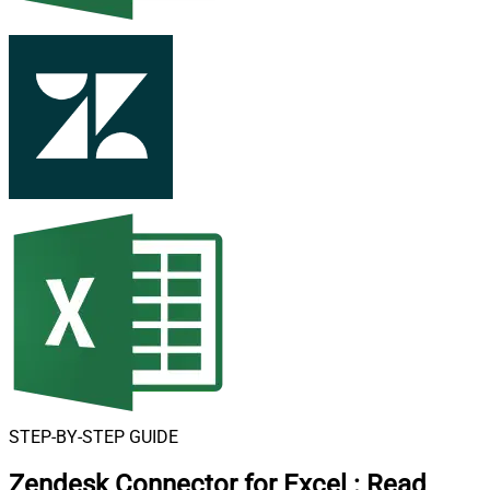
STEP-BY-STEP GUIDE
Zendesk Connector for Excel
:
Read