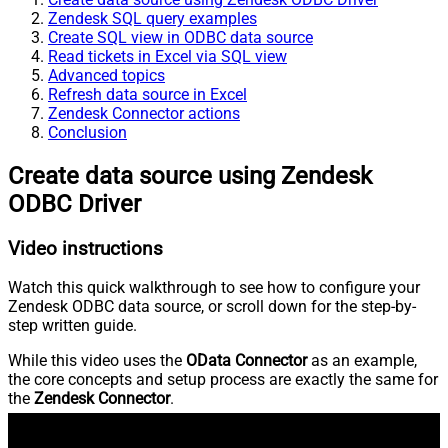
Zendesk SQL query examples
Create SQL view in ODBC data source
Read tickets in Excel via SQL view
Advanced topics
Refresh data source in Excel
Zendesk Connector actions
Conclusion
Create data source using Zendesk
ODBC Driver
Video instructions
Watch this quick walkthrough to see how to configure your
Zendesk ODBC data source, or scroll down for the step-by-
step written guide.
While this video uses the
OData Connector
as an example,
the core concepts and setup process are exactly the same for
the
Zendesk Connector
.