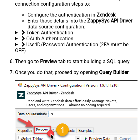
connection configuration steps to:
Configure the authentication in
Zendesk
.
Enter those details into the
ZappySys API Driver
data source configuration.
Token Authentication
OAuth Authentication
UserID/Password Authentication (2FA must be
OFF)
Then go to
Preview
tab to start building a SQL query.
Once you do that, proceed by opening
Query Builder
:
ZappySys API Driver - Zendesk
Read and write Zendesk data effortlessly. Manage tickets,
users, and organizations — almost no coding required.
ZendeskDSN