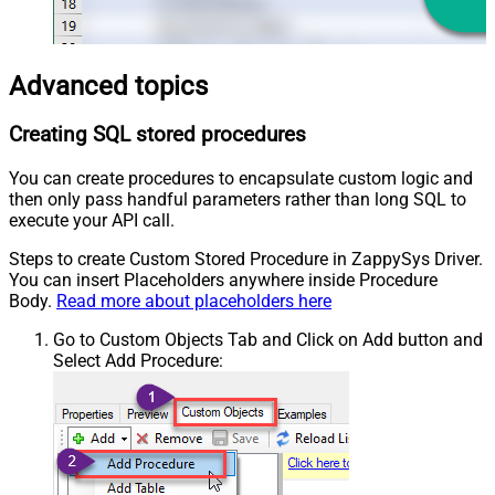
Advanced topics
Creating SQL stored procedures
You can create procedures to encapsulate custom logic and
then only pass handful parameters rather than long SQL to
execute your API call.
Steps to create Custom Stored Procedure in ZappySys Driver.
You can insert Placeholders anywhere inside Procedure
Body.
Read more about placeholders here
Go to Custom Objects Tab and Click on Add button and
Select Add Procedure: