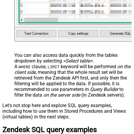
You can also access data quickly from the tables
dropdown by selecting
<Select table>
.
A
clause,
keyword will be performed
on the
WHERE
LIMIT
client side
, meaning that the
whole result set will be
retrieved
from the Zendesk API first, and only then the
filtering will be applied to the data. If possible, it is
recommended to use parameters in
Query Builder
to
filter the data
on the server side
(in Zendesk servers).
Let's not stop here and explore SQL query examples,
including how to use them in Stored Procedures and Views
(virtual tables) in the next steps.
Zendesk SQL query examples