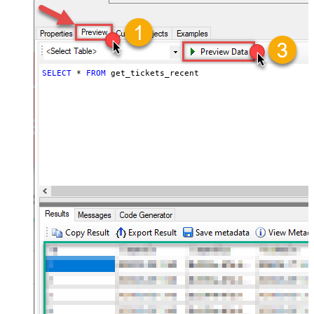
SELECT
*
FROM
 get_tickets_recent