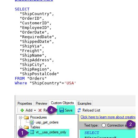
SELECT
  "ShipCountry",

  "OrderID",

  "CustomerID",

  "EmployeeID",

  "OrderDate",

  "RequiredDate",

  "ShippedDate",

  "ShipVia",

  "Freight",

  "ShipName",

  "ShipAddress",

  "ShipCity",

  "ShipRegion",

FROM
Where
 "ShipCountry"
=
'USA'