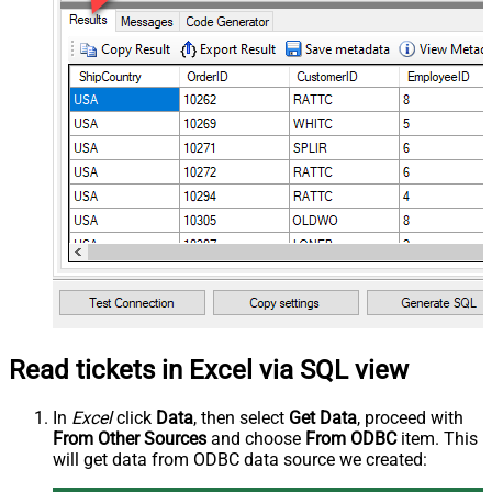
Read tickets in Excel via SQL view
In
Excel
click
Data
, then select
Get Data
, proceed with
From Other Sources
and choose
From ODBC
item. This
will get data from ODBC data source we created: