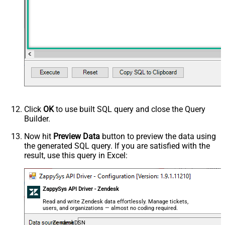
Click
OK
to use built SQL query and close the Query
Builder.
Now hit
Preview Data
button to preview the data using
the generated SQL query. If you are satisfied with the
result, use this query in Excel:
ZappySys API Driver - Zendesk
Read and write Zendesk data effortlessly. Manage tickets,
users, and organizations — almost no coding required.
ZendeskDSN