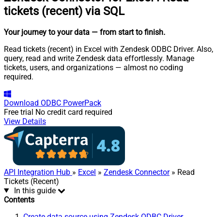
tickets (recent) via SQL
Your journey to your data
— from start to finish
.
Read tickets (recent) in Excel with Zendesk ODBC Driver. Also,
query, read and write Zendesk data effortlessly. Manage
tickets, users, and organizations — almost no coding
required.
Download
ODBC PowerPack
Free trial
No credit card required
View Details
API Integration Hub
»
Excel
»
Zendesk Connector
» Read
Tickets (Recent)
In this guide
Contents
Create data source using Zendesk ODBC Driver