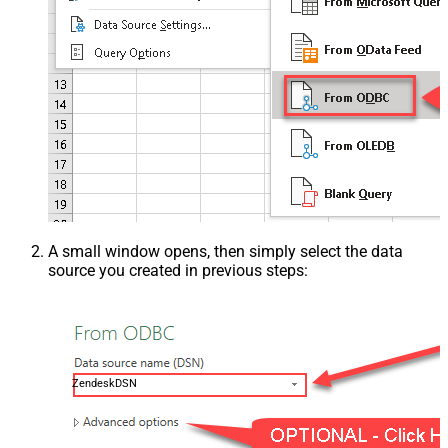
A small window opens, then simply select the data
source you created in previous steps:
ZendeskDSN