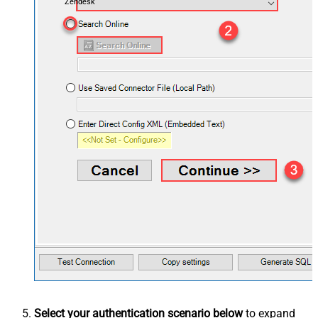
Zendesk
Select your authentication scenario below
to expand