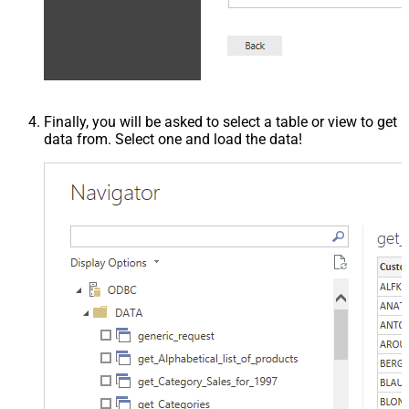
Finally, you will be asked to select a table or view to get
data from. Select one and load the data!