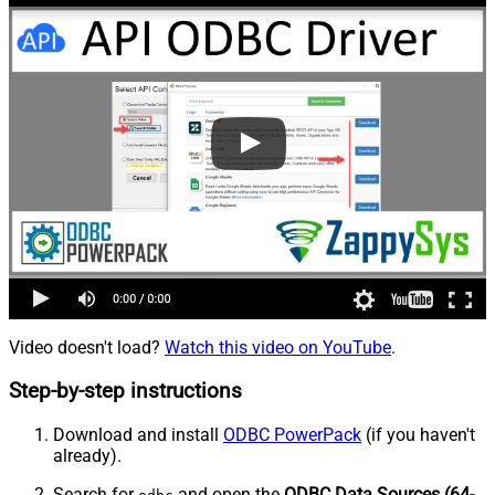
Video doesn't load?
Watch this video on YouTube
.
Step-by-step instructions
Download and install
ODBC PowerPack
(if you haven't
already).
Search for
and open the
ODBC Data Sources (64-