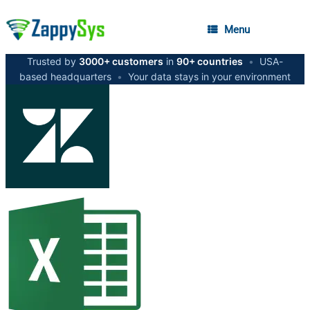
Menu
Trusted by
3000+ customers
in
90+ countries
•
USA-
based headquarters
•
Your data stays in your environment