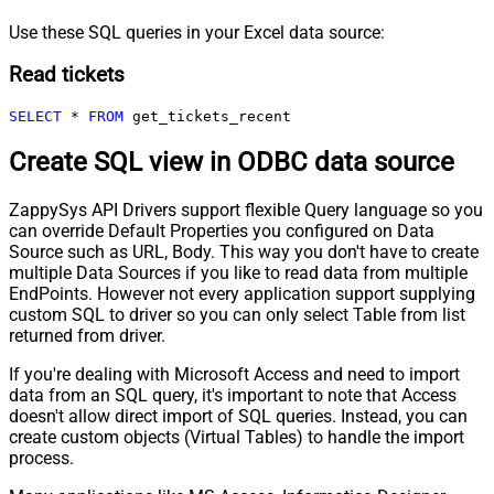
Use these SQL queries in your Excel data source:
Read tickets
SELECT
*
FROM
 get_tickets_recent
Create SQL view in ODBC data source
ZappySys API Drivers support flexible Query language so you
can override Default Properties you configured on Data
Source such as URL, Body. This way you don't have to create
multiple Data Sources if you like to read data from multiple
EndPoints. However not every application support supplying
custom SQL to driver so you can only select Table from list
returned from driver.
If you're dealing with Microsoft Access and need to import
data from an SQL query, it's important to note that Access
doesn't allow direct import of SQL queries. Instead, you can
create custom objects (Virtual Tables) to handle the import
process.