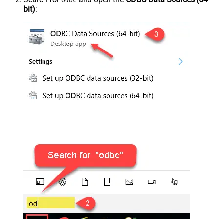
odbc
bit)
: