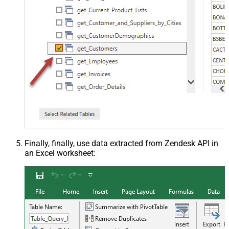
Finally, finally, use data extracted from Zendesk API in
an Excel worksheet: