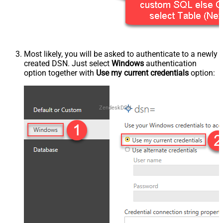
Most likely, you will be asked to authenticate to a newly
created DSN. Just select
Windows
authentication
option together with
Use my current credentials
option:
ZendeskDSN