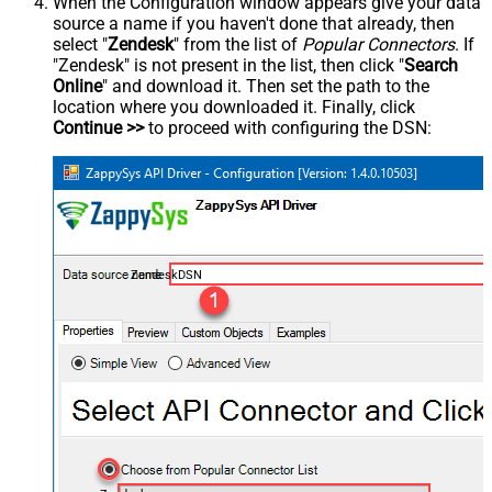
When the Configuration window appears give your data
source a name if you haven't done that already, then
select "
Zendesk
" from the list of
Popular Connectors
. If
"Zendesk" is not present in the list, then click "
Search
Online
" and download it. Then set the path to the
location where you downloaded it. Finally, click
Continue >>
to proceed with configuring the DSN:
ZendeskDSN