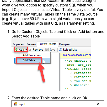
Many applications like MS Access, Informatica Designer
wont give you option to specify custom SQL when you
import Objects. In such case Virtual Table is very useful. You
can create many Virtual Tables on the same Data Source
(e.g. If you have 50 URLs with slight variations you can
create virtual tables with just URL as Parameter setting.
Go to Custom Objects Tab and Click on Add button and
Select Add Table:
Enter the desired Table name and click on OK: