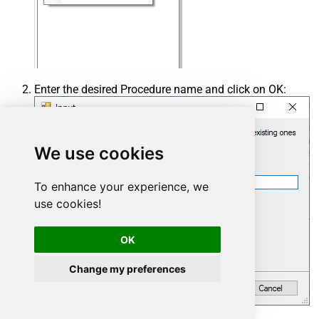
Enter the desired Procedure name and click on OK:
We use cookies
To enhance your experience, we
use cookies!
OK
Change my preferences