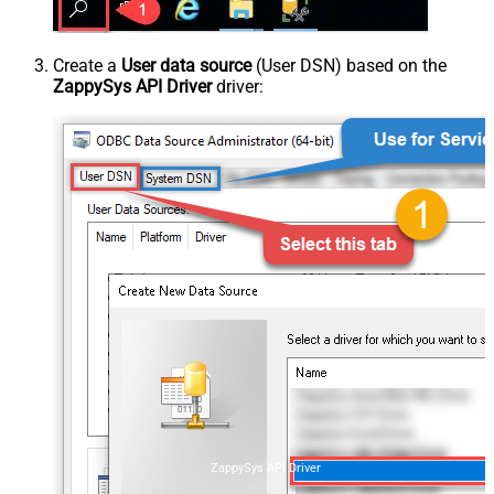
Create a
User data source
(User DSN) based on the
ZappySys API Driver
driver:
ZappySys API Driver