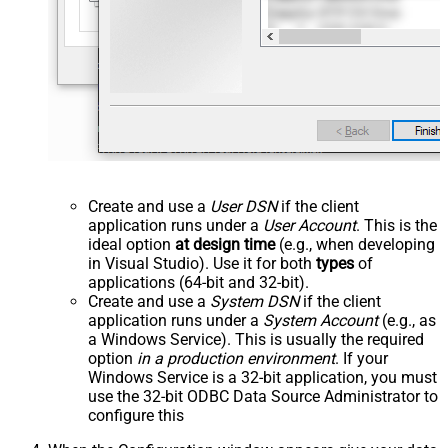
Create and use a
User DSN
if the client
application runs under a
User Account
. This is the
ideal option
at design time
(e.g., when developing
in Visual Studio). Use it for both
types
of
applications (64-bit and 32-bit).
Create and use a
System DSN
if the client
application runs under a
System Account
(e.g., as
a Windows Service). This is usually the required
option
in a production environment
. If your
Windows Service is a 32-bit application, you must
use the 32-bit ODBC Data Source Administrator to
configure this