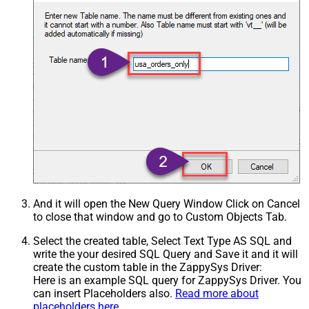
And it will open the New Query Window Click on Cancel
to close that window and go to Custom Objects Tab.
Select the created table, Select Text Type AS SQL and
write the your desired SQL Query and Save it and it will
create the custom table in the ZappySys Driver:
Here is an example SQL query for ZappySys Driver. You
can insert Placeholders also.
Read more about
placeholders here