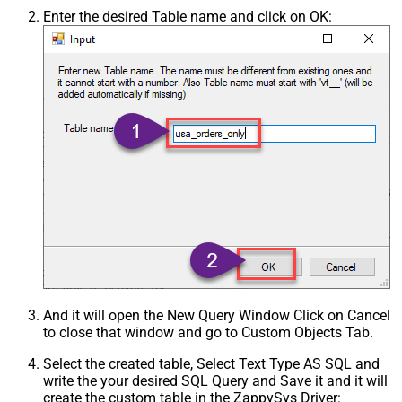
Enter the desired Table name and click on OK:
And it will open the New Query Window Click on Cancel
to close that window and go to Custom Objects Tab.
Select the created table, Select Text Type AS SQL and
write the your desired SQL Query and Save it and it will
create the custom table in the ZappySys Driver: