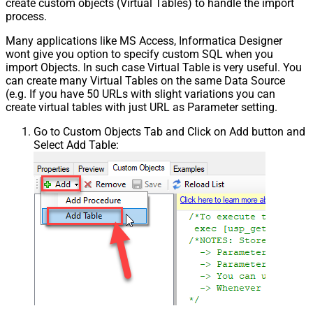
create custom objects (Virtual Tables) to handle the import
process.
Many applications like MS Access, Informatica Designer
wont give you option to specify custom SQL when you
import Objects. In such case Virtual Table is very useful. You
can create many Virtual Tables on the same Data Source
(e.g. If you have 50 URLs with slight variations you can
create virtual tables with just URL as Parameter setting.
Go to Custom Objects Tab and Click on Add button and
Select Add Table: