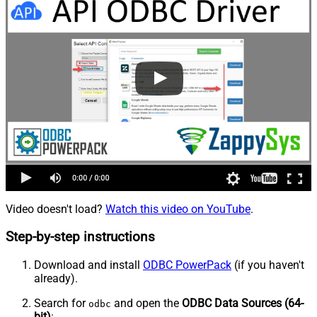
Video doesn't load?
Watch this video on YouTube
.
Step-by-step instructions
Download and install
ODBC PowerPack
(if you haven't
already).
Search for
and open the
ODBC Data Sources (64-
odbc
bit)
: