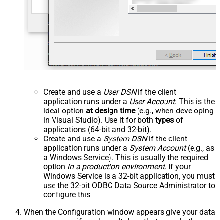
Create and use a
User DSN
if the client
application runs under a
User Account
. This is the
ideal option
at design time
(e.g., when developing
in Visual Studio). Use it for both
types
of
applications (64-bit and 32-bit).
Create and use a
System DSN
if the client
application runs under a
System Account
(e.g., as
a Windows Service). This is usually the required
option
in a production environment
. If your
Windows Service is a 32-bit application, you must
use the 32-bit ODBC Data Source Administrator to
configure this
When the Configuration window appears give your data