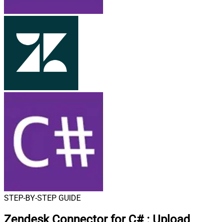
STEP-BY-STEP GUIDE
Zendesk Connector for C#
:
Upload