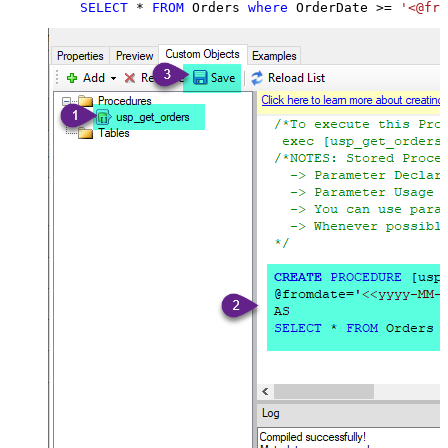
SELECT
*
FROM
 Orders 
where
 OrderDate 
>=
'<@fro