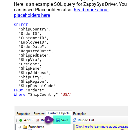
Here is an example SQL query for ZappySys Driver. You
can insert Placeholders also.
Read more about
placeholders here
SELECT
  "ShipCountry",

  "OrderID",

  "CustomerID",

  "EmployeeID",

  "OrderDate",

  "RequiredDate",

  "ShippedDate",

  "ShipVia",

  "Freight",

  "ShipName",

  "ShipAddress",

  "ShipCity",

  "ShipRegion",

FROM
Where
 "ShipCountry"
=
'USA'