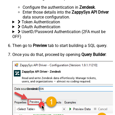
Configure the authentication in
Zendesk
.
Enter those details into the
ZappySys API Driver
data source configuration.
Token Authentication
OAuth Authentication
UserID/Password Authentication (2FA must be
OFF)
Then go to
Preview
tab to start building a SQL query.
Once you do that, proceed by opening
Query Builder
:
ZappySys API Driver - Zendesk
Read and write Zendesk data effortlessly. Manage tickets,
users, and organizations — almost no coding required.
ZendeskDSN