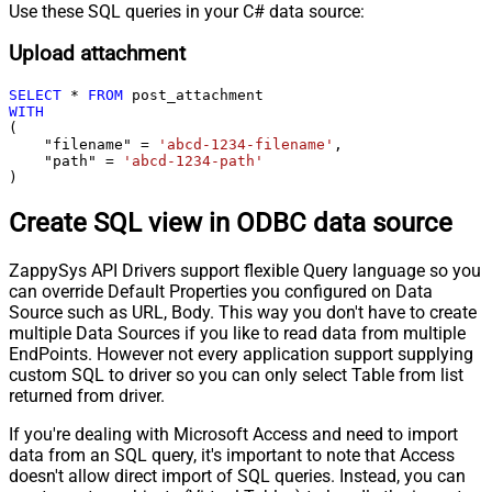
Use these SQL queries in your C# data source:
Upload attachment
SELECT
*
FROM
WITH
(

    "filename" 
=
'abcd-1234-filename'
,

    "path" 
=
'abcd-1234-path'
)
Create SQL view in ODBC data source
ZappySys API Drivers support flexible Query language so you
can override Default Properties you configured on Data
Source such as URL, Body. This way you don't have to create
multiple Data Sources if you like to read data from multiple
EndPoints. However not every application support supplying
custom SQL to driver so you can only select Table from list
returned from driver.
If you're dealing with Microsoft Access and need to import
data from an SQL query, it's important to note that Access
doesn't allow direct import of SQL queries. Instead, you can