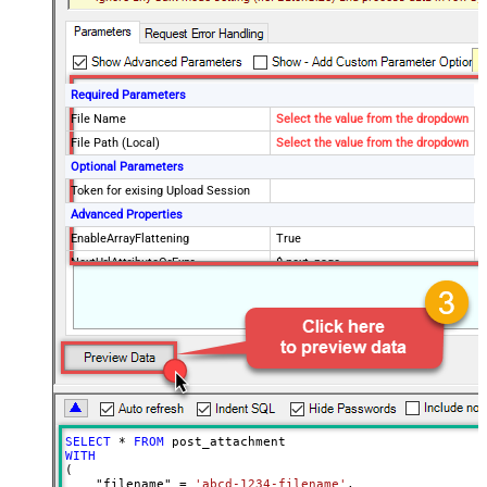
Required Parameters
File Name
Select the value from the dropdown
File Path (Local)
Select the value from the dropdown
Optional Parameters
Token for exising Upload Session
Advanced Properties
EnableArrayFlattening
True
NextUrlAttributeOrExpr
$.next_page
MaxArrayItemsToFlatten
5
Wait time after each request (in
0
milliseconds)
SELECT
*
FROM
WITH
(

    "filename" 
=
'abcd-1234-filename'
,
