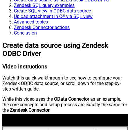
Zendesk SQL query examples
Create SQL view in ODBC data source
Upload attachment in C# via SQL view
Advanced topics
Zendesk Connector actions
Conclusion
Create data source using Zendesk
ODBC Driver
Video instructions
Watch this quick walkthrough to see how to configure your
Zendesk ODBC data source, or scroll down for the step-by-
step written guide.
While this video uses the
OData Connector
as an example,
the core concepts and setup process are exactly the same for
the
Zendesk Connector
.