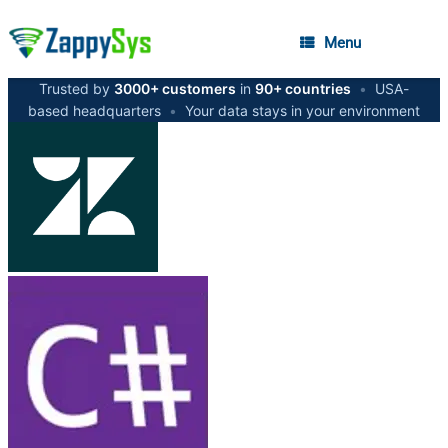
Menu
Trusted by
3000+ customers
in
90+ countries
•
USA-
based headquarters
•
Your data stays in your environment