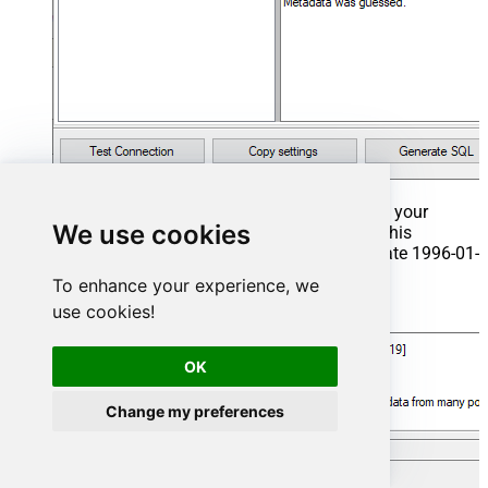
That's it now go to Preview Tab and Execute your
We use cookies
Stored Procedure using Exec Command. In this
example it will extract the orders from the date 1996-01-
01:
To enhance your experience, we
use cookies!
Exec
 usp_get_orders 
'1996-01-01'
;
OK
Change my preferences