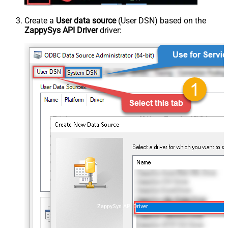
Create a
User data source
(User DSN) based on the
ZappySys API Driver
driver:
ZappySys API Driver