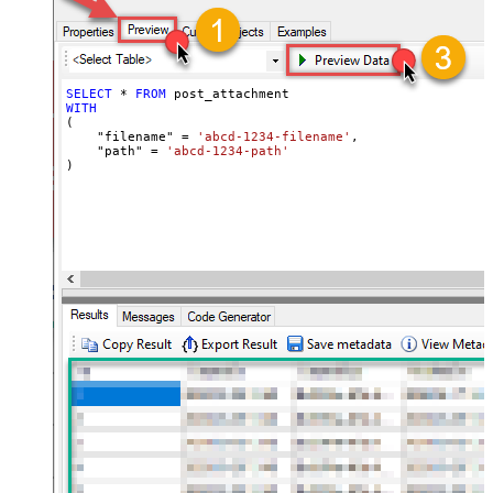
SELECT
*
FROM
WITH
(

    "filename" 
=
'abcd-1234-filename'
,

    "path" 
=
'abcd-1234-path'
)