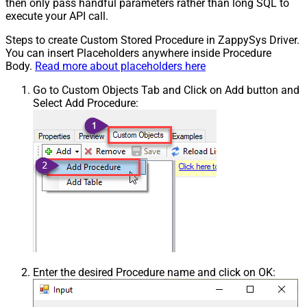
then only pass handful parameters rather than long SQL to
execute your API call.
Steps to create Custom Stored Procedure in ZappySys Driver.
You can insert Placeholders anywhere inside Procedure
Body.
Read more about placeholders here
Go to Custom Objects Tab and Click on Add button and
Select Add Procedure:
Enter the desired Procedure name and click on OK: