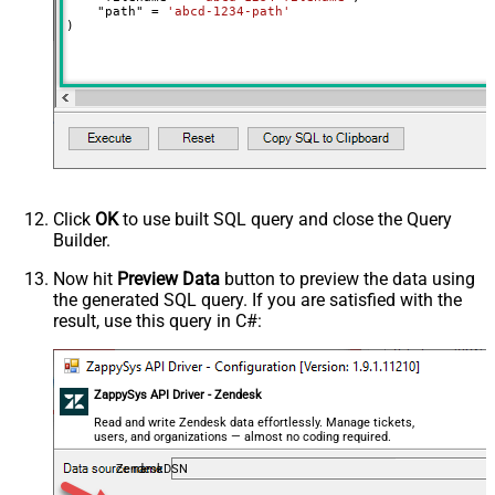
    "path" 
=
'abcd-1234-path'
)
Click
OK
to use built SQL query and close the Query
Builder.
Now hit
Preview Data
button to preview the data using
the generated SQL query. If you are satisfied with the
result, use this query in C#:
ZappySys API Driver - Zendesk
Read and write Zendesk data effortlessly. Manage tickets,
users, and organizations — almost no coding required.
ZendeskDSN