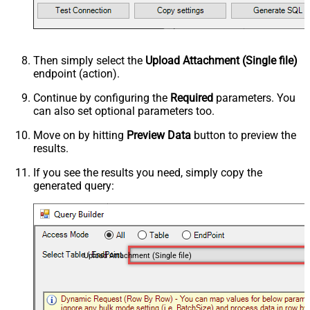
Then simply select the
Upload Attachment (Single file)
endpoint (action).
Continue by configuring the
Required
parameters. You
can also set optional parameters too.
Move on by hitting
Preview Data
button to preview the
results.
If you see the results you need, simply copy the
generated query:
Upload Attachment (Single file)