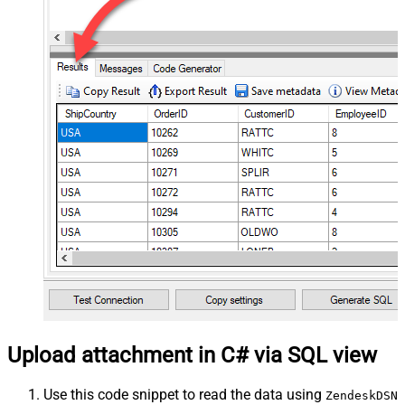
Upload attachment in C# via SQL view
Use this code snippet to read the data using
ZendeskDSN