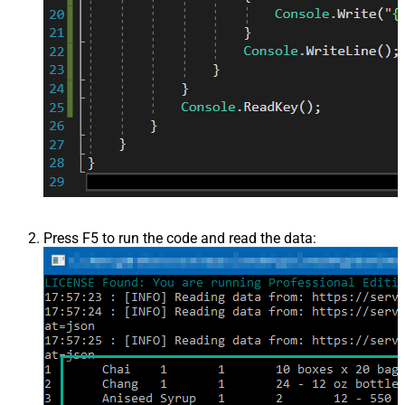
Press F5 to run the code and read the data: