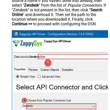
source a name if you haven't done that already, then
select "
Zendesk
" from the list of
Popular Connectors
. If
"Zendesk" is not present in the list, then click "
Search
Online
" and download it. Then set the path to the
location where you downloaded it. Finally, click
Continue >>
to proceed with configuring the DSN:
ZendeskDSN
Zendesk