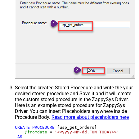
Select the created Stored Procedure and write the your
desired stored procedure and Save it and it will create
the custom stored procedure in the ZappySys Driver.
Here is an example stored procedure for ZappySys
Driver. You can insert Placeholders anywhere inside
Procedure Body.
Read more about placeholders here
CREATE
PROCEDURE
 [usp_get_orders]

@fromdate
=
'<<yyyy-MM-dd,FUN_TODAY>>'
AS