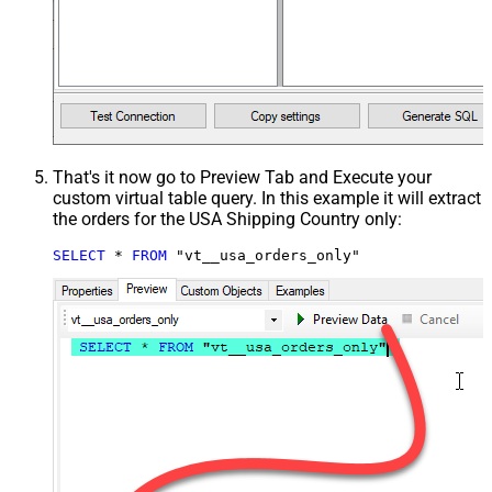
That's it now go to Preview Tab and Execute your
custom virtual table query. In this example it will extract
the orders for the USA Shipping Country only:
SELECT
*
FROM
 "vt__usa_orders_only"