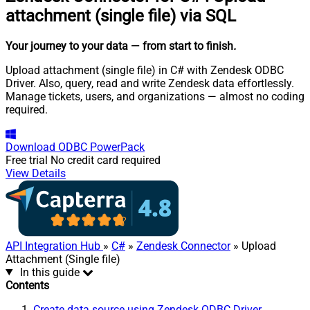
attachment (single file) via SQL
Your journey to your data
— from start to finish
.
Upload attachment (single file) in C# with Zendesk ODBC
Driver. Also, query, read and write Zendesk data effortlessly.
Manage tickets, users, and organizations — almost no coding
required.
Download
ODBC PowerPack
Free trial
No credit card required
View Details
API Integration Hub
»
C#
»
Zendesk Connector
» Upload
Attachment (Single file)
In this guide
Contents
Create data source using Zendesk ODBC Driver