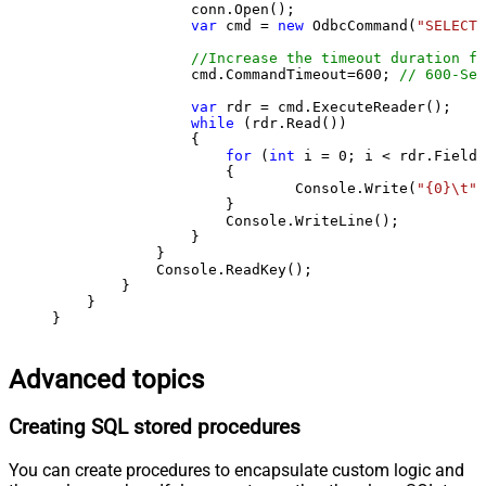
                conn.Open();

var
 cmd = 
new
 OdbcCommand(
"SELECT 
//Increase the timeout duration fr
                cmd.CommandTimeout=
600
; 
// 600-Sec
var
 rdr = cmd.ExecuteReader();

while
 (rdr.Read())

                {

for
 (
int
 i = 
0
; i < rdr.FieldC
                    {

                            Console.Write(
"{0}\t"
,
                    }

                    Console.WriteLine();

                }

            }

            Console.ReadKey();

        }

    }

}
Advanced topics
Creating SQL stored procedures
You can create procedures to encapsulate custom logic and