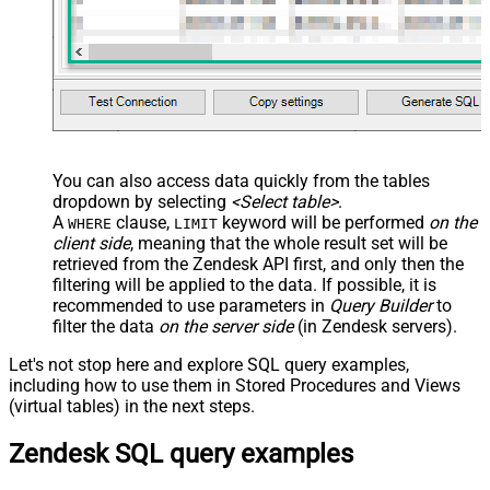
You can also access data quickly from the tables
dropdown by selecting
<Select table>
.
A
clause,
keyword will be performed
on the
WHERE
LIMIT
client side
, meaning that the
whole result set will be
retrieved
from the Zendesk API first, and only then the
filtering will be applied to the data. If possible, it is
recommended to use parameters in
Query Builder
to
filter the data
on the server side
(in Zendesk servers).
Let's not stop here and explore SQL query examples,
including how to use them in Stored Procedures and Views
(virtual tables) in the next steps.
Zendesk SQL query examples