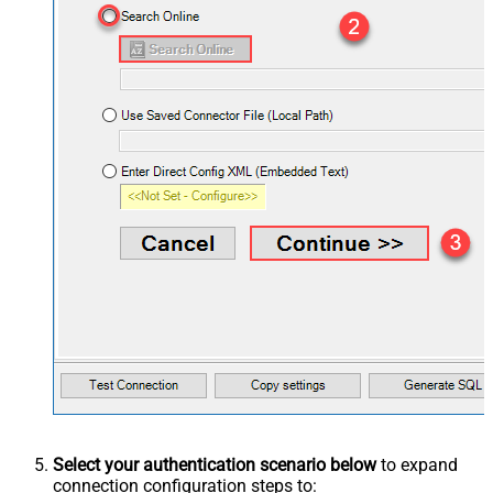
Select your authentication scenario below
to expand
connection configuration steps to: