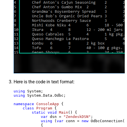
Here is the code in text format:
using
using
 System.Data.Odbc;

namespace
ConsoleApp
 {

class
Program
 {

static
void
Main
()
 {

var
 dsn = 
"ZendeskDSN"
;

using
 (
var
 conn = 
new
 OdbcConnection(S
            {
