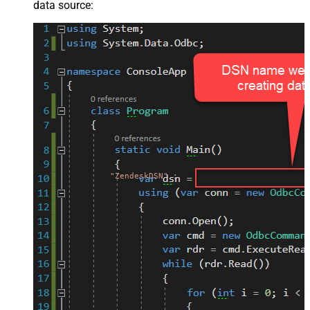
data source:
"ZendeskDSN"
;