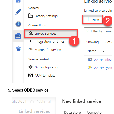
Select
ODBC
service: