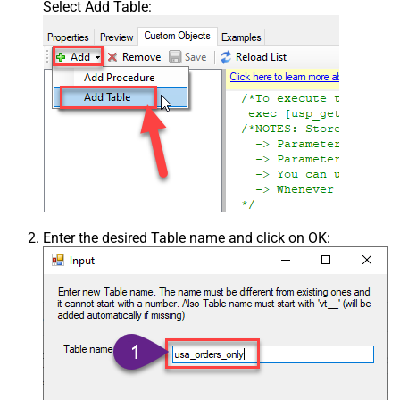
Select Add Table:
Enter the desired Table name and click on OK: