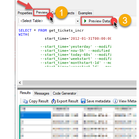
SELECT
*
FROM
WITH
(

	    start_time
=
'2012-01-31T00:00:00'
--modified
--start_time='yesterday' --modified after yes
--start_time='now-5h' --modified after curren
--start_time='today-60s' --modified after tod
--start_time='weekstart' --modified after wee
--start_time='monthstart-1d' --modified after
--start_time='yearstart-1d' --modified after 
--start_time='yearstart+1d' --modified after 
--start_time='yearend+1d' --modified after ye
)