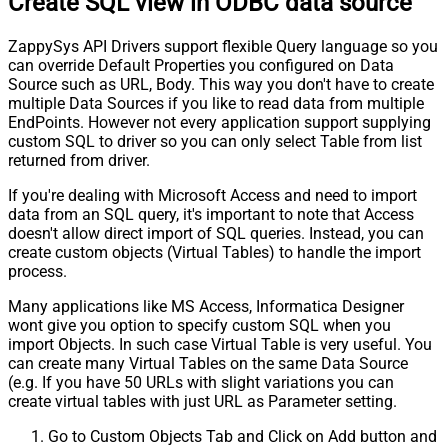
Create SQL view in ODBC data source
ZappySys API Drivers support flexible Query language so you
can override Default Properties you configured on Data
Source such as URL, Body. This way you don't have to create
multiple Data Sources if you like to read data from multiple
EndPoints. However not every application support supplying
custom SQL to driver so you can only select Table from list
returned from driver.
If you're dealing with Microsoft Access and need to import
data from an SQL query, it's important to note that Access
doesn't allow direct import of SQL queries. Instead, you can
create custom objects (Virtual Tables) to handle the import
process.
Many applications like MS Access, Informatica Designer
wont give you option to specify custom SQL when you
import Objects. In such case Virtual Table is very useful. You
can create many Virtual Tables on the same Data Source
(e.g. If you have 50 URLs with slight variations you can
create virtual tables with just URL as Parameter setting.
Go to Custom Objects Tab and Click on Add button and