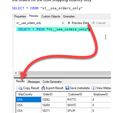
SELECT
*
FROM
 "vt__usa_orders_only"