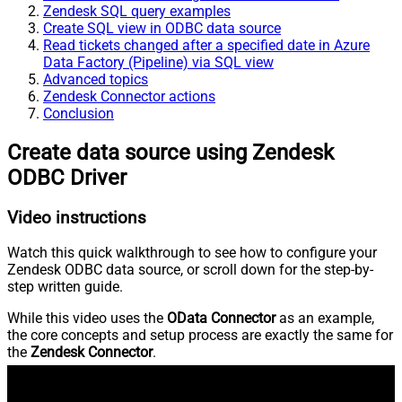
Zendesk SQL query examples
Create SQL view in ODBC data source
Read tickets changed after a specified date in Azure
Data Factory (Pipeline) via SQL view
Advanced topics
Zendesk Connector actions
Conclusion
Create data source using Zendesk
ODBC Driver
Video instructions
Watch this quick walkthrough to see how to configure your
Zendesk ODBC data source, or scroll down for the step-by-
step written guide.
While this video uses the
OData Connector
as an example,
the core concepts and setup process are exactly the same for
the
Zendesk Connector
.