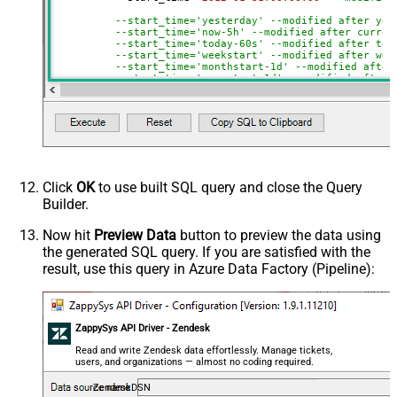
--start_time='yesterday' --modified after yes
--start_time='now-5h' --modified after curren
--start_time='today-60s' --modified after tod
--start_time='weekstart' --modified after wee
--start_time='monthstart-1d' --modified after
--start_time='yearstart-1d' --modified after 
--start_time='yearstart+1d' --modified after 
--start_time='yearend+1d' --modified after ye
)
Click
OK
to use built SQL query and close the Query
Builder.
Now hit
Preview Data
button to preview the data using
the generated SQL query. If you are satisfied with the
result, use this query in Azure Data Factory (Pipeline):
ZappySys API Driver - Zendesk
Read and write Zendesk data effortlessly. Manage tickets,
users, and organizations — almost no coding required.
ZendeskDSN