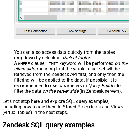
You can also access data quickly from the tables
dropdown by selecting
<Select table>
.
A
clause,
keyword will be performed
on the
WHERE
LIMIT
client side
, meaning that the
whole result set will be
retrieved
from the Zendesk API first, and only then the
filtering will be applied to the data. If possible, it is
recommended to use parameters in
Query Builder
to
filter the data
on the server side
(in Zendesk servers).
Let's not stop here and explore SQL query examples,
including how to use them in Stored Procedures and Views
(virtual tables) in the next steps.
Zendesk SQL query examples