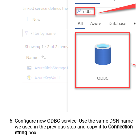
Configure new ODBC service. Use the same DSN name
we used in the previous step and copy it to
Connection
string
box: