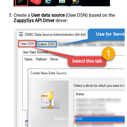
Create a
User data source
(User DSN) based on the
ZappySys API Driver
driver:
ZappySys API Driver