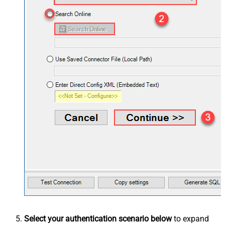
Select your authentication scenario below
to expand