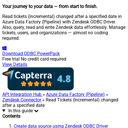
Your journey to your data
— from start to finish
.
Read tickets (incremental) changed after a specified date in
Azure Data Factory (Pipeline) with Zendesk ODBC Driver.
Also, query, read and write Zendesk data effortlessly. Manage
tickets, users, and organizations — almost no coding
required.
Download
ODBC PowerPack
Free trial
No credit card required
View Details
API Integration Hub
»
Azure Data Factory (Pipeline)
»
Zendesk Connector
» Read Tickets (Incremental) changed
after a specified date
In this guide
Contents
Create data source using Zendesk ODBC Driver