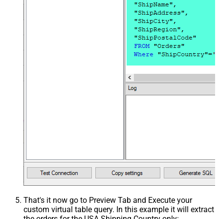
That's it now go to Preview Tab and Execute your
custom virtual table query. In this example it will extract
the orders for the USA Shipping Country only: