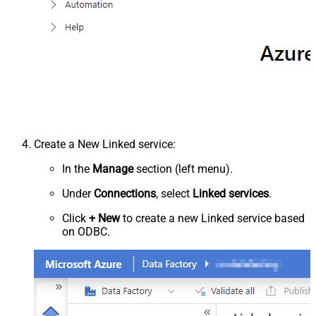
Create a New Linked service:
In the
Manage
section (left menu).
Under
Connections
, select
Linked services
.
Click
+ New
to create a new Linked service based
on ODBC.