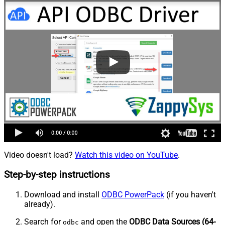
Video doesn't load?
Watch this video on YouTube
.
Step-by-step instructions
Download and install
ODBC PowerPack
(if you haven't
already).
Search for
and open the
ODBC Data Sources (64-
odbc