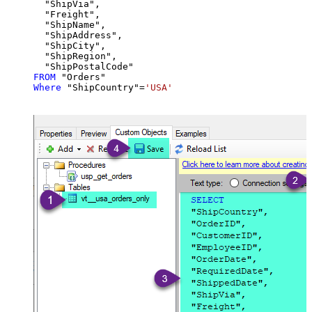
  "ShipVia",

  "Freight",

  "ShipName",

  "ShipAddress",

  "ShipCity",

  "ShipRegion",

FROM
Where
 "ShipCountry"
=
'USA'