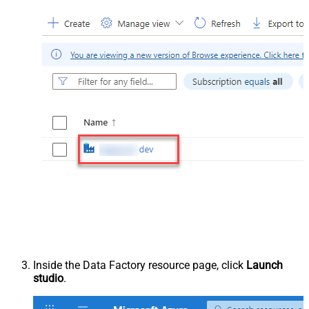
Inside the Data Factory resource page, click
Launch
studio
.