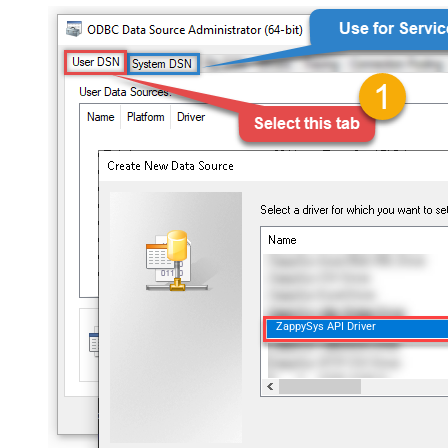
ZappySys API Driver