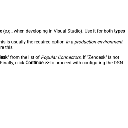
e
(e.g., when developing in Visual Studio). Use it for both
types
his is usually the required option
in a production environment
.
re this
desk
" from the list of
Popular Connectors
. If "Zendesk" is not
inally, click
Continue >>
to proceed with configuring the DSN: