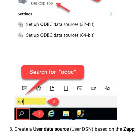
Create a
User data source
(User DSN) based on the
Zappy