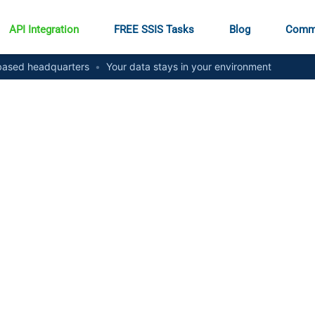
API Integration
FREE SSIS Tasks
Blog
Comm
ased headquarters
•
Your data stays in your environment