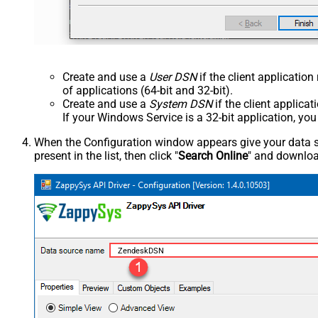
Create and use a
User DSN
if the client applicatio
of applications (64-bit and 32-bit).
Create and use a
System DSN
if the client applica
If your Windows Service is a 32-bit application, yo
When the Configuration window appears give your data sou
present in the list, then click "
Search Online
" and download
ZendeskDSN