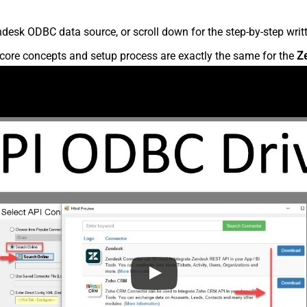
desk ODBC data source, or scroll down for the step-by-step writ
core concepts and setup process are exactly the same for the
Z