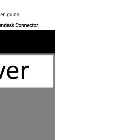
ten guide.
endesk Connector
.