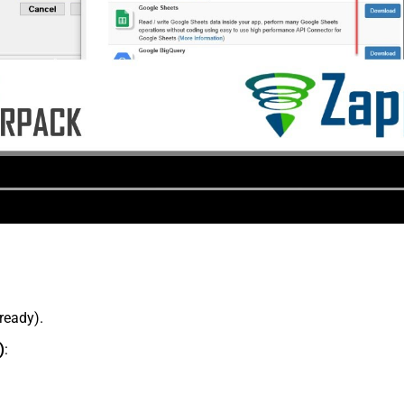
lready).
)
: