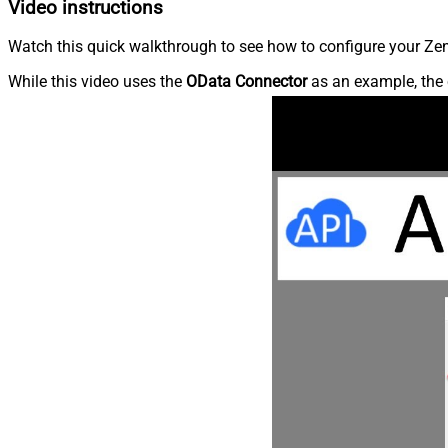
Video instructions
Watch this quick walkthrough to see how to configure your Zen
While this video uses the
OData Connector
as an example, the 