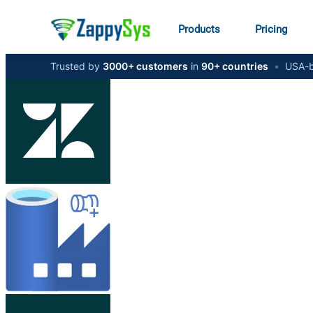
Products
Pricing
Trusted by
3000+ customers
in
90+ countries
•
USA-b