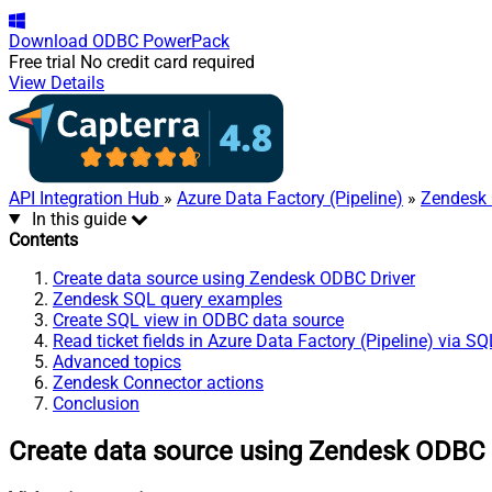
Download
ODBC PowerPack
Free trial
No credit card required
View Details
API Integration Hub
»
Azure Data Factory (Pipeline)
»
Zendesk 
In this guide
Contents
Create data source using Zendesk ODBC Driver
Zendesk SQL query examples
Create SQL view in ODBC data source
Read ticket fields in Azure Data Factory (Pipeline) via S
Advanced topics
Zendesk Connector actions
Conclusion
Create data source using Zendesk ODBC 