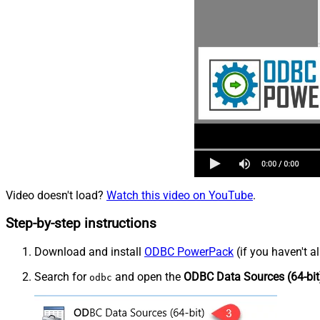
Video doesn't load?
Watch this video on YouTube
.
Step-by-step instructions
Download and install
ODBC PowerPack
(if you haven't a
Search for
and open the
ODBC Data Sources (64-bit
odbc