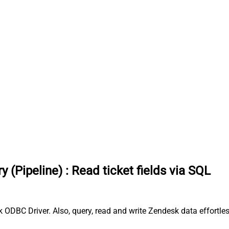
y (Pipeline)
:
Read ticket fields via SQL
sk ODBC Driver. Also, query, read and write Zendesk data effortl