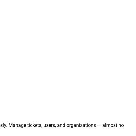
essly. Manage tickets, users, and organizations — almost no