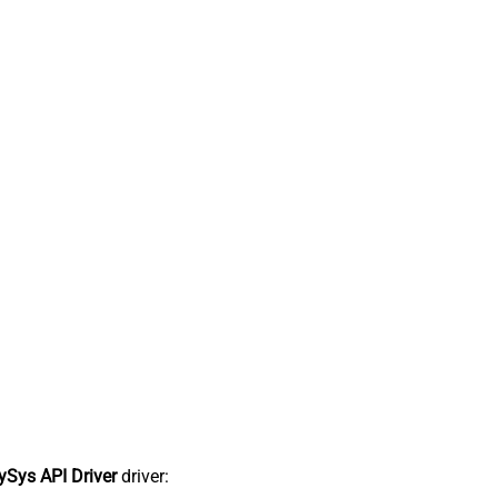
Sys API Driver
driver: