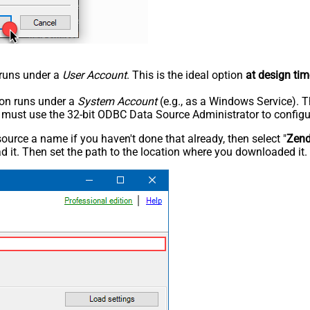
n runs under a
User Account
. This is the ideal option
at design tim
tion runs under a
System Account
(e.g., as a Windows Service). T
u must use the 32-bit ODBC Data Source Administrator to configu
rce a name if you haven't done that already, then select "
Zen
 it. Then set the path to the location where you downloaded it. F