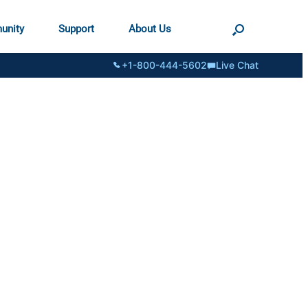
unity
Support
About Us
+1-800-444-5602
Live Chat