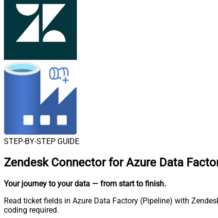
STEP-BY-STEP GUIDE
Zendesk Connector for Azure Data Factor
Your journey to your data
— from start to finish
.
Read ticket fields in Azure Data Factory (Pipeline) with Zende
coding required.