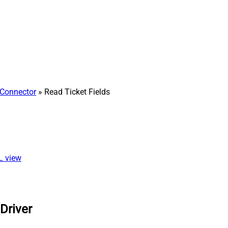
Connector
» Read Ticket Fields
QL view
Driver