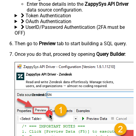
Enter those details into the
ZappySys API Driver
data source configuration.
Token Authentication
OAuth Authentication
UserID/Password Authentication (2FA must be
OFF)
Then go to
Preview
tab to start building a SQL query.
Once you do that, proceed by opening
Query Builder
:
ZappySys API Driver - Zendesk
Read and write Zendesk data effortlessly. Manage tickets,
users, and organizations — almost no coding required.
ZendeskDSN