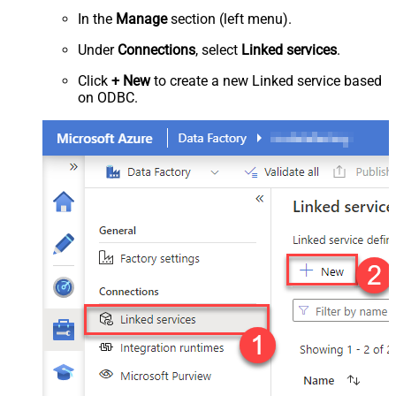
In the
Manage
section (left menu).
Under
Connections
, select
Linked services
.
Click
+ New
to create a new Linked service based
on ODBC.