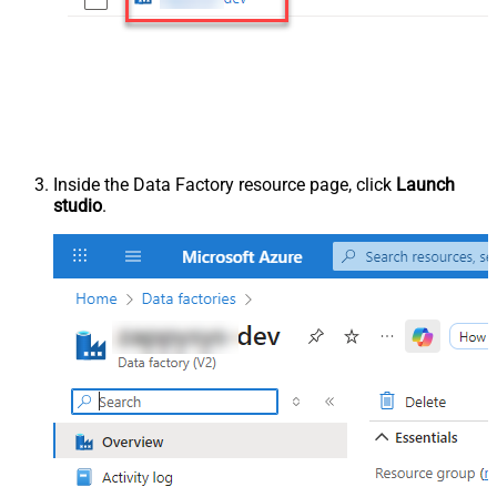
Inside the Data Factory resource page, click
Launch
studio
.