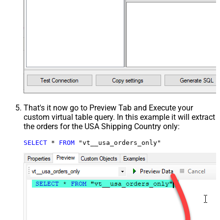
That's it now go to Preview Tab and Execute your
custom virtual table query. In this example it will extract
the orders for the USA Shipping Country only:
SELECT
*
FROM
 "vt__usa_orders_only"