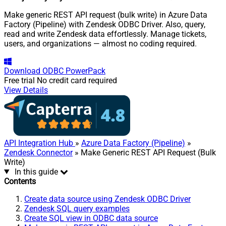
Make generic REST API request (bulk write) in Azure Data
Factory (Pipeline) with Zendesk ODBC Driver. Also, query,
read and write Zendesk data effortlessly. Manage tickets,
users, and organizations — almost no coding required.
Download
ODBC PowerPack
Free trial
No credit card required
View Details
API Integration Hub
»
Azure Data Factory (Pipeline)
»
Zendesk Connector
» Make Generic REST API Request (Bulk
Write)
In this guide
Contents
Create data source using Zendesk ODBC Driver
Zendesk SQL query examples
Create SQL view in ODBC data source