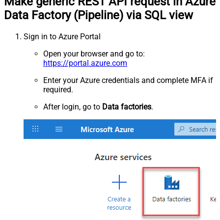
Make generic REST API request in Azure
Data Factory (Pipeline) via SQL view
Sign in to Azure Portal
Open your browser and go to:
https://portal.azure.com
Enter your Azure credentials and complete MFA if
required.
After login, go to
Data factories
.