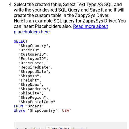
Select the created table, Select Text Type AS SQL and
write the your desired SQL Query and Save it and it will
create the custom table in the ZappySys Driver:
Here is an example SQL query for ZappySys Driver. You
can insert Placeholders also.
Read more about
placeholders here
SELECT
  "ShipCountry",

  "OrderID",

  "CustomerID",

  "EmployeeID",

  "OrderDate",

  "RequiredDate",

  "ShippedDate",

  "ShipVia",

  "Freight",

  "ShipName",

  "ShipAddress",

  "ShipCity",

  "ShipRegion",

FROM
Where
 "ShipCountry"
=
'USA'