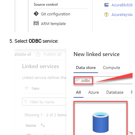
Select
ODBC
service: