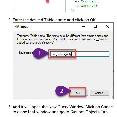
Enter the desired Table name and click on OK:
And it will open the New Query Window Click on Cancel
to close that window and go to Custom Objects Tab.