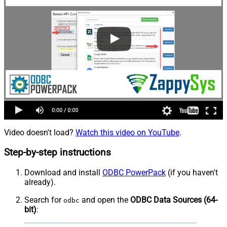
Video doesn't load?
Watch this video on YouTube
.
Step-by-step instructions
Download and install
ODBC PowerPack
(if you haven't
already).
Search for
and open the
ODBC Data Sources (64-
odbc
bit)
: