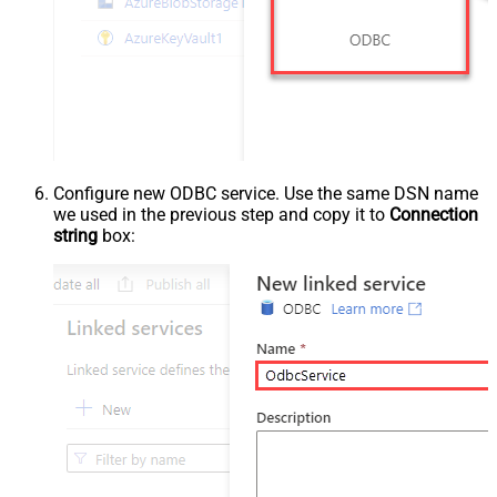
Configure new ODBC service. Use the same DSN name
we used in the previous step and copy it to
Connection
string
box: