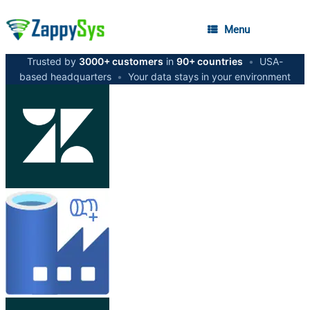
Menu
Trusted by
3000+ customers
in
90+ countries
•
USA-
based headquarters
•
Your data stays in your environment