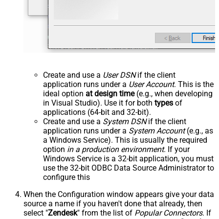
Create and use a
User DSN
if the client
application runs under a
User Account
. This is the
ideal option
at design time
(e.g., when developing
in Visual Studio). Use it for both
types
of
applications (64-bit and 32-bit).
Create and use a
System DSN
if the client
application runs under a
System Account
(e.g., as
a Windows Service). This is usually the required
option
in a production environment
. If your
Windows Service is a 32-bit application, you must
use the 32-bit ODBC Data Source Administrator to
configure this
When the Configuration window appears give your data
source a name if you haven't done that already, then
select "
Zendesk
" from the list of
Popular Connectors
. If