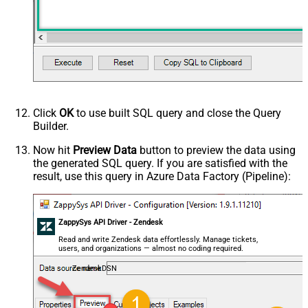
MyCol1:string(10); MyCol2:int32 ...)
- Use bool, int32, int64, datetime,
decimal, double
Request Format
Default
Response Format
Default
Csv - Column Delimiter
,
Csv - Row Delimiter
{NEWLINE}
Click
OK
to use built SQL query and close the Query
Csv - Quote Around Value
True
Builder.
Csv - Always Quote regardless type
False
Encoding
Now hit
Preview Data
button to preview the data using
the generated SQL query. If you are satisfied with the
CharacterSet
result, use this query in Azure Data Factory (Pipeline):
Writer DateTime Format
Csv - Has Header Row
True
Xml - ElementsToTreatAsArray
ZappySys API Driver - Zendesk
<?xml version="1.0" encoding="utf-
8"?> <!-- Example#1: Output all
Read and write Zendesk data effortlessly. Manage tickets,
users, and organizations — almost no coding required.
columns --> <settings> <dataset
id="root" main="True"
ZendeskDSN
readfrominput="True" /> <map
src="*" /> </settings> <!--