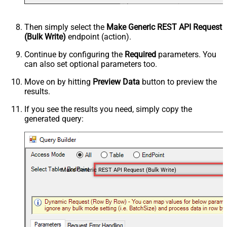
Then simply select the
Make Generic REST API Request
(Bulk Write)
endpoint (action).
Continue by configuring the
Required
parameters. You
can also set optional parameters too.
Move on by hitting
Preview Data
button to preview the
results.
If you see the results you need, simply copy the
generated query:
Make Generic REST API Request (Bulk Write)