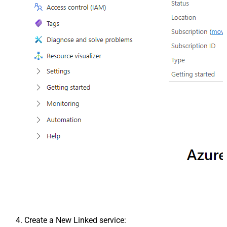
Create a New Linked service: