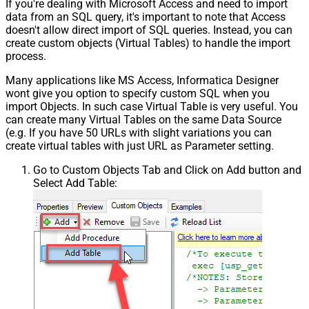
If you're dealing with Microsoft Access and need to import
data from an SQL query, it's important to note that Access
doesn't allow direct import of SQL queries. Instead, you can
create custom objects (Virtual Tables) to handle the import
process.
Many applications like MS Access, Informatica Designer
wont give you option to specify custom SQL when you
import Objects. In such case Virtual Table is very useful. You
can create many Virtual Tables on the same Data Source
(e.g. If you have 50 URLs with slight variations you can
create virtual tables with just URL as Parameter setting.
Go to Custom Objects Tab and Click on Add button and
Select Add Table: