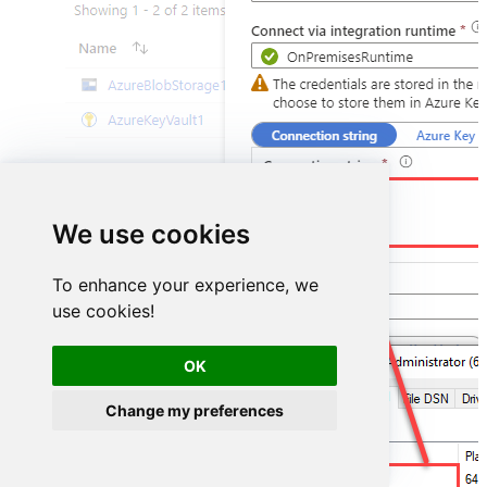
DSN=ZendeskDSN
We use cookies
To enhance your experience, we
use cookies!
OK
Change my preferences
ZendeskDSN