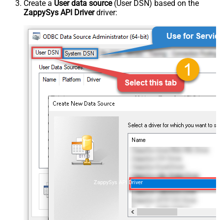
Create a
User data source
(User DSN) based on the
ZappySys API Driver
driver:
ZappySys API Driver