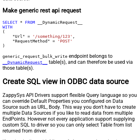
Make generic rest api request
SELECT
*
FROM
WITH
(

    "Url" 
=
'/something/123'
,

    "RequestMethod" 
=
'POST'
)
endpoint belongs to
generic_request_bulk_write
table(s), and can therefore be used via
__DynamicRequest__
those table(s).
Create SQL view in ODBC data source
ZappySys API Drivers support flexible Query language so you
can override Default Properties you configured on Data
Source such as URL, Body. This way you don't have to create
multiple Data Sources if you like to read data from multiple
EndPoints. However not every application support supplying
custom SQL to driver so you can only select Table from list
returned from driver.