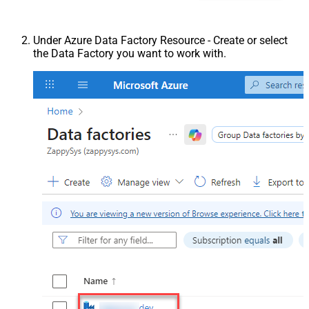
Under Azure Data Factory Resource - Create or select
the Data Factory you want to work with.