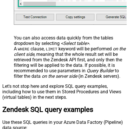
EnableArrayFlattening
False
MaxArrayItemsToFlatten
5
Wait time after each request (in
0
milliseconds)
You can also access data quickly from the tables
dropdown by selecting
<Select table>
.
A
clause,
keyword will be performed
on the
WHERE
LIMIT
client side
, meaning that the
whole result set will be
retrieved
from the Zendesk API first, and only then the
filtering will be applied to the data. If possible, it is
recommended to use parameters in
Query Builder
to
filter the data
on the server side
(in Zendesk servers).
Let's not stop here and explore SQL query examples,
including how to use them in Stored Procedures and Views
(virtual tables) in the next steps.
Zendesk SQL query examples
Use these SQL queries in your Azure Data Factory (Pipeline)
data source: