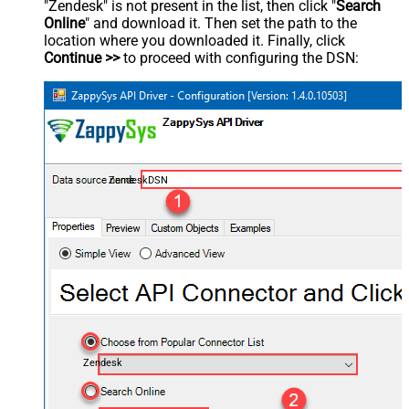
"Zendesk" is not present in the list, then click "
Search
Online
" and download it. Then set the path to the
location where you downloaded it. Finally, click
Continue >>
to proceed with configuring the DSN:
ZendeskDSN
Zendesk