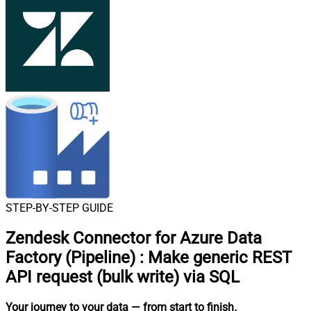
STEP-BY-STEP GUIDE
Zendesk Connector for Azure Data
Factory (Pipeline)
:
Make generic REST
API request (bulk write) via SQL
Your journey to your data
— from start to finish
.