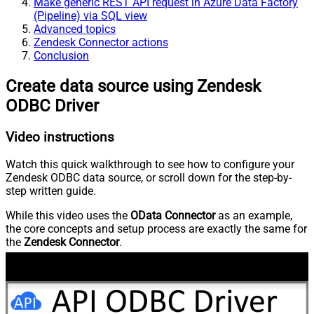
Make generic REST API request in Azure Data Factory
(Pipeline) via SQL view
Advanced topics
Zendesk Connector actions
Conclusion
Create data source using Zendesk
ODBC Driver
Video instructions
Watch this quick walkthrough to see how to configure your
Zendesk ODBC data source, or scroll down for the step-by-
step written guide.
While this video uses the
OData Connector
as an example,
the core concepts and setup process are exactly the same for
the
Zendesk Connector
.