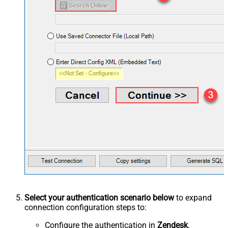
Select your authentication scenario below
to expand
connection configuration steps to:
Configure the authentication in
Zendesk
.