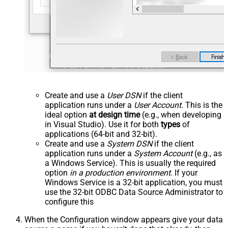
Create and use a
User DSN
if the client
application runs under a
User Account
. This is the
ideal option
at design time
(e.g., when developing
in Visual Studio). Use it for both
types
of
applications (64-bit and 32-bit).
Create and use a
System DSN
if the client
application runs under a
System Account
(e.g., as
a Windows Service). This is usually the required
option
in a production environment
. If your
Windows Service is a 32-bit application, you must
use the 32-bit ODBC Data Source Administrator to
configure this
When the Configuration window appears give your data