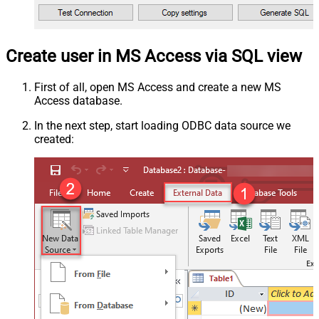
Create user in MS Access via SQL view
First of all, open MS Access and create a new MS
Access database.
In the next step, start loading ODBC data source we
created: