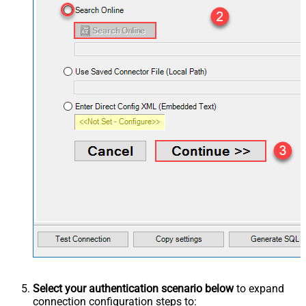
Select your authentication scenario below
to expand
connection configuration steps to: