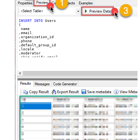
  ,
'https://zappysys.com/wp-content/uploads/2021/10/Sli
  ,
'{"birthdate": "1981-01-23", "gender": "M"}'
)
INSERT
INTO
 Users

(

 name

,email

,organization_id

,phone

,default_group_id

,locale

,moderator

,skip_verify_email

,only_private_comments

,signature

,tags

,time_zone

,role

,external_id

,alias

,details

,notes

,remote_photo_url

,user_fields

VALUES
(

'Bob Walton'
  ,
'bob@abc.com'
  ,
5397098432795
  ,
'111-222-3333'
  ,
114094762733
  ,
'en-US'
  ,
'false'