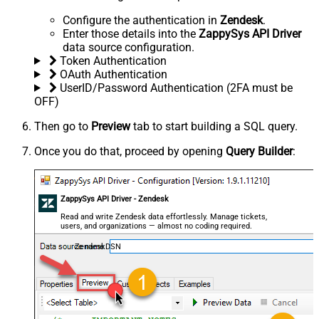
Configure the authentication in
Zendesk
.
Enter those details into the
ZappySys API Driver
data source configuration.
Token Authentication
OAuth Authentication
UserID/Password Authentication (2FA must be
OFF)
Then go to
Preview
tab to start building a SQL query.
Once you do that, proceed by opening
Query Builder
:
ZappySys API Driver - Zendesk
Read and write Zendesk data effortlessly. Manage tickets,
users, and organizations — almost no coding required.
ZendeskDSN