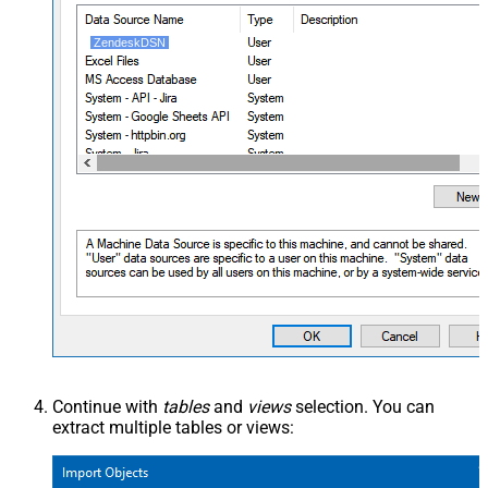
ZendeskDSN
Continue with
tables
and
views
selection. You can
extract multiple tables or views: