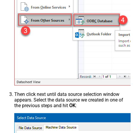
Then click next until data source selection window
appears. Select the data source we created in one of
the previous steps and hit
OK
: