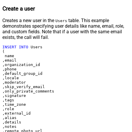
Create a user
Creates a new user in the
table. This example
Users
demonstrates specifying user details like name, email, role,
and custom fields. Note that if a user with the same email
exists, the call will fail.
INSERT
INTO
 Users

(

 name

,email

,organization_id

,phone

,default_group_id

,locale

,moderator

,skip_verify_email

,only_private_comments

,signature

,tags

,time_zone

,role

,external_id

,alias

,details

,notes

,remote_photo_url
