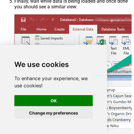
Finally, wait while data is being loaded and once done
you should see a similar view:
We use cookies
To enhance your experience, we
use cookies!
OK
Change my preferences