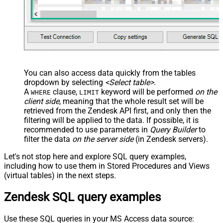
  ,
'true'
--true=do not send verify account email
  ,
1
--user can put only private comments
  ,
'Best regards, Support Team'
--Only agents and admin
  ,
'["paid","trial","solved"]'
  ,
'America/New_York'
  ,
'end-user'
--agent or admin 
  ,
'zcrm_1558554000052161270'
  ,
'some alias'
  ,
'some details'
  ,
'some notes'
  ,
'https://zappysys.com/wp-content/uploads/2021/10/Sli
You can also access data quickly from the tables
  ,
'{"birthdate": "1981-01-23", "gender": "M"}'
dropdown by selecting
<Select table>
.
)
A
clause,
keyword will be performed
on the
WHERE
LIMIT
client side
, meaning that the
whole result set will be
retrieved
from the Zendesk API first, and only then the
filtering will be applied to the data. If possible, it is
recommended to use parameters in
Query Builder
to
filter the data
on the server side
(in Zendesk servers).
Let's not stop here and explore SQL query examples,
including how to use them in Stored Procedures and Views
(virtual tables) in the next steps.
Zendesk SQL query examples
Use these SQL queries in your MS Access data source: