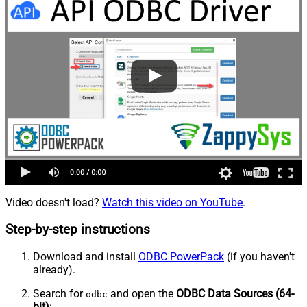
Video doesn't load?
Watch this video on YouTube
.
Step-by-step instructions
Download and install
ODBC PowerPack
(if you haven't
already).
Search for
and open the
ODBC Data Sources (64-
odbc
bit)
: