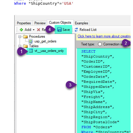
Where
 "ShipCountry"
=
'USA'