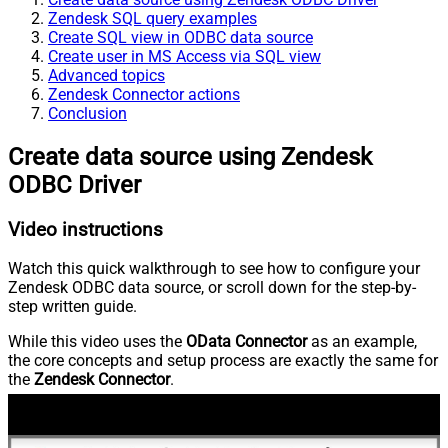
Zendesk SQL query examples
Create SQL view in ODBC data source
Create user in MS Access via SQL view
Advanced topics
Zendesk Connector actions
Conclusion
Create data source using Zendesk
ODBC Driver
Video instructions
Watch this quick walkthrough to see how to configure your
Zendesk ODBC data source, or scroll down for the step-by-
step written guide.
While this video uses the
OData Connector
as an example,
the core concepts and setup process are exactly the same for
the
Zendesk Connector
.