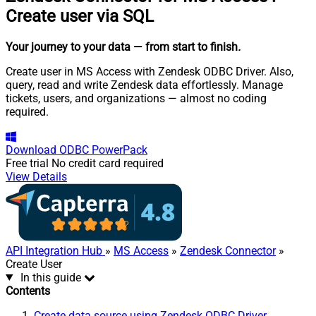
Create user via SQL
Your journey to your data
— from start to finish
.
Create user in MS Access with Zendesk ODBC Driver. Also,
query, read and write Zendesk data effortlessly. Manage
tickets, users, and organizations — almost no coding
required.
Download
ODBC PowerPack
Free trial
No credit card required
View Details
API Integration Hub
»
MS Access
»
Zendesk Connector
»
Create User
In this guide
Contents
Create data source using Zendesk ODBC Driver