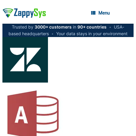
Menu
Trusted by
3000+ customers
in
90+ countries
•
USA-
based headquarters
•
Your data stays in your environment