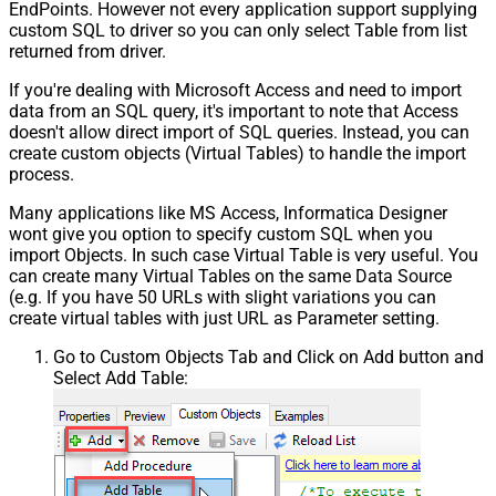
EndPoints. However not every application support supplying
custom SQL to driver so you can only select Table from list
returned from driver.
If you're dealing with Microsoft Access and need to import
data from an SQL query, it's important to note that Access
doesn't allow direct import of SQL queries. Instead, you can
create custom objects (Virtual Tables) to handle the import
process.
Many applications like MS Access, Informatica Designer
wont give you option to specify custom SQL when you
import Objects. In such case Virtual Table is very useful. You
can create many Virtual Tables on the same Data Source
(e.g. If you have 50 URLs with slight variations you can
create virtual tables with just URL as Parameter setting.
Go to Custom Objects Tab and Click on Add button and
Select Add Table: