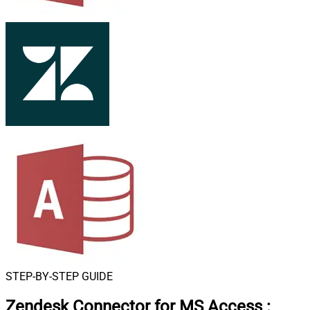
STEP-BY-STEP GUIDE
Zendesk Connector for MS Access
: