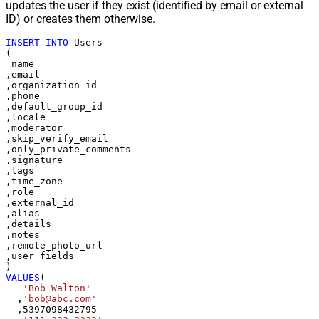
updates the user if they exist (identified by email or external
ID) or creates them otherwise.
INSERT
INTO
 Users

(

 name

,email

,organization_id

,phone

,default_group_id

,locale

,moderator

,skip_verify_email

,only_private_comments

,signature

,tags

,time_zone

,role

,external_id

,alias

,details

,notes

,remote_photo_url

,user_fields

VALUES
(

'Bob Walton'
  ,
'bob@abc.com'
  ,
5397098432795