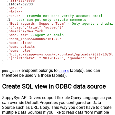
  ,
'111-222-3333'
  ,
114094762733
  ,
'en-US'
  ,
'false'
  ,
'true'
--true=do not send verify account email
  ,
1
--user can put only private comments
  ,
'Best regards, Support Team'
--Only agents and admin
  ,
'["paid","trial","solved"]'
  ,
'America/New_York'
  ,
'end-user'
--agent or admin 
  ,
'zcrm_1558554000052161270'
  ,
'some alias'
  ,
'some details'
  ,
'some notes'
  ,
'https://zappysys.com/wp-content/uploads/2021/10/Sli
  ,
'{"birthdate": "1981-01-23", "gender": "M"}'
)
endpoint belongs to
table(s), and can
post_user
Users
therefore be used via those table(s).
Create SQL view in ODBC data source
ZappySys API Drivers support flexible Query language so you
can override Default Properties you configured on Data
Source such as URL, Body. This way you don't have to create
multiple Data Sources if you like to read data from multiple