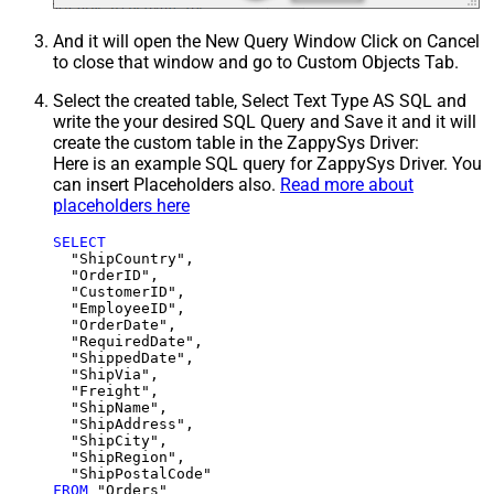
And it will open the New Query Window Click on Cancel
to close that window and go to Custom Objects Tab.
Select the created table, Select Text Type AS SQL and
write the your desired SQL Query and Save it and it will
create the custom table in the ZappySys Driver:
Here is an example SQL query for ZappySys Driver. You
can insert Placeholders also.
Read more about
placeholders here
SELECT
  "ShipCountry",

  "OrderID",

  "CustomerID",

  "EmployeeID",

  "OrderDate",

  "RequiredDate",

  "ShippedDate",

  "ShipVia",

  "Freight",

  "ShipName",

  "ShipAddress",

  "ShipCity",

  "ShipRegion",

FROM