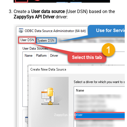
Create a
User data source
(User DSN) based on the
ZappySys API Driver
driver:
ZappySys API Driver