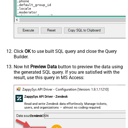
,phone

,default_group_id

,locale

,moderator

,skip_verify_email

,only_private_comments

,signature

,tags

,time_zone

,role

,external_id

,alias

,details

,notes

Click
OK
to use built SQL query and close the Query
,remote_photo_url

Builder.
,user_fields

VALUES
(

Now hit
Preview Data
button to preview the data using
'Bob Walton'
the generated SQL query. If you are satisfied with the
  ,
'bob@abc.com'
  ,
5397098432795
result, use this query in MS Access:
  ,
'111-222-3333'
  ,
114094762733
  ,
'en-US'
  ,
'false'
  ,
'true'
--true=do not send verify account email
ZappySys API Driver - Zendesk
  ,
1
--user can put only private comments
  ,
'Best regards, Support Team'
--Only agents and admin
Read and write Zendesk data effortlessly. Manage tickets,
  ,
'["paid","trial","solved"]'
users, and organizations — almost no coding required.
  ,
'America/New_York'
  ,
'end-user'
--agent or admin 
ZendeskDSN
  ,
'zcrm_1558554000052161270'
  ,
'some alias'
  ,
'some details'
  ,
'some notes'