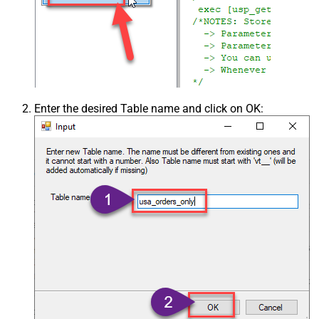
Enter the desired Table name and click on OK: