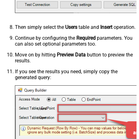
Then simply select the
Users
table and
Insert
operation.
Continue by configuring the
Required
parameters. You
can also set optional parameters too.
Move on by hitting
Preview Data
button to preview the
results.
If you see the results you need, simply copy the
generated query:
Users
Insert