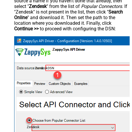
source a name if you haven't done that already, then
select "
Zendesk
" from the list of
Popular Connectors
. If
"Zendesk" is not present in the list, then click "
Search
Online
" and download it. Then set the path to the
location where you downloaded it. Finally, click
Continue >>
to proceed with configuring the DSN:
ZendeskDSN
Zendesk