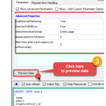
Advanced Properties
EnableArrayFlattening
True
ContineOn404Error
True
NextUrlAttributeOrExpr
$.next_page
MaxArrayItemsToFlatten
5
Wait time after each request (in
0
milliseconds)
INSERT
INTO
 Users

(

 name

,email

,organization_id
