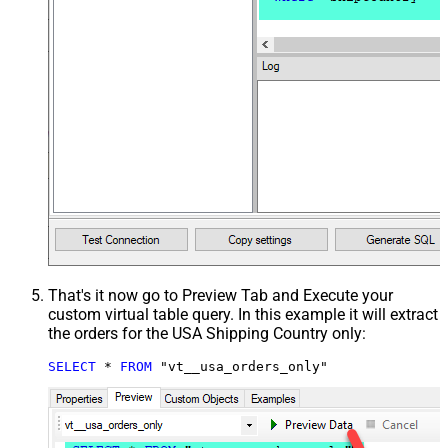
That's it now go to Preview Tab and Execute your
custom virtual table query. In this example it will extract
the orders for the USA Shipping Country only:
SELECT
*
FROM
 "vt__usa_orders_only"