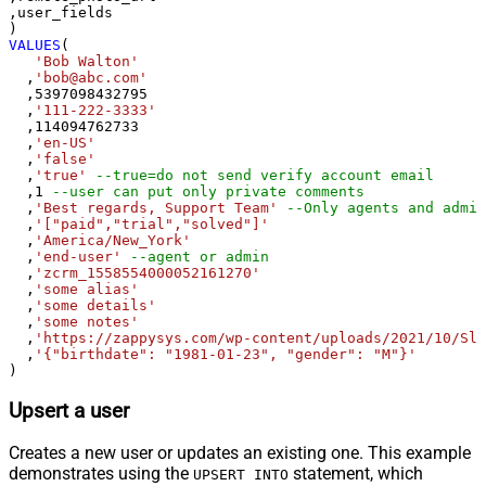
,user_fields

VALUES
(

'Bob Walton'
  ,
'bob@abc.com'
  ,
5397098432795
  ,
'111-222-3333'
  ,
114094762733
  ,
'en-US'
  ,
'false'
  ,
'true'
--true=do not send verify account email
  ,
1
--user can put only private comments
  ,
'Best regards, Support Team'
--Only agents and admin
  ,
'["paid","trial","solved"]'
  ,
'America/New_York'
  ,
'end-user'
--agent or admin 
  ,
'zcrm_1558554000052161270'
  ,
'some alias'
  ,
'some details'
  ,
'some notes'
  ,
'https://zappysys.com/wp-content/uploads/2021/10/Sli
  ,
'{"birthdate": "1981-01-23", "gender": "M"}'
)
Upsert a user
Creates a new user or updates an existing one. This example
demonstrates using the
statement, which
UPSERT INTO