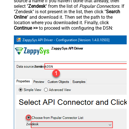
source a name if you haven't done that already, then
select "
Zendesk
" from the list of
Popular Connectors
. If
"Zendesk" is not present in the list, then click "
Search
Online
" and download it. Then set the path to the
location where you downloaded it. Finally, click
Continue >>
to proceed with configuring the DSN:
ZendeskDSN
Zendesk