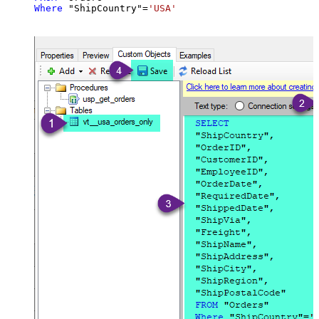
Where
 "ShipCountry"
=
'USA'