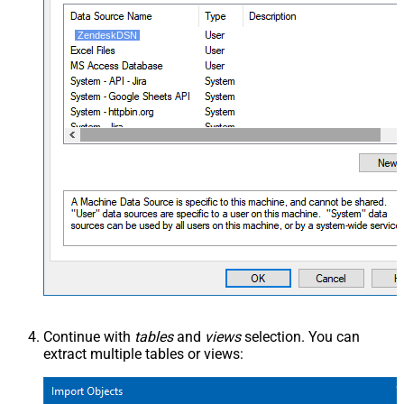
ZendeskDSN
Continue with
tables
and
views
selection. You can
extract multiple tables or views: