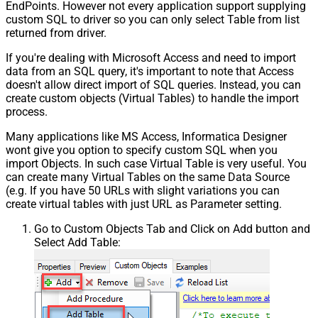
EndPoints. However not every application support supplying
custom SQL to driver so you can only select Table from list
returned from driver.
If you're dealing with Microsoft Access and need to import
data from an SQL query, it's important to note that Access
doesn't allow direct import of SQL queries. Instead, you can
create custom objects (Virtual Tables) to handle the import
process.
Many applications like MS Access, Informatica Designer
wont give you option to specify custom SQL when you
import Objects. In such case Virtual Table is very useful. You
can create many Virtual Tables on the same Data Source
(e.g. If you have 50 URLs with slight variations you can
create virtual tables with just URL as Parameter setting.
Go to Custom Objects Tab and Click on Add button and
Select Add Table: