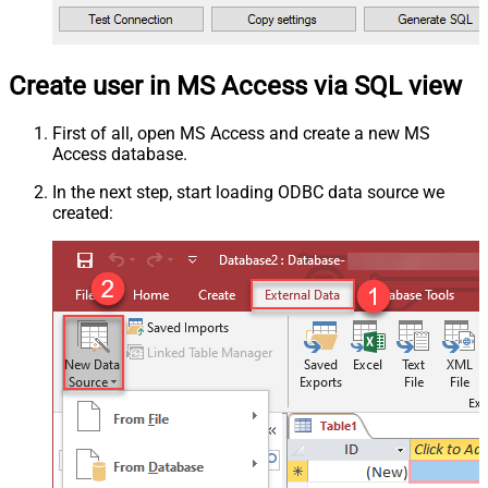
Create user in MS Access via SQL view
First of all, open MS Access and create a new MS
Access database.
In the next step, start loading ODBC data source we
created: