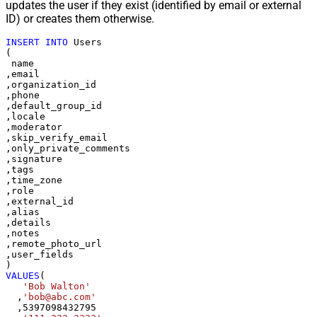
updates the user if they exist (identified by email or external
ID) or creates them otherwise.
INSERT
INTO
 Users

(

 name

,email

,organization_id

,phone

,default_group_id

,locale

,moderator

,skip_verify_email

,only_private_comments

,signature

,tags

,time_zone

,role

,external_id

,alias

,details

,notes

,remote_photo_url

,user_fields

VALUES
(

'Bob Walton'
  ,
'bob@abc.com'
  ,
5397098432795