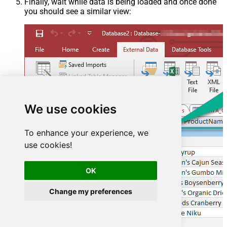
Finally, wait while data is being loaded and once done
you should see a similar view:
We use cookies
To enhance your experience, we
use cookies!
OK
Change my preferences