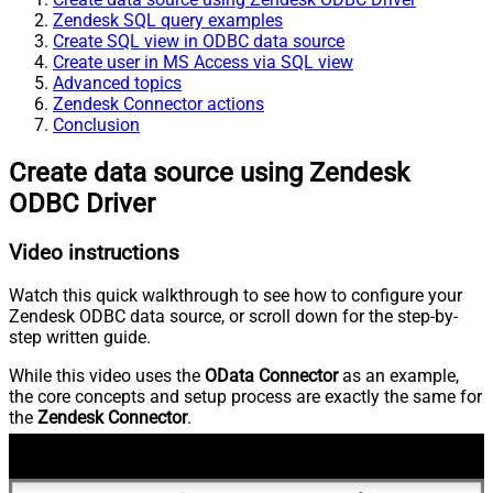
Zendesk SQL query examples
Create SQL view in ODBC data source
Create user in MS Access via SQL view
Advanced topics
Zendesk Connector actions
Conclusion
Create data source using Zendesk
ODBC Driver
Video instructions
Watch this quick walkthrough to see how to configure your
Zendesk ODBC data source, or scroll down for the step-by-
step written guide.
While this video uses the
OData Connector
as an example,
the core concepts and setup process are exactly the same for
the
Zendesk Connector
.