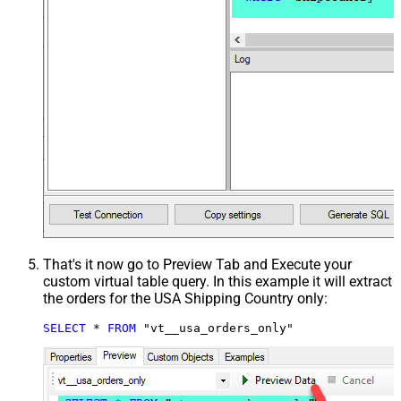
That's it now go to Preview Tab and Execute your
custom virtual table query. In this example it will extract
the orders for the USA Shipping Country only:
SELECT
*
FROM
 "vt__usa_orders_only"