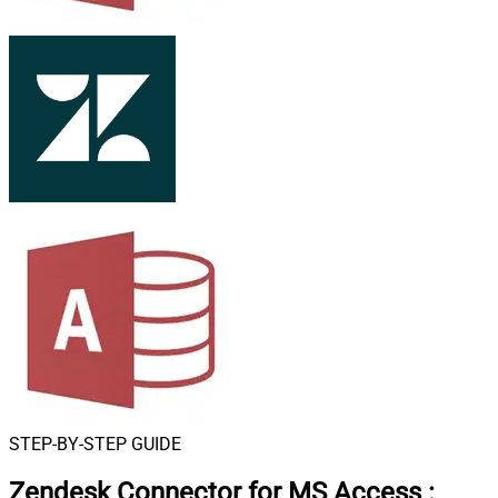
STEP-BY-STEP GUIDE
Zendesk Connector for MS Access
: