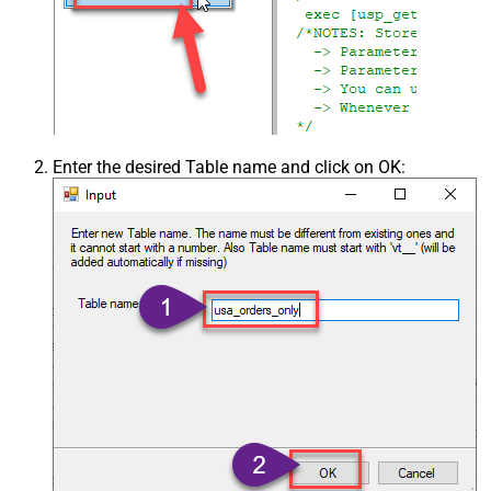
Enter the desired Table name and click on OK: