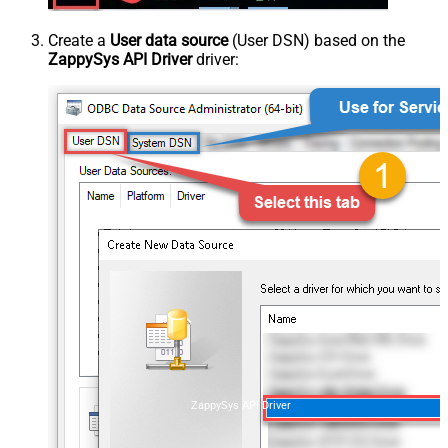
Create a
User data source
(User DSN) based on the
ZappySys API Driver
driver:
ZappySys API Driver