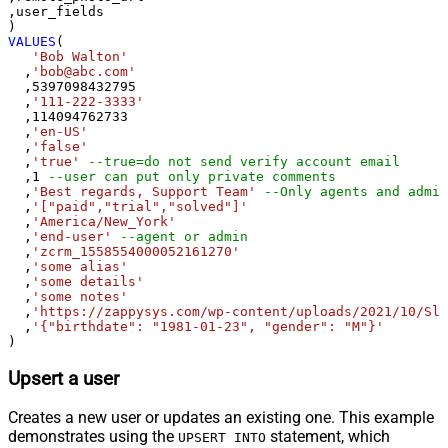
,user_fields

VALUES
(

'Bob Walton'
  ,
'bob@abc.com'
  ,
5397098432795
  ,
'111-222-3333'
  ,
114094762733
  ,
'en-US'
  ,
'false'
  ,
'true'
--true=do not send verify account email
  ,
1
--user can put only private comments
  ,
'Best regards, Support Team'
--Only agents and admin
  ,
'["paid","trial","solved"]'
  ,
'America/New_York'
  ,
'end-user'
--agent or admin 
  ,
'zcrm_1558554000052161270'
  ,
'some alias'
  ,
'some details'
  ,
'some notes'
  ,
'https://zappysys.com/wp-content/uploads/2021/10/Sli
  ,
'{"birthdate": "1981-01-23", "gender": "M"}'
)
Upsert a user
Creates a new user or updates an existing one. This example
demonstrates using the
statement, which
UPSERT INTO