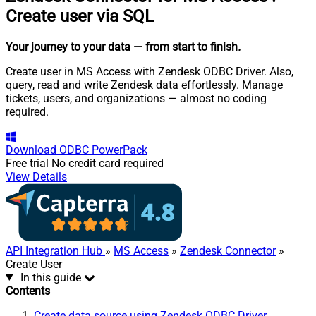
Create user via SQL
Your journey to your data
— from start to finish
.
Create user in MS Access with Zendesk ODBC Driver. Also,
query, read and write Zendesk data effortlessly. Manage
tickets, users, and organizations — almost no coding
required.
Download
ODBC PowerPack
Free trial
No credit card required
View Details
API Integration Hub
»
MS Access
»
Zendesk Connector
»
Create User
In this guide
Contents
Create data source using Zendesk ODBC Driver