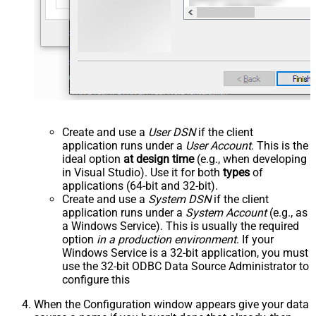
Create and use a
User DSN
if the client
application runs under a
User Account
. This is the
ideal option
at design time
(e.g., when developing
in Visual Studio). Use it for both
types
of
applications (64-bit and 32-bit).
Create and use a
System DSN
if the client
application runs under a
System Account
(e.g., as
a Windows Service). This is usually the required
option
in a production environment
. If your
Windows Service is a 32-bit application, you must
use the 32-bit ODBC Data Source Administrator to
configure this
When the Configuration window appears give your data