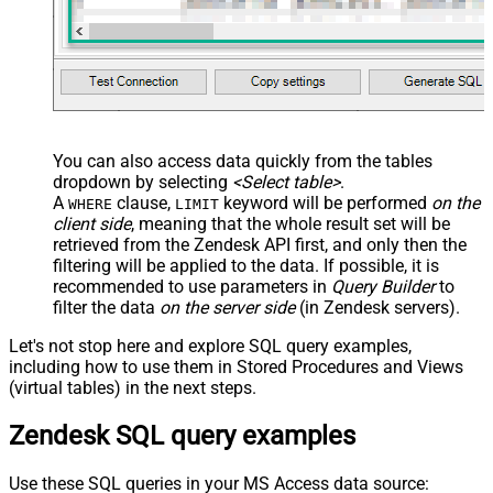
  ,
'true'
--true=do not send verify account email
  ,
1
--user can put only private comments
  ,
'Best regards, Support Team'
--Only agents and admin
  ,
'["paid","trial","solved"]'
  ,
'America/New_York'
  ,
'end-user'
--agent or admin 
  ,
'zcrm_1558554000052161270'
  ,
'some alias'
  ,
'some details'
  ,
'some notes'
  ,
'https://zappysys.com/wp-content/uploads/2021/10/Sli
You can also access data quickly from the tables
  ,
'{"birthdate": "1981-01-23", "gender": "M"}'
dropdown by selecting
<Select table>
.
)
A
clause,
keyword will be performed
on the
WHERE
LIMIT
client side
, meaning that the
whole result set will be
retrieved
from the Zendesk API first, and only then the
filtering will be applied to the data. If possible, it is
recommended to use parameters in
Query Builder
to
filter the data
on the server side
(in Zendesk servers).
Let's not stop here and explore SQL query examples,
including how to use them in Stored Procedures and Views
(virtual tables) in the next steps.
Zendesk SQL query examples
Use these SQL queries in your MS Access data source: