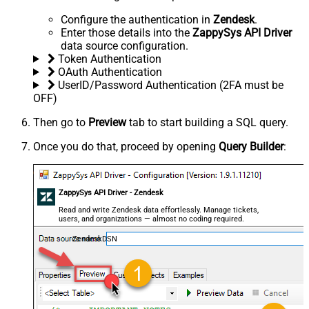
Configure the authentication in
Zendesk
.
Enter those details into the
ZappySys API Driver
data source configuration.
Token Authentication
OAuth Authentication
UserID/Password Authentication (2FA must be
OFF)
Then go to
Preview
tab to start building a SQL query.
Once you do that, proceed by opening
Query Builder
:
ZappySys API Driver - Zendesk
Read and write Zendesk data effortlessly. Manage tickets,
users, and organizations — almost no coding required.
ZendeskDSN