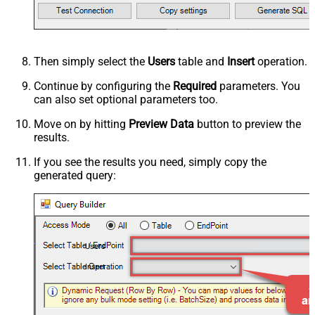
Then simply select the
Users
table and
Insert
operation.
Continue by configuring the
Required
parameters. You
can also set optional parameters too.
Move on by hitting
Preview Data
button to preview the
results.
If you see the results you need, simply copy the
generated query:
Users
Insert