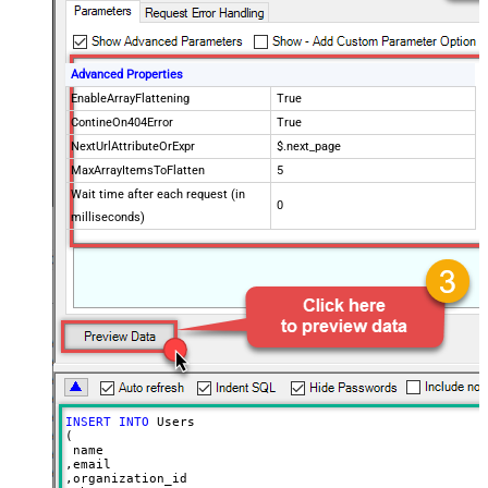
Advanced Properties
EnableArrayFlattening
True
ContineOn404Error
True
NextUrlAttributeOrExpr
$.next_page
MaxArrayItemsToFlatten
5
Wait time after each request (in
0
milliseconds)
INSERT
INTO
 Users

(

 name

,email

,organization_id
