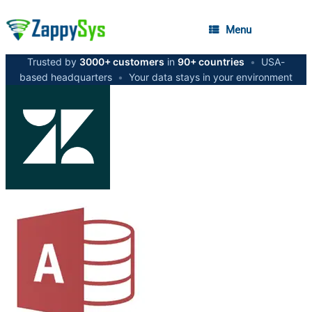
Menu
Trusted by
3000+ customers
in
90+ countries
•
USA-
based headquarters
•
Your data stays in your environment