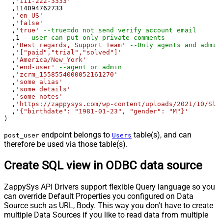
  ,
'111-222-3333'
  ,
114094762733
  ,
'en-US'
  ,
'false'
  ,
'true'
--true=do not send verify account email
  ,
1
--user can put only private comments
  ,
'Best regards, Support Team'
--Only agents and admin
  ,
'["paid","trial","solved"]'
  ,
'America/New_York'
  ,
'end-user'
--agent or admin 
  ,
'zcrm_1558554000052161270'
  ,
'some alias'
  ,
'some details'
  ,
'some notes'
  ,
'https://zappysys.com/wp-content/uploads/2021/10/Sli
  ,
'{"birthdate": "1981-01-23", "gender": "M"}'
)
endpoint belongs to
table(s), and can
post_user
Users
therefore be used via those table(s).
Create SQL view in ODBC data source
ZappySys API Drivers support flexible Query language so you
can override Default Properties you configured on Data
Source such as URL, Body. This way you don't have to create
multiple Data Sources if you like to read data from multiple