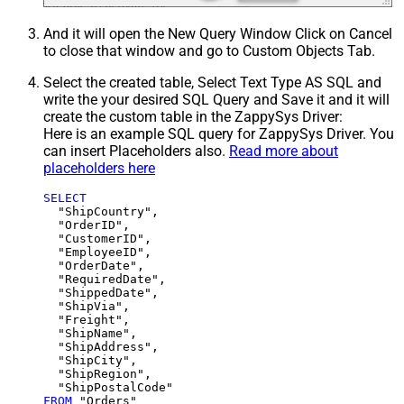
And it will open the New Query Window Click on Cancel
to close that window and go to Custom Objects Tab.
Select the created table, Select Text Type AS SQL and
write the your desired SQL Query and Save it and it will
create the custom table in the ZappySys Driver:
Here is an example SQL query for ZappySys Driver. You
can insert Placeholders also.
Read more about
placeholders here
SELECT
  "ShipCountry",

  "OrderID",

  "CustomerID",

  "EmployeeID",

  "OrderDate",

  "RequiredDate",

  "ShippedDate",

  "ShipVia",

  "Freight",

  "ShipName",

  "ShipAddress",

  "ShipCity",

  "ShipRegion",

FROM