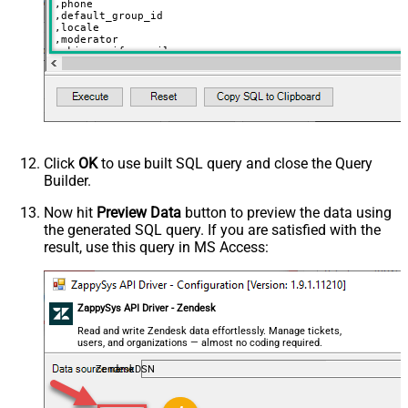
,phone

,default_group_id

,locale

,moderator

,skip_verify_email

,only_private_comments

,signature

,tags

,time_zone

,role

,external_id

,alias

,details

,notes

Click
OK
to use built SQL query and close the Query
,remote_photo_url

Builder.
,user_fields

VALUES
(

Now hit
Preview Data
button to preview the data using
'Bob Walton'
the generated SQL query. If you are satisfied with the
  ,
'bob@abc.com'
  ,
5397098432795
result, use this query in MS Access:
  ,
'111-222-3333'
  ,
114094762733
  ,
'en-US'
  ,
'false'
  ,
'true'
--true=do not send verify account email
ZappySys API Driver - Zendesk
  ,
1
--user can put only private comments
  ,
'Best regards, Support Team'
--Only agents and admin
Read and write Zendesk data effortlessly. Manage tickets,
  ,
'["paid","trial","solved"]'
users, and organizations — almost no coding required.
  ,
'America/New_York'
  ,
'end-user'
--agent or admin 
ZendeskDSN
  ,
'zcrm_1558554000052161270'
  ,
'some alias'
  ,
'some details'
  ,
'some notes'