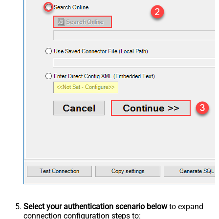
Select your authentication scenario below
to expand
connection configuration steps to: