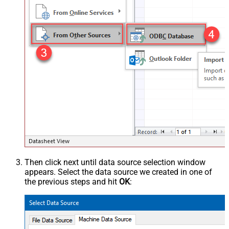
Then click next until data source selection window
appears. Select the data source we created in one of
the previous steps and hit
OK
: