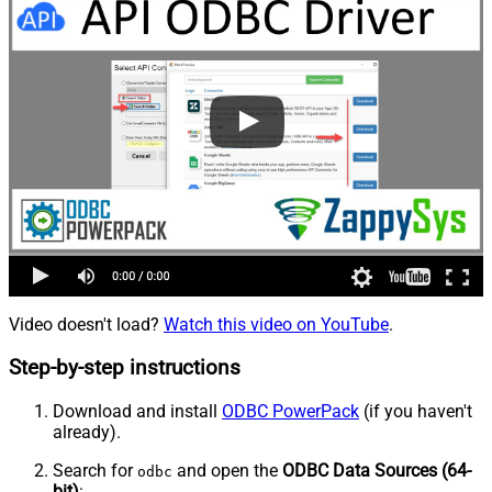
Video doesn't load?
Watch this video on YouTube
.
Step-by-step instructions
Download and install
ODBC PowerPack
(if you haven't
already).
Search for
and open the
ODBC Data Sources (64-
odbc
bit)
: