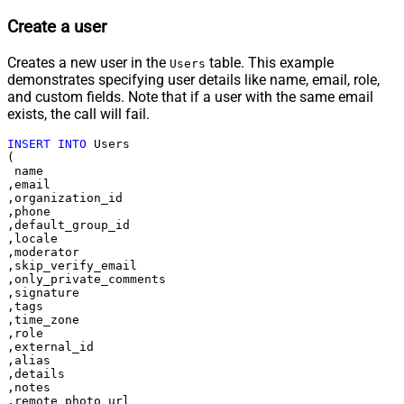
Create a user
Creates a new user in the
table. This example
Users
demonstrates specifying user details like name, email, role,
and custom fields. Note that if a user with the same email
exists, the call will fail.
INSERT
INTO
 Users

(

 name

,email

,organization_id

,phone

,default_group_id

,locale

,moderator

,skip_verify_email

,only_private_comments

,signature

,tags

,time_zone

,role

,external_id

,alias

,details

,notes

,remote_photo_url
