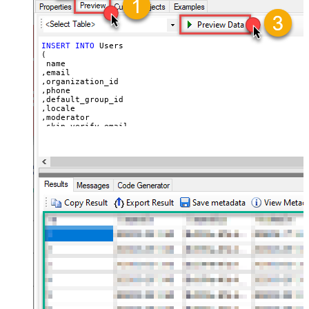
  ,
'https://zappysys.com/wp-content/uploads/2021/10/Sli
  ,
'{"birthdate": "1981-01-23", "gender": "M"}'
)
INSERT
INTO
 Users

(

 name

,email

,organization_id

,phone

,default_group_id

,locale

,moderator

,skip_verify_email

,only_private_comments

,signature

,tags

,time_zone

,role

,external_id

,alias

,details

,notes

,remote_photo_url

,user_fields

VALUES
(

'Bob Walton'
  ,
'bob@abc.com'
  ,
5397098432795
  ,
'111-222-3333'
  ,
114094762733
  ,
'en-US'
  ,
'false'