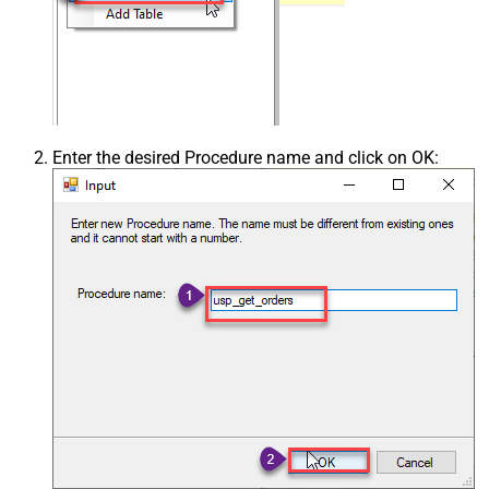
Enter the desired Procedure name and click on OK: