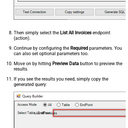
Then simply select the
List All Invoices
endpoint
(action).
Continue by configuring the
Required
parameters. You
can also set optional parameters too.
Move on by hitting
Preview Data
button to preview the
results.
If you see the results you need, simply copy the
generated query:
List All Invoices