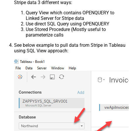
Stripe data 3 different ways:
Query View which contains OPENQUERY to
Linked Server for Stripe data
Use direct SQL Query using OPENQUERY
Use Stored Procedure (Mostly useful to
parameterize calls
See below example to pull data from Stripe in Tableau
using SQL View approach: