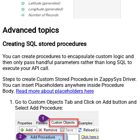
Advanced topics
Creating SQL stored procedures
You can create procedures to encapsulate custom logic and
then only pass handful parameters rather than long SQL to
execute your API call.
Steps to create Custom Stored Procedure in ZappySys Driver.
You can insert Placeholders anywhere inside Procedure
Body.
Read more about placeholders here
Go to Custom Objects Tab and Click on Add button and
Select Add Procedure: