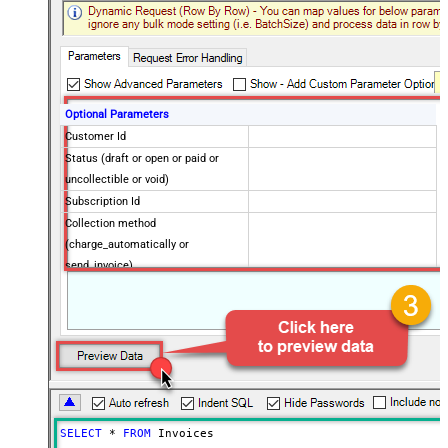
Optional Parameters
Customer Id
Status (draft or open or paid or
uncollectible or void)
Subscription Id
Collection method
(charge_automatically or
send_invoice)
Created later than (yyyy-MM-dd)
Created on or later than (yyyy-MM-
dd)
Created earlier than (yyyy-MM-dd)
Created on or earlier than (yyyy-
MM-dd)
Due Date later than (yyyy-MM-dd)
SELECT
*
FROM
 Invoices
Due Date on or later than (yyyy-MM-