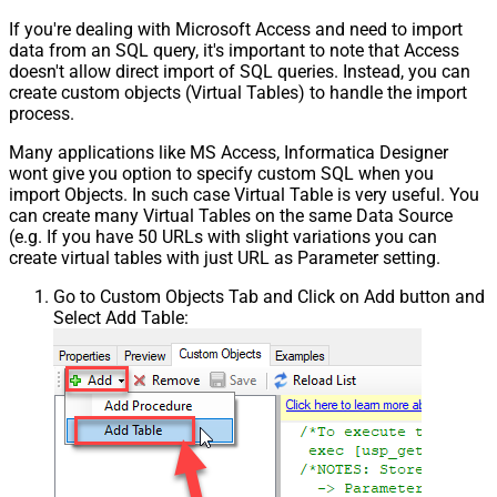
If you're dealing with Microsoft Access and need to import
data from an SQL query, it's important to note that Access
doesn't allow direct import of SQL queries. Instead, you can
create custom objects (Virtual Tables) to handle the import
process.
Many applications like MS Access, Informatica Designer
wont give you option to specify custom SQL when you
import Objects. In such case Virtual Table is very useful. You
can create many Virtual Tables on the same Data Source
(e.g. If you have 50 URLs with slight variations you can
create virtual tables with just URL as Parameter setting.
Go to Custom Objects Tab and Click on Add button and
Select Add Table: