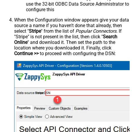
use the 32-bit ODBC Data Source Administrator to
configure this
When the Configuration window appears give your data
source a name if you haven't done that already, then
select "
Stripe
" from the list of
Popular Connectors
. If
"Stripe" is not present in the list, then click "
Search
Online
" and download it. Then set the path to the
location where you downloaded it. Finally, click
Continue >>
to proceed with configuring the DSN:
StripeDSN