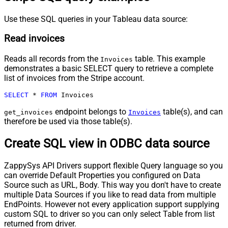
Use these SQL queries in your Tableau data source:
Read invoices
Reads all records from the
table. This example
Invoices
demonstrates a basic SELECT query to retrieve a complete
list of invoices from the Stripe account.
SELECT
*
FROM
 Invoices
endpoint belongs to
table(s), and can
get_invoices
Invoices
therefore be used via those table(s).
Create SQL view in ODBC data source
ZappySys API Drivers support flexible Query language so you
can override Default Properties you configured on Data
Source such as URL, Body. This way you don't have to create
multiple Data Sources if you like to read data from multiple
EndPoints. However not every application support supplying
custom SQL to driver so you can only select Table from list
returned from driver.