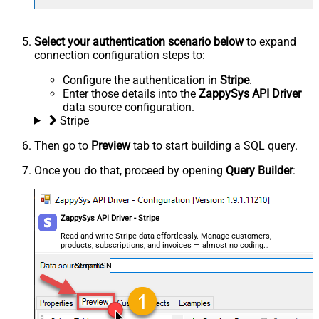
Select your authentication scenario below
to expand
connection configuration steps to:
Configure the authentication in
Stripe
.
Enter those details into the
ZappySys API Driver
data source configuration.
Stripe
Then go to
Preview
tab to start building a SQL query.
Once you do that, proceed by opening
Query Builder
:
ZappySys API Driver - Stripe
Read and write Stripe data effortlessly. Manage customers,
products, subscriptions, and invoices — almost no coding
required.
StripeDSN