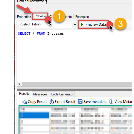
StripeDSN
SELECT
*
FROM
 Invoices