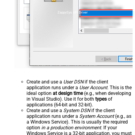
ZappySys API Driver
Create and use a
User DSN
if the client
application runs under a
User Account
. This is the
ideal option
at design time
(e.g., when developing
in Visual Studio). Use it for both
types
of
applications (64-bit and 32-bit).
Create and use a
System DSN
if the client
application runs under a
System Account
(e.g., as
a Windows Service). This is usually the required
option
in a production environment
. If your
Windows Service is a 32-bit application, you must