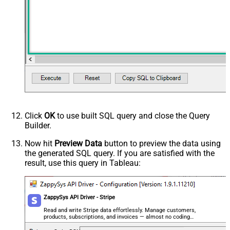
dd)
Due Date earlier than (yyyy-MM-dd)
Due Date on or earlier than (yyyy-
MM-dd)
Advanced Properties
Next Link/Cursor Expression
$.data[-1:].id
Stop Indicator Value
false
Stop Indicator Attribute
$.has_more
Suffix for Next URL
starting_after=<%nextlink%>
Click
OK
to use built SQL query and close the Query
Builder.
Now hit
Preview Data
button to preview the data using
the generated SQL query. If you are satisfied with the
result, use this query in Tableau:
ZappySys API Driver - Stripe
Read and write Stripe data effortlessly. Manage customers,
products, subscriptions, and invoices — almost no coding
required.