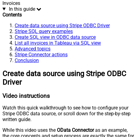
Invoices
In this guide
Contents
Create data source using Stripe ODBC Driver
Stripe SQL query examples
Create SQL view in ODBC data source
List all invoices in Tableau via SQL view
Advanced topics
Stripe Connector actions
Conclusion
Create data source using Stripe ODBC
Driver
Video instructions
Watch this quick walkthrough to see how to configure your
Stripe ODBC data source, or scroll down for the step-by-step
written guide.
While this video uses the
OData Connector
as an example,
the core concepts and setup process are exactly the same for