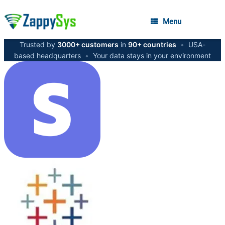
Menu
Trusted by
3000+ customers
in
90+ countries
•
USA-
based headquarters
•
Your data stays in your environment