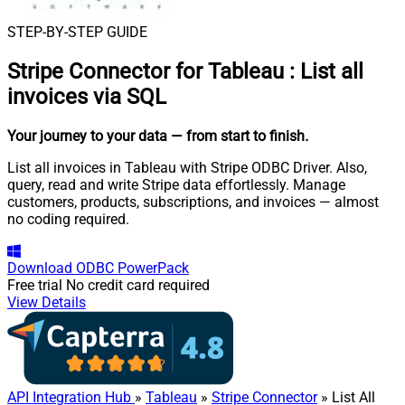
STEP-BY-STEP GUIDE
Stripe Connector for Tableau
:
List all
invoices via SQL
Your journey to your data
— from start to finish
.
List all invoices in Tableau with Stripe ODBC Driver. Also,
query, read and write Stripe data effortlessly. Manage
customers, products, subscriptions, and invoices — almost
no coding required.
Download
ODBC PowerPack
Free trial
No credit card required
View Details
API Integration Hub
»
Tableau
»
Stripe Connector
» List All