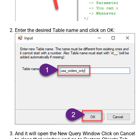
Enter the desired Table name and click on OK:
And it will open the New Query Window Click on Cancel