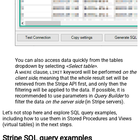
You can also access data quickly from the tables
dropdown by selecting
<Select table>
.
A
clause,
keyword will be performed
on the
WHERE
LIMIT
client side
, meaning that the
whole result set will be
retrieved
from the Stripe API first, and only then the
filtering will be applied to the data. If possible, it is
recommended to use parameters in
Query Builder
to
filter the data
on the server side
(in Stripe servers).
Let's not stop here and explore SQL query examples,
including how to use them in Stored Procedures and Views
(virtual tables) in the next steps.
Stripe SQL query examples