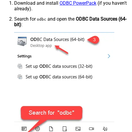
Download and install
ODBC PowerPack
(if you haven't
already).
Search for
and open the
ODBC Data Sources (64-
odbc
bit)
: