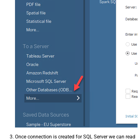
Once connection is created for SQL Server we can read