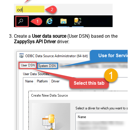
Create a
User data source
(User DSN) based on the
ZappySys API Driver
driver: