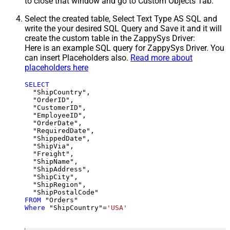
to close that window and go to Custom Objects Tab.
Select the created table, Select Text Type AS SQL and
write the your desired SQL Query and Save it and it will
create the custom table in the ZappySys Driver:
Here is an example SQL query for ZappySys Driver. You
can insert Placeholders also.
Read more about
placeholders here
SELECT
  "ShipCountry",

  "OrderID",

  "CustomerID",

  "EmployeeID",

  "OrderDate",

  "RequiredDate",

  "ShippedDate",

  "ShipVia",

  "Freight",

  "ShipName",

  "ShipAddress",

  "ShipCity",

  "ShipRegion",

FROM
Where
 "ShipCountry"
=
'USA'