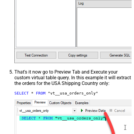
That's it now go to Preview Tab and Execute your
custom virtual table query. In this example it will extract
the orders for the USA Shipping Country only:
SELECT
*
FROM
 "vt__usa_orders_only"