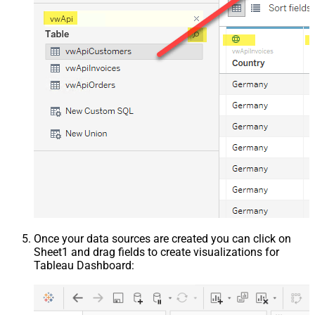
Once your data sources are created you can click on
Sheet1 and drag fields to create visualizations for
Tableau Dashboard: