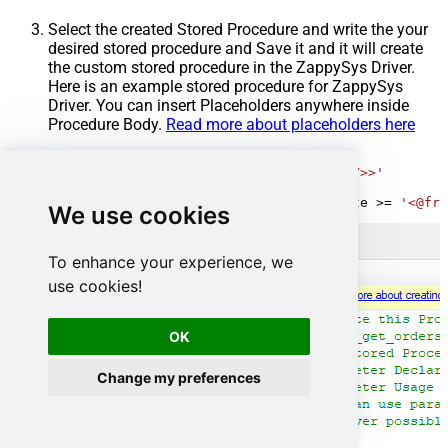
Select the created Stored Procedure and write the your
desired stored procedure and Save it and it will create
the custom stored procedure in the ZappySys Driver.
Here is an example stored procedure for ZappySys
Driver. You can insert Placeholders anywhere inside
Procedure Body.
Read more about placeholders here
CREATE
PROCEDURE
 [usp_get_orders]

@fromdate
=
'<<yyyy-MM-dd,FUN_TODAY>>'
AS
SELECT
*
FROM
 Orders 
where
 OrderDate 
>=
'<@fro
We use cookies
To enhance your experience, we
use cookies!
OK
Change my preferences