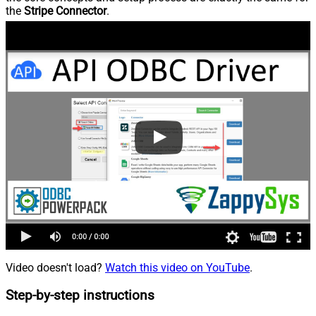
the
Stripe Connector
.
Video doesn't load?
Watch this video on YouTube
.
Step-by-step instructions