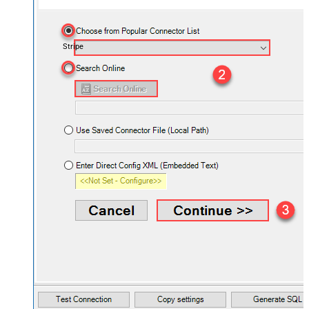
Stripe