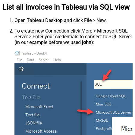
List all invoices in Tableau via SQL view
Open Tableau Desktop and click File > New.
To create new Connection click More > Microsoft SQL
Server > Enter your credentials to connect to SQL Server
(in our example before we used
john
):