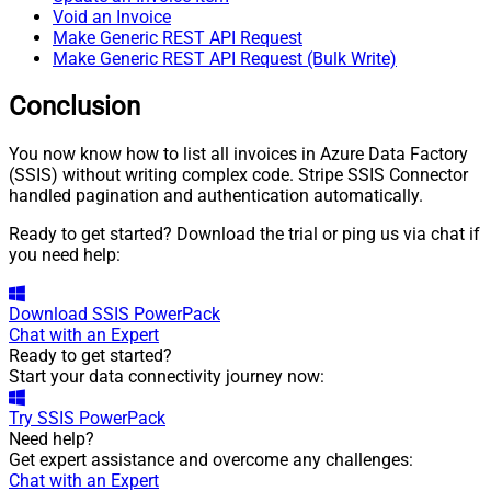
Void an Invoice
Make Generic REST API Request
Make Generic REST API Request (Bulk Write)
Conclusion
You now know how to list all invoices in Azure Data Factory
(SSIS) without writing complex code. Stripe SSIS Connector
handled pagination and authentication automatically.
Ready to get started? Download the trial or ping us via chat if
you need help:
Download
SSIS PowerPack
Chat with an Expert
Ready to get started?
Start your data connectivity journey now:
Try
SSIS PowerPack
Need help?
Get expert assistance and overcome any challenges:
Chat with an Expert