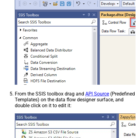
From the SSIS toolbox drag and
API Source
(Predefined
Templates) on the data flow designer surface, and
double click on it to edit it: