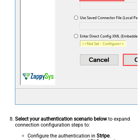
Select your authentication scenario below
to expand
connection configuration steps to:
Configure the authentication in
Stripe
.