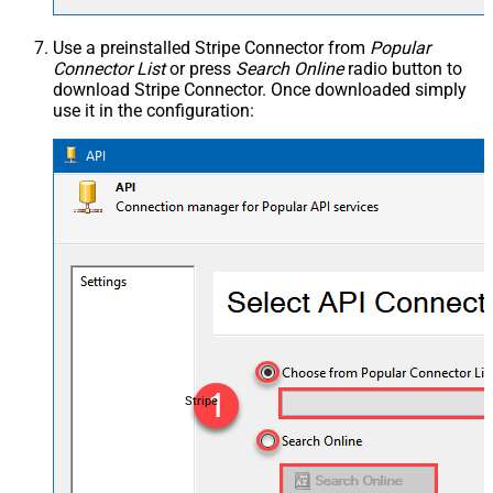
Use a preinstalled Stripe Connector from
Popular
Connector List
or press
Search Online
radio button to
download Stripe Connector. Once downloaded simply
use it in the configuration:
Stripe