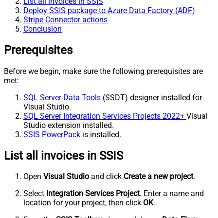
List all invoices in SSIS
Deploy SSIS package to Azure Data Factory (ADF)
Stripe Connector actions
Conclusion
Prerequisites
Before we begin, make sure the following prerequisites are
met:
SQL Server Data Tools
(SSDT) designer installed for
Visual Studio.
SQL Server Integration Services Projects 2022+
Visual
Studio extension installed.
SSIS PowerPack
is installed.
List all invoices in SSIS
Open
Visual Studio
and click
Create a new project
.
Select
Integration Services Project
. Enter a name and
location for your project, then click
OK
.