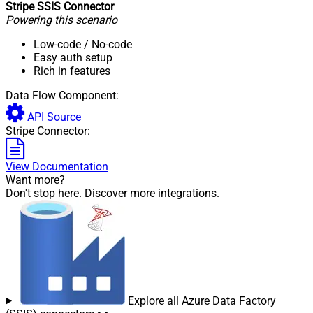
Stripe SSIS Connector
Powering this scenario
Low-code
/ No-code
Easy auth setup
Rich in features
Data Flow Component:
API Source
Stripe Connector:
View Documentation
Want more?
Don't stop here. Discover more integrations.
Explore all Azure Data Factory