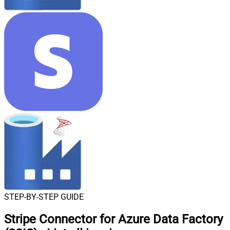
STEP-BY-STEP GUIDE
Stripe Connector for Azure Data Factory