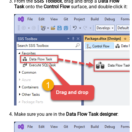
From the
SSIS Toolbox
, drag and drop a
Data Flow
Task
onto the
Control Flow
surface, and double-click it:
Make sure you are in the
Data Flow Task designer
: