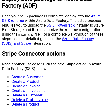
Factory (ADF)
Once your SSIS package is complete, deploy it to the
Azure-
SSIS runtime
within Azure Data Factory. The setup process
requires you to upload the
SSIS PowerPack
installer to Azure
Blob Storage and then customize the runtime configuration
using the
file. For a complete walkthrough of these
main.cmd
steps, see our detailed guide on the
Azure Data Factory
(SSIS) and Stripe
integration.
Stripe Connector actions
Need another use case? Pick the next Stripe action in Azure
Data Factory (SSIS) below.
Create a Customer
Create a Product
Create an Invoice
Create an Invoice Item
Delete a Customer
Delete a Draft Invoice
Delete a Product