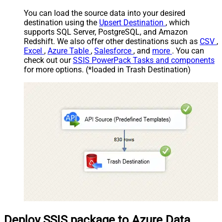
MM-dd)
You can load the source data into your desired
destination using the
Upsert Destination
, which
supports SQL Server, PostgreSQL, and Amazon
Redshift. We also offer other destinations such as
CSV
,
Excel
,
Azure Table
,
Salesforce
, and
more
. You can
check out our
SSIS PowerPack Tasks and components
for more options. (*loaded in Trash Destination)
Deploy SSIS package to Azure Data