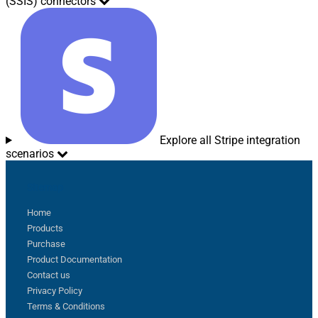
(SSIS) connectors
Explore all Stripe integration
scenarios
Sitemap
Home
Products
Purchase
Product Documentation
Contact us
Privacy Policy
Terms & Conditions