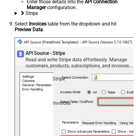
Enter those details into the
API Connection
Manager
configuration.
Stripe
Select
Invoices
table from the dropdown and hit
Preview Data
:
API Source - Stripe
Read and write Stripe data effortlessly. Manage
customers, products, subscriptions, and invoices
— almost no coding required.
Stripe
Invoices