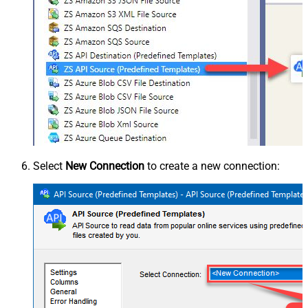
Select
New Connection
to create a new connection: