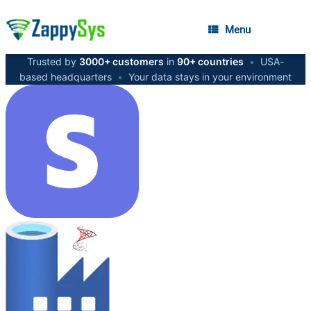
Menu
Trusted by
3000+ customers
in
90+ countries
•
USA-
based headquarters
•
Your data stays in your environment