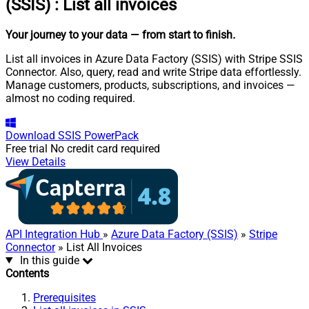
(SSIS)
:
List all invoices
Your journey to your data
— from start to finish
.
List all invoices in Azure Data Factory (SSIS) with Stripe SSIS
Connector. Also, query, read and write Stripe data effortlessly.
Manage customers, products, subscriptions, and invoices —
almost no coding required.
Download
SSIS PowerPack
Free trial
No credit card required
View Details
API Integration Hub
»
Azure Data Factory (SSIS)
»
Stripe
Connector
» List All Invoices
In this guide
Contents
Prerequisites