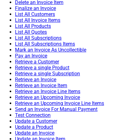
Delete an Invoice Item
Finalize an Invoice
List All Customers
List All Invoice Items
List All Products
List All Quotes
List All Subscriptions
List All Subscriptions Items
Mark an Invoice As Uncollectible
Pay an Invoice
Retrieve a Customer
Retrieve a single Product
Retrieve a single Subscription
Retrieve an Invoice
Retrieve an Invoice Item
Retrieve an Invoice Line Items
Retrieve an Upcoming Invoice
Retrieve an Upcoming Invoice Line Items
Send an Invoice For Manual Payment
Test Connection
Update a Customer
Update a Product
Update an Invoice
Update an Invoice Item