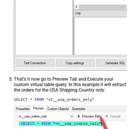
That's it now go to Preview Tab and Execute your
custom virtual table query. In this example it will extract
the orders for the USA Shipping Country only:
SELECT
*
FROM
 "vt__usa_orders_only"