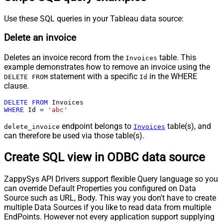
Use these SQL queries in your Tableau data source:
Delete an invoice
Deletes an invoice record from the
table. This
Invoices
example demonstrates how to remove an invoice using the
statement with a specific
in the WHERE
DELETE FROM
Id
clause.
DELETE
FROM
WHERE
 Id 
=
'abc'
endpoint belongs to
table(s), and
delete_invoice
Invoices
can therefore be used via those table(s).
Create SQL view in ODBC data source
ZappySys API Drivers support flexible Query language so you
can override Default Properties you configured on Data
Source such as URL, Body. This way you don't have to create
multiple Data Sources if you like to read data from multiple
EndPoints. However not every application support supplying