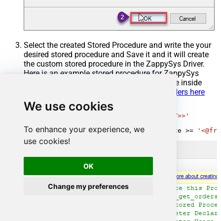
Select the created Stored Procedure and write the your
desired stored procedure and Save it and it will create
the custom stored procedure in the ZappySys Driver.
Here is an example stored procedure for ZappySys
Driver. You can insert Placeholders anywhere inside
Procedure Body.
Read more about placeholders here
We use cookies
CREATE
PROCEDURE
 [usp_get_orders]

@fromdate
=
'<<yyyy-MM-dd,FUN_TODAY>>'
AS
To enhance your experience, we
SELECT
*
FROM
 Orders 
where
 OrderDate 
>=
'<@fro
use cookies!
OK
Change my preferences