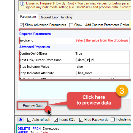
Required Parameters
Invoice Id
Select the value from the dropdown
Advanced Properties
ContineOn404Error
True
Next Link/Cursor Expression
$.data[-1:].id
Stop Indicator Value
false
Stop Indicator Attribute
$.has_more
Suffix for Next URL
starting_after=<%nextlink%>
DELETE
FROM
WHERE
 Id 
=
'abc'