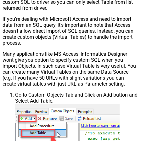
custom SQL to driver so you can only select Table from list
returned from driver.
If you're dealing with Microsoft Access and need to import
data from an SQL query, it's important to note that Access
doesn't allow direct import of SQL queries. Instead, you can
create custom objects (Virtual Tables) to handle the import
process.
Many applications like MS Access, Informatica Designer
wont give you option to specify custom SQL when you
import Objects. In such case Virtual Table is very useful. You
can create many Virtual Tables on the same Data Source
(e.g. If you have 50 URLs with slight variations you can
create virtual tables with just URL as Parameter setting.
Go to Custom Objects Tab and Click on Add button and
Select Add Table: