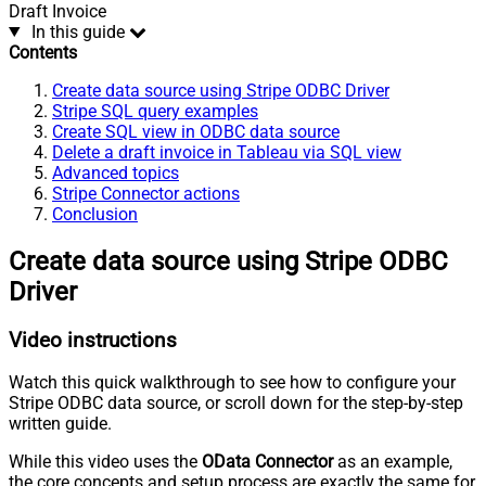
Draft Invoice
In this guide
Contents
Create data source using Stripe ODBC Driver
Stripe SQL query examples
Create SQL view in ODBC data source
Delete a draft invoice in Tableau via SQL view
Advanced topics
Stripe Connector actions
Conclusion
Create data source using Stripe ODBC
Driver
Video instructions
Watch this quick walkthrough to see how to configure your
Stripe ODBC data source, or scroll down for the step-by-step
written guide.
While this video uses the
OData Connector
as an example,
the core concepts and setup process are exactly the same for