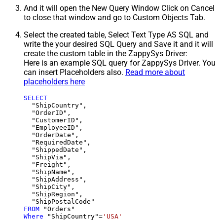
And it will open the New Query Window Click on Cancel
to close that window and go to Custom Objects Tab.
Select the created table, Select Text Type AS SQL and
write the your desired SQL Query and Save it and it will
create the custom table in the ZappySys Driver:
Here is an example SQL query for ZappySys Driver. You
can insert Placeholders also.
Read more about
placeholders here
SELECT
  "ShipCountry",

  "OrderID",

  "CustomerID",

  "EmployeeID",

  "OrderDate",

  "RequiredDate",

  "ShippedDate",

  "ShipVia",

  "Freight",

  "ShipName",

  "ShipAddress",

  "ShipCity",

  "ShipRegion",

FROM
Where
 "ShipCountry"
=
'USA'