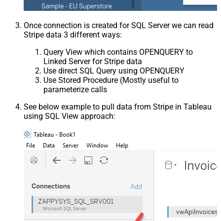
Once connection is created for SQL Server we can read
Stripe data 3 different ways:
Query View which contains OPENQUERY to
Linked Server for Stripe data
Use direct SQL Query using OPENQUERY
Use Stored Procedure (Mostly useful to
parameterize calls
See below example to pull data from Stripe in Tableau
using SQL View approach: