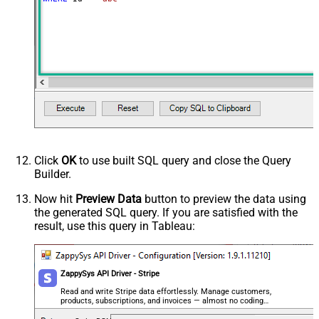
Click
OK
to use built SQL query and close the Query
Builder.
Now hit
Preview Data
button to preview the data using
the generated SQL query. If you are satisfied with the
result, use this query in Tableau:
ZappySys API Driver - Stripe
Read and write Stripe data effortlessly. Manage customers,
products, subscriptions, and invoices — almost no coding
required.