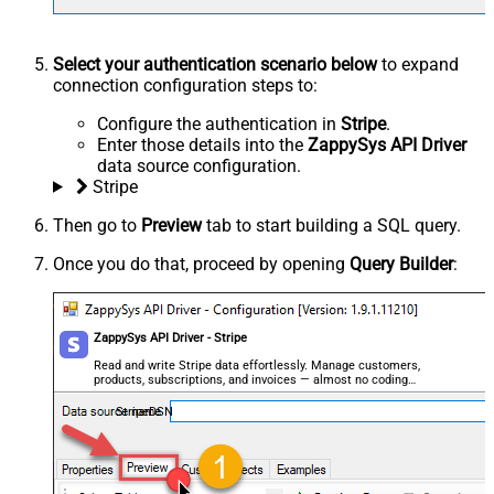
Select your authentication scenario below
to expand
connection configuration steps to:
Configure the authentication in
Stripe
.
Enter those details into the
ZappySys API Driver
data source configuration.
Stripe
Then go to
Preview
tab to start building a SQL query.
Once you do that, proceed by opening
Query Builder
:
ZappySys API Driver - Stripe
Read and write Stripe data effortlessly. Manage customers,
products, subscriptions, and invoices — almost no coding
required.
StripeDSN