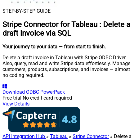
STEP-BY-STEP GUIDE
Stripe Connector for Tableau
:
Delete a
draft invoice via SQL
Your journey to your data
— from start to finish
.
Delete a draft invoice in Tableau with Stripe ODBC Driver.
Also, query, read and write Stripe data effortlessly. Manage
customers, products, subscriptions, and invoices — almost
no coding required.
Download
ODBC PowerPack
Free trial
No credit card required
View Details
API Integration Hub
»
Tableau
»
Stripe Connector
» Delete a