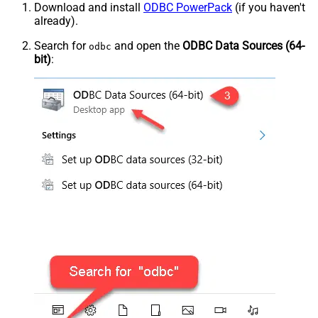
Download and install
ODBC PowerPack
(if you haven't
already).
Search for
and open the
ODBC Data Sources (64-
odbc
bit)
: