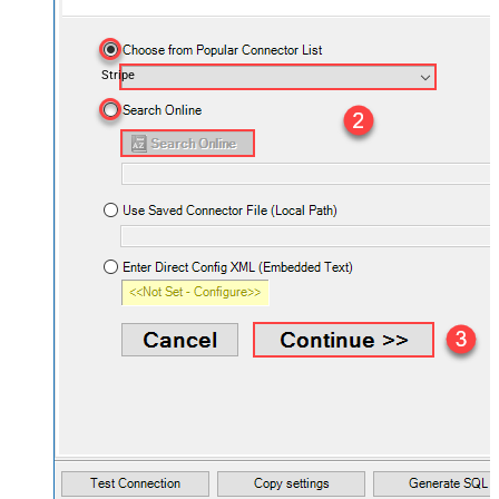
Stripe