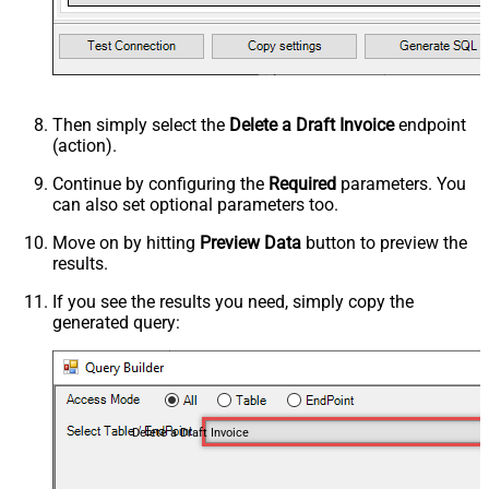
Then simply select the
Delete a Draft Invoice
endpoint
(action).
Continue by configuring the
Required
parameters. You
can also set optional parameters too.
Move on by hitting
Preview Data
button to preview the
results.
If you see the results you need, simply copy the
generated query:
Delete a Draft Invoice