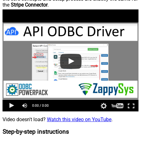
the
Stripe Connector
.
Video doesn't load?
Watch this video on YouTube
.
Step-by-step instructions