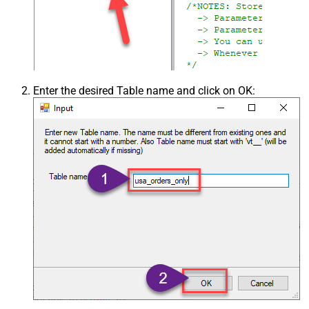
Enter the desired Table name and click on OK: