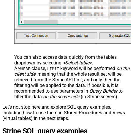
You can also access data quickly from the tables
dropdown by selecting
<Select table>
.
A
clause,
keyword will be performed
on the
WHERE
LIMIT
client side
, meaning that the
whole result set will be
retrieved
from the Stripe API first, and only then the
filtering will be applied to the data. If possible, it is
recommended to use parameters in
Query Builder
to
filter the data
on the server side
(in Stripe servers).
Let's not stop here and explore SQL query examples,
including how to use them in Stored Procedures and Views
(virtual tables) in the next steps.
Stripe SQL query examples