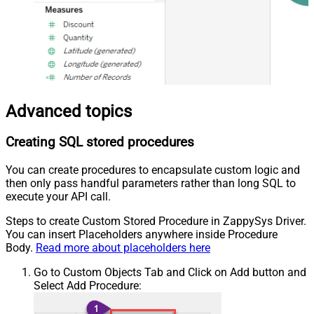
Advanced topics
Creating SQL stored procedures
You can create procedures to encapsulate custom logic and
then only pass handful parameters rather than long SQL to
execute your API call.
Steps to create Custom Stored Procedure in ZappySys Driver.
You can insert Placeholders anywhere inside Procedure
Body.
Read more about placeholders here
Go to Custom Objects Tab and Click on Add button and
Select Add Procedure: