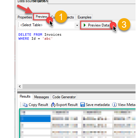
StripeDSN
DELETE
FROM
WHERE
 Id 
=
'abc'