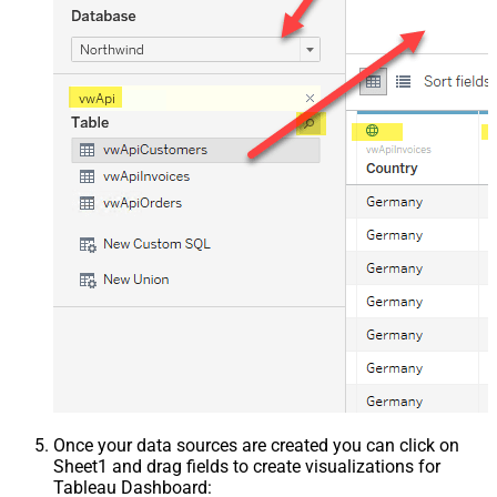
Once your data sources are created you can click on
Sheet1 and drag fields to create visualizations for
Tableau Dashboard: