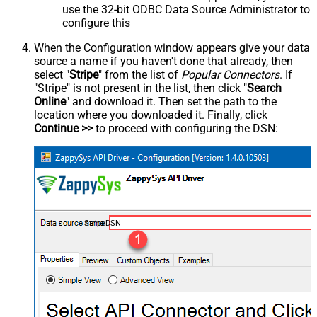
use the 32-bit ODBC Data Source Administrator to
configure this
When the Configuration window appears give your data
source a name if you haven't done that already, then
select "
Stripe
" from the list of
Popular Connectors
. If
"Stripe" is not present in the list, then click "
Search
Online
" and download it. Then set the path to the
location where you downloaded it. Finally, click
Continue >>
to proceed with configuring the DSN:
StripeDSN