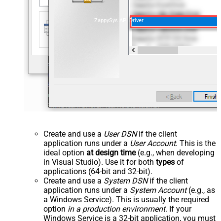
ZappySys API Driver
Create and use a
User DSN
if the client
application runs under a
User Account
. This is the
ideal option
at design time
(e.g., when developing
in Visual Studio). Use it for both
types
of
applications (64-bit and 32-bit).
Create and use a
System DSN
if the client
application runs under a
System Account
(e.g., as
a Windows Service). This is usually the required
option
in a production environment
. If your
Windows Service is a 32-bit application, you must