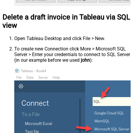
Delete a draft invoice in Tableau via SQL
view
Open Tableau Desktop and click File > New.
To create new Connection click More > Microsoft SQL
Server > Enter your credentials to connect to SQL Server
(in our example before we used
john
):