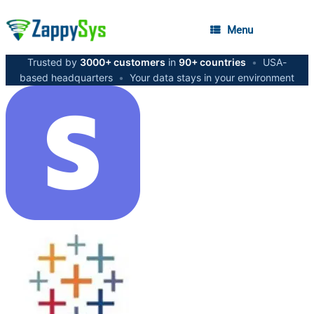
Menu
Trusted by
3000+ customers
in
90+ countries
•
USA-
based headquarters
•
Your data stays in your environment