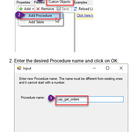
Enter the desired Procedure name and click on OK: