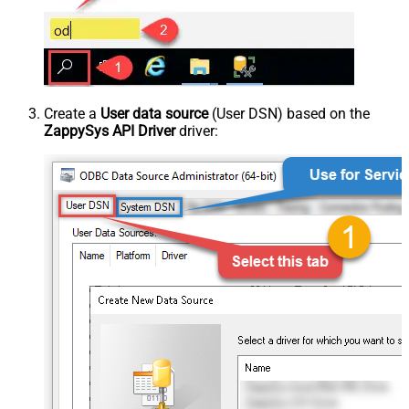
Create a
User data source
(User DSN) based on the
ZappySys API Driver
driver: