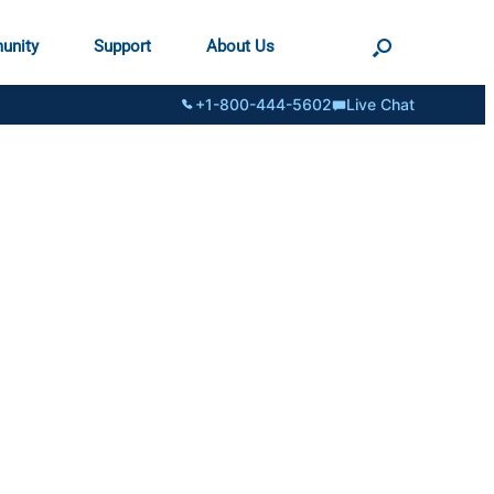
unity
Support
About Us
+1-800-444-5602
Live Chat