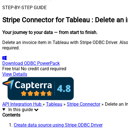
STEP-BY-STEP GUIDE
Stripe Connector for Tableau
:
Delete an 
Your journey to your data
— from start to finish
.
Delete an invoice item in Tableau with Stripe ODBC Driver. Als
required.
Download
ODBC PowerPack
Free trial
No credit card required
View Details
API Integration Hub
»
Tableau
»
Stripe Connector
» Delete an I
In this guide
Contents
Create data source using Stripe ODBC Driver