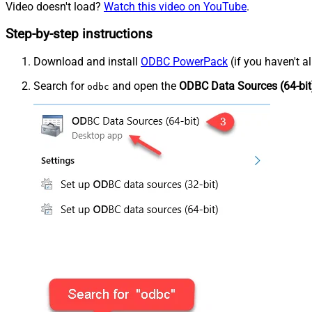
Video doesn't load?
Watch this video on YouTube
.
Step-by-step instructions
Download and install
ODBC PowerPack
(if you haven't a
Search for
and open the
ODBC Data Sources (64-bit
odbc