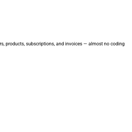
ers, products, subscriptions, and invoices — almost no coding