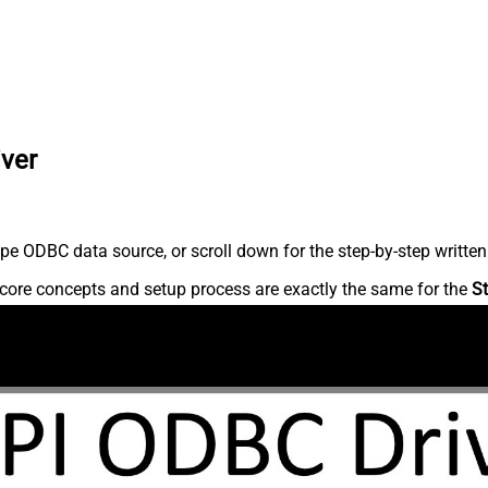
iver
pe ODBC data source, or scroll down for the step-by-step written
core concepts and setup process are exactly the same for the
St