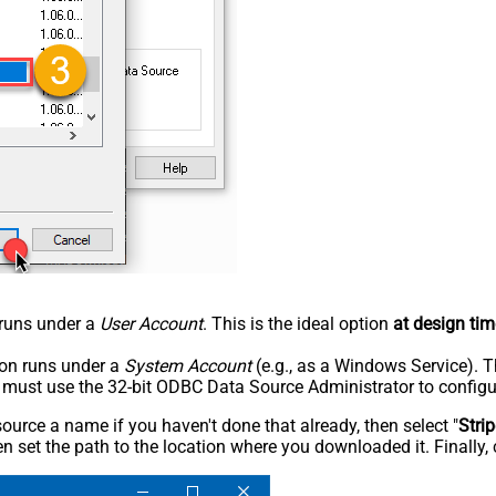
n runs under a
User Account
. This is the ideal option
at design tim
tion runs under a
System Account
(e.g., as a Windows Service). T
u must use the 32-bit ODBC Data Source Administrator to configu
rce a name if you haven't done that already, then select "
Stri
n set the path to the location where you downloaded it. Finally, 