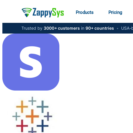
Products
Pricing
Trusted by
3000+ customers
in
90+ countries
•
USA-b