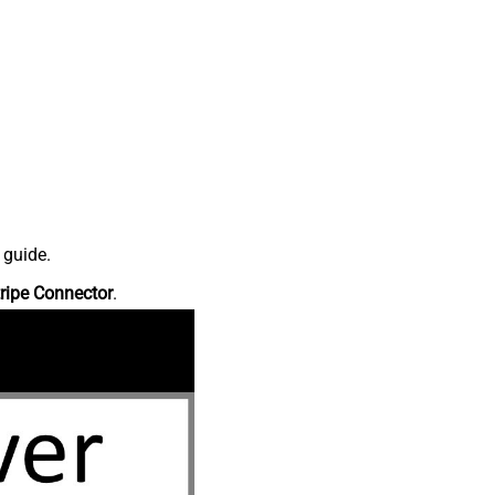
 guide.
ripe Connector
.