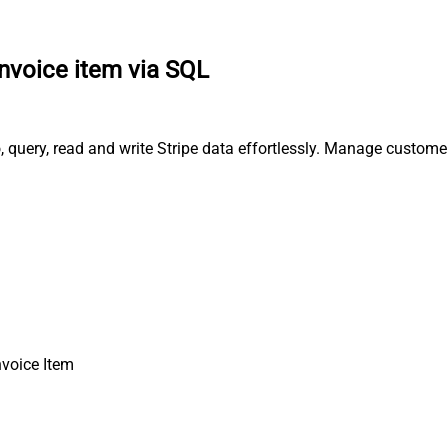
invoice item via SQL
o, query, read and write Stripe data effortlessly. Manage custom
nvoice Item