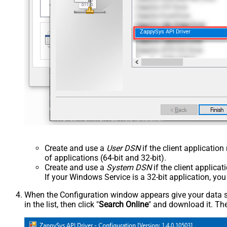
ZappySys API Driver
Create and use a
User DSN
if the client applicatio
of applications (64-bit and 32-bit).
Create and use a
System DSN
if the client applica
If your Windows Service is a 32-bit application, yo
When the Configuration window appears give your data sou
in the list, then click "
Search Online
" and download it. The