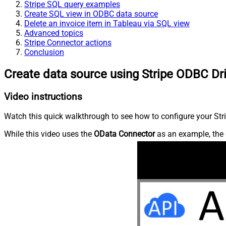
Stripe SQL query examples
Create SQL view in ODBC data source
Delete an invoice item in Tableau via SQL view
Advanced topics
Stripe Connector actions
Conclusion
Create data source using Stripe ODBC Dr
Video instructions
Watch this quick walkthrough to see how to configure your Stri
While this video uses the
OData Connector
as an example, the 