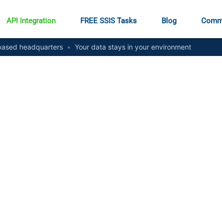
API Integration
FREE SSIS Tasks
Blog
Comm
ased headquarters
•
Your data stays in your environment