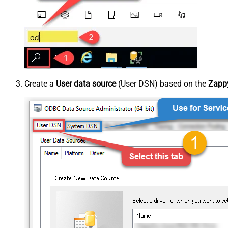
Create a
User data source
(User DSN) based on the
Zappy