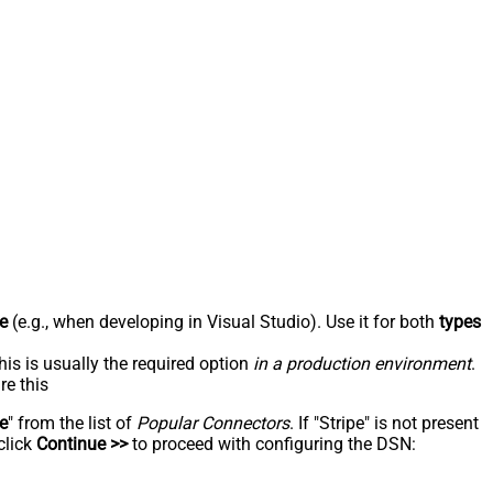
e
(e.g., when developing in Visual Studio). Use it for both
types
his is usually the required option
in a production environment
.
re this
pe
" from the list of
Popular Connectors
. If "Stripe" is not present
click
Continue >>
to proceed with configuring the DSN: