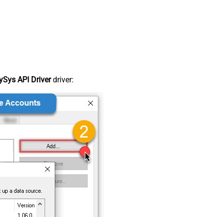
Sys API Driver
driver: