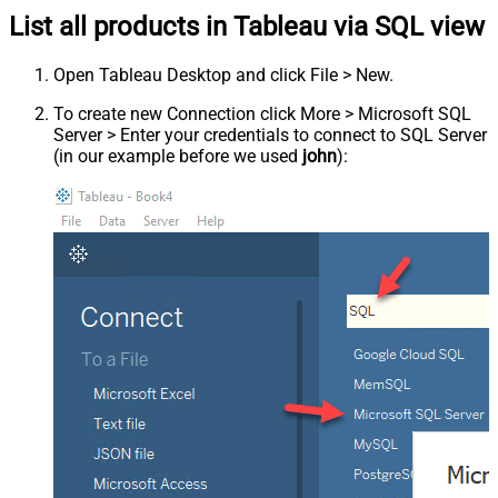
List all products in Tableau via SQL view
Open Tableau Desktop and click File > New.
To create new Connection click More > Microsoft SQL
Server > Enter your credentials to connect to SQL Server
(in our example before we used
john
):