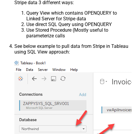
Stripe data 3 different ways:
Query View which contains OPENQUERY to
Linked Server for Stripe data
Use direct SQL Query using OPENQUERY
Use Stored Procedure (Mostly useful to
parameterize calls
See below example to pull data from Stripe in Tableau
using SQL View approach: