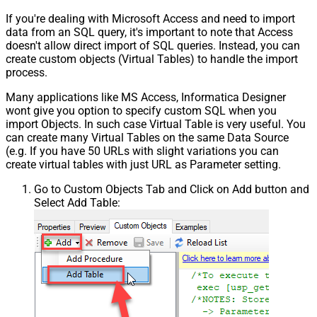
If you're dealing with Microsoft Access and need to import
data from an SQL query, it's important to note that Access
doesn't allow direct import of SQL queries. Instead, you can
create custom objects (Virtual Tables) to handle the import
process.
Many applications like MS Access, Informatica Designer
wont give you option to specify custom SQL when you
import Objects. In such case Virtual Table is very useful. You
can create many Virtual Tables on the same Data Source
(e.g. If you have 50 URLs with slight variations you can
create virtual tables with just URL as Parameter setting.
Go to Custom Objects Tab and Click on Add button and
Select Add Table: