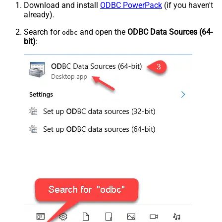
Download and install
ODBC PowerPack
(if you haven't
already).
Search for
and open the
ODBC Data Sources (64-
odbc
bit)
: