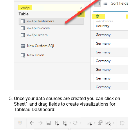
Once your data sources are created you can click on
Sheet1 and drag fields to create visualizations for
Tableau Dashboard: