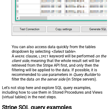
You can also access data quickly from the tables
dropdown by selecting
<Select table>
.
A
clause,
keyword will be performed
on the
WHERE
LIMIT
client side
, meaning that the
whole result set will be
retrieved
from the Stripe API first, and only then the
filtering will be applied to the data. If possible, it is
recommended to use parameters in
Query Builder
to
filter the data
on the server side
(in Stripe servers).
Let's not stop here and explore SQL query examples,
including how to use them in Stored Procedures and Views
(virtual tables) in the next steps.
Stripe SQL query examples