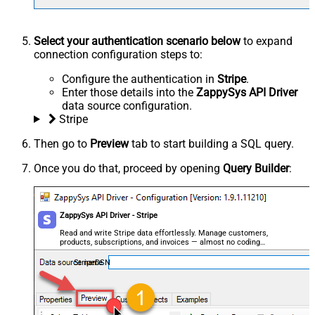
Select your authentication scenario below
to expand
connection configuration steps to:
Configure the authentication in
Stripe
.
Enter those details into the
ZappySys API Driver
data source configuration.
Stripe
Then go to
Preview
tab to start building a SQL query.
Once you do that, proceed by opening
Query Builder
:
ZappySys API Driver - Stripe
Read and write Stripe data effortlessly. Manage customers,
products, subscriptions, and invoices — almost no coding
required.
StripeDSN