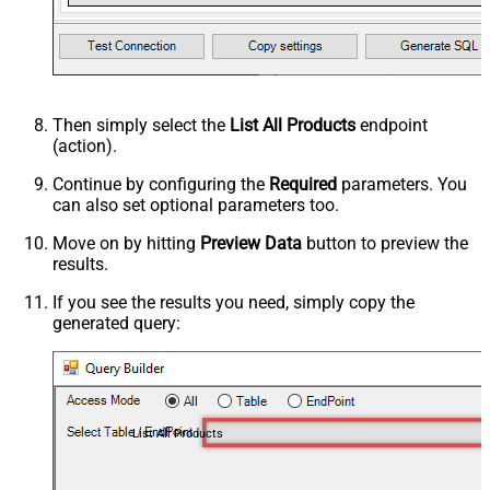
Then simply select the
List All Products
endpoint
(action).
Continue by configuring the
Required
parameters. You
can also set optional parameters too.
Move on by hitting
Preview Data
button to preview the
results.
If you see the results you need, simply copy the
generated query:
List All Products