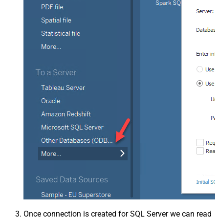
Once connection is created for SQL Server we can read