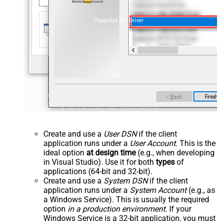
ZappySys API Driver
Create and use a
User DSN
if the client
application runs under a
User Account
. This is the
ideal option
at design time
(e.g., when developing
in Visual Studio). Use it for both
types
of
applications (64-bit and 32-bit).
Create and use a
System DSN
if the client
application runs under a
System Account
(e.g., as
a Windows Service). This is usually the required
option
in a production environment
. If your
Windows Service is a 32-bit application, you must