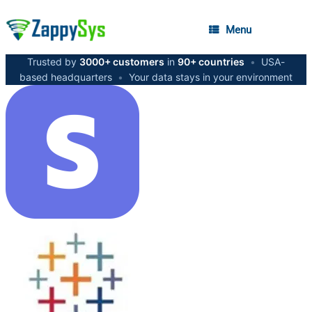
Menu
Trusted by
3000+ customers
in
90+ countries
•
USA-
based headquarters
•
Your data stays in your environment