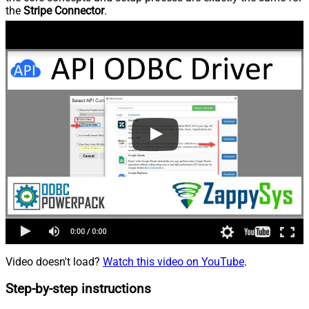
the
Stripe Connector
.
Video doesn't load?
Watch this video on YouTube
.
Step-by-step instructions