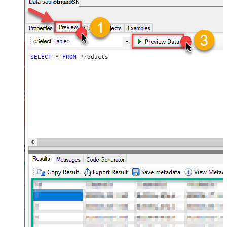
StripeDSN
SELECT
*
FROM
 Products