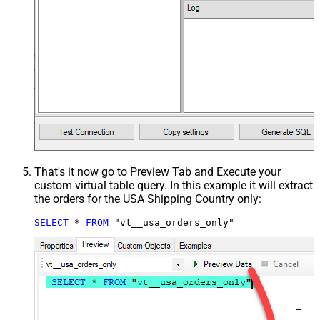
That's it now go to Preview Tab and Execute your
custom virtual table query. In this example it will extract
the orders for the USA Shipping Country only:
SELECT
*
FROM
 "vt__usa_orders_only"