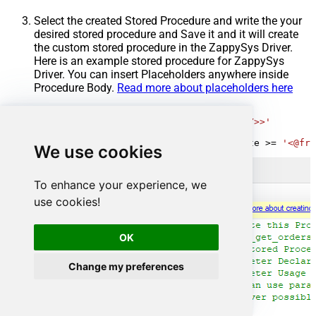
Select the created Stored Procedure and write the your
desired stored procedure and Save it and it will create
the custom stored procedure in the ZappySys Driver.
Here is an example stored procedure for ZappySys
Driver. You can insert Placeholders anywhere inside
Procedure Body.
Read more about placeholders here
CREATE
PROCEDURE
 [usp_get_orders]

@fromdate
=
'<<yyyy-MM-dd,FUN_TODAY>>'
AS
SELECT
*
FROM
 Orders 
where
 OrderDate 
>=
'<@fro
We use cookies
To enhance your experience, we
use cookies!
OK
Change my preferences