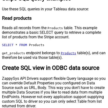
Use these SQL queries in your Tableau data source:
Read products
Reads all records from the
table. This example
Products
demonstrates a basic SELECT query to retrieve a complete
list of products from the Stripe account.
SELECT
*
FROM
 Products
endpoint belongs to
table(s), and can
get_products
Products
therefore be used via those table(s).
Create SQL view in ODBC data source
ZappySys API Drivers support flexible Query language so you
can override Default Properties you configured on Data
Source such as URL, Body. This way you don't have to create
multiple Data Sources if you like to read data from multiple
EndPoints. However not every application support supplying
custom SQL to driver so you can only select Table from list
returned from driver.