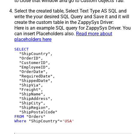
to close that window and go to Custom Objects Tab.
Select the created table, Select Text Type AS SQL and
write the your desired SQL Query and Save it and it will
create the custom table in the ZappySys Driver:
Here is an example SQL query for ZappySys Driver. You
can insert Placeholders also.
Read more about
placeholders here
SELECT
  "ShipCountry",

  "OrderID",

  "CustomerID",

  "EmployeeID",

  "OrderDate",

  "RequiredDate",

  "ShippedDate",

  "ShipVia",

  "Freight",

  "ShipName",

  "ShipAddress",

  "ShipCity",

  "ShipRegion",

FROM
Where
 "ShipCountry"
=
'USA'