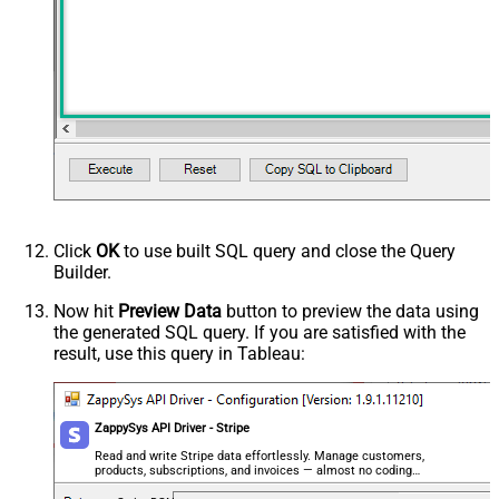
Click
OK
to use built SQL query and close the Query
Builder.
Now hit
Preview Data
button to preview the data using
the generated SQL query. If you are satisfied with the
result, use this query in Tableau:
ZappySys API Driver - Stripe
Read and write Stripe data effortlessly. Manage customers,
products, subscriptions, and invoices — almost no coding
required.