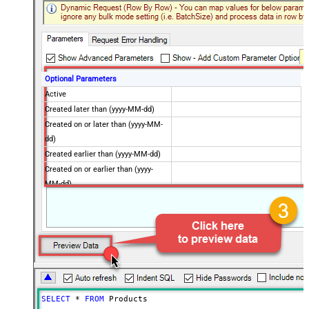
Optional Parameters
Active
Created later than (yyyy-MM-dd)
Created on or later than (yyyy-MM-
dd)
Created earlier than (yyyy-MM-dd)
Created on or earlier than (yyyy-
MM-dd)
Advanced Properties
Next Link/Cursor Expression
$.data[-1:].id
Stop Indicator Value
false
Stop Indicator Attribute
$.has_more
Suffix for Next URL
starting_after=<%nextlink%>
SELECT
*
FROM
 Products