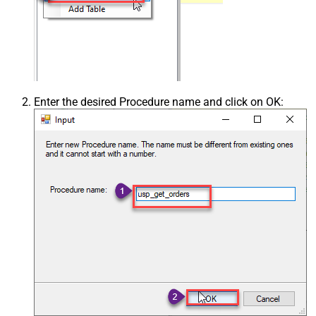
Enter the desired Procedure name and click on OK: