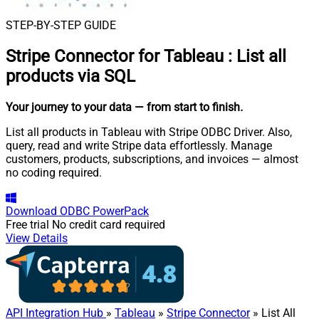
STEP-BY-STEP GUIDE
Stripe Connector for Tableau
:
List all
products via SQL
Your journey to your data
— from start to finish
.
List all products in Tableau with Stripe ODBC Driver. Also,
query, read and write Stripe data effortlessly. Manage
customers, products, subscriptions, and invoices — almost
no coding required.
Download
ODBC PowerPack
Free trial
No credit card required
View Details
API Integration Hub
»
Tableau
»
Stripe Connector
» List All