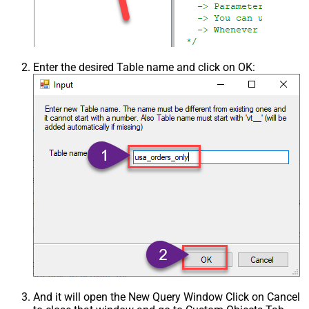
Enter the desired Table name and click on OK:
And it will open the New Query Window Click on Cancel