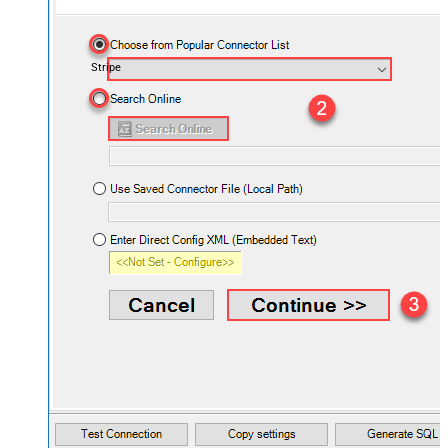
Stripe