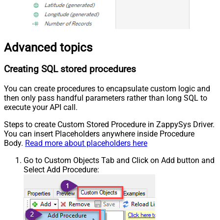
Advanced topics
Creating SQL stored procedures
You can create procedures to encapsulate custom logic and
then only pass handful parameters rather than long SQL to
execute your API call.
Steps to create Custom Stored Procedure in ZappySys Driver.
You can insert Placeholders anywhere inside Procedure
Body.
Read more about placeholders here
Go to Custom Objects Tab and Click on Add button and
Select Add Procedure: