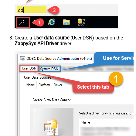
Create a
User data source
(User DSN) based on the
ZappySys API Driver
driver: