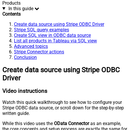
Products
In this guide
Contents
Create data source using Stripe ODBC Driver
Stripe SQL query examples
Create SQL view in ODBC data source
List all products in Tableau via SQL view
Advanced topics
Stripe Connector actions
Conclusion
Create data source using Stripe ODBC
Driver
Video instructions
Watch this quick walkthrough to see how to configure your
Stripe ODBC data source, or scroll down for the step-by-step
written guide.
While this video uses the
OData Connector
as an example,
the core concepts and setup process are exactly the same for