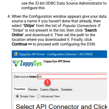
use the 32-bit ODBC Data Source Administrator to
configure this
When the Configuration window appears give your data
source a name if you haven't done that already, then
select "
Stripe
" from the list of
Popular Connectors
. If
"Stripe" is not present in the list, then click "
Search
Online
" and download it. Then set the path to the
location where you downloaded it. Finally, click
Continue >>
to proceed with configuring the DSN:
StripeDSN