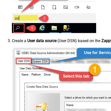
Create a
User data source
(User DSN) based on the
Zappy