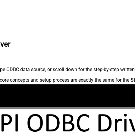
iver
pe ODBC data source, or scroll down for the step-by-step written
core concepts and setup process are exactly the same for the
St