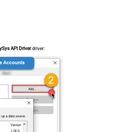
Sys API Driver
driver: