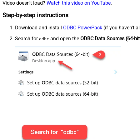
Video doesn't load?
Watch this video on YouTube
.
Step-by-step instructions
Download and install
ODBC PowerPack
(if you haven't a
Search for
and open the
ODBC Data Sources (64-bit
odbc