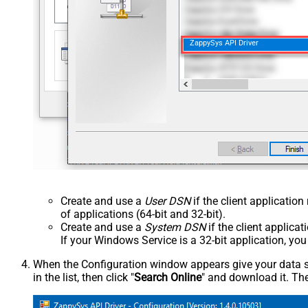
ZappySys API Driver
Create and use a
User DSN
if the client applicatio
of applications (64-bit and 32-bit).
Create and use a
System DSN
if the client applica
If your Windows Service is a 32-bit application, yo
When the Configuration window appears give your data sou
in the list, then click "
Search Online
" and download it. The