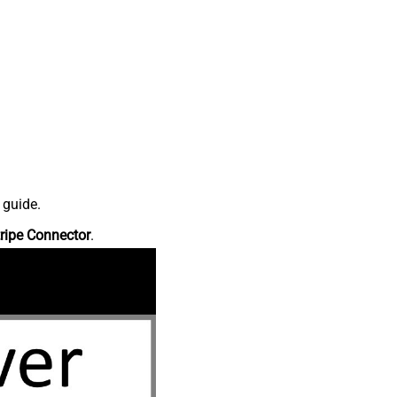
 guide.
ripe Connector
.