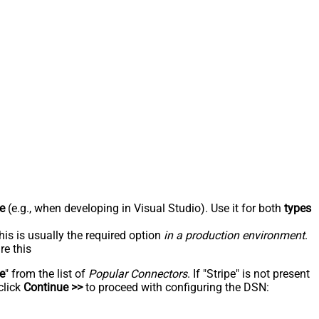
e
(e.g., when developing in Visual Studio). Use it for both
types
his is usually the required option
in a production environment
.
re this
pe
" from the list of
Popular Connectors
. If "Stripe" is not present
click
Continue >>
to proceed with configuring the DSN: