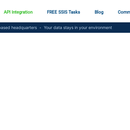
API Integration
FREE SSIS Tasks
Blog
Comm
ased headquarters
•
Your data stays in your environment