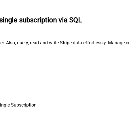
single subscription via SQL
er. Also, query, read and write Stripe data effortlessly. Manage
single Subscription