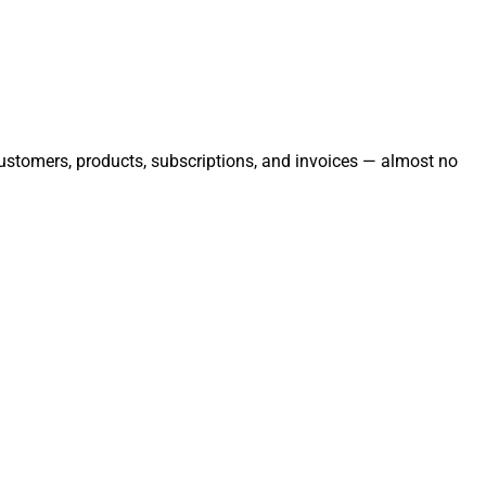
 customers, products, subscriptions, and invoices — almost no