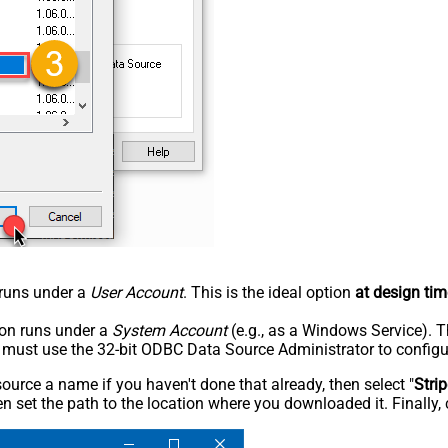
n runs under a
User Account
. This is the ideal option
at design tim
tion runs under a
System Account
(e.g., as a Windows Service). T
u must use the 32-bit ODBC Data Source Administrator to configu
rce a name if you haven't done that already, then select "
Stri
n set the path to the location where you downloaded it. Finally, 