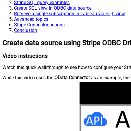
Stripe SQL query examples
Create SQL view in ODBC data source
Retrieve a single subscription in Tableau via SQL view
Advanced topics
Stripe Connector actions
Conclusion
Create data source using Stripe ODBC Dr
Video instructions
Watch this quick walkthrough to see how to configure your Stri
While this video uses the
OData Connector
as an example, the 