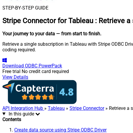
STEP-BY-STEP GUIDE
Stripe Connector for Tableau
:
Retrieve a 
Your journey to your data
— from start to finish
.
Retrieve a single subscription in Tableau with Stripe ODBC Driv
coding required.
Download
ODBC PowerPack
Free trial
No credit card required
View Details
API Integration Hub
»
Tableau
»
Stripe Connector
» Retrieve a 
In this guide
Contents
Create data source using Stripe ODBC Driver