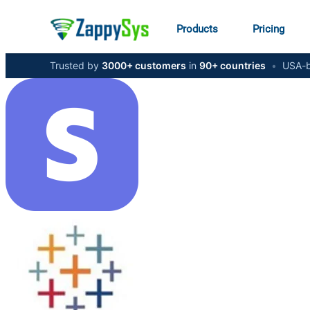
Products
Pricing
Trusted by
3000+ customers
in
90+ countries
•
USA-b