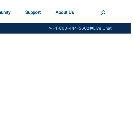
unity
Support
About Us
+1-800-444-5602
Live Chat