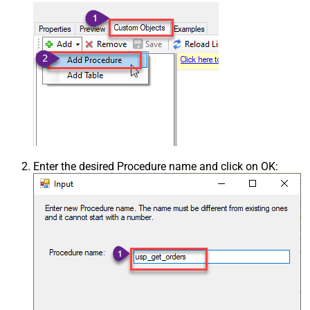
Enter the desired Procedure name and click on OK: