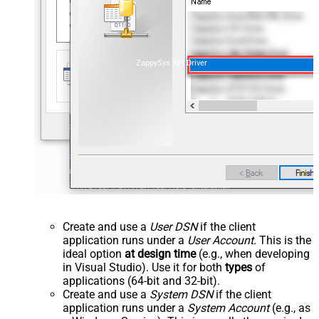
ZappySys API Driver
Create and use a
User DSN
if the client
application runs under a
User Account
. This is the
ideal option
at design time
(e.g., when developing
in Visual Studio). Use it for both
types
of
applications (64-bit and 32-bit).
Create and use a
System DSN
if the client
application runs under a
System Account
(e.g., as