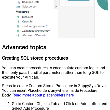
Advanced topics
Creating SQL stored procedures
You can create procedures to encapsulate custom logic and
then only pass handful parameters rather than long SQL to
execute your API call.
Steps to create Custom Stored Procedure in ZappySys Driver.
You can insert Placeholders anywhere inside Procedure
Body.
Read more about placeholders here
Go to Custom Objects Tab and Click on Add button and
Select Add Procedure: