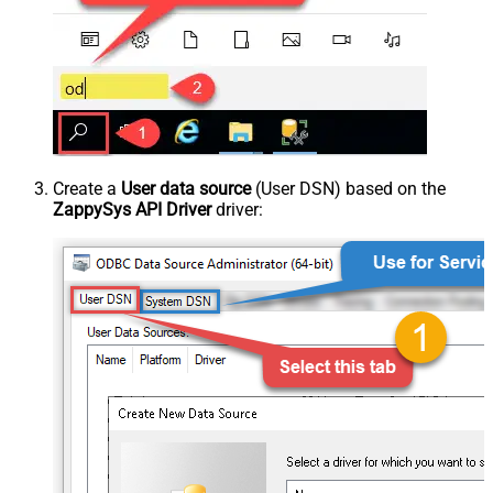
Create a
User data source
(User DSN) based on the
ZappySys API Driver
driver: