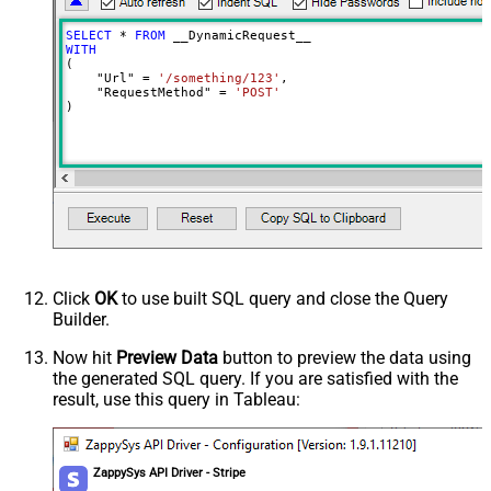
Input Columns - For Mapping (e.g.
SELECT
*
FROM
MyCol1:string(10); MyCol2:int32 ...)
WITH
(

- Use bool, int32, int64, datetime,
    "Url" 
=
'/something/123'
,

decimal, double
    "RequestMethod" 
=
'POST'
)
Output Columns (e.g.
MyCol1:string(10); MyCol2:int32 ...)
- Use bool, int32, int64, datetime,
decimal, double
Request Format
Default
Response Format
Default
Csv - Column Delimiter
,
Csv - Row Delimiter
{NEWLINE}
Click
OK
to use built SQL query and close the Query
Csv - Quote Around Value
True
Builder.
Csv - Always Quote regardless type
False
Encoding
Now hit
Preview Data
button to preview the data using
the generated SQL query. If you are satisfied with the
CharacterSet
result, use this query in Tableau:
Writer DateTime Format
Csv - Has Header Row
True
Xml - ElementsToTreatAsArray
ZappySys API Driver - Stripe
<?xml version="1.0" encoding="utf-