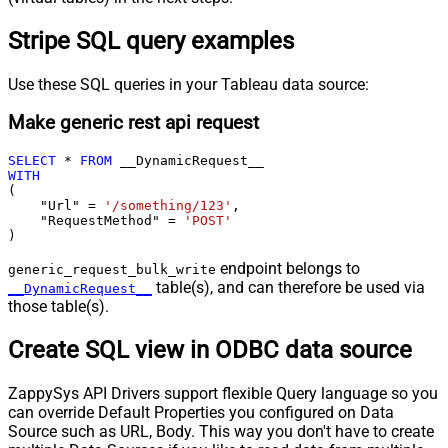
Stripe SQL query examples
Use these SQL queries in your Tableau data source:
Make generic rest api request
SELECT
*
FROM
WITH
(

    "Url" 
=
'/something/123'
,

    "RequestMethod" 
=
'POST'
)
endpoint belongs to
generic_request_bulk_write
table(s), and can therefore be used via
__DynamicRequest__
those table(s).
Create SQL view in ODBC data source
ZappySys API Drivers support flexible Query language so you
can override Default Properties you configured on Data
Source such as URL, Body. This way you don't have to create