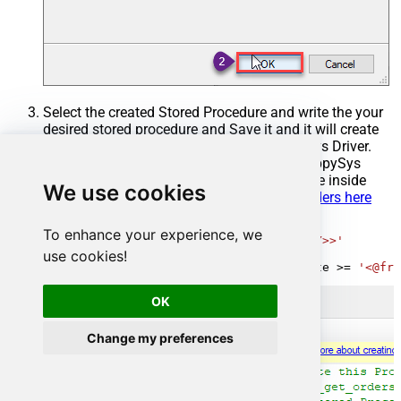
Select the created Stored Procedure and write the your
desired stored procedure and Save it and it will create
the custom stored procedure in the ZappySys Driver.
Here is an example stored procedure for ZappySys
Driver. You can insert Placeholders anywhere inside
We use cookies
Procedure Body.
Read more about placeholders here
CREATE
PROCEDURE
 [usp_get_orders]

To enhance your experience, we
@fromdate
=
'<<yyyy-MM-dd,FUN_TODAY>>'
use cookies!
AS
SELECT
*
FROM
 Orders 
where
 OrderDate 
>=
'<@fro
OK
Change my preferences