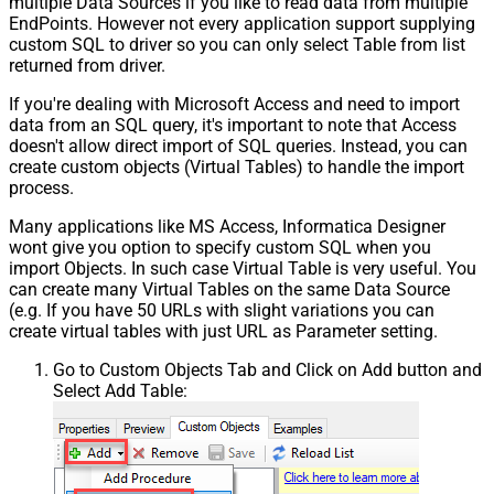
multiple Data Sources if you like to read data from multiple
EndPoints. However not every application support supplying
custom SQL to driver so you can only select Table from list
returned from driver.
If you're dealing with Microsoft Access and need to import
data from an SQL query, it's important to note that Access
doesn't allow direct import of SQL queries. Instead, you can
create custom objects (Virtual Tables) to handle the import
process.
Many applications like MS Access, Informatica Designer
wont give you option to specify custom SQL when you
import Objects. In such case Virtual Table is very useful. You
can create many Virtual Tables on the same Data Source
(e.g. If you have 50 URLs with slight variations you can
create virtual tables with just URL as Parameter setting.
Go to Custom Objects Tab and Click on Add button and
Select Add Table: