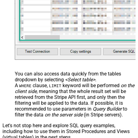
name="OrderID_MyLabel" /> <map
src="OrderDate"
name="OrderDate_MyLabel" />
</map> </settings> -->
You can also access data quickly from the tables
dropdown by selecting
<Select table>
.
A
clause,
keyword will be performed
on the
WHERE
LIMIT
client side
, meaning that the
whole result set will be
retrieved
from the Stripe API first, and only then the
filtering will be applied to the data. If possible, it is
recommended to use parameters in
Query Builder
to
filter the data
on the server side
(in Stripe servers).
Let's not stop here and explore SQL query examples,
including how to use them in Stored Procedures and Views
(virtual tables) in the next steps.