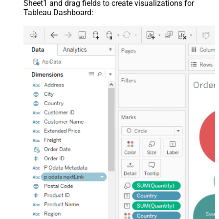
Sheet1 and drag fields to create visualizations for
Tableau Dashboard: