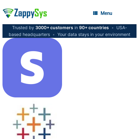
Menu
Trusted by
3000+ customers
in
90+ countries
•
USA-
based headquarters
•
Your data stays in your environment