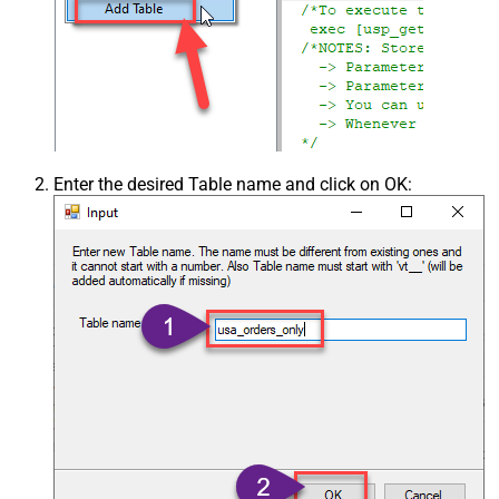
Enter the desired Table name and click on OK: