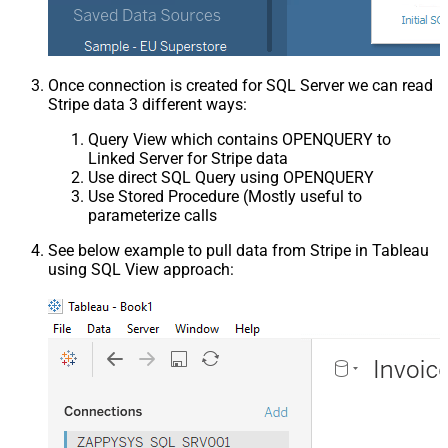
Once connection is created for SQL Server we can read
Stripe data 3 different ways:
Query View which contains OPENQUERY to
Linked Server for Stripe data
Use direct SQL Query using OPENQUERY
Use Stored Procedure (Mostly useful to
parameterize calls
See below example to pull data from Stripe in Tableau
using SQL View approach: