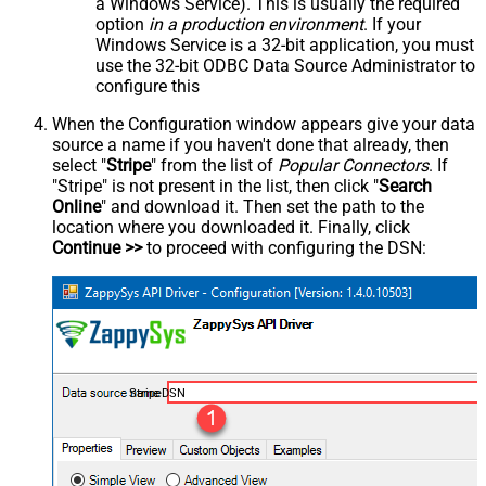
a Windows Service). This is usually the required
option
in a production environment
. If your
Windows Service is a 32-bit application, you must
use the 32-bit ODBC Data Source Administrator to
configure this
When the Configuration window appears give your data
source a name if you haven't done that already, then
select "
Stripe
" from the list of
Popular Connectors
. If
"Stripe" is not present in the list, then click "
Search
Online
" and download it. Then set the path to the
location where you downloaded it. Finally, click
Continue >>
to proceed with configuring the DSN:
StripeDSN