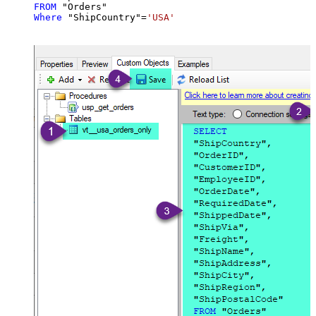
FROM
Where
 "ShipCountry"
=
'USA'