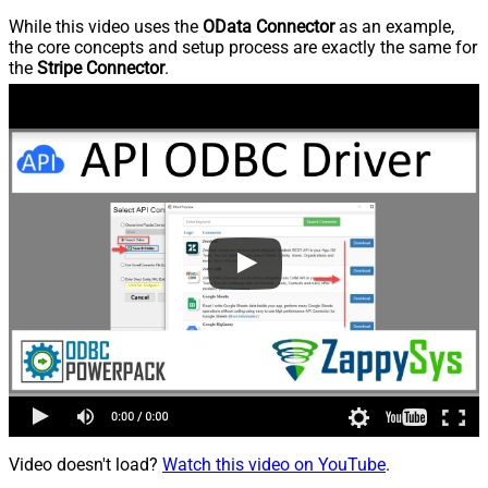
While this video uses the
OData Connector
as an example,
the core concepts and setup process are exactly the same for
the
Stripe Connector
.
Video doesn't load?
Watch this video on YouTube
.