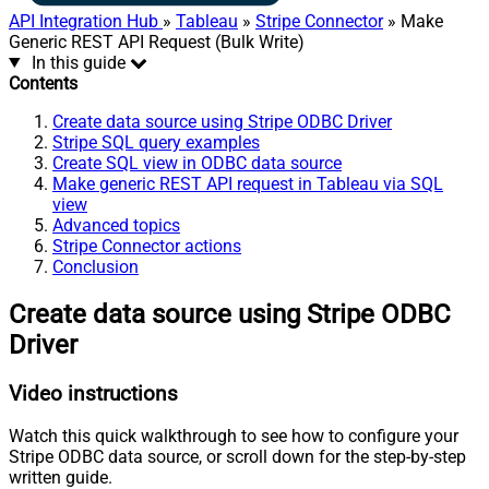
API Integration Hub
»
Tableau
»
Stripe Connector
» Make
Generic REST API Request (Bulk Write)
In this guide
Contents
Create data source using Stripe ODBC Driver
Stripe SQL query examples
Create SQL view in ODBC data source
Make generic REST API request in Tableau via SQL
view
Advanced topics
Stripe Connector actions
Conclusion
Create data source using Stripe ODBC
Driver
Video instructions
Watch this quick walkthrough to see how to configure your
Stripe ODBC data source, or scroll down for the step-by-step
written guide.