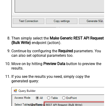
Then simply select the
Make Generic REST API Request
(Bulk Write)
endpoint (action).
Continue by configuring the
Required
parameters. You
can also set optional parameters too.
Move on by hitting
Preview Data
button to preview the
results.
If you see the results you need, simply copy the
generated query:
Make Generic REST API Request (Bulk Write)