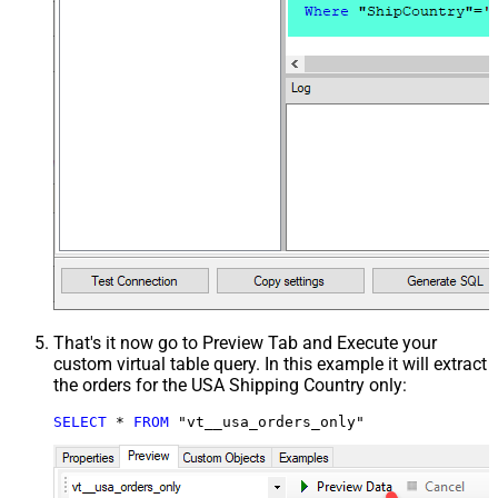
That's it now go to Preview Tab and Execute your
custom virtual table query. In this example it will extract
the orders for the USA Shipping Country only:
SELECT
*
FROM
 "vt__usa_orders_only"