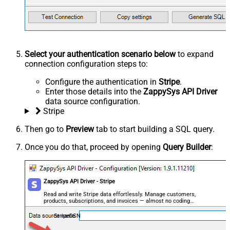
Select your authentication scenario below
to expand
connection configuration steps to:
Configure the authentication in
Stripe
.
Enter those details into the
ZappySys API Driver
data source configuration.
Stripe
Then go to
Preview
tab to start building a SQL query.
Once you do that, proceed by opening
Query Builder
:
ZappySys API Driver - Stripe
Read and write Stripe data effortlessly. Manage customers,
products, subscriptions, and invoices — almost no coding
required.
StripeDSN