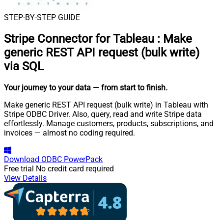
STEP-BY-STEP GUIDE
Stripe Connector for Tableau
:
Make
generic REST API request (bulk write)
via SQL
Your journey to your data
— from start to finish
.
Make generic REST API request (bulk write) in Tableau with
Stripe ODBC Driver. Also, query, read and write Stripe data
effortlessly. Manage customers, products, subscriptions, and
invoices — almost no coding required.
Download
ODBC PowerPack
Free trial
No credit card required
View Details