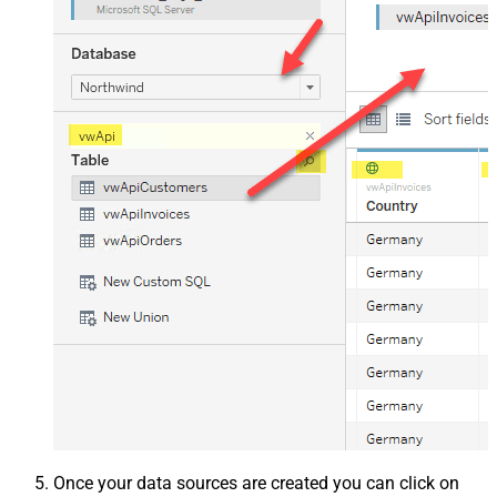
Once your data sources are created you can click on