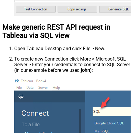
Make generic REST API request in
Tableau via SQL view
Open Tableau Desktop and click File > New.
To create new Connection click More > Microsoft SQL
Server > Enter your credentials to connect to SQL Server
(in our example before we used
john
):