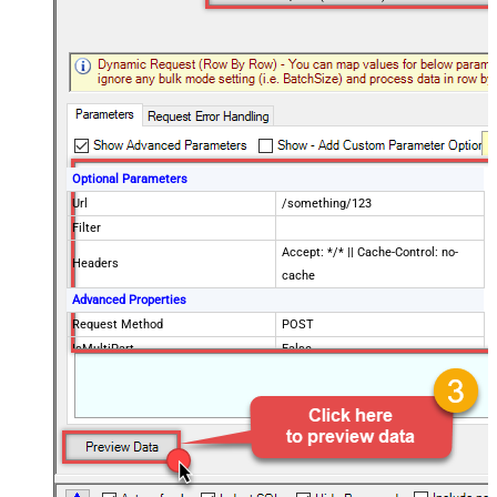
Optional Parameters
Url
/something/123
Filter
Accept: */* || Cache-Control: no-
Headers
cache
Advanced Properties
Request Method
POST
IsMultiPart
False
Request Format (Content-Type)
Default
Body
{$rows$}
JsonOutputFormat
Multicontent
DoNotOutputNullProperty
False
Batch Size (Default=1)
1
Meta Detection Order
StaticDynamicVirtual