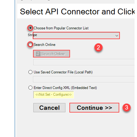
Stripe