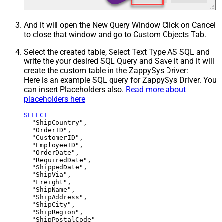
And it will open the New Query Window Click on Cancel
to close that window and go to Custom Objects Tab.
Select the created table, Select Text Type AS SQL and
write the your desired SQL Query and Save it and it will
create the custom table in the ZappySys Driver:
Here is an example SQL query for ZappySys Driver. You
can insert Placeholders also.
Read more about
placeholders here
SELECT
  "ShipCountry",

  "OrderID",

  "CustomerID",

  "EmployeeID",

  "OrderDate",

  "RequiredDate",

  "ShippedDate",

  "ShipVia",

  "Freight",

  "ShipName",

  "ShipAddress",

  "ShipCity",

  "ShipRegion",
