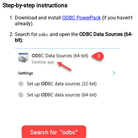
Step-by-step instructions
Download and install
ODBC PowerPack
(if you haven't
already).
Search for
and open the
ODBC Data Sources (64-
odbc
bit)
: